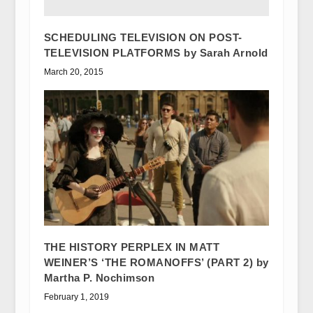
SCHEDULING TELEVISION ON POST-
TELEVISION PLATFORMS by Sarah Arnold
March 20, 2015
THE HISTORY PERPLEX IN MATT
WEINER’S ‘THE ROMANOFFS’ (PART 2) by
Martha P. Nochimson
February 1, 2019