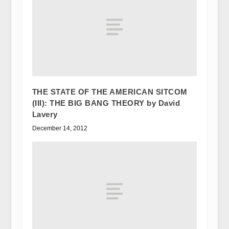
THE STATE OF THE AMERICAN SITCOM
(III): THE BIG BANG THEORY by David
Lavery
December 14, 2012