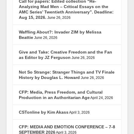
Call for papers: Edited collection “Re-
Analyzing Mad Men – Critical Essays on the
AMC Series’ Twentieth Anniversary”. Deadline:
Aug 15, 2026.
June 26, 2026
Waffling About?: Invader ZIM by Melissa
Beattie
June 26, 2026
Give and Take: Creative Freedom and the Fan
as Editor by JZ Ferguson
June 26, 2026
Not So Strange: Stranger Things and TV Finale
History by Douglas L. Howard
June 26, 2026
CFP: Media, Press Freedom, and Cultural
Production in an Authoritarian Age
April 24, 2026
CSTonline by Kim Akass
April 3, 2026
CFP: MEDIA AND EMOTION CONFERENCE – 7-8
SEPTEMBER 2026
April 3, 2026