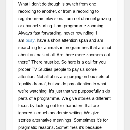
What I don’t do though is switch from one
recording to another, or from a recording to
regular on-air television. I am not channel grazing
or channel surfing. I am programme zooming.
Always fast forwarding, never rewinding. I
am
busy
, have a short attention span and am
searching for animals in programmes that are not
about animals at all. Are there more zoomers out
there? There must be. So here is a call for you
proper TV Studies people to pay us some
attention. Not all of us are gorging on box sets of
‘quality drama’, but we do pay attention to what
we’re watching. It’s just that we purposefully skip
parts of a programme. We give stories a different
focus by looking out for characters that are
ignored in much academic writing. We give
stories alternative meanings. Sometimes it’s for
pragmatic reasons. Sometimes it’s because