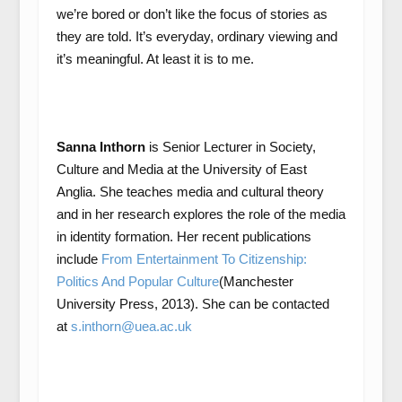
we’re bored or don’t like the focus of stories as
they are told. It’s everyday, ordinary viewing and
it’s meaningful. At least it is to me.
Sanna Inthorn
is Senior Lecturer in Society,
Culture and Media at the University of East
Anglia. She teaches media and cultural theory
and in her research explores the role of the media
in identity formation. Her recent publications
include
From Entertainment To Citizenship:
Politics And Popular Culture
(Manchester
University Press, 2013). She can be contacted
at
s.inthorn@uea.ac.uk