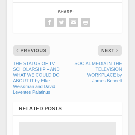
SHARE:
PREVIOUS
NEXT
THE STATUS OF TV
SOCIAL MEDIA IN THE
SCHOLARSHIP – AND
TELEVISION
WHAT WE COULD DO
WORKPLACE by
ABOUT IT by Elke
James Bennett
Weissman and David
Leventes Palatinus
RELATED POSTS