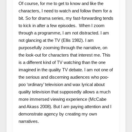
Of course, for me to get to know and like the
characters, I need to watch and follow them for a
bit. So for drama series, my fast-forwarding tends
to kick in after a few episodes. When I zoom
through a programme, I am not distracted. I am
not glancing at the TV (Ellis 1982). I am
purposefully zooming through the narrative, on
the look-out for characters that interest me. This
is a different kind of TV watching than the one
imagined in the quality TV debate. I am not one of
the serious and discerning audiences who poo-
poo ‘ordinary’ television and wax lyrical about
quality television that supposedly allows a much
more immersed viewing experience (McCabe
and Akass 2008). But I
am
paying attention and I
demonstrate agency by creating my own
narratives.