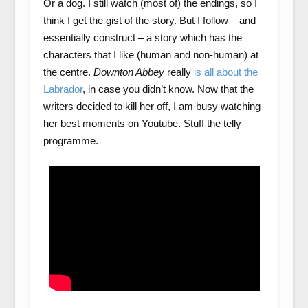
Or a dog. I still watch (most of) the endings, so I
think I get the gist of the story. But I follow – and
essentially construct – a story which has the
characters that I like (human and non-human) at
the centre.
Downton Abbey
really
is all about the
Labrador
, in case you didn’t know. Now that the
writers decided to kill her off, I am busy watching
her best moments on Youtube. Stuff the telly
programme.