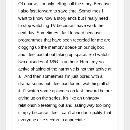
Of course, I’m only telling half the story. Because
I also fast-forward to save time. Sometimes I
want to know how a story ends but I really need
to stop watching TV because I have work the
next day. Sometimes I fast forward because
programmes that have been recorded for me are
clogging up the memory space on our digibox
and I feel bad about taking up space. So I watch
two episodes of
1864
in an hour. Here, my so
active shaping of the narrative is not that active at
all. And then sometimes I’m just bored with a
drama series but I feel bad for not watching all of
it. I’ll watch some episodes on fast-forward before
giving up on the series. It’s like an unhappy
relationship teetering out and lasting way too long
simply because I feel I can’t abandon ‘quality’ that
everyone else seems to appreciate.