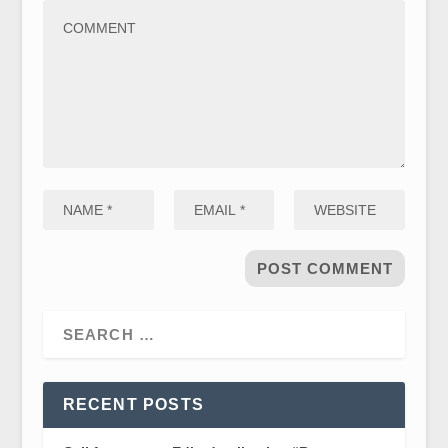
RECENT POSTS