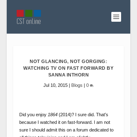
NOT GLANCING, NOT GORGING:
WATCHING TV ON FAST FORWARD BY
SANNA INTHORN
Jul 10, 2015
|
Blogs
|
0
Did you enjoy
1864
(2014)? I sure did. That’s
because I watched it on fast-forward. I am not
sure I should admit this on a forum dedicated to