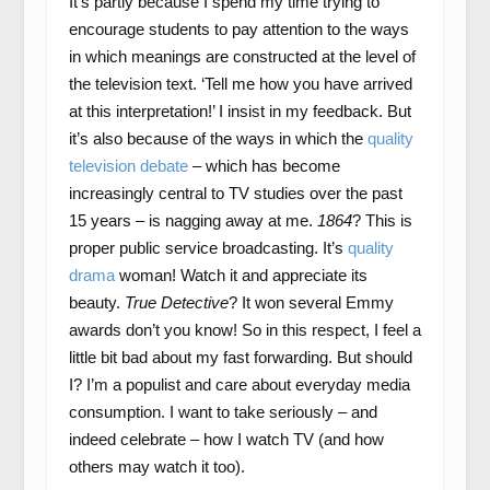
It’s partly because I spend my time trying to
encourage students to pay attention to the ways
in which meanings are constructed at the level of
the television text. ‘Tell me how you have arrived
at this interpretation!’ I insist in my feedback. But
it’s also because of the ways in which the
quality
television debate
– which has become
increasingly central to TV studies over the past
15 years – is nagging away at me.
1864
? This is
proper public service broadcasting. It’s
quality
drama
woman! Watch it and appreciate its
beauty.
True Detective
? It won several Emmy
awards don’t you know! So in this respect, I feel a
little bit bad about my fast forwarding. But should
I? I’m a populist and care about everyday media
consumption. I want to take seriously – and
indeed celebrate – how I watch TV (and how
others may watch it too).