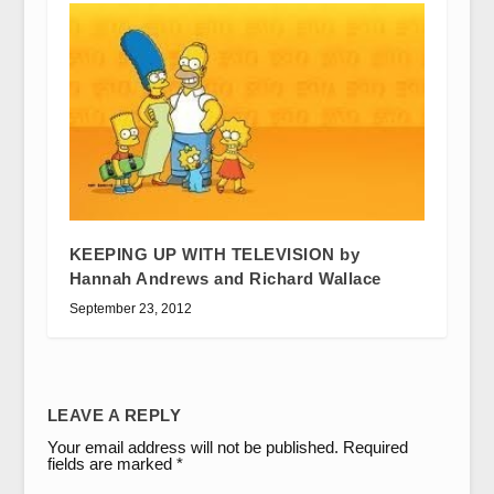
KEEPING UP WITH TELEVISION by
Hannah Andrews and Richard Wallace
September 23, 2012
LEAVE A REPLY
Your email address will not be published.
Required
fields are marked
*