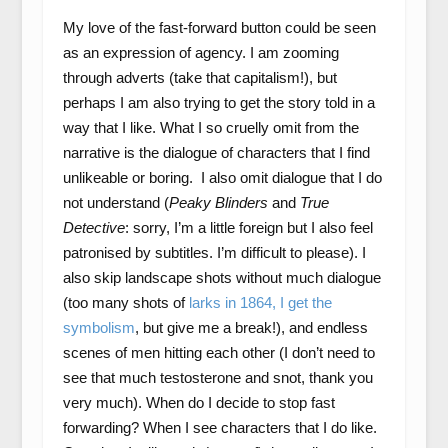
My love of the fast-forward button could be seen
as an expression of agency. I am zooming
through adverts (take that capitalism!), but
perhaps I am also trying to get the story told in a
way that I like. What I so cruelly omit from the
narrative is the dialogue of characters that I find
unlikeable or boring. I also omit dialogue that I do
not understand (
Peaky Blinders
and
True
Detective
: sorry, I’m a little foreign but I also feel
patronised by subtitles. I’m difficult to please). I
also skip landscape shots without much dialogue
(too many shots of
larks in 1864, I get the
symbolism
, but give me a break!), and endless
scenes of men hitting each other (I don’t need to
see that much testosterone and snot, thank you
very much). When do I decide to stop fast
forwarding? When I see characters that I do like.