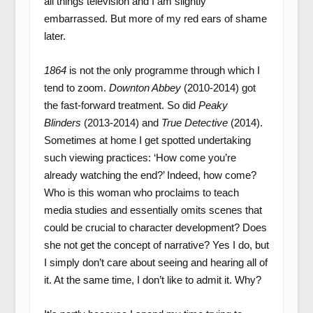
all things television and I am slightly
embarrassed. But more of my red ears of shame
later.
1864
is not the only programme through which I
tend to zoom.
Downton Abbey
(2010-2014) got
the fast-forward treatment. So did
Peaky
Blinders
(2013-2014) and
True Detective
(2014).
Sometimes at home I get spotted undertaking
such viewing practices: ‘How come you’re
already watching the end?’ Indeed, how come?
Who is this woman who proclaims to teach
media studies and essentially omits scenes that
could be crucial to character development? Does
she not get the concept of narrative? Yes I do, but
I simply don’t care about seeing and hearing all of
it. At the same time, I don’t like to admit it. Why?