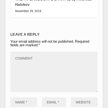
Halskov
November 29, 2019
LEAVE A REPLY
Your email address will not be published.
Required
fields are marked
*