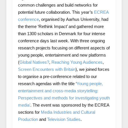
common challenges and build networks for
potential future collaboration. This year’s
ECREA
conference
, organised by Aarhus University, had
the theme ‘Rethink Impact’ and gathered more
than 1300 scholars in Denmark for four intense
conference days last week. With three ongoing
research projects focusing on different aspects of
young people, entertainment and new platforms
(
Global Natives?
,
Reaching Young Audiences
,
Screen Encounters with Britain
), we joined forces
to organise a pre-conference related to our
research agendas with the title ‘
Young people,
entertainment and cross-media storytelling:
Perspectives and methods for investigating youth
media’
. The event was sponsored by the ECREA
sections for
Media Industries and Cultural
Production
and
Television Studies
.