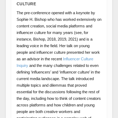
CULTURE
The pre-conference opened with a keynote by
Sophie H. Bishop who has worked extensively on
content creation, social media platforms and
influencer culture for many years (see, for
instance, Bishop, 2018, 2019, 2021) and is a
leading voice in the field. Her talk on young
people and influencer culture presented her work
as an advisor in the recent
Influencer Culture
Inquiry
and the many challenges related to even
defining ‘influencers’ and ‘influencer culture’ in the
current media landscape. The talk introduced
multiple topics and dilemmas that proved
essential for the discussions following the rest of
the day, including how to think of content creators
across platforms and how children and young
people are both creative workers and