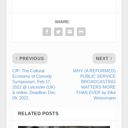
SHARE:
PREVIOUS
NEXT
CfP: The Cultural
WHY (A REFORMED)
Economy of Comedy
PUBLIC SERVICE
Symposium. Feb 17,
BROADCASTING
2022 @ Leicester (UK)
MATTERS MORE
& online. Deadline: Dec
THAN EVER by Elke
09, 2022.
Weissmann
RELATED POSTS