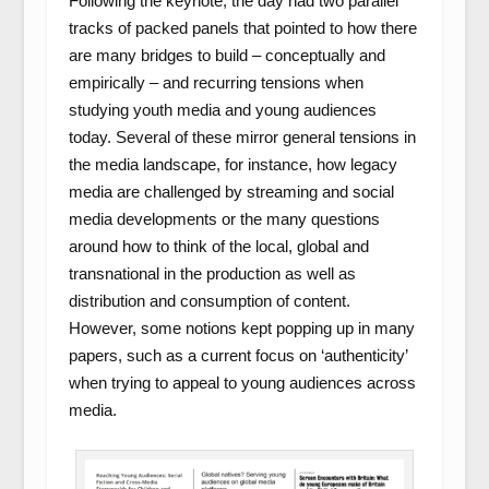
Following the keynote, the day had two parallel
tracks of packed panels that pointed to how there
are many bridges to build – conceptually and
empirically – and recurring tensions when
studying youth media and young audiences
today. Several of these mirror general tensions in
the media landscape, for instance, how legacy
media are challenged by streaming and social
media developments or the many questions
around how to think of the local, global and
transnational in the production as well as
distribution and consumption of content.
However, some notions kept popping up in many
papers, such as a current focus on ‘authenticity’
when trying to appeal to young audiences across
media.