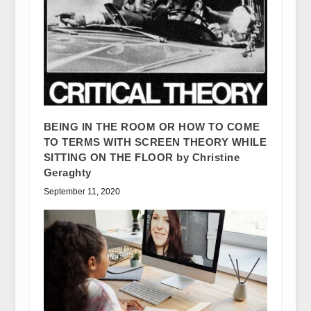
BEING IN THE ROOM OR HOW TO COME
TO TERMS WITH SCREEN THEORY WHILE
SITTING ON THE FLOOR by Christine
Geraghty
September 11, 2020