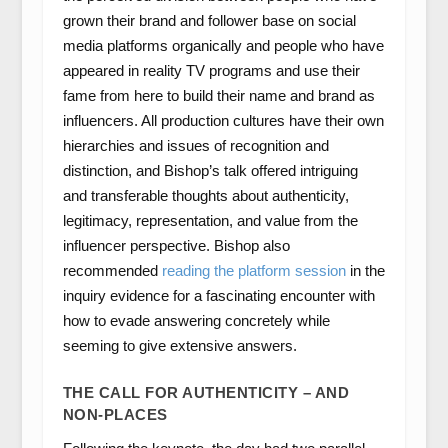
grown their brand and follower base on social
media platforms organically and people who have
appeared in reality TV programs and use their
fame from here to build their name and brand as
influencers. All production cultures have their own
hierarchies and issues of recognition and
distinction, and Bishop’s talk offered intriguing
and transferable thoughts about authenticity,
legitimacy, representation, and value from the
influencer perspective. Bishop also
recommended
reading the platform session
in the
inquiry evidence for a fascinating encounter with
how to evade answering concretely while
seeming to give extensive answers.
THE CALL FOR AUTHENTICITY – AND
NON-PLACES