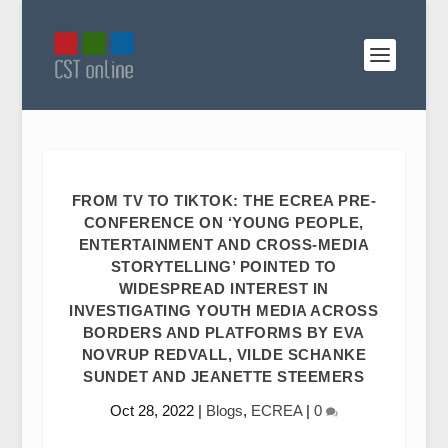
FROM TV TO TIKTOK: THE ECREA PRE-
CONFERENCE ON ‘YOUNG PEOPLE,
ENTERTAINMENT AND CROSS-MEDIA
STORYTELLING’ POINTED TO
WIDESPREAD INTEREST IN
INVESTIGATING YOUTH MEDIA ACROSS
BORDERS AND PLATFORMS BY EVA
NOVRUP REDVALL, VILDE SCHANKE
SUNDET AND JEANETTE STEEMERS
Oct 28, 2022
|
Blogs
,
ECREA
|
0