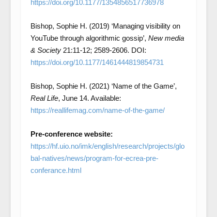
https://doi.org/10.1177/1354856517736978
Bishop, Sophie H. (2019) ‘Managing visibility on
YouTube through algorithmic gossip’,
New media
& Society
21:11-12; 2589-2606. DOI:
https://doi.org/10.1177/1461444819854731
Bishop, Sophie H. (2021) ‘Name of the Game’,
Real Life
, June 14. Available:
https://reallifemag.com/name-of-the-game/
Pre-conference website:
https://hf.uio.no/imk/english/research/projects/glo
bal-natives/news/program-for-ecrea-pre-
conferance.html