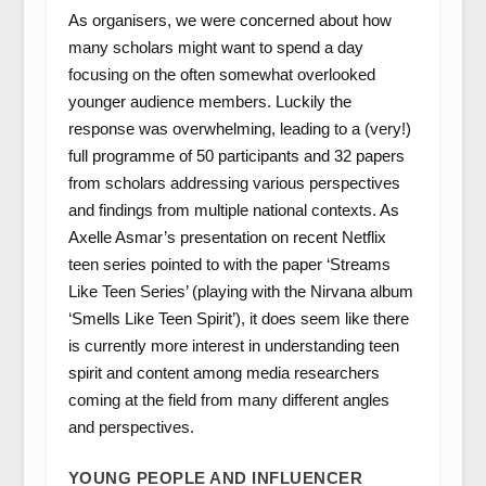
As organisers, we were concerned about how
many scholars might want to spend a day
focusing on the often somewhat overlooked
younger audience members. Luckily the
response was overwhelming, leading to a (very!)
full programme of 50 participants and 32 papers
from scholars addressing various perspectives
and findings from multiple national contexts. As
Axelle Asmar’s presentation on recent Netflix
teen series pointed to with the paper ‘Streams
Like Teen Series’ (playing with the Nirvana album
‘Smells Like Teen Spirit’), it does seem like there
is currently more interest in understanding teen
spirit and content among media researchers
coming at the field from many different angles
and perspectives.
YOUNG PEOPLE AND INFLUENCER