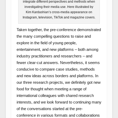
integrate different perspectives and methods when
investigating their media use. Here illustrated by
Kim Kardashian’s cross-media appearance on
Instagram, television, TikTok and magazine covers.
Taken together, the pre-conference demonstrated
the many compelling questions to raise and
explore in the field of young people,
entertainment, and new platforms – both among
industry practitioners and researchers – and
fewer clear-cut answers. Nevertheless, it seems
conducive to compare case studies, methods
and new ideas across borders and platforms. In
our three research projects, we definitely got new
food for thought when meeting a range of
international colleagues with shared research
interests, and we look forward to continuing many
of the conversations started at the pre-
conference in various formats and collaborations