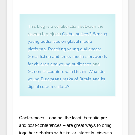
This blog is a collaboration between the
research projects
Global natives? Serving
young audiences on global media
platforms
,
Reaching young audiences:
Serial fiction and cross-media storyworlds
for children and young audiences
and
Screen Encounters with Britain: What do
young Europeans make of Britain and its
digital screen culture?
Conferences – and not the least thematic pre-
and post-conferences – are great ways to bring
together scholars with similar interests, discuss