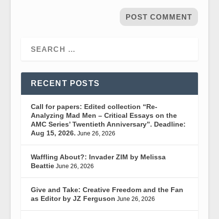
RECENT POSTS
Call for papers: Edited collection “Re-
Analyzing Mad Men – Critical Essays on the
AMC Series’ Twentieth Anniversary”. Deadline:
Aug 15, 2026.
June 26, 2026
Waffling About?: Invader ZIM by Melissa
Beattie
June 26, 2026
Give and Take: Creative Freedom and the Fan
as Editor by JZ Ferguson
June 26, 2026