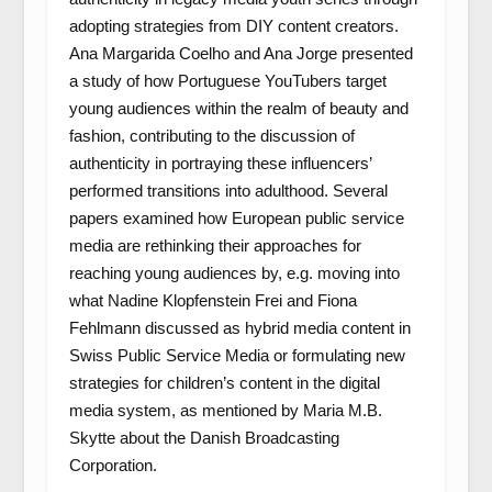
adopting strategies from DIY content creators.
Ana Margarida Coelho and Ana Jorge presented
a study of how Portuguese YouTubers target
young audiences within the realm of beauty and
fashion, contributing to the discussion of
authenticity in portraying these influencers’
performed transitions into adulthood. Several
papers examined how European public service
media are rethinking their approaches for
reaching young audiences by, e.g. moving into
what Nadine Klopfenstein Frei and Fiona
Fehlmann discussed as hybrid media content in
Swiss Public Service Media or formulating new
strategies for children’s content in the digital
media system, as mentioned by Maria M.B.
Skytte about the Danish Broadcasting
Corporation.