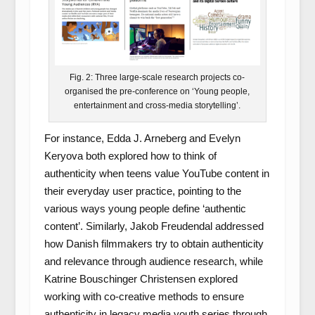
Fig. 2: Three large-scale research projects co-
organised the pre-conference on ‘Young people,
entertainment and cross-media storytelling’.
For instance, Edda J. Arneberg and Evelyn
Keryova both explored how to think of
authenticity when teens value YouTube content in
their everyday user practice, pointing to the
various ways young people define ‘authentic
content’. Similarly, Jakob Freudendal addressed
how Danish filmmakers try to obtain authenticity
and relevance through audience research, while
Katrine Bouschinger Christensen explored
working with co-creative methods to ensure
authenticity in legacy media youth series through