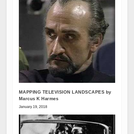
MAPPING TELEVISION LANDSCAPES by
Marcus K Harmes
January 19, 2018