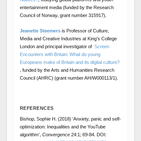
entertainment media (funded by the Research
Council of Norway, grant number 315917).
Jeanette Steemers
is Professor of Culture,
Media and Creative Industries at King’s College
London and principal investigator of
Screen
Encounters with Britain: What do young
Europeans make of Britain and its digital culture?
, funded by the Arts and Humanities Research
Council (AHRC) (grant number AH/W000113/1).
REFERENCES
Bishop, Sophie H. (2018) ‘Anxiety, panic and self-
optimization: Inequalities and the YouTube
algorithm’,
Convergence
24:1; 69-84. DOI: