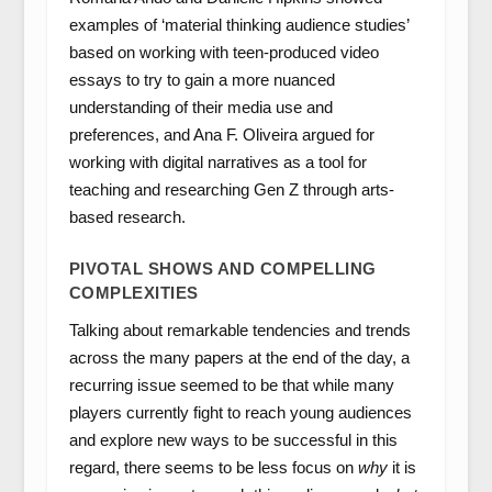
examples of ‘material thinking audience studies’
based on working with teen-produced video
essays to try to gain a more nuanced
understanding of their media use and
preferences, and Ana F. Oliveira argued for
working with digital narratives as a tool for
teaching and researching Gen Z through arts-
based research.
PIVOTAL SHOWS AND COMPELLING
COMPLEXITIES
Talking about remarkable tendencies and trends
across the many papers at the end of the day, a
recurring issue seemed to be that while many
players currently fight to reach young audiences
and explore new ways to be successful in this
regard, there seems to be less focus on
why
it is