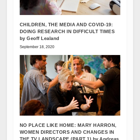
CHILDREN, THE MEDIA AND COVID-19:
DOING RESEARCH IN DIFFICULT TIMES
by Geoff Lealand
September 18, 2020
NO PLACE LIKE HOME: MARY HARRON,
WOMEN DIRECTORS AND CHANGES IN
THE TV LANDSCAPE (PART 1) by Andreas