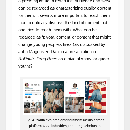
a pressing issue to reach this audience and
what
can be regarded as characterizing quality content
for them. It seems more important to reach them
than to critically discuss the kind of content that
one tries to reach them with. What can be
regarded as ‘pivotal content’ or content that might
change young people’s lives (as discussed by
John Magnus R. Dahl in a presentation on
RuPaul’s Drag Race
as a pivotal show for queer
youth)?
Fig. 4: Youth explores entertainment media across
platforms
and
industries, requiring scholars to