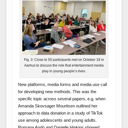
Fig. 3: Close to 50 participants met on October 18 in
Aarhus to discuss the role that entertainment media
play in young people’s lives.
New platforms, media forms and media use call
for developing new methods. This was the
specific topic across several papers, e.g. when
Amanda Skovsager Mouritsen outlined her
approach to data donation in a study of TikTok
use among adolescents and young adults.
Romana Andò and Danielle Hipkins showed