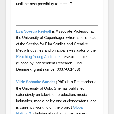
until the next possibility to meet IRL.
Eva Novrup Redvall
is Associate Professor at
the University of Copenhagen where she is head
of the Section for Film Studies and Creative
Media Industries and principal investigator of the
Reaching Young Audiences
research project
(funded by Independent Research Fund
Denmark, grant number 9037-00145B)
Vilde Schanke Sundet
(PhD) is a Researcher at
the University of Oslo. She has published
extensively on television production, media
industries, media policy and audiences/fans, and
is currently working on the project
Global
Natives?
, studying global platforms and youth