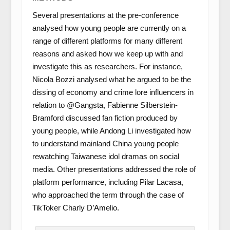
Several presentations at the pre-conference
analysed how young people are currently on a
range of different platforms for many different
reasons and asked how we keep up with and
investigate this as researchers. For instance,
Nicola Bozzi analysed what he argued to be the
dissing of economy and crime lore influencers in
relation to @Gangsta, Fabienne Silberstein-
Bramford discussed fan fiction produced by
young people, while Andong Li investigated how
to understand mainland China young people
rewatching Taiwanese idol dramas on social
media. Other presentations addressed the role of
platform performance, including Pilar Lacasa,
who approached the term through the case of
TikToker Charly D’Amelio.