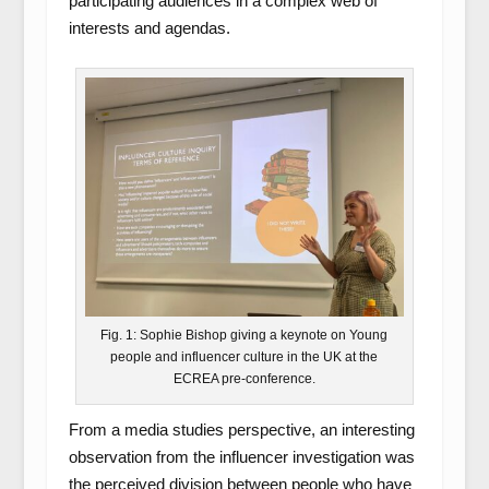
participating audiences in a complex web of
interests and agendas.
Fig. 1: Sophie Bishop giving a keynote on Young
people and influencer culture in the UK at the
ECREA pre-conference.
From a media studies perspective, an interesting
observation from the influencer investigation was
the perceived division between people who have