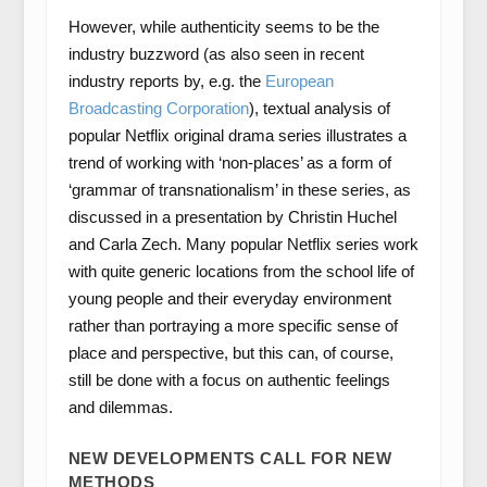
However, while authenticity seems to be the
industry buzzword (as also seen in recent
industry reports by, e.g. the
European
Broadcasting Corporation
), textual analysis of
popular Netflix original drama series illustrates a
trend of working with ‘non-places’ as a form of
‘grammar of transnationalism’ in these series, as
discussed in a presentation by Christin Huchel
and Carla Zech. Many popular Netflix series work
with quite generic locations from the school life of
young people and their everyday environment
rather than portraying a more specific sense of
place and perspective, but this can, of course,
still be done with a focus on authentic feelings
and dilemmas.
NEW DEVELOPMENTS CALL FOR NEW
METHODS