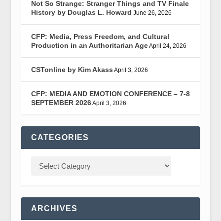
Not So Strange: Stranger Things and TV Finale
History by Douglas L. Howard
June 26, 2026
CFP: Media, Press Freedom, and Cultural
Production in an Authoritarian Age
April 24, 2026
CSTonline by Kim Akass
April 3, 2026
CFP: MEDIA AND EMOTION CONFERENCE – 7-8
SEPTEMBER 2026
April 3, 2026
CATEGORIES
ARCHIVES