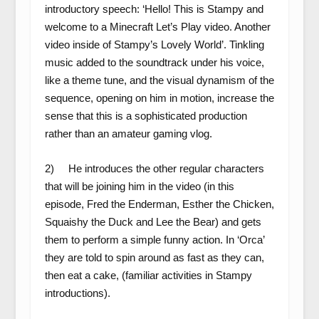
introductory speech: ‘Hello! This is Stampy and
welcome to a Minecraft Let’s Play video. Another
video inside of Stampy’s Lovely World’. Tinkling
music added to the soundtrack under his voice,
like a theme tune, and the visual dynamism of the
sequence, opening on him in motion, increase the
sense that this is a sophisticated production
rather than an amateur gaming vlog.
2) He introduces the other regular characters
that will be joining him in the video (in this
episode, Fred the Enderman, Esther the Chicken,
Squaishy the Duck and Lee the Bear) and gets
them to perform a simple funny action. In ‘Orca’
they are told to spin around as fast as they can,
then eat a cake, (familiar activities in Stampy
introductions).