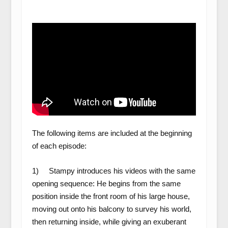
The following items are included at the beginning
of each episode:
1) Stampy introduces his videos with the same
opening sequence: He begins from the same
position inside the front room of his large house,
moving out onto his balcony to survey his world,
then returning inside, while giving an exuberant