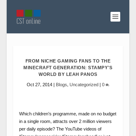
FROM NICHE GAMING FANS TO THE
MINECRAFT GENERATION: STAMPY’S
WORLD BY LEAH PANOS
Oct 27, 2014
|
Blogs
,
Uncategorized
|
0
Which children’s programme, made on no budget
in a single room, attracts over 2 million viewers
per daily episode? The YouTube videos of