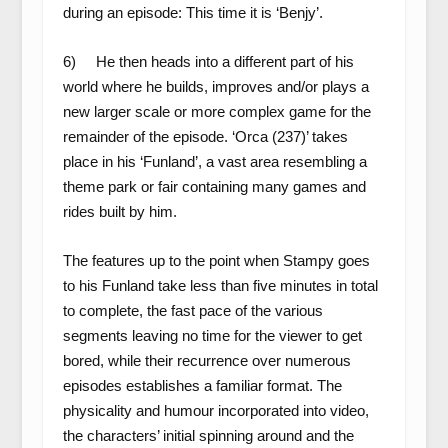
during an episode: This time it is ‘Benjy’.
6) He then heads into a different part of his
world where he builds, improves and/or plays a
new larger scale or more complex game for the
remainder of the episode. ‘Orca (237)’ takes
place in his ‘Funland’, a vast area resembling a
theme park or fair containing many games and
rides built by him.
The features up to the point when Stampy goes
to his Funland take less than five minutes in total
to complete, the fast pace of the various
segments leaving no time for the viewer to get
bored, while their recurrence over numerous
episodes establishes a familiar format. The
physicality and humour incorporated into video,
the characters’ initial spinning around and the