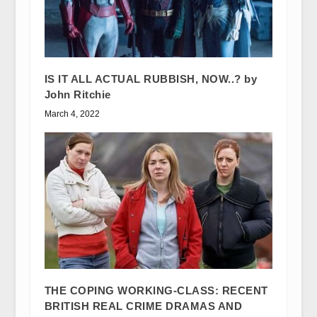
IS IT ALL ACTUAL RUBBISH, NOW..? by
John Ritchie
March 4, 2022
THE COPING WORKING-CLASS: RECENT
BRITISH REAL CRIME DRAMAS AND