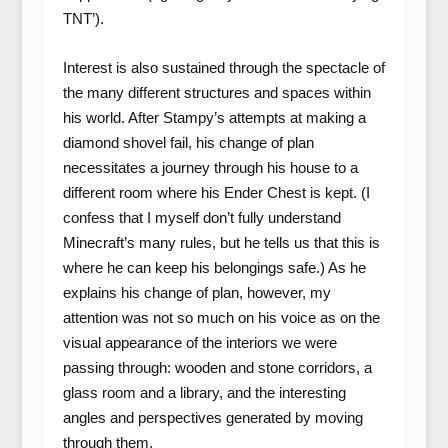
TNT’).
Interest is also sustained through the spectacle of
the many different structures and spaces within
his world. After Stampy’s attempts at making a
diamond shovel fail, his change of plan
necessitates a journey through his house to a
different room where his Ender Chest is kept. (I
confess that I myself don’t fully understand
Minecraft’s many rules, but he tells us that this is
where he can keep his belongings safe.) As he
explains his change of plan, however, my
attention was not so much on his voice as on the
visual appearance of the interiors we were
passing through: wooden and stone corridors, a
glass room and a library, and the interesting
angles and perspectives generated by moving
through them.