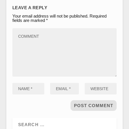
LEAVE A REPLY
Your email address will not be published.
Required
fields are marked
*