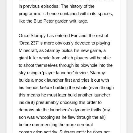
in previous episodes: The history of the
programme is hence contained within its spaces,
like the Blue Peter garden writ large.
Once Stampy has entered Funland, the rest of
‘Orca 237’ is more obviously devoted to playing
Minecraft, as Stampy builds his new game, a
giant killer whale from which players will be able
to shoot themselves through its blowhole into the
sky using a ‘player launcher’ device. Stampy
builds a mock launcher first and tries it out with
his friends
before
building the whale (even though
this means he must later build another launcher
inside it) presumably choosing this order to
demonstate the launchers’s dynamic thrills (my
son was whooping as he flew through the air)
before commencing the more cerebral
construction activity. Subsequently he does not