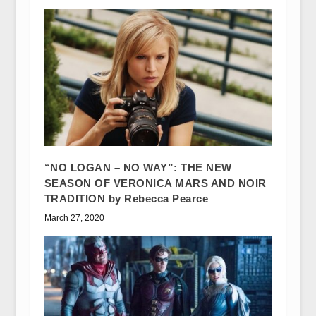
“NO LOGAN – NO WAY”: THE NEW
SEASON OF VERONICA MARS AND NOIR
TRADITION by Rebecca Pearce
March 27, 2020