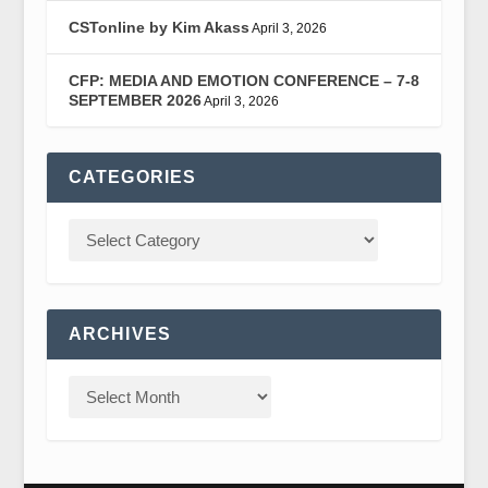
CSTonline by Kim Akass
April 3, 2026
CFP: MEDIA AND EMOTION CONFERENCE – 7-8
SEPTEMBER 2026
April 3, 2026
CATEGORIES
ARCHIVES