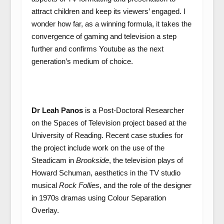
attract children and keep its viewers’ engaged. I
wonder how far, as a winning formula, it takes the
convergence of gaming and television a step
further and confirms Youtube as the next
generation’s medium of choice.
Dr Leah Panos
is a Post-Doctoral Researcher
on the Spaces of Television project based at the
University of Reading. Recent case studies for
the project include work on the use of the
Steadicam in
Brookside
, the television plays of
Howard Schuman, aesthetics in the TV studio
musical
Rock Follies
, and the role of the designer
in 1970s dramas using Colour Separation
Overlay.