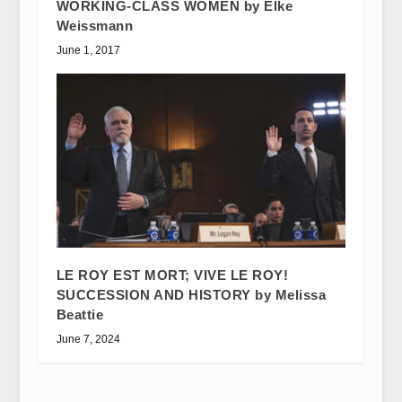
WORKING-CLASS WOMEN by Elke
Weissmann
June 1, 2017
LE ROY EST MORT; VIVE LE ROY!
SUCCESSION AND HISTORY by Melissa
Beattie
June 7, 2024