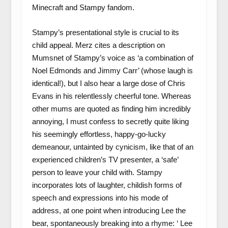
Minecraft and Stampy fandom.
Stampy’s presentational style is crucial to its
child appeal. Merz cites a description on
Mumsnet of Stampy’s voice as ‘a combination of
Noel Edmonds and Jimmy Carr’ (whose laugh is
identical!), but I also hear a large dose of Chris
Evans in his relentlessly cheerful tone. Whereas
other mums are quoted as finding him incredibly
annoying, I must confess to secretly quite liking
his seemingly effortless, happy-go-lucky
demeanour, untainted by cynicism, like that of an
experienced children’s TV presenter, a ‘safe’
person to leave your child with. Stampy
incorporates lots of laughter, childish forms of
speech and expressions into his mode of
address, at one point when introducing Lee the
bear, spontaneously breaking into a rhyme: ‘ Lee