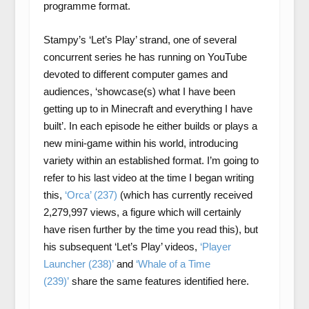
programme format.
Stampy’s ‘Let’s Play’ strand, one of several
concurrent series he has running on YouTube
devoted to different computer games and
audiences, ‘showcase(s) what I have been
getting up to in Minecraft and everything I have
built’. In each episode he either builds or plays a
new mini-game within his world, introducing
variety within an established format. I’m going to
refer to his last video at the time I began writing
this,
‘Orca’ (237)
(which has currently received
2,279,997 views, a figure which will certainly
have risen further by the time you read this), but
his subsequent ‘Let’s Play’ videos,
‘Player
Launcher (238)’
and
‘Whale of a Time
(239)’
share the same features identified here.