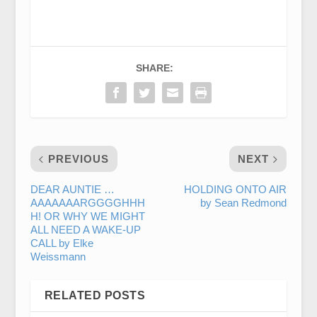
SHARE:
PREVIOUS
NEXT
DEAR AUNTIE …
HOLDING ONTO AIR
AAAAAAARGGGGHHH
by Sean Redmond
H! OR WHY WE MIGHT
ALL NEED A WAKE-UP
CALL by Elke
Weissmann
RELATED POSTS