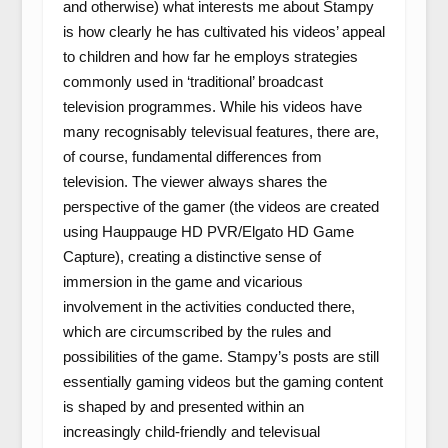
and otherwise) what interests me about Stampy
is how clearly he has cultivated his videos’ appeal
to children and how far he employs strategies
commonly used in ‘traditional’ broadcast
television programmes. While his videos have
many recognisably televisual features, there are,
of course, fundamental differences from
television. The viewer always shares the
perspective of the gamer (the videos are created
using Hauppauge HD PVR/Elgato HD Game
Capture), creating a distinctive sense of
immersion in the game and vicarious
involvement in the activities conducted there,
which are circumscribed by the rules and
possibilities of the game. Stampy’s posts are still
essentially gaming videos but the gaming content
is shaped by and presented within an
increasingly child-friendly and televisual