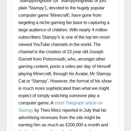
‘Stampylongnose’ (or ‘Stampylonghead’ or just
plain ‘Stampy’), devoted to the hugely popular
computer game ‘Minecraft’, have gone from
targeting a niche gaming fan base to capturing a
large audience of children. With nearly 4 million
subscribers Stampy’s is one of the top ten most-
viewed YouTube channels in the world. The
channel is the creation of 23 year old Joseph
Garrett from Portsmouth, who, amongst other
gaming content, posts a video per day of himself
playing Minecraft, through his Avatar, Mr Stampy
Cat or ‘Stampy’. However, the format of his show
is much more sophisticated than what we might
expect of simply watching someone play a
computer game. A
short
Telegraph
article on
Stampy
by Theo Merz reported in July that his
advertising revenues from the site might be
earning him as much as £200,000 a month and