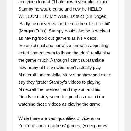
and video format (‘I hate how 5 year olds ruined
Stampy he would curse and now he HELLO
WELCOME TO MY WORLD’ (sic) (Sir Doge);
‘Sadly he converted for little children. It’s bullshit’
(Morgan Tulk)). Stampy could also be perceived
as having ‘sold out’ gamers as his videos’
presentational and narrative format is appealing
entertainment even to those that don’t really play
the game much. Although I can’t substantiate
how many of his viewers don’t actually play
Minecraft, anecdotally, Merz’s nephew and niece
say they ‘prefer Stampy’s videos to playing
Minecraft themselves’, and my son and his
friends certainly seem to spend as much time
watching these videos as playing the game.
While there are vast quantities of videos on
YouTube about childrens’ games, (videogames