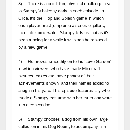
3) There is a quick fun, physical challenge near
to Stampy’s balcony early in each episode. In
Orca, it’s the ‘Hop and Splash’ game in which
each player must jump onto a series of pillars,
then into some water. Stampy tells us that as it’s
been running for a while it will soon be replaced
by a new game.
4) He moves smoothly on to his ‘Love Garden’
in which viewers who have made Minecraft
pictures, cakes etc, have photos of their
achievements shown, and their names added to
a sign in his yard. This episode features Lily who
made a Stampy costume with her mum and wore
it to a convention.
5) Stampy chooses a dog from his own large
collection in his Dog Room, to accompany him