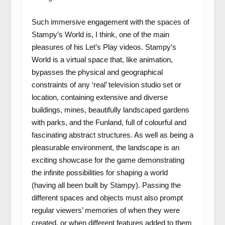
Such immersive engagement with the spaces of
Stampy’s World is, I think, one of the main
pleasures of his Let’s Play videos. Stampy’s
World is a virtual space that, like animation,
bypasses the physical and geographical
constraints of any ‘real’ television studio set or
location, containing extensive and diverse
buildings, mines, beautifully landscaped gardens
with parks, and the Funland, full of colourful and
fascinating abstract structures. As well as being a
pleasurable environment, the landscape is an
exciting showcase for the game demonstrating
the infinite possibilities for shaping a world
(having all been built by Stampy). Passing the
different spaces and objects must also prompt
regular viewers’ memories of when they were
created, or when different features added to them