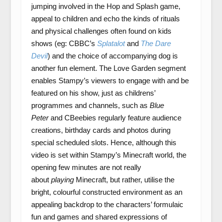
jumping involved in the Hop and Splash game,
appeal to children and echo the kinds of rituals
and physical challenges often found on kids
shows (eg: CBBC’s
Splatalot
and
The Dare
Devil
) and the choice of accompanying dog is
another fun element. The Love Garden segment
enables Stampy’s viewers to engage with and be
featured on his show, just as childrens’
programmes and channels, such as
Blue
Peter
and CBeebies regularly feature audience
creations, birthday cards and photos during
special scheduled slots. Hence, although this
video is set within Stampy’s Minecraft world, the
opening few minutes are not really
about
playing
Minecraft, but rather, utilise the
bright, colourful constructed environment as an
appealing backdrop to the characters’ formulaic
fun and games and shared expressions of