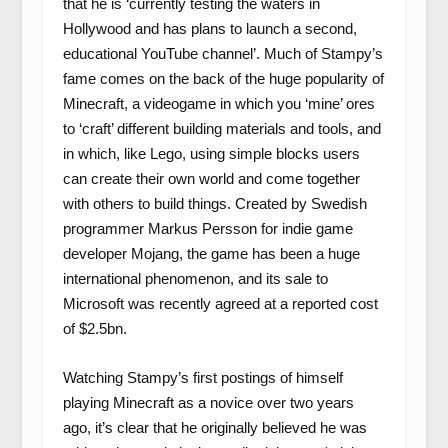
that he is ‘currently testing the waters in
Hollywood and has plans to launch a second,
educational YouTube channel’. Much of Stampy’s
fame comes on the back of the huge popularity of
Minecraft, a videogame in which you ‘mine’ ores
to ‘craft’ different building materials and tools, and
in which, like Lego, using simple blocks users
can create their own world and come together
with others to build things. Created by Swedish
programmer Markus Persson for indie game
developer Mojang, the game has been a huge
international phenomenon, and its sale to
Microsoft was recently agreed at a reported cost
of $2.5bn.
Watching Stampy’s first postings of himself
playing Minecraft as a novice over two years
ago, it’s clear that he originally believed he was