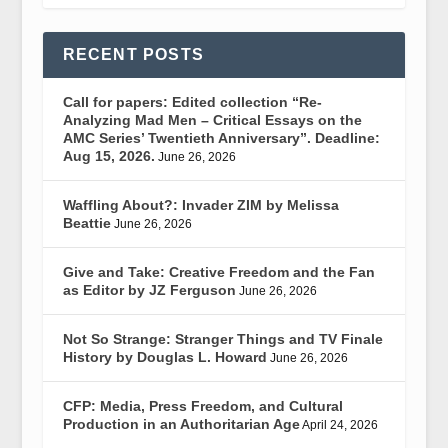
RECENT POSTS
Call for papers: Edited collection “Re-
Analyzing Mad Men – Critical Essays on the
AMC Series’ Twentieth Anniversary”. Deadline:
Aug 15, 2026.
June 26, 2026
Waffling About?: Invader ZIM by Melissa
Beattie
June 26, 2026
Give and Take: Creative Freedom and the Fan
as Editor by JZ Ferguson
June 26, 2026
Not So Strange: Stranger Things and TV Finale
History by Douglas L. Howard
June 26, 2026
CFP: Media, Press Freedom, and Cultural
Production in an Authoritarian Age
April 24, 2026