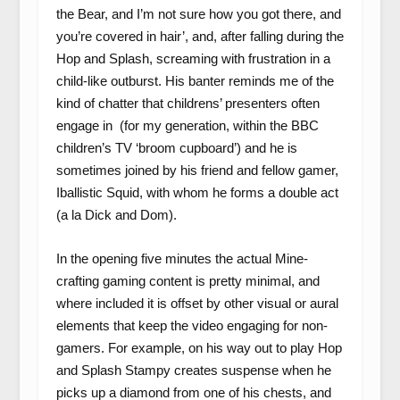
the Bear, and I’m not sure how you got there, and
you’re covered in hair’, and, after falling during the
Hop and Splash, screaming with frustration in a
child-like outburst. His banter reminds me of the
kind of chatter that childrens’ presenters often
engage in (for my generation, within the BBC
children’s TV ‘broom cupboard’) and he is
sometimes joined by his friend and fellow gamer,
Iballistic Squid, with whom he forms a double act
(a la Dick and Dom).
In the opening five minutes the actual Mine-
crafting gaming content is pretty minimal, and
where included it is offset by other visual or aural
elements that keep the video engaging for non-
gamers. For example, on his way out to play Hop
and Splash Stampy creates suspense when he
picks up a diamond from one of his chests, and