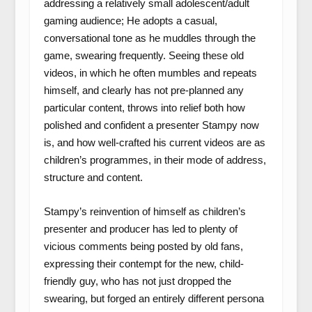
addressing a relatively small adolescent/adult
gaming audience; He adopts a casual,
conversational tone as he muddles through the
game, swearing frequently. Seeing these old
videos, in which he often mumbles and repeats
himself, and clearly has not pre-planned any
particular content, throws into relief both how
polished and confident a presenter Stampy now
is, and how well-crafted his current videos are as
children’s programmes, in their mode of address,
structure and content.
Stampy’s reinvention of himself as children’s
presenter and producer has led to plenty of
vicious comments being posted by old fans,
expressing their contempt for the new, child-
friendly guy, who has not just dropped the
swearing, but forged an entirely different persona