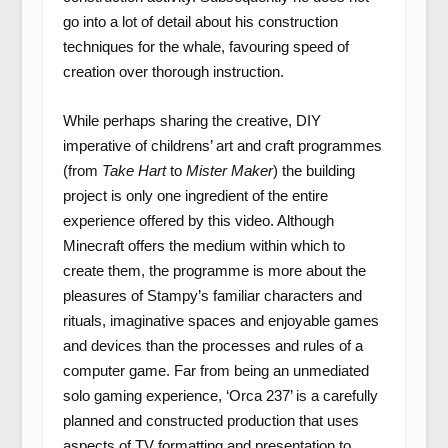
go into a lot of detail about his construction
techniques for the whale, favouring speed of
creation over thorough instruction.
While perhaps sharing the creative, DIY
imperative of childrens’ art and craft programmes
(from
Take Hart
to
Mister Maker
) the building
project is only one ingredient of the entire
experience offered by this video. Although
Minecraft offers the medium within which to
create them, the programme is more about the
pleasures of Stampy’s familiar characters and
rituals, imaginative spaces and enjoyable games
and devices than the processes and rules of a
computer game. Far from being an unmediated
solo gaming experience, ‘Orca 237’ is a carefully
planned and constructed production that uses
aspects of TV formatting and presentation to