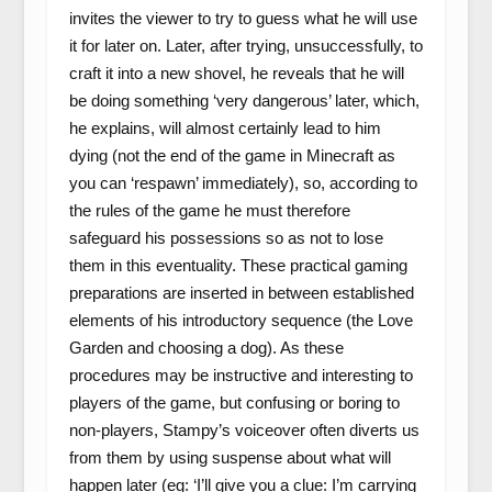
invites the viewer to try to guess what he will use
it for later on. Later, after trying, unsuccessfully, to
craft it into a new shovel, he reveals that he will
be doing something ‘very dangerous’ later, which,
he explains, will almost certainly lead to him
dying (not the end of the game in Minecraft as
you can ‘respawn’ immediately), so, according to
the rules of the game he must therefore
safeguard his possessions so as not to lose
them in this eventuality. These practical gaming
preparations are inserted in between established
elements of his introductory sequence (the Love
Garden and choosing a dog). As these
procedures may be instructive and interesting to
players of the game, but confusing or boring to
non-players, Stampy’s voiceover often diverts us
from them by using suspense about what will
happen later (eg: ‘I’ll give you a clue: I’m carrying