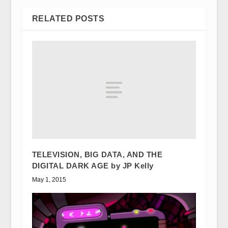
RELATED POSTS
TELEVISION, BIG DATA, AND THE
DIGITAL DARK AGE by JP Kelly
May 1, 2015