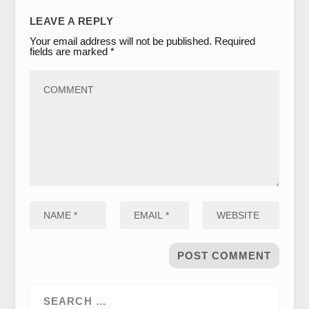
LEAVE A REPLY
Your email address will not be published.
Required
fields are marked
*