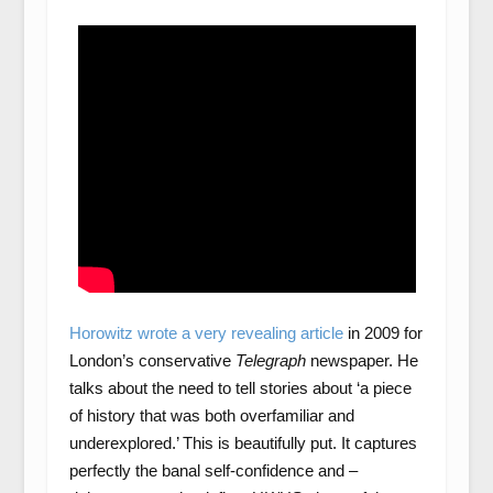
Horowitz wrote a very revealing article
in 2009 for
London’s conservative
Telegraph
newspaper. He
talks about the need to tell stories about ‘a piece
of history that was both overfamiliar and
underexplored.’ This is beautifully put. It captures
perfectly the banal self-confidence and –