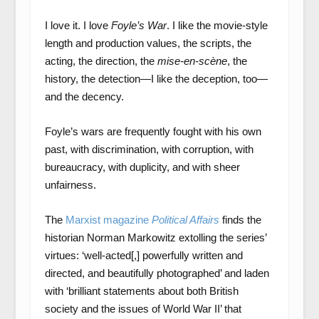
I love it. I love
Foyle’s War
. I like the movie-style
length and production values, the scripts, the
acting, the direction, the
mise-en-scène
, the
history, the detection—I like the deception, too—
and the decency.
Foyle’s wars are frequently fought with his own
past, with discrimination, with corruption, with
bureaucracy, with duplicity, and with sheer
unfairness.
The
Marxist magazine
Political Affairs
finds the
historian Norman Markowitz extolling the series’
virtues: ‘well-acted[,] powerfully written and
directed, and beautifully photographed’ and laden
with ‘brilliant statements about both British
society and the issues of World War II’ that