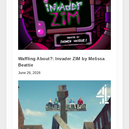
Waffling About?: Invader ZIM by Melissa
Beattie
June 26, 2026