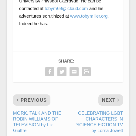
University/Prifysgol Caerdydd. He can be
contacted at
tobym69@icloud.com
and his
adventures scrutinized at
www.tobymiller.org
.
Indeed he has.
SHARE:
PREVIOUS
NEXT
MORK, TALK AND THE
CELEBRATING LGBT
ROBIN WILLIAMS OF
CHARACTERS IN
TELEVISION by Liz
SCIENCE FICTION TV
Giuffre
by Lorna Jowett