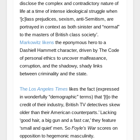
disclose the complex and contradictory nature of
life at a time of intense ideological struggle when
‘[c]lass prejudices, sexism, anti-Semitism, are
portrayed in context as both sinister and “normal”
to the masters of British class society’.
Markowitz likens
the eponymous hero to a
Dashiell Hammett character, driven by The Code
of personal ethics to uncover malfeasance,
corruption, and the shadowy, shady links
between criminality and the state.
The
Los Angeles Times
likes the fact (expressed
in wonderfully “demographic” terms) that ‘[t]o the
credit of their industry, British TV detectives skew
older than their American counterparts.’ Lacking
‘good hair, a big gun and a fast car,’ they feature
‘small and quiet’ men. So
Foyle’s War
scores on
opposition to hegemonic masculinity.