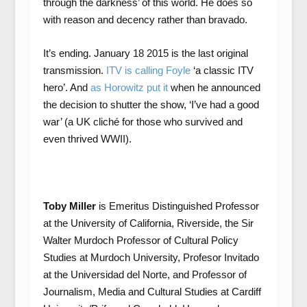
through the darkness’ of this world. He does so
with reason and decency rather than bravado.
It’s ending. January 18 2015 is the last original
transmission.
ITV is calling Foyle
‘a classic ITV
hero’. And
as Horowitz put it
when he announced
the decision to shutter the show, ‘I’ve had a good
war’ (a UK cliché for those who survived and
even thrived WWII).
Toby Miller
is Emeritus Distinguished Professor
at the University of California, Riverside, the Sir
Walter Murdoch Professor of Cultural Policy
Studies at Murdoch University, Profesor Invitado
at the Universidad del Norte, and Professor of
Journalism, Media and Cultural Studies at Cardiff