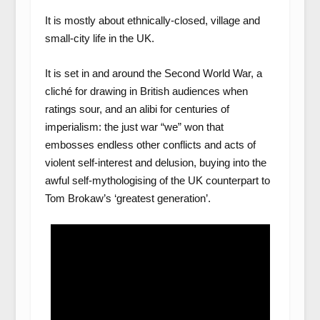
It is mostly about ethnically-closed, village and
small-city life in the UK.
It is set in and around the Second World War, a
cliché for drawing in British audiences when
ratings sour, and an alibi for centuries of
imperialism: the just war “we” won that
embosses endless other conflicts and acts of
violent self-interest and delusion, buying into the
awful self-mythologising of the UK counterpart to
Tom Brokaw’s ‘greatest generation’.