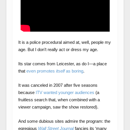
It is a police procedural aimed at, well, people my
age. But I don’t really act or dress my age.
Its star comes from Leicester, as do I—a place
that
even promotes
itself
as boring
.
It was canceled in 2007 after five seasons
because
ITV wanted younger audiences
(a
fruitless search that, when combined with a
viewer campaign, saw the show restored).
And some dubious sites admire the program: the
egregious
Wall Street Journal
fancies its ‘many