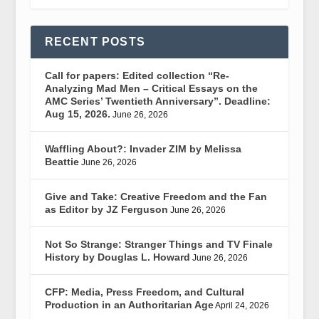
RECENT POSTS
Call for papers: Edited collection “Re-
Analyzing Mad Men – Critical Essays on the
AMC Series’ Twentieth Anniversary”. Deadline:
Aug 15, 2026.
June 26, 2026
Waffling About?: Invader ZIM by Melissa
Beattie
June 26, 2026
Give and Take: Creative Freedom and the Fan
as Editor by JZ Ferguson
June 26, 2026
Not So Strange: Stranger Things and TV Finale
History by Douglas L. Howard
June 26, 2026
CFP: Media, Press Freedom, and Cultural
Production in an Authoritarian Age
April 24, 2026