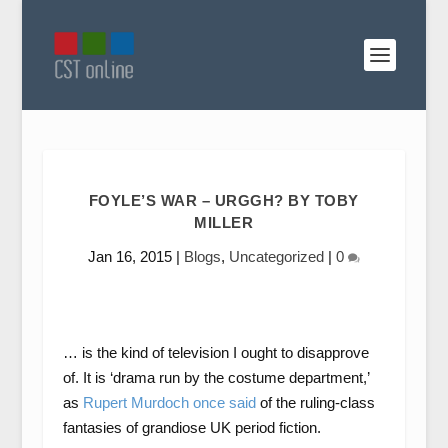
FOYLE’S WAR – URGGH? BY TOBY
MILLER
Jan 16, 2015
|
Blogs
,
Uncategorized
|
0
… is the kind of television I ought to disapprove
of. It is ‘drama run by the costume department,’
as
Rupert Murdoch once said
of the ruling-class
fantasies of grandiose UK period fiction.