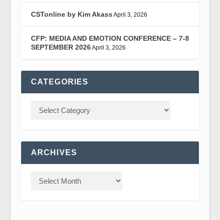
CSTonline by Kim Akass
April 3, 2026
CFP: MEDIA AND EMOTION CONFERENCE – 7-8
SEPTEMBER 2026
April 3, 2026
CATEGORIES
ARCHIVES