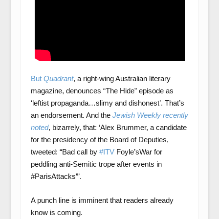
But
Quadrant
, a right-wing Australian literary
magazine, denounces “The Hide” episode as
‘leftist propaganda…slimy and dishonest’. That’s
an endorsement. And the
Jewish Weekly recently
noted
, bizarrely, that: ‘Alex Brummer, a candidate
for the presidency of the Board of Deputies,
tweeted: “Bad call by
#ITV
Foyle’sWar for
peddling anti-Semitic trope after events in
#ParisAttacks”’.
A punch line is imminent that readers already
know is coming.