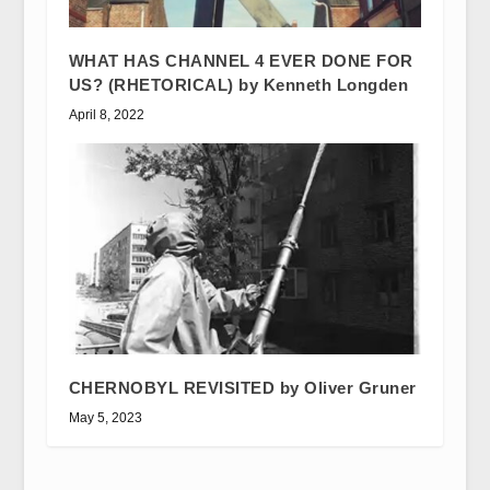
WHAT HAS CHANNEL 4 EVER DONE FOR
US? (RHETORICAL) by Kenneth Longden
April 8, 2022
CHERNOBYL REVISITED by Oliver Gruner
May 5, 2023