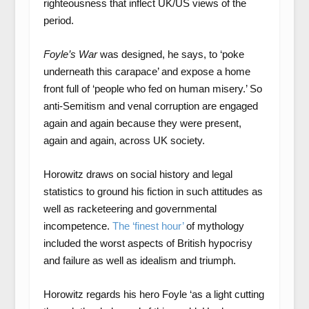
righteousness that inflect UK/US views of the
period.
Foyle’s War
was designed, he says, to ‘poke
underneath this carapace’ and expose a home
front full of ‘people who fed on human misery.’ So
anti-Semitism and venal corruption are engaged
again and again because they were present,
again and again, across UK society.
Horowitz draws on social history and legal
statistics to ground his fiction in such attitudes as
well as racketeering and governmental
incompetence.
The ‘finest hour’
of mythology
included the worst aspects of British hypocrisy
and failure as well as idealism and triumph.
Horowitz regards his hero Foyle ‘as a light cutting