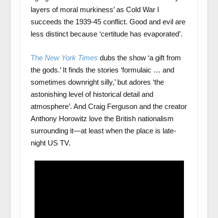
layers of moral murkiness’ as Cold War I
succeeds the 1939-45 conflict. Good and evil are
less distinct because ‘certitude has evaporated’.
The
New York Times
dubs the show ‘a gift from
the gods.’ It finds the stories ‘formulaic … and
sometimes downright silly,’ but adores ‘the
astonishing level of historical detail and
atmosphere’. And Craig Ferguson and the creator
Anthony Horowitz love the British nationalism
surrounding it—at least when the place is late-
night US TV.