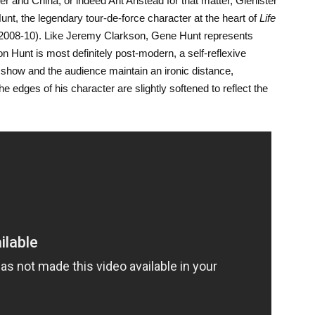
r and China, or indeed Ant Anstead for that matter, Glenister
Hunt, the legendary tour-de-force character at the heart of
Life
2008-10). Like Jeremy Clarkson, Gene Hunt represents
 Hunt is most definitely post-modern, a self-reflexive
show and the audience maintain an ironic distance,
he edges of his character are slightly softened to reflect the