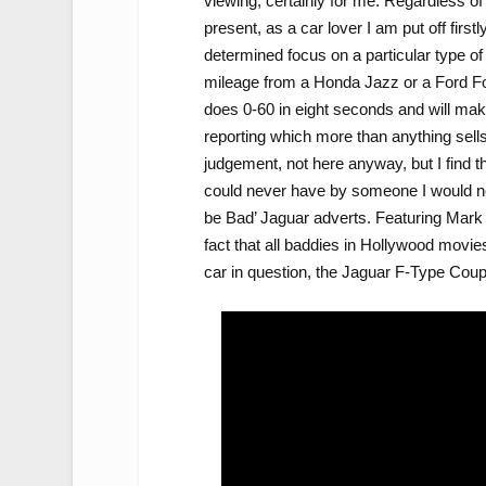
viewing, certainly for me. Regardless of
present, as a car lover I am put off firs
determined focus on a particular type of 
mileage from a Honda Jazz or a Ford Foc
does 0-60 in eight seconds and will mak
reporting which more than anything sells 
judgement, not here anyway, but I find t
could never have by someone I would nev
be Bad’ Jaguar adverts. Featuring Mark S
fact that all baddies in Hollywood movies 
car in question, the Jaguar F-Type Coupe