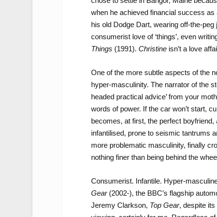
chose to settle in Bangor, Maine because
when he achieved financial success as a
his old Dodge Dart, wearing off-the-peg
consumerist love of ‘things’, even writi
Things
(1991).
Christine
isn’t a love affai
One of the more subtle aspects of the nov
hyper-masculinity. The narrator of the st
headed practical advice’ from your mothe
words of power. If the car won’t start, 
becomes, at first, the perfect boyfriend
infantilised, prone to seismic tantrums 
more problematic masculinity, finally cr
nothing finer than being behind the wh
Consumerist. Infantile. Hyper-masculine. 
Gear
(2002-), the BBC’s flagship auto
Jeremy Clarkson,
Top Gear
, despite it