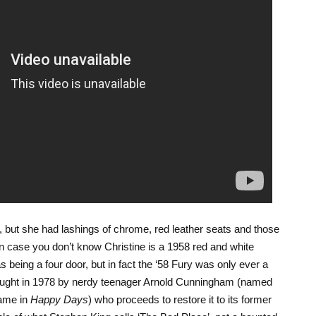
 but she had lashings of chrome, red leather seats and those
 In case you don’t know Christine is a 1958 red and white
 being a four door, but in fact the ‘58 Fury was only ever a
 bought in 1978 by nerdy teenager Arnold Cunningham (named
name in
Happy Days
) who proceeds to restore it to its former