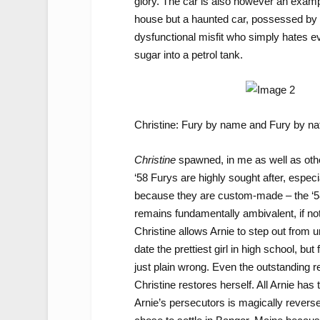
glory. The car is also however an examp
house but a haunted car, possessed by th
dysfunctional misfit who simply hates ev
sugar into a petrol tank.
Christine: Fury by name and Fury by na
Christine
spawned, in me as well as othe
‘58 Furys are highly sought after, espec
because they are custom-made – the ‘58 
remains fundamentally ambivalent, if not 
Christine allows Arnie to step out from u
date the prettiest girl in high school, b
just plain wrong. Even the outstanding r
Christine restores herself. All Arnie ha
Arnie’s persecutors is magically reverse