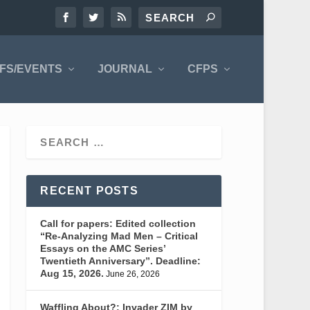
FS/EVENTS
JOURNAL
CFPS
RECENT POSTS
Call for papers: Edited collection
“Re-Analyzing Mad Men – Critical
Essays on the AMC Series’
Twentieth Anniversary”. Deadline:
Aug 15, 2026.
June 26, 2026
Waffling About?: Invader ZIM by