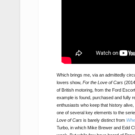
Which brings me, via an admittedly circ
lovers show,
For the Love of Cars
(2014
of British motoring, from the Ford Esco
example is found, purchased and fully re
enthusiasts who keep that history alive, 
one of several key elements to the serie
Love of Cars
is barely distinct from
Whee
Turbo, in which Mike Brewer and Edd Ch