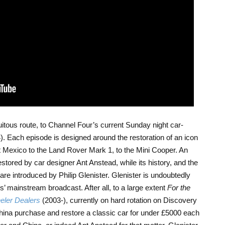
uitous route, to Channel Four’s current Sunday night car-
). Each episode is designed around the restoration of an icon
rt Mexico to the Land Rover Mark 1, to the Mini Cooper. An
stored by car designer Ant Anstead, while its history, and the
are introduced by Philip Glenister. Glenister is undoubtedly
s’ mainstream broadcast. After all, to a large extent
For the
ler Dealers
(2003-), currently on hard rotation on Discovery
ina purchase and restore a classic car for under £5000 each