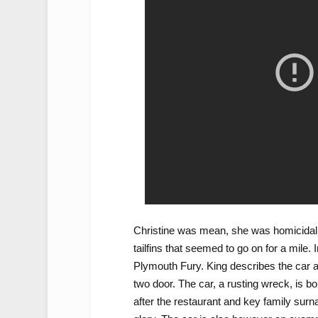
Christine was mean, she was homicidal,
tailfins that seemed to go on for a mile.
Plymouth Fury. King describes the car as
two door. The car, a rusting wreck, is
after the restaurant and key family sur