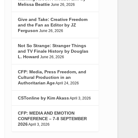
Melissa Beattie
June 26, 2026
Give and Take: Creative Freedom
and the Fan as Editor by JZ
Ferguson
June 26, 2026
Not So Strange: Stranger Things
and TV Finale History by Douglas
L. Howard
June 26, 2026
CFP: Media, Press Freedom, and
Cultural Production in an
Authoritarian Age
April 24, 2026
CSTonline by Kim Akass
April 3, 2026
CFP: MEDIA AND EMOTION
CONFERENCE – 7-8 SEPTEMBER
2026
April 3, 2026