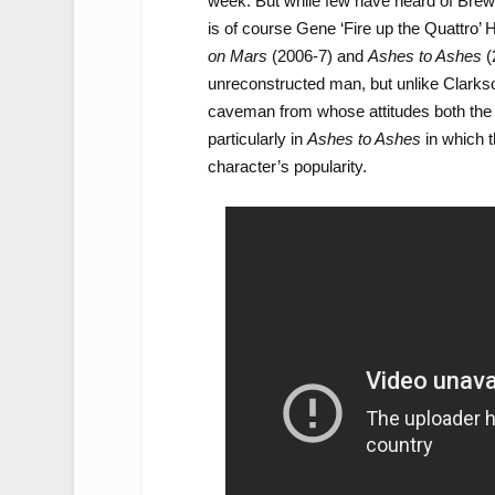
week. But while few have heard of Brewe
is of course Gene ‘Fire up the Quattro’ 
on Mars
(2006-7) and
Ashes to Ashes
(
unreconstructed man, but unlike Clarkson
caveman from whose attitudes both the 
particularly in
Ashes to Ashes
in which t
character’s popularity.