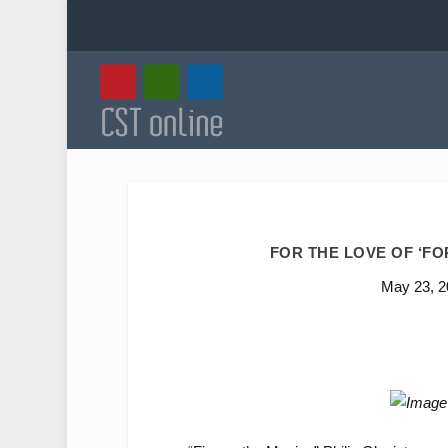
FOR THE LOVE OF ‘F
May 23, 2