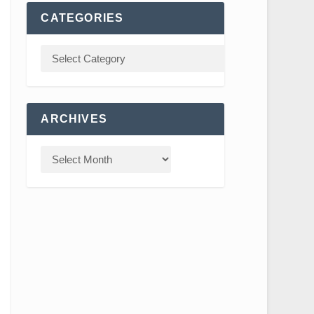
CATEGORIES
ARCHIVES