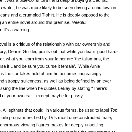
 it was a blue-collar town, and despite buying a Cadillac
 writer, he was more likely to be seen driving around town in
 jeans and a crumpled T-shirt. He is deeply opposed to the
ng an entire novel around this premise,
Needful
r. It’s a warning.
el is a critique of the relationship with car ownership and
ory, Dennis Guilder, points out that while you learn ‘good hard-
r, what you learn from your father are ‘the talismans, the
curse it…and be sure you curse it female’. While Arnie
, as the car takes hold of him he becomes increasingly
and stroppy sullenness, as well as being defined by an ever
ossing the line when he quotes LeBay by stating “There’s
eel of your own car…except maybe for pussy”.
All epithets that could, in various forms, be used to label
Top
mobile programme. Led by TV’s most unreconstructed male,
s enormous viewing figures makes for deeply unsettling