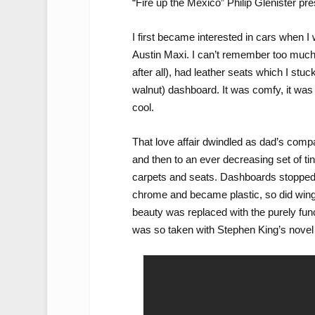
“Fire up the Mexico” Philip Glenister pr
I first became interested in cars when I
Austin Maxi. I can’t remember too much a
after all), had leather seats which I stuc
walnut) dashboard. It was comfy, it was sa
cool.
That love affair dwindled as dad’s compan
and then to an ever decreasing set of tin 
carpets and seats. Dashboards stopped
chrome and became plastic, so did wing 
beauty was replaced with the purely func
was so taken with Stephen King’s nove