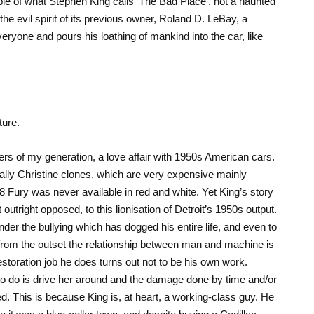
le of what Stephen King calls ‘The Bad Place’, not a haunted
e evil spirit of its previous owner, Roland D. LeBay, a
eryone and pours his loathing of mankind into the car, like
ture.
rs of my generation, a love affair with 1950s American cars.
ially Christine clones, which are very expensive mainly
Fury was never available in red and white. Yet King’s story
outright opposed, to this lionisation of Detroit’s 1950s output.
nder the bullying which has dogged his entire life, and even to
ut from the outset the relationship between man and machine is
estoration job he does turns out not to be his own work.
s to do is drive her around and the damage done by time and/or
d. This is because King is, at heart, a working-class guy. He