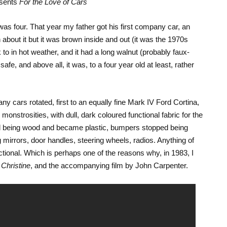
esents
For the Love of Cars
 was four. That year my father got his first company car, an
bout it but it was brown inside and out (it was the 1970s
k to in hot weather, and it had a long walnut (probably faux-
fe, and above all, it was, to a four year old at least, rather
y cars rotated, first to an equally fine Mark IV Ford Cortina,
monstrosities, with dull, dark coloured functional fabric for the
 being wood and became plastic, bumpers stopped being
mirrors, door handles, steering wheels, radios. Anything of
tional. Which is perhaps one of the reasons why, in 1983, I
l
Christine
, and the accompanying film by John Carpenter.