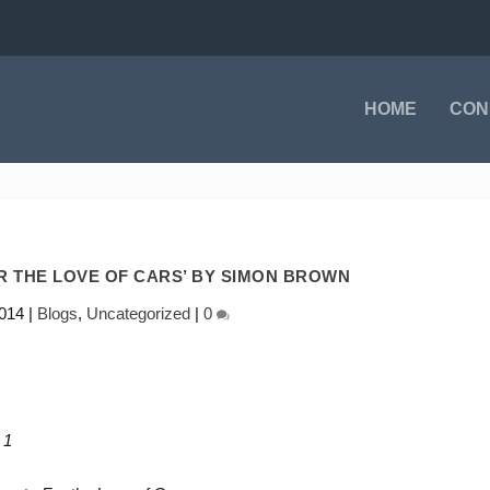
HOME
CON
OR THE LOVE OF CARS’ BY SIMON BROWN
014
|
Blogs
,
Uncategorized
|
0