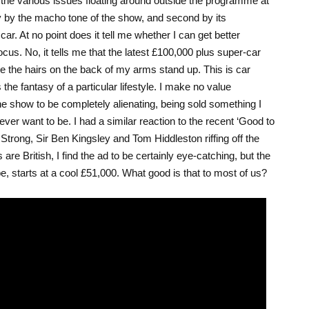
 the various issues floating around outside the programme at
tly by the macho tone of the show, and second by its
car. At no point does it tell me whether I can get better
us. No, it tells me that the latest £100,000 plus super-car
e the hairs on the back of my arms stand up. This is car
the fantasy of a particular lifestyle. I make no value
he show to be completely alienating, being sold something I
er want to be. I had a similar reaction to the recent ‘Good to
trong, Sir Ben Kingsley and Tom Hiddleston riffing off the
are British, I find the ad to be certainly eye-catching, but the
, starts at a cool £51,000. What good is that to most of us?