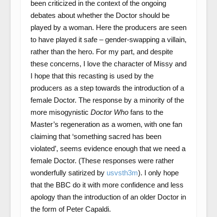
been criticized in the context of the ongoing
debates about whether the Doctor should be
played by a woman. Here the producers are seen
to have played it safe – gender-swapping a villain,
rather than the hero. For my part, and despite
these concerns, I love the character of Missy and
I hope that this recasting is used by the
producers as a step towards the introduction of a
female Doctor. The response by a minority of the
more misogynistic
Doctor Who
fans to the
Master’s regeneration as a women, with one fan
claiming that ‘something sacred has been
violated’, seems evidence enough that we need a
female Doctor. (These responses were rather
wonderfully satirized by
usvsth3m
). I only hope
that the BBC do it with more confidence and less
apology than the introduction of an older Doctor in
the form of Peter Capaldi.