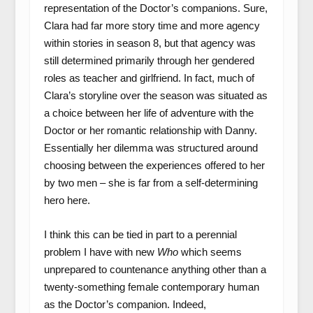
representation of the Doctor’s companions. Sure,
Clara had far more story time and more agency
within stories in season 8, but that agency was
still determined primarily through her gendered
roles as teacher and girlfriend. In fact, much of
Clara’s storyline over the season was situated as
a choice between her life of adventure with the
Doctor or her romantic relationship with Danny.
Essentially her dilemma was structured around
choosing between the experiences offered to her
by two men – she is far from a self-determining
hero here.
I think this can be tied in part to a perennial
problem I have with new
Who
which seems
unprepared to countenance anything other than a
twenty-something female contemporary human
as the Doctor’s companion. Indeed,