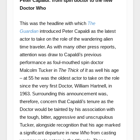
Peter Capaldi: from spin doctor to the new
Doctor Who
This was the headline with which
The
Guardian
introduced Peter Capaldi as the latest
actor to take on the role of the wandering alien
time traveler. As with many other press reports,
attention was draw to Capaldi’s previous
performance as foul-mouthed spin doctor
Malcolm Tucker in
The Thick of It
as well his age
– at 55 he was the oldest actor to take on the role
since the very first Doctor, William Hartnell, in
1963. Surrounding this announcement was,
therefore, concern that Capaldi’s tenure as the
Doctor would be tainted by his association with
the tough, bitter, aggressive and unscrupulous
Tucker, alongside recognition that his age marked
a significant departure in new
Who
from casting