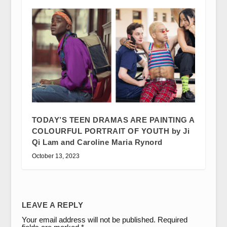
TODAY’S TEEN DRAMAS ARE PAINTING A
COLOURFUL PORTRAIT OF YOUTH by Ji
Qi Lam and Caroline Maria Rynord
October 13, 2023
LEAVE A REPLY
Your email address will not be published.
Required