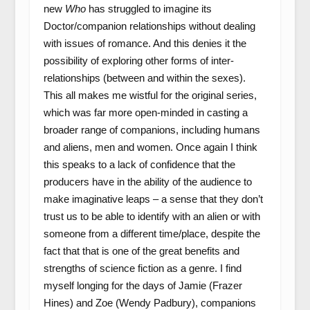
new
Who
has struggled to imagine its
Doctor/companion relationships without dealing
with issues of romance. And this denies it the
possibility of exploring other forms of inter-
relationships (between and within the sexes).
This all makes me wistful for the original series,
which was far more open-minded in casting a
broader range of companions, including humans
and aliens, men and women. Once again I think
this speaks to a lack of confidence that the
producers have in the ability of the audience to
make imaginative leaps – a sense that they don’t
trust us to be able to identify with an alien or with
someone from a different time/place, despite the
fact that that is one of the great benefits and
strengths of science fiction as a genre. I find
myself longing for the days of Jamie (Frazer
Hines) and Zoe (Wendy Padbury), companions