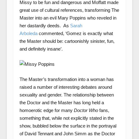
Missy to be fun and dangerous and Moffatt made
great use of cultural references, transforming The
Master into an evil Mary Poppins who reveled in
her dastardly deeds. As
Sarah
Arboleda
commented, ‘Gomez is exactly what
the Master should be: cartoonishly sinister, fun,
and definitely insane’.
The Master’s transformation into a woman has
raised a number of interesting debates around
sexuality and gender. The relationship between
the Doctor and the Master has long held a
homoerotic edge for many
Doctor Who
fans,
something that, while not explicitly stated in the
show, bubbled below the surface in the portrayal
of David Tennant and John Simm as the Doctor