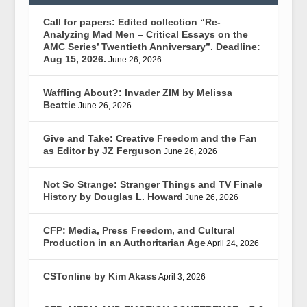
Call for papers: Edited collection “Re-
Analyzing Mad Men – Critical Essays on the
AMC Series’ Twentieth Anniversary”. Deadline:
Aug 15, 2026.
June 26, 2026
Waffling About?: Invader ZIM by Melissa
Beattie
June 26, 2026
Give and Take: Creative Freedom and the Fan
as Editor by JZ Ferguson
June 26, 2026
Not So Strange: Stranger Things and TV Finale
History by Douglas L. Howard
June 26, 2026
CFP: Media, Press Freedom, and Cultural
Production in an Authoritarian Age
April 24, 2026
CSTonline by Kim Akass
April 3, 2026