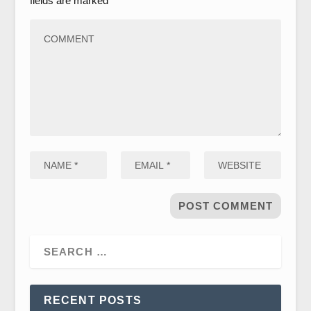
fields are marked
*
RECENT POSTS