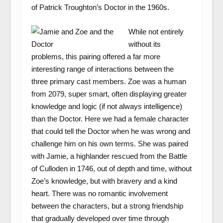
of Patrick Troughton’s Doctor in the 1960s.
While not entirely
without its
problems, this pairing offered a far more
interesting range of interactions between the
three primary cast members. Zoe was a human
from 2079, super smart, often displaying greater
knowledge and logic (if not always intelligence)
than the Doctor. Here we had a female character
that could tell the Doctor when he was wrong and
challenge him on his own terms. She was paired
with Jamie, a highlander rescued from the Battle
of Culloden in 1746, out of depth and time, without
Zoe’s knowledge, but with bravery and a kind
heart. There was no romantic involvement
between the characters, but a strong friendship
that gradually developed over time through