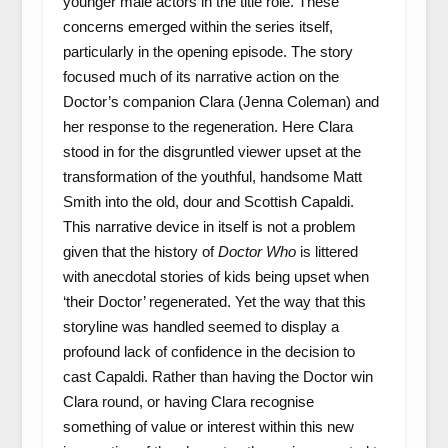
younger male actors in the title role. These
concerns emerged within the series itself,
particularly in the opening episode. The story
focused much of its narrative action on the
Doctor’s companion Clara (Jenna Coleman) and
her response to the regeneration. Here Clara
stood in for the disgruntled viewer upset at the
transformation of the youthful, handsome Matt
Smith into the old, dour and Scottish Capaldi.
This narrative device in itself is not a problem
given that the history of
Doctor Who
is littered
with anecdotal stories of kids being upset when
‘their Doctor’ regenerated. Yet the way that this
storyline was handled seemed to display a
profound lack of confidence in the decision to
cast Capaldi. Rather than having the Doctor win
Clara round, or having Clara recognise
something of value or interest within this new