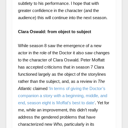
subtlety to his performance. I hope that with
greater confidence in the character (and the
audience) this will continue into the next season.
Clara Oswald: from object to subject
While season 8 saw the emergence of a new
actor in the role of the Doctor it also saw changes
to the character of Clara Oswald. Peter Moffatt
has accepted criticisms that in season 7 Clara
functioned largely as the object of the storylines
rather than the subject, and, as a review in
The
Atlantic
claimed
‘In terms of giving the Doctor’s
companion a story with a beginning, middle, and
end, season eight is Moffat’s best to date’
. Yet for
me, while an improvement, this didn’t really
address the gendered problems that have
characterized new
Who
, particularly in its