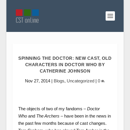
SPINNING THE DOCTOR: NEW CAST, OLD
CHARACTERS IN DOCTOR WHO BY
CATHERINE JOHNSON
Nov 27, 2014
|
Blogs
,
Uncategorized
|
0
The objects of two of my fandoms –
Doctor
Who
and
The Archers
– have been in the news in
the past few months because of cast changes.