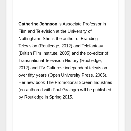
Catherine Johnson
is Associate Professor in
Film and Television at the University of
Nottingham. She is the author of Branding
Television (Routledge, 2012) and Telefantasy
(British Film Institute, 2005) and the co-editor of
Transnational Television History (Routledge,
2012) and ITV Cultures: independent television
over fifty years (Open University Press, 2005).
Her new book The Promotional Screen Industries
(co-authored with Paul Grainge) will be published
by Routledge in Spring 2015.