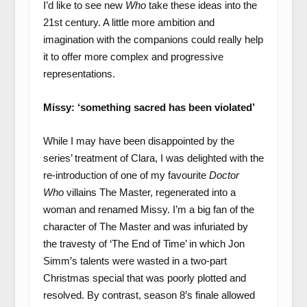
I’d like to see new
Who
take these ideas into the
21
st
century. A little more ambition and
imagination with the companions could really help
it to offer more complex and progressive
representations.
Missy: ‘something sacred has been violated’
While I may have been disappointed by the
series’ treatment of Clara, I was delighted with the
re-introduction of one of my favourite
Doctor
Who
villains The Master, regenerated into a
woman and renamed Missy. I’m a big fan of the
character of The Master and was infuriated by
the travesty of ‘The End of Time’ in which Jon
Simm’s talents were wasted in a two-part
Christmas special that was poorly plotted and
resolved. By contrast, season 8’s finale allowed