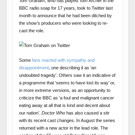
Tom Graham, who has played Tom Archer in the
BBC radio soap for 17 years, took to Twitter last
month to announce that he had been ditched by
the show’s producers who were looking to re-
cast the role.
Some
fans reacted with sympathy and
disappointment
, one describing it as ‘an
undoubted tragedy’. Others saw it an indicative of
a programme that ‘seems to have lost its way’ or,
in more extreme versions, as an opportunity to
criticize the BBC as ‘a foul and malignant cancer
eating away at all that is kind and decent about
our nation’.
Doctor Who
has also caused a stir
with its recent cast changes. In August the series
returned with a new actor in the lead role. The