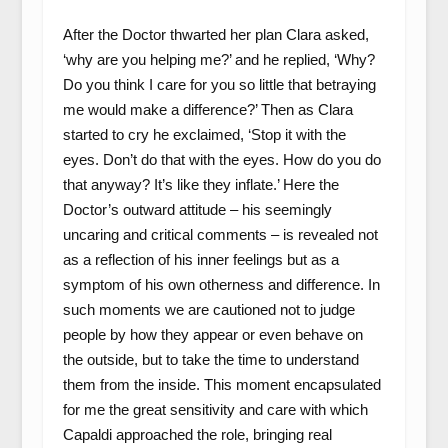
After the Doctor thwarted her plan Clara asked,
‘why are you helping me?’ and he replied, ‘Why?
Do you think I care for you so little that betraying
me would make a difference?’ Then as Clara
started to cry he exclaimed, ‘Stop it with the
eyes. Don’t do that with the eyes. How do you do
that anyway? It’s like they inflate.’ Here the
Doctor’s outward attitude – his seemingly
uncaring and critical comments – is revealed not
as a reflection of his inner feelings but as a
symptom of his own otherness and difference. In
such moments we are cautioned not to judge
people by how they appear or even behave on
the outside, but to take the time to understand
them from the inside. This moment encapsulated
for me the great sensitivity and care with which
Capaldi approached the role, bringing real