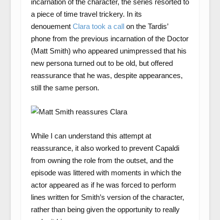
incarnation of the character, the series resorted to
a piece of time travel trickery. In its
denouement
Clara took a call
on the Tardis’
phone from the previous incarnation of the Doctor
(Matt Smith) who appeared unimpressed that his
new persona turned out to be old, but offered
reassurance that he was, despite appearances,
still the same person.
While I can understand this attempt at
reassurance, it also worked to prevent Capaldi
from owning the role from the outset, and the
episode was littered with moments in which the
actor appeared as if he was forced to perform
lines written for Smith’s version of the character,
rather than being given the opportunity to really