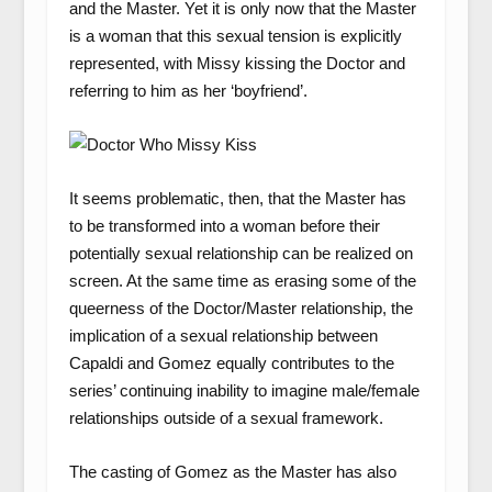
and the Master. Yet it is only now that the Master
is a woman that this sexual tension is explicitly
represented, with Missy kissing the Doctor and
referring to him as her ‘boyfriend’.
It seems problematic, then, that the Master has
to be transformed into a woman before their
potentially sexual relationship can be realized on
screen. At the same time as erasing some of the
queerness of the Doctor/Master relationship, the
implication of a sexual relationship between
Capaldi and Gomez equally contributes to the
series’ continuing inability to imagine male/female
relationships outside of a sexual framework.
The casting of Gomez as the Master has also