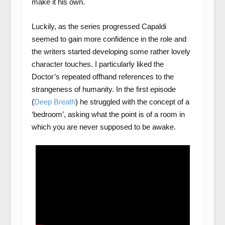
make it his own.
Luckily, as the series progressed Capaldi
seemed to gain more confidence in the role and
the writers started developing some rather lovely
character touches. I particularly liked the
Doctor’s repeated offhand references to the
strangeness of humanity. In the first episode
(
Deep Breath
) he struggled with the concept of a
‘bedroom’, asking what the point is of a room in
which you are never supposed to be awake.