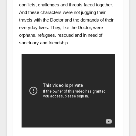
conflicts, challenges and threats faced together.
And these characters were not juggling their
travels with the Doctor and the demands of their
everyday lives. They, like the Doctor, were
orphans, refugees, rescued and in need of
sanctuary and friendship.