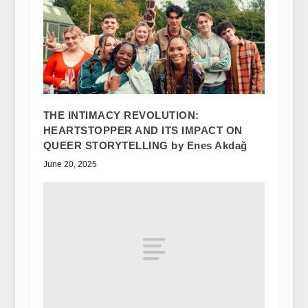
THE INTIMACY REVOLUTION:
HEARTSTOPPER AND ITS IMPACT ON
QUEER STORYTELLING by Enes Akdağ
June 20, 2025