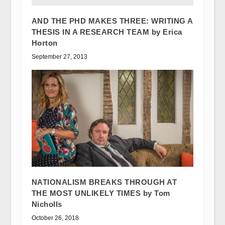
AND THE PHD MAKES THREE: WRITING A
THESIS IN A RESEARCH TEAM by Erica
Horton
September 27, 2013
NATIONALISM BREAKS THROUGH AT
THE MOST UNLIKELY TIMES by Tom
Nicholls
October 26, 2018