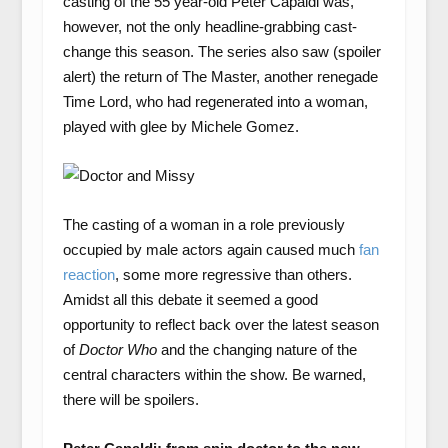
casting of the 55 year-old Peter Capaldi was,
however, not the only headline-grabbing cast-
change this season. The series also saw (spoiler
alert) the return of The Master, another renegade
Time Lord, who had regenerated into a woman,
played with glee by Michele Gomez.
The casting of a woman in a role previously
occupied by male actors again caused much
fan
reaction
, some more regressive than others.
Amidst all this debate it seemed a good
opportunity to reflect back over the latest season
of
Doctor Who
and the changing nature of the
central characters within the show. Be warned,
there will be spoilers.