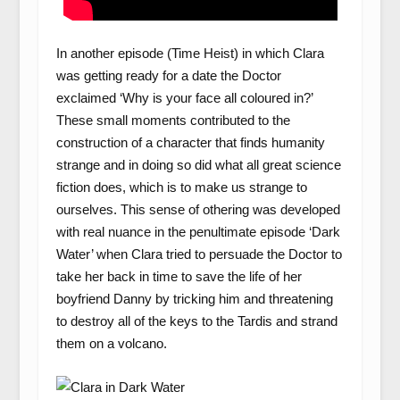
In another episode (Time Heist) in which Clara
was getting ready for a date the Doctor
exclaimed ‘Why is your face all coloured in?’
These small moments contributed to the
construction of a character that finds humanity
strange and in doing so did what all great science
fiction does, which is to make us strange to
ourselves. This sense of othering was developed
with real nuance in the penultimate episode ‘Dark
Water’ when Clara tried to persuade the Doctor to
take her back in time to save the life of her
boyfriend Danny by tricking him and threatening
to destroy all of the keys to the Tardis and strand
them on a volcano.