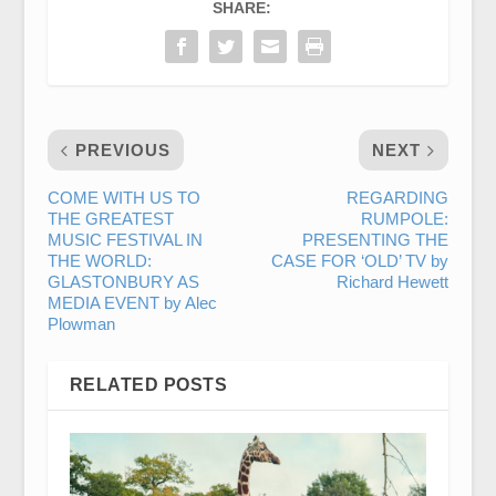
SHARE:
PREVIOUS
NEXT
COME WITH US TO
REGARDING
THE GREATEST
RUMPOLE:
MUSIC FESTIVAL IN
PRESENTING THE
THE WORLD:
CASE FOR ‘OLD’ TV by
GLASTONBURY AS
Richard Hewett
MEDIA EVENT by Alec
Plowman
RELATED POSTS