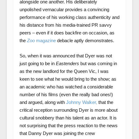
alongside one another. His deliberately
unpolished vernacular provides a convincing
performance of his working class authenticity and
his distance from his media-trained PR savvy
peers – even if it does backfire on occasion, as
the
Zoo
magazine
debacle aptly demonstrates.
So, when it was announced that Dyer was not
just going to be in
Eastenders
but was coming in
as the new landlord for the Queen Vic, I was
keen to see what he would bring to the show; as
an academic who has watched a considerable
number of his films (even the really bad ones!)
and argued, along with
Johnny Walker,
that the
critical reception surrounding Dyer is more about
cultural snobbery than his talent as an actor. It is
not surprising that the press reaction to the news
that Danny Dyer was joining the crew