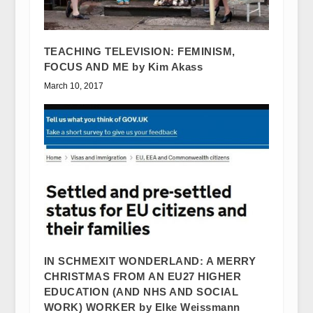
TEACHING TELEVISION: FEMINISM,
FOCUS AND ME by Kim Akass
March 10, 2017
IN SCHMEXIT WONDERLAND: A MERRY
CHRISTMAS FROM AN EU27 HIGHER
EDUCATION (AND NHS AND SOCIAL
WORK) WORKER by Elke Weissmann