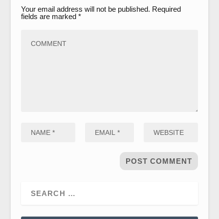
Your email address will not be published.
Required
fields are marked
*