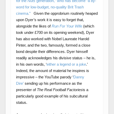
for the
Nuts
generation,” who has become “a by-
word for low-budget, no-quality Brit Trash
cinema.”
Given the opprobrium routinely heaped
upon Dyer’s work it is easy to forget that,
alongside the likes of
Run For Your Wife
(which
took under £700 on its opening weekend), Dyer
has also worked with Nobel Laureate Harold
Pinter, and the two, famously, formed a close
bond despite their differences. Dyer himself
readily acknowledges his divisive status – he is,
in his own words, ‘
either a legend or a joke
.’
Indeed, the amount of material he inspires is
impressive – the YouTube parody ‘
Danny
Dire’
sending up his performance as the
presenter of
The Real Football Factories
is a
particularly good example of his subcultural
status.