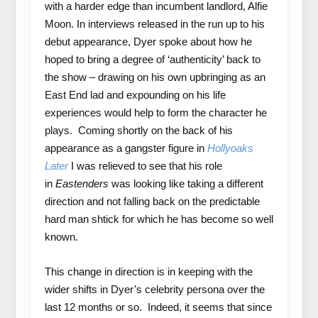
with a harder edge than incumbent landlord, Alfie
Moon. In interviews released in the run up to his
debut appearance, Dyer spoke about how he
hoped to bring a degree of ‘authenticity’ back to
the show – drawing on his own upbringing as an
East End lad and expounding on his life
experiences would help to form the character he
plays. Coming shortly on the back of his
appearance as a gangster figure in
Hollyoaks
Later
I was relieved to see that his role
in
Eastenders
was looking like taking a different
direction and not falling back on the predictable
hard man shtick for which he has become so well
known.
This change in direction is in keeping with the
wider shifts in Dyer’s celebrity persona over the
last 12 months or so. Indeed, it seems that since