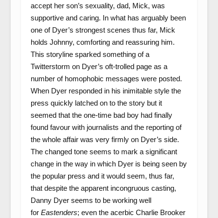
accept her son’s sexuality, dad, Mick, was
supportive and caring. In what has arguably been
one of Dyer’s strongest scenes thus far, Mick
holds Johnny, comforting and reassuring him.
This storyline sparked something of a
Twitterstorm on Dyer’s oft-trolled page as a
number of homophobic messages were posted.
When Dyer responded in his inimitable style the
press quickly latched on to the story but it
seemed that the one-time bad boy had finally
found favour with journalists and the reporting of
the whole affair was very firmly on Dyer’s side.
The changed tone seems to mark a significant
change in the way in which Dyer is being seen by
the popular press and it would seem, thus far,
that despite the apparent incongruous casting,
Danny Dyer seems to be working well
for
Eastenders
; even the acerbic Charlie Brooker