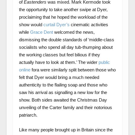
of
Eastenders
was mixed. Mark Kermode took
the opportunity to take another swipe at Dyer,
proclaiming that he hoped the workload of the
show would
curtail Dyer’s
cinematic activities
while
Grace Dent
welcomed the news,
dismissing the double standards of ‘middle-class
socialists who spend all day tub-thumping about
the working classes but feel bilious if they
actually have to look at them.’ The wider
public
online
fora were similarly split between those who
felt that Dyer would bring a much needed
authenticity to the flailing soap and those who
saw his arrival as signalling a new low for the
show. Both sides awaited the Christmas Day
unveiling of the Carter family and their notorious
patriarch.
Like many people brought up in Britain since the