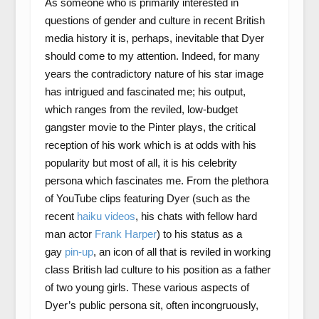
As someone who is primarily interested in
questions of gender and culture in recent British
media history it is, perhaps, inevitable that Dyer
should come to my attention. Indeed, for many
years the contradictory nature of his star image
has intrigued and fascinated me; his output,
which ranges from the reviled, low-budget
gangster movie to the Pinter plays, the critical
reception of his work which is at odds with his
popularity but most of all, it is his celebrity
persona which fascinates me. From the plethora
of YouTube clips featuring Dyer (such as the
recent
haiku videos
, his chats with fellow hard
man actor
Frank Harper
) to his status as a
gay
pin-up
, an icon of all that is reviled in working
class British lad culture to his position as a father
of two young girls. These various aspects of
Dyer’s public persona sit, often incongruously,