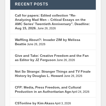
RECENT POSTS
Call for papers: Edited collection “Re-
Analyzing Mad Men – Critical Essays on the
AMC Series’ Twentieth Anniversary”. Deadline:
Aug 15, 2026.
June 26, 2026
Waffling About?: Invader ZIM by Melissa
Beattie
June 26, 2026
Give and Take: Creative Freedom and the Fan
as Editor by JZ Ferguson
June 26, 2026
Not So Strange: Stranger Things and TV Finale
History by Douglas L. Howard
June 26, 2026
CFP: Media, Press Freedom, and Cultural
Production in an Authoritarian Age
April 24, 2026
CSTonline by Kim Akass
April 3, 2026