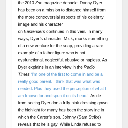
the 2010
Zoo
magazine debacle, Danny Dyer
has been on a mission to distance himself from
the more controversial aspects of his celebrity
image and his character
on
Eastenders
continues in this vein. In many
ways, Dyer’s character, Mick, marks something
of a new venture for the soap, providing a rare
example of a father figure who is not
dysfunctional, neglectful, abusive or hapless. As
Dyer explains in an interview in the
Radio
Times
‘I’m one of the first to come in and be a
really good parent. I think that was what was
needed. Plus they used the perception of what I
am known for and spun it on its head.
’ Aside
from seeing Dyer don a frilly pink dressing gown,
the highlight for many has been the storyline in
which the Carter’s son, Johnny (Sam Strike)
reveals that he is gay. While Linda refused to