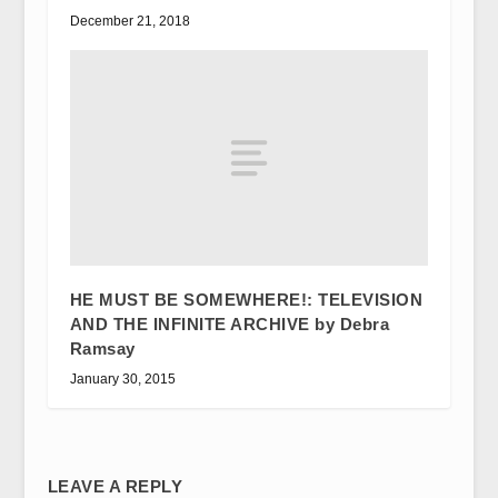
December 21, 2018
HE MUST BE SOMEWHERE!: TELEVISION
AND THE INFINITE ARCHIVE by Debra
Ramsay
January 30, 2015
LEAVE A REPLY