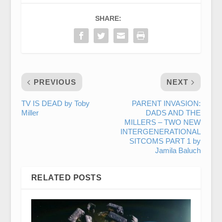
SHARE:
PREVIOUS
NEXT
TV IS DEAD by Toby
PARENT INVASION:
Miller
DADS AND THE
MILLERS – TWO NEW
INTERGENERATIONAL
SITCOMS PART 1 by
Jamila Baluch
RELATED POSTS