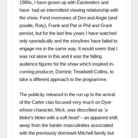
1980s, I have grown up with
Eastenders
and
have had an intermittent viewing relationship with
the show. Fond memories of Den and Angie (and
poodle, Roly), Frank and Pat or Phil and Grant
persist, but for the last few years I have watched
only sporadically and the storylines have failed to
engage me in the same way. It would seem that I
was not alone in this and it was the falling
audience figures for the show which inspired in-
coming producer, Dominic Treadwell-Collins, to
take a different approach to the programme.
The publicity released in the run up to the arrival
of the Carter clan focused very much on Dyer
whose character, Mick, was described as ‘a
bloke’s bloke with a soft heart’ – an apparent shift
away from the harder masculinities associated
with the previously dominant Mitchell family but