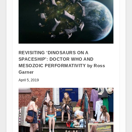
REVISITING ‘DINOSAURS ON A
SPACESHIP’: DOCTOR WHO AND
MESOZOIC PERFORMATIVITY by Ross
Garner
April 5, 2019