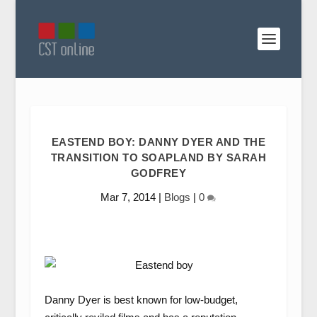
EASTEND BOY: DANNY DYER AND THE
TRANSITION TO SOAPLAND BY SARAH
GODFREY
Mar 7, 2014
|
Blogs
|
0
Danny Dyer is best known for low-budget,