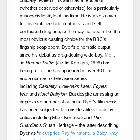
critically reviled films and has a reputation
(whether deserved or otherwise) for a particularly
misogynistic style of laddism. He is also known
for his expletive laden outbursts and self-
confessed drug use, so he may not seem like the
most obvious casting choice for the BBC’s
flagship soap opera. Dyer’s cinematic output
since his debut as drug-dealing wide-boy,
Moff
,
in
Human Traffic
(Justin Kerrigan, 1999) has
been prolific: he has appeared in over 40 films
and a number of television series
including
Casualty, Hollyoaks Later, Foyles
War
and
Hotel Babylon
. But despite amassing an
impressive number of outputs, Dyer’s film work
has been subjected to considerable disdain by
critics including Mark Kermode and
The
Guardian
’s Stuart Heritage – the latter describing
Dyer as “
a cut price Ray Winstone, a Baby-Kray