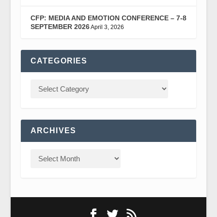
CFP: MEDIA AND EMOTION CONFERENCE – 7-8
SEPTEMBER 2026
April 3, 2026
CATEGORIES
ARCHIVES