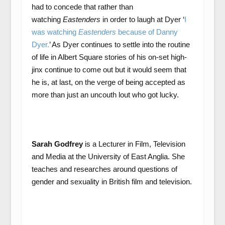
had to concede that rather than
watching
Eastenders
in order to laugh at Dyer ‘
I
was watching
Eastenders
because of Danny
Dyer.
’ As Dyer continues to settle into the routine
of life in Albert Square stories of his on-set high-
jinx continue to come out but it would seem that
he is, at last, on the verge of being accepted as
more than just an uncouth lout who got lucky.
Sarah Godfrey
is a Lecturer in Film, Television
and Media at the University of East Anglia. She
teaches and researches around questions of
gender and sexuality in British film and television.