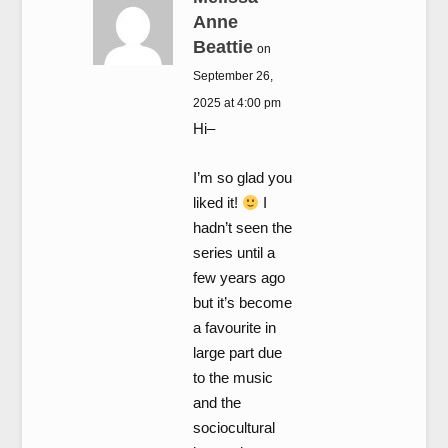
Anne
Beattie
on
September 26,
2025 at 4:00 pm
Hi–
I’m so glad you
liked it!
I
hadn’t seen the
series until a
few years ago
but it’s become
a favourite in
large part due
to the music
and the
sociocultural