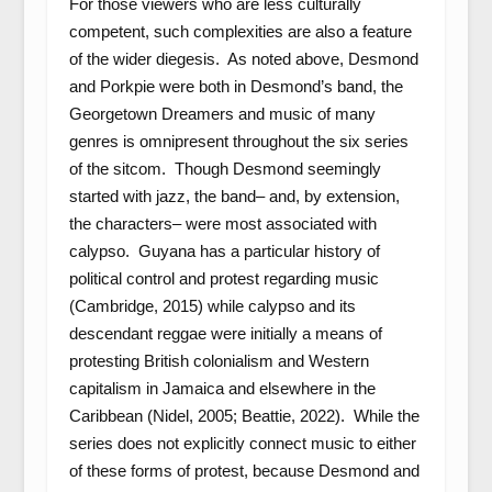
For those viewers who are less culturally
competent, such complexities are also a feature
of the wider diegesis. As noted above, Desmond
and Porkpie were both in Desmond’s band, the
Georgetown Dreamers and music of many
genres is omnipresent throughout the six series
of the sitcom. Though Desmond seemingly
started with jazz, the band– and, by extension,
the characters– were most associated with
calypso. Guyana has a particular history of
political control and protest regarding music
(Cambridge, 2015) while calypso and its
descendant reggae were initially a means of
protesting British colonialism and Western
capitalism in Jamaica and elsewhere in the
Caribbean (Nidel, 2005; Beattie, 2022). While the
series does not explicitly connect music to either
of these forms of protest, because Desmond and