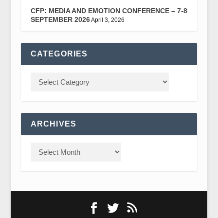
CFP: MEDIA AND EMOTION CONFERENCE – 7-8
SEPTEMBER 2026
April 3, 2026
CATEGORIES
ARCHIVES