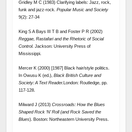
Gridley M C (1983) Clarifying labels: Jazz, rock,
funk and jazz‐rock.
Popular Music and Society
9(2): 27-34
King S A Bays III T B and Foster P R (2002)
Reggae, Rastafari and the Rhetoric of Social
Control.
Jackson: University Press of
Mississippi.
Mercer K (2000) [1987] Black hair/style politics.
In Owusu K (ed.),
Black British Culture and
Society: A Text Reader.
London: Routledge, pp.
117-128.
Milward J (2013)
Crossroads: How the Blues
Shaped Rock ‘N’ Roll (and Rock Saved the
Blues
). Boston: Northeastern University Press.