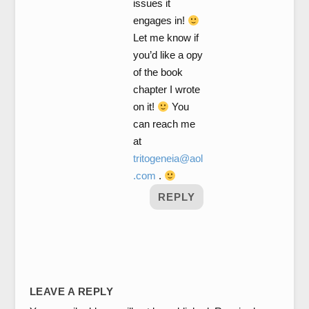
issues it
engages in!
Let me know if
you’d like a opy
of the book
chapter I wrote
on it!
You
can reach me
at
tritogeneia@aol
.com
.
REPLY
LEAVE A REPLY