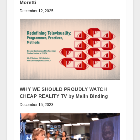
Moretti
December 12, 2025
WHY WE SHOULD PROUDLY WATCH
CHEAP REALITY TV by Malin Binding
December 15, 2023