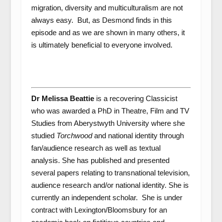
migration, diversity and multiculturalism are not
always easy. But, as Desmond finds in this
episode and as we are shown in many others, it
is ultimately beneficial to everyone involved.
Dr Melissa Beattie
is a recovering Classicist
who was awarded a PhD in Theatre, Film and TV
Studies from Aberystwyth University where she
studied
Torchwood
and national identity through
fan/audience research as well as textual
analysis. She has published and presented
several papers relating to transnational television,
audience research and/or national identity. She is
currently an independent scholar. She is under
contract with Lexington/Bloomsbury for an