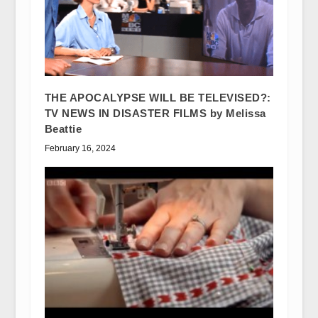
THE APOCALYPSE WILL BE TELEVISED?:
TV NEWS IN DISASTER FILMS by Melissa
Beattie
February 16, 2024