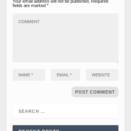
Your email address will not be published.
Required
fields are marked
*