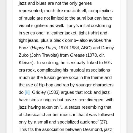
jazz and blues are not the only genres
represented; much like music itself, complexities
of music are not limited to the aural but can have
visual signifiers as well. Tony’s initial costuming
in series one– a leather jacket, tight t-shirt and
tight jeans, plus a black comb– also evokes ‘the
Fonz’ (
Happy Days,
1974-1984, ABC) and Danny
Zuko (John Travolta) from
Grease
(1978, dir.
Kleiser). In so doing, he is visually linked to 50’s
era rock, complicating his musical associations
much as the fusion genre soca in the theme and
the use of hip-hop and rap by younger characters
do.
[iii]
Gridley (1983) argues that rock and jazz
have similar origins but have since diverged, with
jazz having taken on ‘…a status resembling that
of classical chamber music in that it was followed
only by a small and specialized audience’ (27).
This fits the association between Desmond, jazz