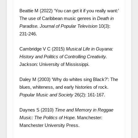
Beattie M (2022) ‘You can get it if you really want:’
The use of Caribbean music genres in
Death in
Paradise. Journal of Popular Television
10(3):
231-246.
Cambridge V C (2015)
Musical Life in Guyana:
History and Politics of Controlling Creativity.
Jackson: University of Mississippi.
Daley M (2003) ‘Why do whites sing Black?’: The
blues, whiteness, and early histories of rock.
Popular Music and Society
26(2): 161-167.
Daynes S (2010)
Time and Memory in Reggae
Music: The Politics of Hope.
Manchester:
Manchester University Press.