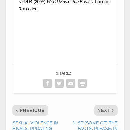
Nidel R (2005)
World Music: the Basics
. London:
Routledge.
SHARE:
PREVIOUS
NEXT
SEXUAL VIOLENCE IN
JUST (SOME OF) THE
RIVALS: UPDATING
FACTS, PLEASE: IN