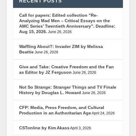
RECENT POSTS
Call for papers: Edited collection “Re-
Analyzing Mad Men – Critical Essays on the
AMC Series’ Twentieth Anniversary”. Deadline:
Aug 15, 2026.
June 26, 2026
Waffling About?: Invader ZIM by Melissa
Beattie
June 26, 2026
Give and Take: Creative Freedom and the Fan
as Editor by JZ Ferguson
June 26, 2026
Not So Strange: Stranger Things and TV Finale
History by Douglas L. Howard
June 26, 2026
CFP: Media, Press Freedom, and Cultural
Production in an Authoritarian Age
April 24, 2026
CSTonline by Kim Akass
April 3, 2026