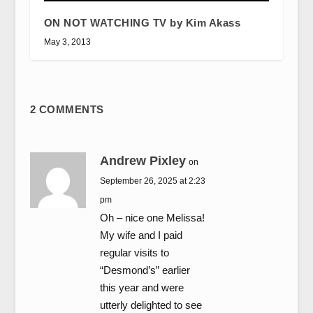
ON NOT WATCHING TV by Kim Akass
May 3, 2013
2 COMMENTS
Andrew Pixley
on
September 26, 2025 at 2:23
pm
Oh – nice one Melissa!
My wife and I paid
regular visits to
“Desmond’s” earlier
this year and were
utterly delighted to see