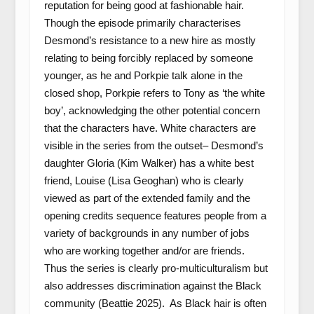
reputation for being good at fashionable hair.
Though the episode primarily characterises
Desmond’s resistance to a new hire as mostly
relating to being forcibly replaced by someone
younger, as he and Porkpie talk alone in the
closed shop, Porkpie refers to Tony as ‘the white
boy’, acknowledging the other potential concern
that the characters have. White characters are
visible in the series from the outset– Desmond’s
daughter Gloria (Kim Walker) has a white best
friend, Louise (Lisa Geoghan) who is clearly
viewed as part of the extended family and the
opening credits sequence features people from a
variety of backgrounds in any number of jobs
who are working together and/or are friends.
Thus the series is clearly pro-multiculturalism but
also addresses discrimination against the Black
community (Beattie 2025). As Black hair is often