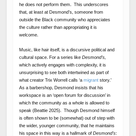
he does not perform them. This underscores
that, at least at Desmond’s, someone from
outside the Black community who appreciates
the culture rather than appropriating it is
welcome.
Music, like hair itself, is a discursive political and
cultural space. For a series like
Desmond’s,
which actively engages with complexity, it is
unsurprising to see both intertwined as part of
what creator Trix Worrell calls ‘a
migrant
story.’
As a barbershop, Desmond insists that his
workspace is an ‘open forum for discussion’ in
which the community as a whole is allowed to
speak (Beattie 2025). Though Desmond himself
is often shown to be (somewhat) out of step with
the wider, younger community, that he maintains
his space in this way is a hallmark of
Desmond’s
: