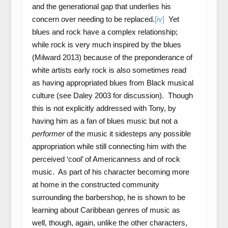
and the generational gap that underlies his
concern over needing to be replaced.
[iv]
Yet
blues and rock have a complex relationship;
while rock is very much inspired by the blues
(Milward 2013) because of the preponderance of
white artists early rock is also sometimes read
as having appropriated blues from Black musical
culture (see Daley 2003 for discussion). Though
this is not explicitly addressed with Tony, by
having him as a fan of blues music but not a
performer
of the music it sidesteps any possible
appropriation while still connecting him with the
perceived ‘cool’ of Americanness and of rock
music. As part of his character becoming more
at home in the constructed community
surrounding the barbershop, he is shown to be
learning about Caribbean genres of music as
well, though, again, unlike the other characters,