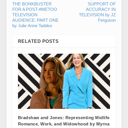
THE BONKBUSTER
SUPPORT OF
FOR A POST-#METOO
ACCURACY IN
TELEVISION
TELEVISION by JZ
AUDIENCE: PART ONE
Ferguson
by Julie Anne Taddeo
RELATED POSTS
Bradshaw and Jones: Representing Midlife
Romance, Work, and Widowhood by Myrna