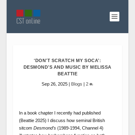
‘DON’T SCRATCH MY SOCA’:
DESMOND’S AND MUSIC BY MELISSA
BEATTIE
Sep 26, 2025
|
Blogs
|
2
In a book chapter I recently had published
(Beattie 2025) I discuss how seminal British
sitcom
Desmond’s
(1989-1994, Channel 4)