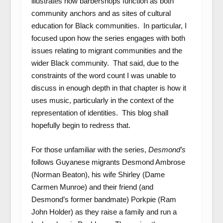
illustrates how barbershops function as both
community anchors and as sites of cultural
education for Black communities. In particular, I
focused upon how the series engages with both
issues relating to migrant communities and the
wider Black community. That said, due to the
constraints of the word count I was unable to
discuss in enough depth in that chapter is how it
uses music, particularly in the context of the
representation of identities. This blog shall
hopefully begin to redress that.
For those unfamiliar with the series,
Desmond’s
follows Guyanese migrants Desmond Ambrose
(Norman Beaton), his wife Shirley (Dame
Carmen Munroe) and their friend (and
Desmond’s former bandmate) Porkpie (Ram
John Holder) as they raise a family and run a