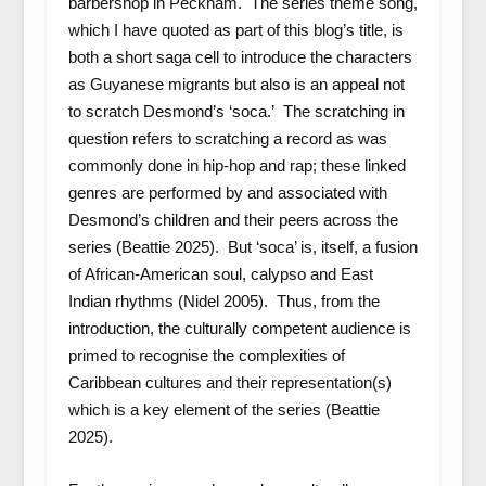
barbershop in Peckham. The series theme song,
which I have quoted as part of this blog’s title, is
both a short saga cell to introduce the characters
as Guyanese migrants but also is an appeal not
to scratch Desmond’s ‘soca.’ The scratching in
question refers to scratching a record as was
commonly done in hip-hop and rap; these linked
genres are performed by and associated with
Desmond’s children and their peers across the
series (Beattie 2025). But ‘soca’ is, itself, a fusion
of African-American soul, calypso and East
Indian rhythms (Nidel 2005). Thus, from the
introduction, the culturally competent audience is
primed to recognise the complexities of
Caribbean cultures and their representation(s)
which is a key element of the series (Beattie
2025).