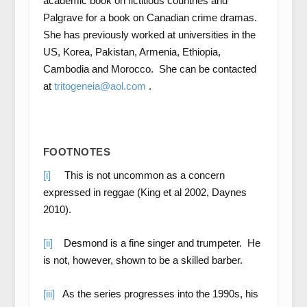
academic book on fictitious countries and
Palgrave for a book on Canadian crime dramas.
She has previously worked at universities in the
US, Korea, Pakistan, Armenia, Ethiopia,
Cambodia and Morocco. She can be contacted
at
tritogeneia@aol.com
.
FOOTNOTES
[i]
This is not uncommon as a concern
expressed in reggae (King et al 2002, Daynes
2010).
[ii]
Desmond is a fine singer and trumpeter. He
is not, however, shown to be a skilled barber.
[iii]
As the series progresses into the 1990s, his