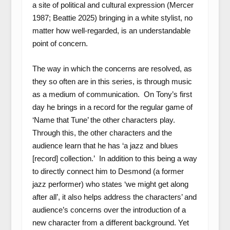
a site of political and cultural expression (Mercer
1987; Beattie 2025) bringing in a white stylist, no
matter how well-regarded, is an understandable
point of concern.
The way in which the concerns are resolved, as
they so often are in this series, is through music
as a medium of communication. On Tony’s first
day he brings in a record for the regular game of
‘Name that Tune’ the other characters play.
Through this, the other characters and the
audience learn that he has ‘a jazz and blues
[record] collection.’ In addition to this being a way
to directly connect him to Desmond (a former
jazz performer) who states ‘we might get along
after all’, it also helps address the characters’ and
audience’s concerns over the introduction of a
new character from a different background. Yet