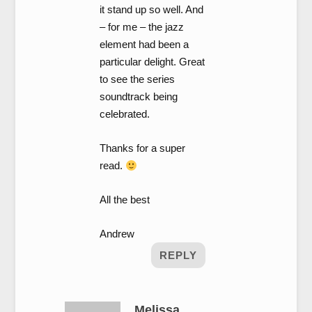
it stand up so well. And
– for me – the jazz
element had been a
particular delight. Great
to see the series
soundtrack being
celebrated.
Thanks for a super
read.
All the best
Andrew
REPLY
Melissa