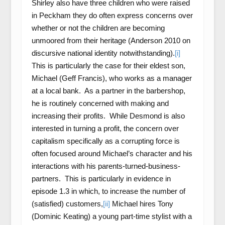
Shirley also have three children who were raised
in Peckham they do often express concerns over
whether or not the children are becoming
unmoored from their heritage (Anderson 2010 on
discursive national identity notwithstanding).
[i]
This is particularly the case for their eldest son,
Michael (Geff Francis), who works as a manager
at a local bank. As a partner in the barbershop,
he is routinely concerned with making and
increasing their profits. While Desmond is also
interested in turning a profit, the concern over
capitalism specifically as a corrupting force is
often focused around Michael’s character and his
interactions with his parents-turned-business-
partners. This is particularly in evidence in
episode 1.3 in which, to increase the number of
(satisfied) customers,
[ii]
Michael hires Tony
(Dominic Keating) a young part-time stylist with a