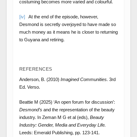
costuming becomes more varied and colourful.
[iv]
At the end of the episode, however,
Desmond is secretly overjoyed to have made so
much money as it means he is closer to returning
to Guyana and retiring.
REFERENCES
Anderson, B. (2010)
Imagined Communities.
3rd
Ed. Verso.
Beattie M (2025) ‘An open forum for discussion’:
Desmond’s
and the representation of the beauty
industry. In Zeman M G et al (eds),
Beauty
Industry: Gender, Media and Everyday Life.
Leeds: Emerald Publishing, pp. 123-141.