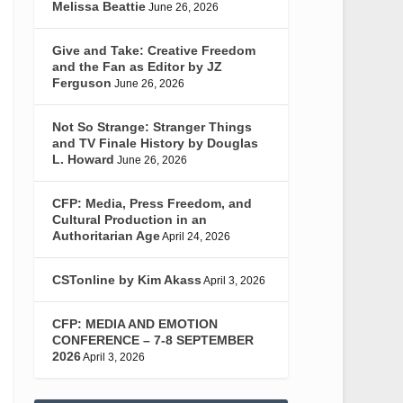
Melissa Beattie
June 26, 2026
Give and Take: Creative Freedom
and the Fan as Editor by JZ
Ferguson
June 26, 2026
Not So Strange: Stranger Things
and TV Finale History by Douglas
L. Howard
June 26, 2026
CFP: Media, Press Freedom, and
Cultural Production in an
Authoritarian Age
April 24, 2026
CSTonline by Kim Akass
April 3, 2026
CFP: MEDIA AND EMOTION
CONFERENCE – 7-8 SEPTEMBER
2026
April 3, 2026