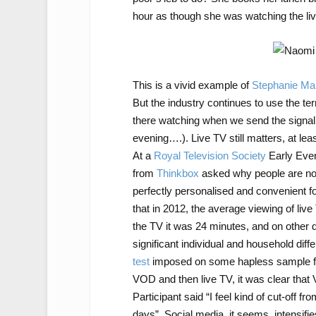
hour as though she was watching the liv
This is a vivid example of
Stephanie Marr
But the industry continues to use the ter
there watching when we send the signal (
evening….). Live TV still matters, at leas
At a
Royal Television Society
Early Even
from
Thinkbox
asked why people are not 
perfectly personalised and convenient f
that in 2012, the average viewing of li
the TV it was 24 minutes, and on other 
significant individual and household dif
test
imposed on some hapless sample fam
VOD and then live TV, it was clear that 
Participant said “I feel kind of cut-off f
days”. Social media, it seems, intensifi