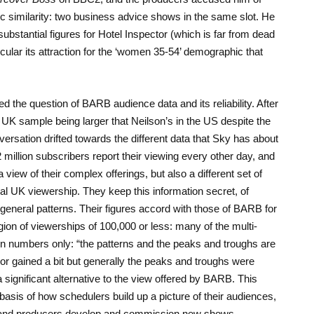
ric similarity: two business advice shows in the same slot. He
ubstantial figures for Hotel Inspector (which is far from dead
cular its attraction for the ‘women 35-54’ demographic that
d the question of BARB audience data and its reliability. After
 UK sample being larger that Neilson’s in the US despite the
nversation drifted towards the different data that Sky has about
2 million subscribers report their viewing every other day, and
 view of their complex offerings, but also a different set of
al UK viewership. They keep this information secret, of
 general patterns. Their figures accord with those of BARB for
gion of viewerships of 100,000 or less: many of the multi-
 in numbers only: “the patterns and the peaks and troughs are
t or gained a bit but generally the peaks and troughs were
a significant alternative to the view offered by BARB. This
e basis of how schedulers build up a picture of their audiences,
 and producers develop and commission new shows.