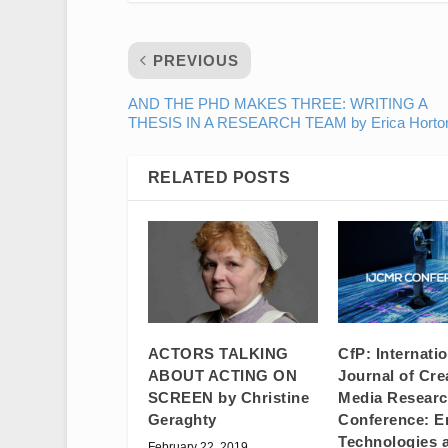
PREVIOUS
AND THE PHD MAKES THREE: WRITING A
THESIS IN A RESEARCH TEAM by Erica Horto
RELATED POSTS
ACTORS TALKING
CfP: Internati
ABOUT ACTING ON
Journal of Cre
SCREEN by Christine
Media Resear
Geraghty
Conference: E
Technologies 
February 22, 2019