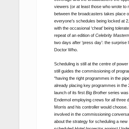
viewers (or at least those who wrote to
between the broadcasters takes place o
everyone’s schedules being locked at 2
with the occasional ‘cheat’ being toler
repeat of an edition of
Celebrity Master
two days after ‘press day’: the surprise
Doctor Who.
Scheduling is still at the centre of power
still guides the commissioning of progr
“having the right programmes in the pip
already placing key programmes in the 
launch of its first
Big Brot
her series was
Endemol employing crews for all three 
Morris and his controller would choose.
involved in the commissioning conversa
about the strategy for scheduling a new
scheduled
Hotel Inspector
against
Unde