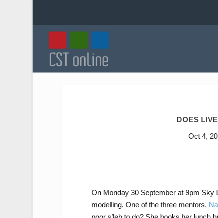
DOES LIVE
Oct 4, 2
On Monday 30 September at 9pm Sky L
modelling. One of the three mentors,
Na
poor s’leb to do? She books her lunch b