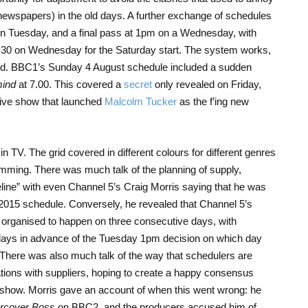
 newspapers) in the old days. A further exchange of schedules
n Tuesday, and a final pass at 1pm on a Wednesday, with
.30 on Wednesday for the Saturday start. The system works,
ated. BBC1’s Sunday 4 August schedule included a sudden
mind
at 7.00. This covered a
secret
only revealed on Friday,
 live show that launched
Malcolm Tucker
as the f’ing new
 in TV. The grid covered in different colours for different genres
amming. There was much talk of the planning of supply,
eline” with even Channel 5’s Craig Morris saying that he was
2015 schedule. Conversely, he revealed that Channel 5’s
 organised to happen on three consecutive days, with
days in advance of the Tuesday 1pm decision on which day
 There was also much talk of the way that schedulers are
tions with suppliers, hoping to create a happy consensus
 show. Morris gave an account of when this went wrong: he
rcover Boss
on BBC2, and the producers accused him of