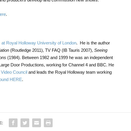
ere
.
s at Royal Holloway University of London
. He is the author
ation
(Routledge 2011), TV FAQ (IB Tauris 2007),
Seeing
ions
(1984). Between 1982 and 1999 he was an independent
Large Door Productions, working for Channel 4 and BBC. He
& Video Council
and leads the Royal Holloway team working
 found HERE
.
E: