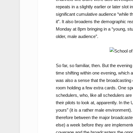
repeats in a slightly earlier or later slo
significant cumulative audience “while the
it”. It also broadens the demographic re
Monday at 8pm bringing in a “young, stu
older, male audience”.
So far, so familiar, then. But the evenin
time shifting within one evening, which a
was also a sense that the broadcasting e
room holding a few extra cards. One sp
schedulers, who, like all schedulers ar
their pilots to look at, apparently. In t
yours” (it is a rather male environment).
therefore between the major broadcasters
else) a week before they are implemented
coverage and the broadcasters the oppor