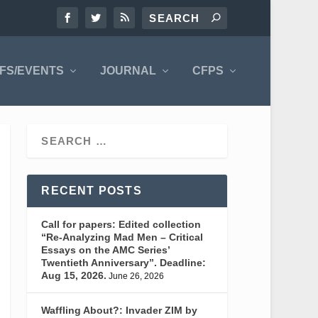
FS/EVENTS
JOURNAL
CFPS
RECENT POSTS
Call for papers: Edited collection
“Re-Analyzing Mad Men – Critical
Essays on the AMC Series’
Twentieth Anniversary”. Deadline:
Aug 15, 2026.
June 26, 2026
Waffling About?: Invader ZIM by