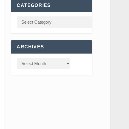
CATEGORIES
ARCHIVES