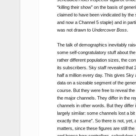
“killing their show” on the basis of gene
claimed to have been vindicated by the s
and now a Channel 5 staple) and in parti
was not drawn to
Undercover Boss
.
The talk of demographics inevitably raise
some self-congratulatory stuff about the
rather different population sizes, the co
its subscribers. Sky staff revealed that 
half a million every day. This gives Sky a
data on a sizeable segment of the gener
course. But they were free to reveal the
the major channels. They differ in the re
channels in other words. But they differ
largely similar: some channels lost a bi
exactly the same”. So there is not, yet, 
matters, since these figures are still th
and hence how controllers, schedulers