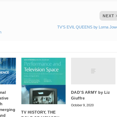
NEXT
TV’S EVIL QUEENS by Lorna Jowe
n
DAD’S ARMY by Liz
onal
Giuffre
ative
ch
October 9, 2020
merging
TV HISTORY, THE
and