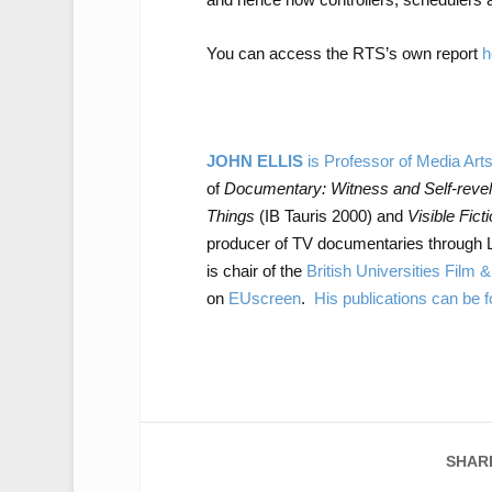
You can access the RTS’s own report
h
JOHN ELLIS
is Professor of Media Art
of
Documentary: Witness and Self-revel
Things
(IB Tauris 2000) and
Visible Fict
producer of TV documentaries through 
is chair of the
British Universities Film 
on
EUscreen
.
His publications can be
SHAR