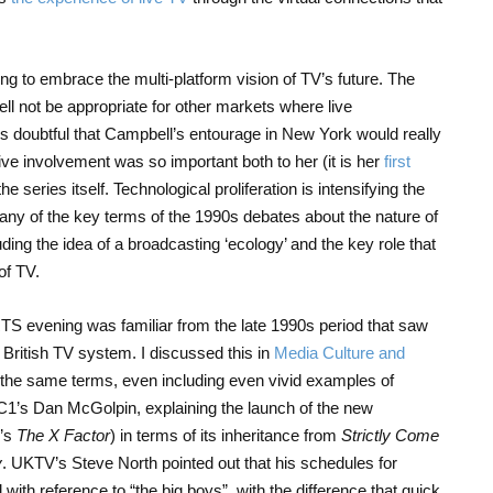
g to embrace the multi-platform vision of TV’s future. The
 not be appropriate for other markets where live
It’s doubtful that Campbell’s entourage in New York would really
ve involvement was so important both to her (it is her
first
he series itself. Technological proliferation is intensifying the
ny of the key terms of the 1990s debates about the nature of
cluding the idea of a broadcasting ‘ecology’ and the key role that
of TV.
TS evening was familiar from the late 1990s period that saw
 British TV system. I discussed this in
Media Culture and
 the same terms, even including even vivid examples of
C1’s Dan McGolpin, explaining the launch of the new
V’s
The X Factor
) in terms of its inheritance from
Strictly Come
y
. UKTV’s Steve North pointed out that his schedules for
ith reference to “the big boys”, with the difference that quick