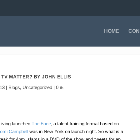
HOME
CON
 TV MATTER? BY JOHN ELLIS
013
|
Blogs
,
Uncategorized
|
0
iving launched
The Face
, a talent-training format based on
omi Campbell
was in New York on launch night. So what is a
reak for 4pm, slams in a DVD of the show and tweets for an