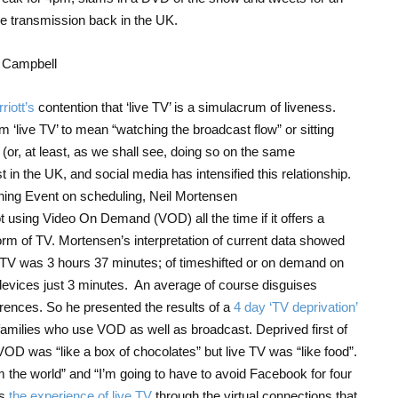
e transmission back in the UK.
iott’s
contention that ‘live TV’ is a simulacrum of liveness.
m ‘live TV’ to mean “watching the broadcast flow” or sitting
or, at least, as we shall see, doing so on the same
t in the UK, and social media has intensified this relationship.
ing Event on scheduling, Neil Mortensen
using Video On Demand (VOD) all the time if it offers a
orm of TV. Mortensen’s interpretation of current data showed
ve TV was 3 hours 37 minutes; of timeshifted or on demand on
devices just 3 minutes. An average of course disguises
ferences. So he presented the results of a
4 day ‘TV deprivation’
ilies who use VOD as well as broadcast. Deprived first of
VOD was “like a box of chocolates” but live TV was “like food”.
rom the world” and “I’m going to have to avoid Facebook for four
es
the experience of live TV
through the virtual connections that