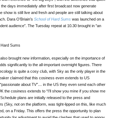
t in the days immediately after first broadcast now generate
 show is still live and fresh and people are still talking about
ach. Dara O’Briain’s
School of Hard Sums
was launched on a
dent audience”. The Tuesday repeat at 10.30 brought in “an
g also brought new information, especially on the importance of
dds significantly to the all-important overnight figures. There
cology is quite a cosy club, with Sky as the only player in the
eaker claimed that this cosiness even extends to US
e “passionate about TV”… in the US they even send each other
he UK the cosiness extends to “I’ll show you mine if you show me
 Schedule plans are initially released to the press and
 (Sky, not on the platform, was tight-lipped on this, like much
, on a Friday. This offers the press the opportunity to plan
tunity for adjustment to avoid the clashes that used to annoy