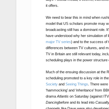
it offers.
We need to bear this in mind when rushin
model that US scholars promote may well
broadcasting still has a dominant role. 
have understood why her simulation of li
major TV series
) and to the success of t
differences between TV cultures, and ma
TV in Britain are still relevant today, in
scheduling plays in the power structure 
Much of the ensuing discussion at the R
scheduling promoted to a key role in the
Society
and
Seeing Things
. There were
‘hammocking’ and ‘inheritance’ from BB
drama
Atlantis
on Saturday (against IT
Dancing
before and its lead into
Casualt
channels like Dave were also developed w