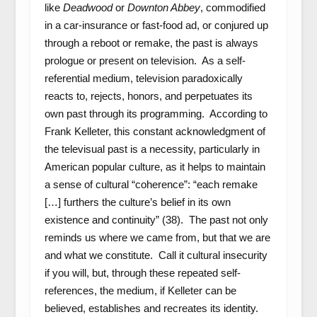
like
Deadwood
or
Downton Abbey
, commodified
in a car-insurance or fast-food ad, or conjured up
through a reboot or remake, the past
is always
prologue or present on television. As a self-
referential medium, television paradoxically
reacts to, rejects, honors, and perpetuates its
own past through its programming. According to
Frank Kelleter, this constant acknowledgment of
the televisual past is a necessity, particularly in
American popular culture, as it helps to maintain
a sense of cultural “coherence”: “each remake
[…] furthers the culture’s belief in its own
existence and continuity” (38). The past not only
reminds us where we came from, but that we are
and what we constitute. Call it cultural insecurity
if you will, but, through these repeated self-
references, the medium, if Kelleter can be
believed, establishes and recreates its identity.