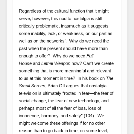
Regardless of the cultural function that it might
serve, however, this nod to nostalgia is still
critically problematic, inasmuch as it suggests
some inability, lack, or weakness, on our part as
well as on the networks’. Why do we need the
past when the present should have more than
enough to offer? Why do we need
Full
House
and
Lethal Weapon
now? Can’t we create
something that is more meaningful and relevant
to us at this moment in time? In his book on
The
Small Screen
, Brian Ott argues that nostalgia
television is ultimately “rooted in fear—the fear of
social change, the fear of new technology, and
perhaps most of all the fear of loss, loss of
innocence, harmony, and safety” (104). We
might welcome these offerings if for no other
reason than to go back in time, on some level,