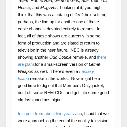
Team
,
Hart to Hart
,
Gilmore Girls
,
Star Trek
,
Full
House
,
and
Magyver
. Looking at it, you might
think that this was a catalog of DVD box sets or,
perhaps, the line-up for another one of those
cable channels devoted entirely to reruns. In
fact, all of these shows are currently in some
form of production and are slated to return to
television in the near future. NBC is already
showing another
Odd Couple
remake, and
there
are plans
for a small-screen version of
Lethal
Weapon
as well. There’s even a
Fantasy
Island
remake in the works
.
Now might be a
good time to dig out that Members Only jacket,
dust off some REM CDs, and get into some good
old-fashioned nostalgia.
In a post from about two years ago
, I said that we
were approaching the end of the quality television