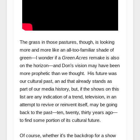
The grass in those pastures, though, is looking
more and more like an all-too-familiar shade of
green—I wonder if a
Green Acres
remake is also
on the horizon—and
Don’s vision may have been
more prophetic than we thought. His future was
our cultural past, an ad that already stands as
part of our media history, but, if the shows on this
list are any indication of a trend, television, in an
attempt to revive or reinvent itself, may be going
back to the past—ten, twenty, thirty years ago—
to find some portion of its cultural future.
Of course, whether it’s the backdrop for a show