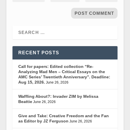
RECENT POSTS
Call for papers: Edited collection “Re-
Analyzing Mad Men – Critical Essays on the
AMC Series’ Twentieth Anniversary”. Deadline:
Aug 15, 2026.
June 26, 2026
Waffling About?: Invader ZIM by Melissa
Beattie
June 26, 2026
Give and Take: Creative Freedom and the Fan
as Editor by JZ Ferguson
June 26, 2026