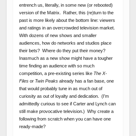
entrench us, literally, in some new (or rebooted)
version of the Matrix. Rather, this (re)turn to the
past is more likely about the bottom line: viewers
and ratings in an overcrowded television market.
With dozens of new shows and smaller
audiences, how do networks and studios place
their bets? Where do they put their money?
Inasmuch as a new show might have a tougher
time finding an audience with so much
competition, a pre-existing series like
The X-
Files
or
Twin Peaks
already has a fan base, one
that would probably tune in as much out of
curiosity as out of loyalty and dedication. (I’m
admittedly curious to see if Carter and Lynch can
still make provocative television.) Why create a
following from scratch when you can have one
ready-made?