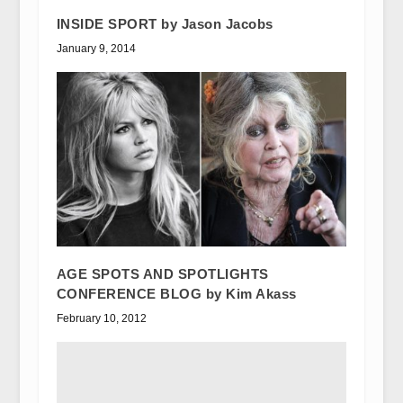
INSIDE SPORT by Jason Jacobs
January 9, 2014
AGE SPOTS AND SPOTLIGHTS
CONFERENCE BLOG by Kim Akass
February 10, 2012