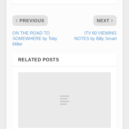
PREVIOUS
NEXT
ON THE ROAD TO
ITV 60 VIEWING
SOMEWHERE by Toby
NOTES by Billy Smart
Miller
RELATED POSTS