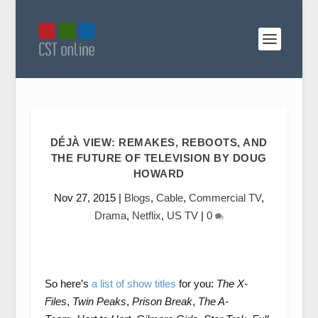
DÉJÀ VIEW: REMAKES, REBOOTS, AND
THE FUTURE OF TELEVISION BY DOUG
HOWARD
Nov 27, 2015
|
Blogs
,
Cable
,
Commercial TV
,
Drama
,
Netflix
,
US TV
|
0
So here’s
a list of show titles
for you:
The X-
Files
,
Twin Peaks
,
Prison Break
,
The A-