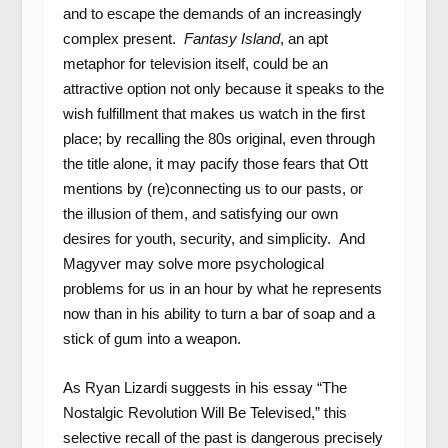
and to escape the demands of an increasingly
complex present.
Fantasy Island
, an apt
metaphor for television itself, could be an
attractive option not only because it speaks to the
wish fulfillment that makes us watch in the first
place; by recalling the 80s original, even through
the title alone, it may pacify those fears that Ott
mentions by (re)connecting us to our pasts, or
the illusion of them, and satisfying our own
desires for youth, security, and simplicity. And
Magyver may solve more psychological
problems for us in an hour by what he represents
now than in his ability to turn a bar of soap and a
stick of gum into a weapon.
As Ryan Lizardi suggests in his essay “The
Nostalgic Revolution Will Be Televised,” this
selective recall of the past is dangerous precisely