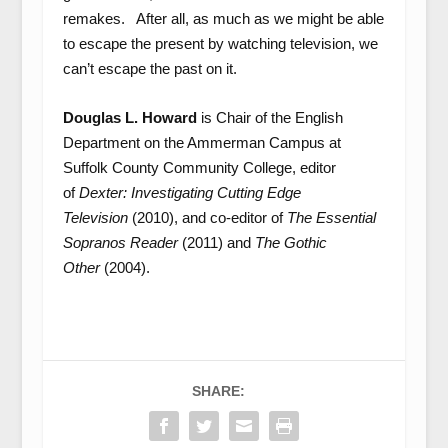
remakes. After all, as much as we might be able
to escape the present by watching television, we
can’t escape the past on it.
Douglas L. Howard
is Chair of the English
Department on the Ammerman Campus at
Suffolk County Community College, editor
of
Dexter: Investigating Cutting Edge
Television
(2010), and co-editor of
The Essential
Sopranos Reader
(2011) and
The Gothic
Other
(2004).
SHARE: