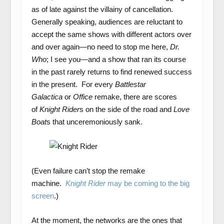
as of late against the villainy of cancellation.
Generally speaking, audiences are reluctant to
accept the same shows with different actors over
and over again—no need to stop me here,
Dr.
Who
; I see you—and a show that ran its course
in the past rarely returns to find renewed success
in the present. For every
Battlestar
Galactica
or
Office
remake, there are scores
of
Knight Rider
s on the side of the road and
Love
Boat
s that unceremoniously sank.
(Even failure can’t stop the remake
machine.
Knight Rider
may be coming to the big
screen
.)
At the moment, the networks are the ones that