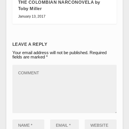
THE COLOMBIAN NARCONOVELA by
Toby Miller
January 13, 2017
LEAVE A REPLY
Your email address will not be published.
Required
fields are marked
*