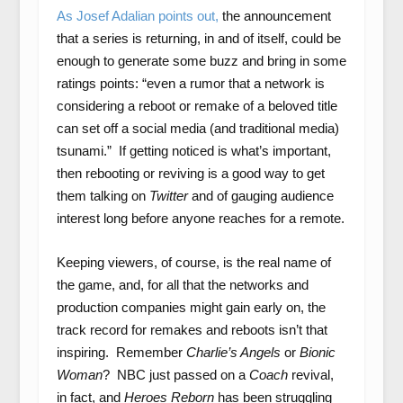
As Josef Adalian points out,
the announcement
that a series is returning, in and of itself, could be
enough to generate some buzz and bring in some
ratings points: “even a rumor that a network is
considering a reboot or remake of a beloved title
can set off a social media (and traditional media)
tsunami.” If getting noticed is what’s important,
then rebooting or reviving is a good way to get
them talking on
Twitter
and of gauging audience
interest long before anyone reaches for a remote.
Keeping viewers, of course, is the real name of
the game, and, for all that the networks and
production companies might gain early on, the
track record for remakes and reboots isn’t that
inspiring. Remember
Charlie’s Angels
or
Bionic
Woman
? NBC just passed on a
Coach
revival,
in fact, and
Heroes Reborn
has been struggling