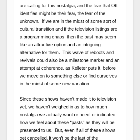
are calling for this nostalgia, and the fear that Ott
identifies might be their fear, the fear of the
unknown. If we are in the midst of some sort of
cultural transition and if the television listings are
a programming chaos, then the past may seem
like an attractive option and an intriguing
alternative for them. This wave of reboots and
revivals could also be a milestone marker and an
attempt at coherence, as Kelleter puts it, before
we move on to something else or find ourselves
in the midst of some new variation.
Since these shows haven’t made it to television
yet, we haven’t weighed in as to how much
nostalgia we actually want or need, or indicated
how we feel about these “pasts” as they will be
presented to us. But, even if all of these shows
get cancelled, it won’t be the last of the