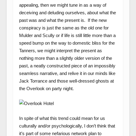
appealing, then we might tune in as a way of
deceiving and deluding ourselves, about what the
past was and what the present is. If the new
conspiracy is just the same as the old one for
Mulder and Scully or if life is still little more than a
speed bump on the way to domestic bliss for the
Tanners, we might interpret the present as
nothing more than a slightly older version of the
past, a neatly constructed piece of an impossibly
seamless narrative, and relive it in our minds like
Jack Torrance and those well-dressed ghosts at
the Overlook on party night.
In spite of what this trend could mean for us
culturally and/or psychologically, I don’t think that
it’s part of some nefarious network plan to