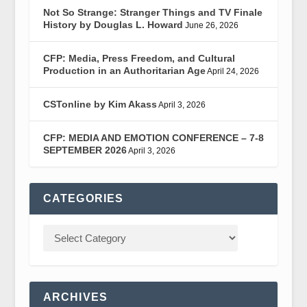
Not So Strange: Stranger Things and TV Finale
History by Douglas L. Howard
June 26, 2026
CFP: Media, Press Freedom, and Cultural
Production in an Authoritarian Age
April 24, 2026
CSTonline by Kim Akass
April 3, 2026
CFP: MEDIA AND EMOTION CONFERENCE – 7-8
SEPTEMBER 2026
April 3, 2026
CATEGORIES
ARCHIVES