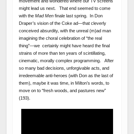
movement and wondered where our TV screens
might lead us next. That end seemed to come
with the
Mad Men
finale last spring. In Don
Draper’s vision of the Coke ad—that cleverly
conceived absurdity, with the unreal (m)ad man
imagining the choral celebration of “the real
thing”—we certainly might have heard the final
strains of more than ten years of scintillating,
cinematic, morally complex programming. After
so many bad decisions, unforgivable acts, and
irredeemable anti-heroes (with Don as the last of
them), maybe it was time, in Milton’s words, to
move on to “fresh woods, and pastures new”
(193).