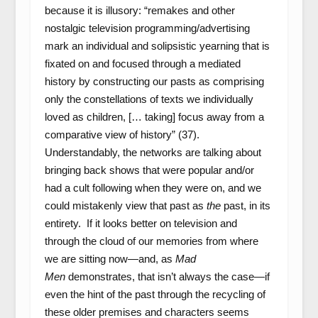
because it is illusory: “remakes and other
nostalgic television programming/advertising
mark an individual and solipsistic yearning that is
fixated on and focused through a mediated
history by constructing our pasts as comprising
only the constellations of texts we individually
loved as children, [… taking] focus away from a
comparative view of history” (37).
Understandably, the networks are talking about
bringing back shows that were popular and/or
had a cult following when they were on, and we
could mistakenly view that past as
the
past, in its
entirety. If it looks better on television and
through the cloud of our memories from where
we are sitting now—and, as
Mad
Men
demonstrates, that isn’t always the case—if
even the hint of the past through the recycling of
these older premises and characters seems