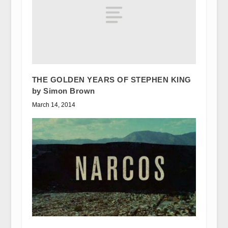
THE GOLDEN YEARS OF STEPHEN KING
by Simon Brown
March 14, 2014