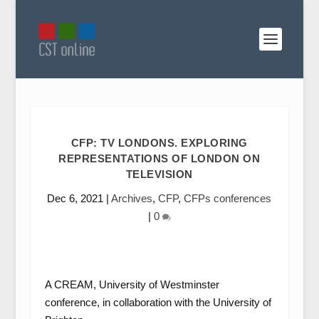
CFP: TV LONDONS. EXPLORING
REPRESENTATIONS OF LONDON ON
TELEVISION
Dec 6, 2021
|
Archives
,
CFP
,
CFPs conferences
|
0
A CREAM, University of Westminster
conference, in collaboration with the University of