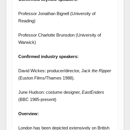
Professor Jonathan Bignell (University of
Reading)
Professor Charlotte Brunsdon (University of
Warwick)
Confirmed industry speakers:
David Wickes: producer/director,
Jack the Ripper
(Euston Films/Thames 1988).
June Hudson: costume designer,
EastEnders
(BBC 1985-present)
Overview:
London has been depicted extensively on British