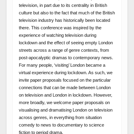
television, in part due to its centrality in British
culture but also to the fact that much of the British
television industry has historically been located
there. This conference was inspired by the
experience of watching television during
lockdown and the effect of seeing empty London
streets across a range of genre contexts, from
post-apocalyptic dramas to contemporary news.
For many people, ‘visiting’ London became a
virtual experience during lockdown. As such, we
invite paper proposals focused on the particular
connections that can be made between London
on television and London in lockdown. However,
more broadly, we welcome paper proposals on
visualising and dramatising London on television
across genres, in everything from situation
comedy to news to documentary to science
fiction to period drama.