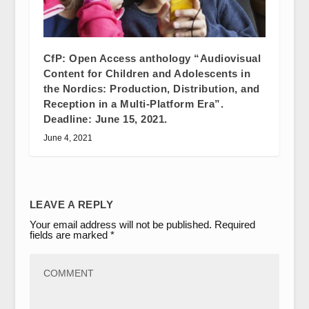
CfP: Open Access anthology “Audiovisual
Content for Children and Adolescents in
the Nordics: Production, Distribution, and
Reception in a Multi-Platform Era”.
Deadline: June 15, 2021.
June 4, 2021
LEAVE A REPLY
Your email address will not be published.
Required
fields are marked
*