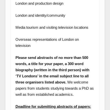
London and production design
London and identity/community
Media tourism and visiting television locations
Overseas representations of London on
television
Please send abstracts of no more than 500
words, a title for your paper, a 300 word
biography (written in the third person) with
‘TV Londons’ in the email subject line to all
three organisers listed above.
We welcome
papers from students studying towards a PhD as
well as from established academics.
Deadline for submitting abstracts of papers: