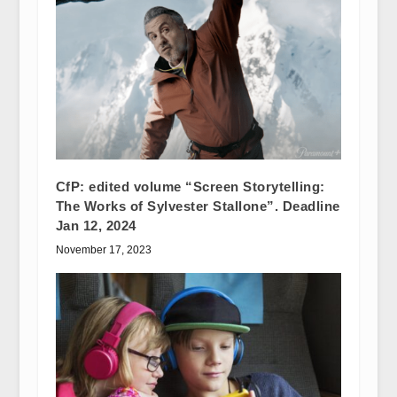
CfP: edited volume “Screen Storytelling:
The Works of Sylvester Stallone”. Deadline
Jan 12, 2024
November 17, 2023