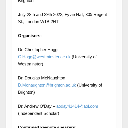
Brighton
July 28
th
and 29
th
2022, Fyvie Hall, 309 Regent
St., London W1B 2HT
Organisers:
Dr. Christopher Hogg –
C.Hogg@westminster.ac.uk
(University of
Westminster)
Dr. Douglas McNaughton –
D.Mcnaughton@brighton.ac.uk
(University of
Brighton)
Dr. Andrew O’Day –
aoday41414@aol.com
(Independent Scholar)
Confirmed keynote speakers: