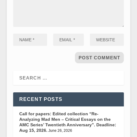
RECENT POSTS
Call for papers: Edited collection “Re-
Analyzing Mad Men – Critical Essays on the
AMC Series’ Twentieth Anniversary”. Deadline:
Aug 15, 2026.
June 26, 2026