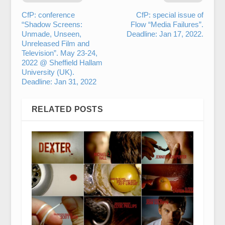
CfP: conference
CfP: special issue of
“Shadow Screens:
Flow “Media Failures”.
Unmade, Unseen,
Deadline: Jan 17, 2022.
Unreleased Film and
Television”. May 23-24,
2022 @ Sheffield Hallam
University (UK).
Deadline: Jan 31, 2022
RELATED POSTS