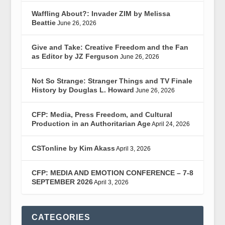
Waffling About?: Invader ZIM by Melissa
Beattie
June 26, 2026
Give and Take: Creative Freedom and the Fan
as Editor by JZ Ferguson
June 26, 2026
Not So Strange: Stranger Things and TV Finale
History by Douglas L. Howard
June 26, 2026
CFP: Media, Press Freedom, and Cultural
Production in an Authoritarian Age
April 24, 2026
CSTonline by Kim Akass
April 3, 2026
CFP: MEDIA AND EMOTION CONFERENCE – 7-8
SEPTEMBER 2026
April 3, 2026
CATEGORIES