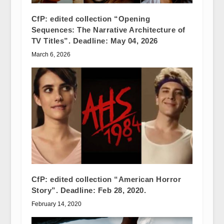
CfP: edited collection “Opening
Sequences: The Narrative Architecture of
TV Titles”. Deadline: May 04, 2026
March 6, 2026
CfP: edited collection “American Horror
Story”. Deadline: Feb 28, 2020.
February 14, 2020