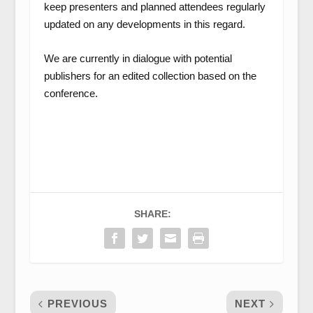
keep presenters and planned attendees regularly
updated on any developments in this regard.
We are currently in dialogue with potential
publishers for an edited collection based on the
conference.
SHARE:
PREVIOUS
NEXT