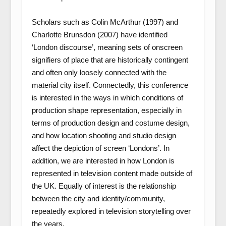
Scholars such as Colin McArthur (1997) and
Charlotte Brunsdon (2007) have identified
‘London discourse’, meaning sets of onscreen
signifiers of place that are historically contingent
and often only loosely connected with the
material city itself. Connectedly, this conference
is interested in the ways in which conditions of
production shape representation, especially in
terms of production design and costume design,
and how location shooting and studio design
affect the depiction of screen ‘Londons’. In
addition, we are interested in how London is
represented in television content made outside of
the UK. Equally of interest is the relationship
between the city and identity/community,
repeatedly explored in television storytelling over
the years.