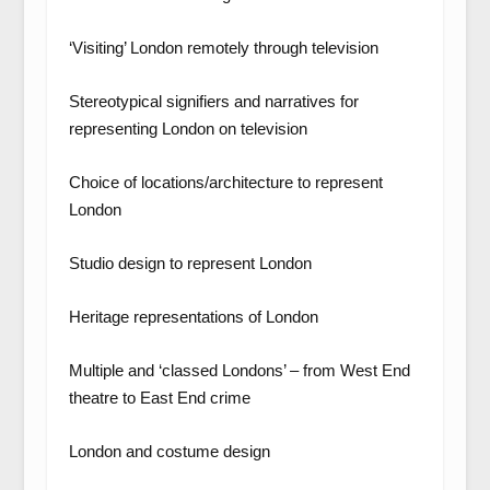
‘Visiting’ London remotely through television
Stereotypical signifiers and narratives for
representing London on television
Choice of locations/architecture to represent
London
Studio design to represent London
Heritage representations of London
Multiple and ‘classed Londons’ – from West End
theatre to East End crime
London and costume design