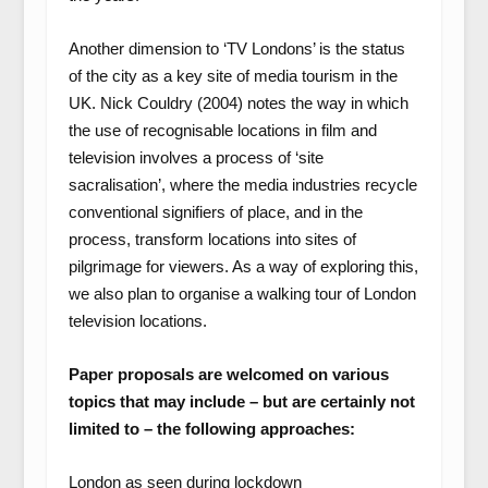
Another dimension to ‘TV Londons’ is the status
of the city as a key site of media tourism in the
UK. Nick Couldry (2004) notes the way in which
the use of recognisable locations in film and
television involves a process of ‘site
sacralisation’, where the media industries recycle
conventional signifiers of place, and in the
process, transform locations into sites of
pilgrimage for viewers. As a way of exploring this,
we also plan to organise a walking tour of London
television locations.
Paper proposals are welcomed on various
topics that may include – but are certainly not
limited to – the following approaches:
London as seen during lockdown