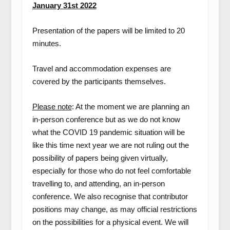
January 31
st
2022
Presentation of the papers will be limited to 20
minutes.
Travel and accommodation expenses are
covered by the participants themselves.
Please note
: At the moment we are planning an
in-person conference but as we do not know
what the COVID 19 pandemic situation will be
like this time next year we are not ruling out the
possibility of papers being given virtually,
especially for those who do not feel comfortable
travelling to, and attending, an in-person
conference. We also recognise that contributor
positions may change, as may official restrictions
on the possibilities for a physical event. We will