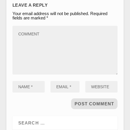
LEAVE A REPLY
Your email address will not be published.
Required
fields are marked
*