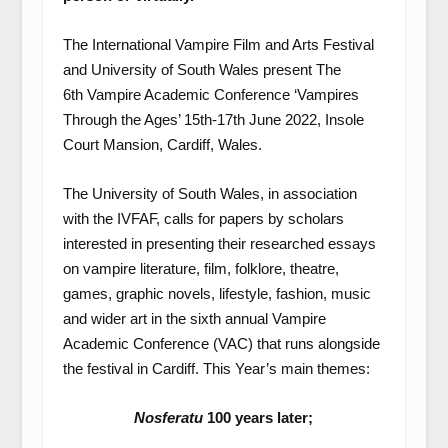
The International Vampire Film and Arts Festival
and University of South Wales present The
6
th
Vampire Academic Conference ‘Vampires
Through the Ages’ 15
th
-17
th
June 2022, Insole
Court Mansion, Cardiff, Wales.
The University of South Wales, in association
with the IVFAF, calls for papers by scholars
interested in presenting their researched essays
on vampire literature, film, folklore, theatre,
games, graphic novels, lifestyle, fashion, music
and wider art in the sixth annual Vampire
Academic Conference (VAC) that runs alongside
the festival in Cardiff. This Year’s main themes:
Nosferatu
100 years later;