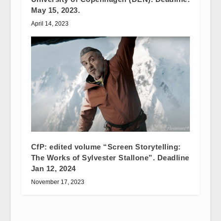
May 15, 2023.
April 14, 2023
CfP: edited volume “Screen Storytelling:
The Works of Sylvester Stallone”. Deadline
Jan 12, 2024
November 17, 2023