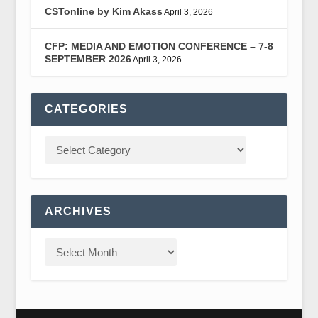
CSTonline by Kim Akass
April 3, 2026
CFP: MEDIA AND EMOTION CONFERENCE – 7-8
SEPTEMBER 2026
April 3, 2026
CATEGORIES
ARCHIVES