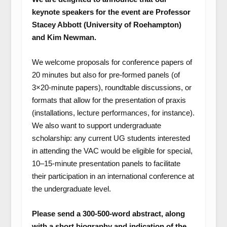
keynote speakers for the event are Professor
Stacey Abbott (University of Roehampton)
and Kim Newman.
We welcome proposals for conference papers of
20 minutes but also for pre-formed panels (of
3×20-minute papers), roundtable discussions, or
formats that allow for the presentation of praxis
(installations, lecture performances, for instance).
We also want to support undergraduate
scholarship: any current UG students interested
in attending the VAC would be eligible for special,
10–15-minute presentation panels to facilitate
their participation in an international conference at
the undergraduate level.
Please send a 300-500-word abstract, along
with a short biography and indication of the