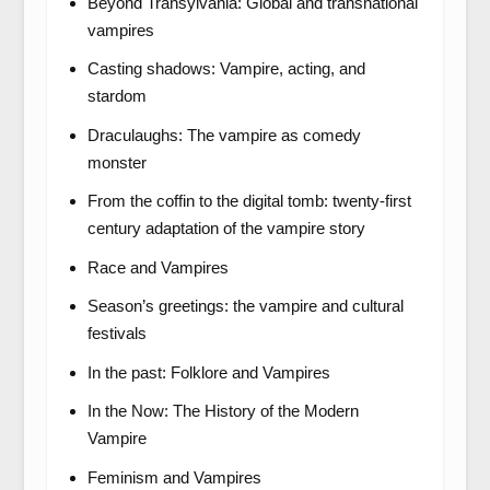
Beyond Transylvania: Global and transnational
vampires
Casting shadows: Vampire, acting, and
stardom
Draculaughs: The vampire as comedy
monster
From the coffin to the digital tomb: twenty-first
century adaptation of the vampire story
Race and Vampires
Season’s greetings: the vampire and cultural
festivals
In the past: Folklore and Vampires
In the Now: The History of the Modern
Vampire
Feminism and Vampires