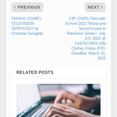
PREVIOUS
NEXT
TAKING (SOME)
CfP: CNRS Thematic
TELEVISION
School 2022 “Moral and
SERIOUSLY by
Social Issues in
Christine Geraghty
Television Series”. July
3-9, 2022 @
CAES/CNRS Villa
Clythia, Fréjus (FR).
Deadline: March 31,
2022
RELATED POSTS