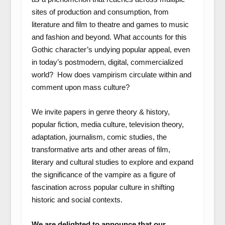
sites of production and consumption, from
literature and film to theatre and games to music
and fashion and beyond. What accounts for this
Gothic character’s undying popular appeal, even
in today’s postmodern, digital, commercialized
world? How does vampirism circulate within and
comment upon mass culture?
We invite papers in genre theory & history,
popular fiction, media culture, television theory,
adaptation, journalism, comic studies, the
transformative arts and other areas of film,
literary and cultural studies to explore and expand
the significance of the vampire as a figure of
fascination across popular culture in shifting
historic and social contexts.
We are delighted to announce that our