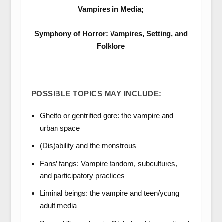
Vampires in Media;
Symphony of Horror: Vampires, Setting, and
Folklore
POSSIBLE TOPICS MAY INCLUDE:
Ghetto or gentrified gore: the vampire and
urban space
(Dis)ability and the monstrous
Fans’ fangs: Vampire fandom, subcultures,
and participatory practices
Liminal beings: the vampire and teen/young
adult media