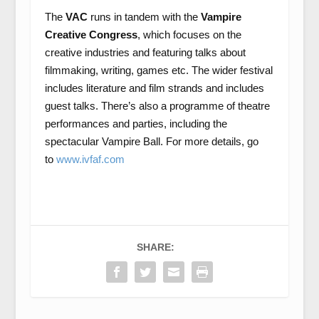
The
VAC
runs in tandem with the
Vampire
Creative Congress
, which focuses on the
creative industries and featuring talks about
filmmaking, writing, games etc. The wider festival
includes literature and film strands and includes
guest talks. There’s also a programme of theatre
performances and parties, including the
spectacular Vampire Ball. For more details, go
to
www.ivfaf.com
SHARE: