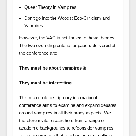
Queer Theory in Vampires
Don’t go Into the Woods: Eco-Criticism and
Vampires
However, the VAC is not limited to these themes.
The two overriding criteria for papers delivered at
the conference are:
They must be about vampires &
They must be interesting
This major interdisciplinary international
conference aims to examine and expand debates
around vampires in all their many aspects. We
therefore invite researchers from a range of
academic backgrounds to re/consider vampires
as a phenomenon that reaches across multiple