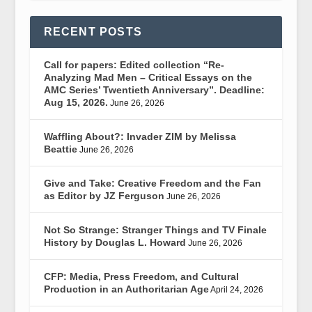
RECENT POSTS
Call for papers: Edited collection “Re-
Analyzing Mad Men – Critical Essays on the
AMC Series’ Twentieth Anniversary”. Deadline:
Aug 15, 2026.
June 26, 2026
Waffling About?: Invader ZIM by Melissa
Beattie
June 26, 2026
Give and Take: Creative Freedom and the Fan
as Editor by JZ Ferguson
June 26, 2026
Not So Strange: Stranger Things and TV Finale
History by Douglas L. Howard
June 26, 2026
CFP: Media, Press Freedom, and Cultural
Production in an Authoritarian Age
April 24, 2026