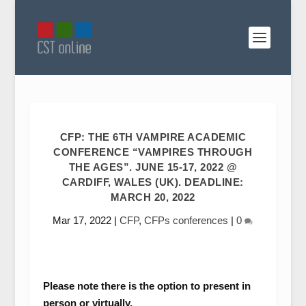
CFP: THE 6TH VAMPIRE ACADEMIC
CONFERENCE “VAMPIRES THROUGH
THE AGES”. JUNE 15-17, 2022 @
CARDIFF, WALES (UK). DEADLINE:
MARCH 20, 2022
Mar 17, 2022
|
CFP
,
CFPs conferences
|
0
Please note there is the option to present in
person or virtually.