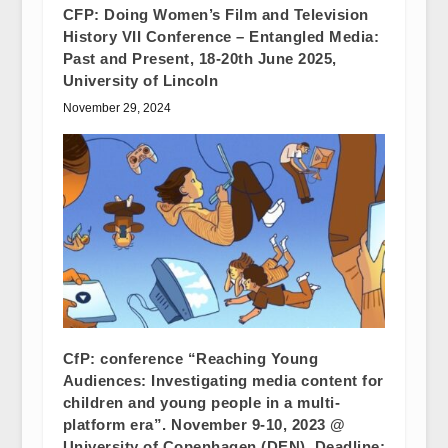
CFP: Doing Women’s Film and Television
History VII Conference – Entangled Media:
Past and Present, 18-20th June 2025,
University of Lincoln
November 29, 2024
CfP: conference “Reaching Young
Audiences: Investigating media content for
children and young people in a multi-
platform era”. November 9-10, 2023 @
University of Copenhagen (DEN). Deadline: