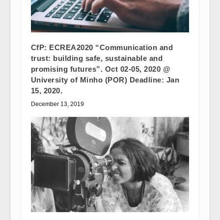
CfP: ECREA2020 “Communication and
trust: building safe, sustainable and
promising futures”. Oct 02-05, 2020 @
University of Minho (POR) Deadline: Jan
15, 2020.
December 13, 2019