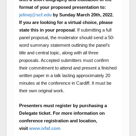
format of your proposed presentation to:
jelinej@scf.edu
by Sunday March 20
th
, 2022.
If you are looking for a virtual choice, please
state this in your proposal
. If submitting a full
panel proposal, the moderator should send a 50-
word summary statement outlining the panel’s
title and central topic, along with all three
proposals. Accepted submitters must confirm
their commitment to attend and present a finished
written paper in a talk lasting approximately 20
minutes at the conference in Cardiff. It must be
their own original work.
Presenters must register by purchasing a
Delegate ticket. For more information on
conference registration and location,
visit
www.ivfaf.com