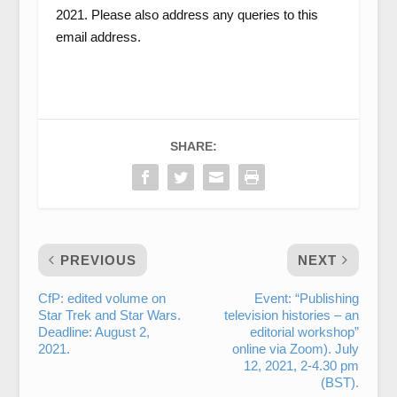
2021. Please also address any queries to this
email address.
SHARE:
PREVIOUS
NEXT
CfP: edited volume on
Event: “Publishing
Star Trek and Star Wars.
television histories – an
Deadline: August 2,
editorial workshop”
2021.
online via Zoom). July
12, 2021, 2-4.30 pm
(BST).