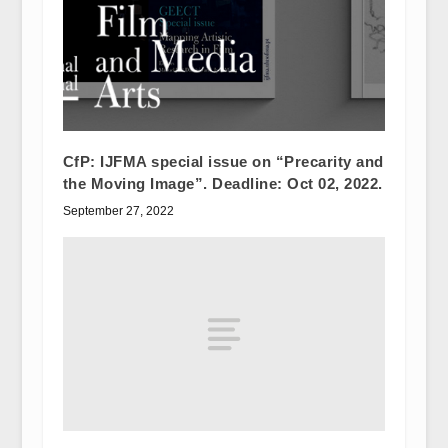
CfP: IJFMA special issue on “Precarity and
the Moving Image”. Deadline: Oct 02, 2022.
September 27, 2022