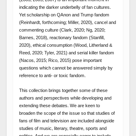
indicating the darker underbelly of fan cultures.
Yet scholarship on QAnon and Trump fandom
(Reinhardt, forthcoming; Miller, 2020), cancel and
commenting culture (Clark, 2020; Ng, 2020;
Barnes, 2018), reactionary fandom (Stanfill,
2020), ethical consumption (Wood, Litherland &
Reed, 2020; Tyler, 2021) and serial killer fandom
(Nacos, 2015; Rico, 2015) pose important
questions which cannot be answered simply by
reference to anti- or toxic fandom.
This collection brings together some of these
authors and perspectives while developing and
extending these debates. We are keen to
broaden the scope of the issue so that studies of
fans of film and television are included alongside
studies of music, literary, theatre, sports and
politics. And we are especially eager to include