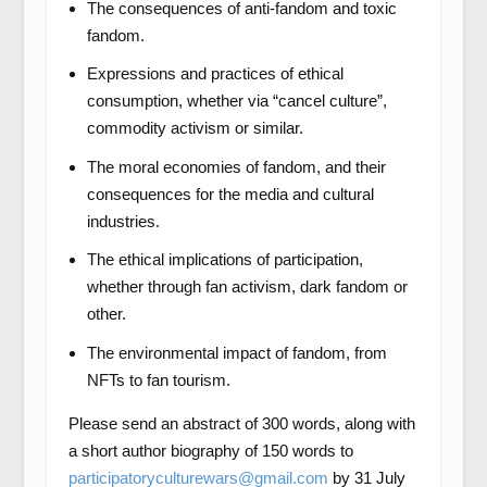
The consequences of anti-fandom and toxic
fandom.
Expressions and practices of ethical
consumption, whether via “cancel culture”,
commodity activism or similar.
The moral economies of fandom, and their
consequences for the media and cultural
industries.
The ethical implications of participation,
whether through fan activism, dark fandom or
other.
The environmental impact of fandom, from
NFTs to fan tourism.
Please send an abstract of 300 words, along with
a short author biography of 150 words to
participatoryculturewars@gmail.com
by 31 July