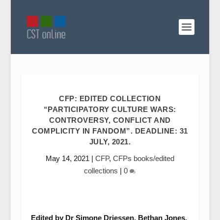
CFP: EDITED COLLECTION
“PARTICIPATORY CULTURE WARS:
CONTROVERSY, CONFLICT AND
COMPLICITY IN FANDOM”. DEADLINE: 31
JULY, 2021.
May 14, 2021
|
CFP
,
CFPs books/edited
collections
|
0
Edited by Dr Simone Driessen, Bethan Jones,