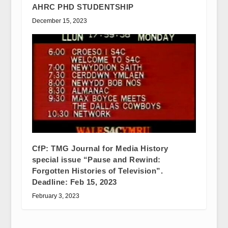
AHRC PHD STUDENTSHIP
December 15, 2023
CfP: TMG Journal for Media History
special issue “Pause and Rewind:
Forgotten Histories of Television”.
Deadline: Feb 15, 2023
February 3, 2023