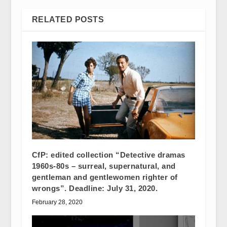
RELATED POSTS
CfP: edited collection “Detective dramas
1960s-80s – surreal, supernatural, and
gentleman and gentlewomen righter of
wrongs”. Deadline: July 31, 2020.
February 28, 2020