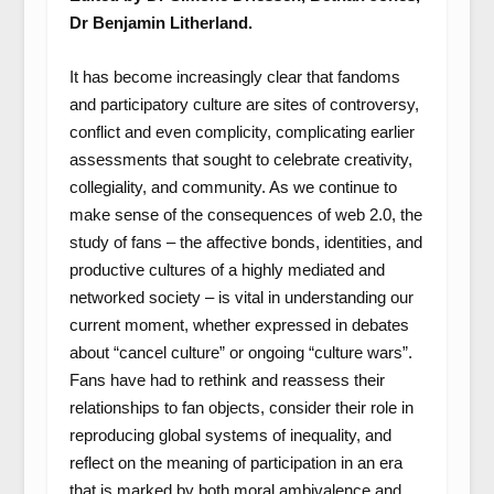
Dr Benjamin Litherland.
It has become increasingly clear that fandoms
and participatory culture are sites of controversy,
conflict and even complicity, complicating earlier
assessments that sought to celebrate creativity,
collegiality, and community. As we continue to
make sense of the consequences of web 2.0, the
study of fans – the affective bonds, identities, and
productive cultures of a highly mediated and
networked society – is vital in understanding our
current moment, whether expressed in debates
about “cancel culture” or ongoing “culture wars”.
Fans have had to rethink and reassess their
relationships to fan objects, consider their role in
reproducing global systems of inequality, and
reflect on the meaning of participation in an era
that is marked by both moral ambivalence and