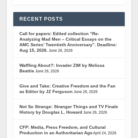
RECENT POSTS
Call for papers: Edited collection “Re-
Analyzing Mad Men – Critical Essays on the
AMC Series’ Twentieth Anniversary”. Deadline:
Aug 15, 2026.
June 26, 2026
Waffling About?: Invader ZIM by Melissa
Beattie
June 26, 2026
Give and Take: Creative Freedom and the Fan
as Editor by JZ Ferguson
June 26, 2026
Not So Strange: Stranger Things and TV Finale
History by Douglas L. Howard
June 26, 2026
CFP: Media, Press Freedom, and Cultural
Production in an Authoritarian Age
April 24, 2026