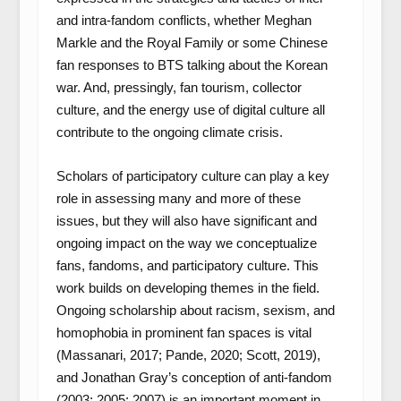
and intra-fandom conflicts, whether Meghan
Markle and the Royal Family or some Chinese
fan responses to BTS talking about the Korean
war. And, pressingly, fan tourism, collector
culture, and the energy use of digital culture all
contribute to the ongoing climate crisis.
Scholars of participatory culture can play a key
role in assessing many and more of these
issues, but they will also have significant and
ongoing impact on the way we conceptualize
fans, fandoms, and participatory culture. This
work builds on developing themes in the field.
Ongoing scholarship about racism, sexism, and
homophobia in prominent fan spaces is vital
(Massanari, 2017; Pande, 2020; Scott, 2019),
and Jonathan Gray’s conception of anti-fandom
(2003; 2005; 2007) is an important moment in