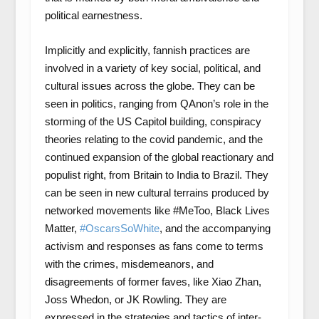
political earnestness.
Implicitly and explicitly, fannish practices are
involved in a variety of key social, political, and
cultural issues across the globe. They can be
seen in politics, ranging from QAnon’s role in the
storming of the US Capitol building, conspiracy
theories relating to the covid pandemic, and the
continued expansion of the global reactionary and
populist right, from Britain to India to Brazil. They
can be seen in new cultural terrains produced by
networked movements like #MeToo, Black Lives
Matter,
#OscarsSoWhite
, and the accompanying
activism and responses as fans come to terms
with the crimes, misdemeanors, and
disagreements of former faves, like Xiao Zhan,
Joss Whedon, or JK Rowling. They are
expressed in the strategies and tactics of inter-