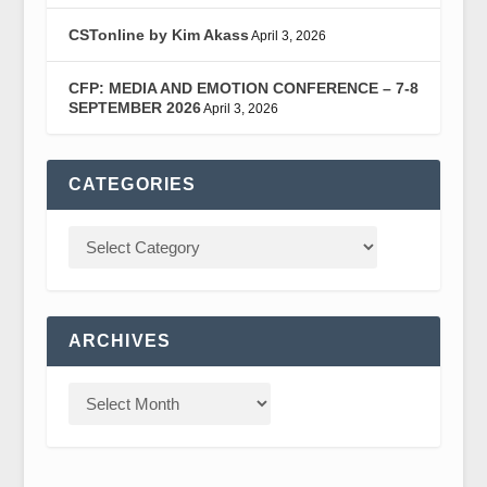
CSTonline by Kim Akass
April 3, 2026
CFP: MEDIA AND EMOTION CONFERENCE – 7-8
SEPTEMBER 2026
April 3, 2026
CATEGORIES
ARCHIVES