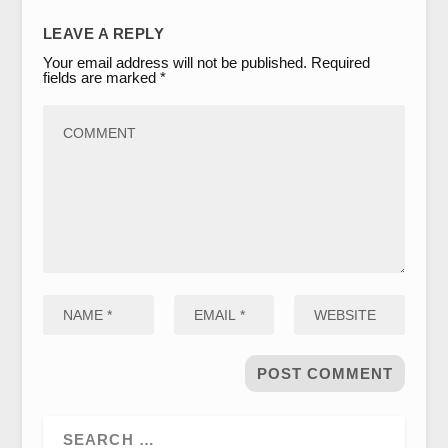
LEAVE A REPLY
Your email address will not be published.
Required
fields are marked
*