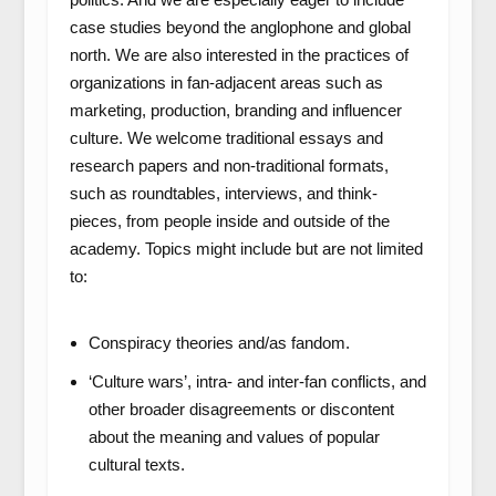
case studies beyond the anglophone and global
north. We are also interested in the practices of
organizations in fan-adjacent areas such as
marketing, production, branding and influencer
culture. We welcome traditional essays and
research papers and non-traditional formats,
such as roundtables, interviews, and think-
pieces, from people inside and outside of the
academy. Topics might include but are not limited
to:
Conspiracy theories and/as fandom.
‘Culture wars’, intra- and inter-fan conflicts, and
other broader disagreements or discontent
about the meaning and values of popular
cultural texts.