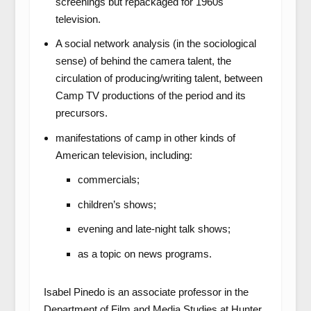
screenings but repackaged for 1960s
television.
A social network analysis (in the sociological
sense) of behind the camera talent, the
circulation of producing/writing talent, between
Camp TV productions of the period and its
precursors.
manifestations of camp in other kinds of
American television, including:
commercials;
children’s shows;
evening and late-night talk shows;
as a topic on news programs.
Isabel Pinedo is an associate professor in the
Department of Film and Media Studies at Hunter