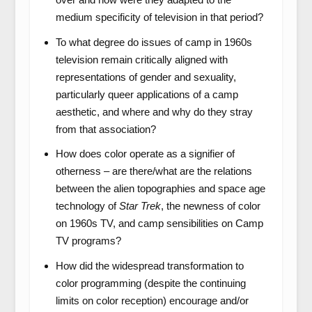
medium specificity of television in that period?
To what degree do issues of camp in 1960s
television remain critically aligned with
representations of gender and sexuality,
particularly queer applications of a camp
aesthetic, and where and why do they stray
from that association?
How does color operate as a signifier of
otherness – are there/what are the relations
between the alien topographies and space age
technology of
Star Trek
, the newness of color
on 1960s TV, and camp sensibilities on Camp
TV programs?
How did the widespread transformation to
color programming (despite the continuing
limits on color reception) encourage and/or