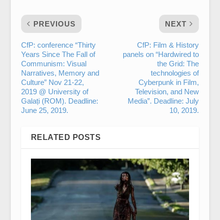
PREVIOUS
NEXT
CfP: conference “Thirty
CfP: Film & History
Years Since The Fall of
panels on “Hardwired to
Communism: Visual
the Grid: The
Narratives, Memory and
technologies of
Culture” Nov 21-22,
Cyberpunk in Film,
2019 @ University of
Television, and New
Galați (ROM). Deadline:
Media”. Deadline: July
June 25, 2019.
10, 2019.
RELATED POSTS