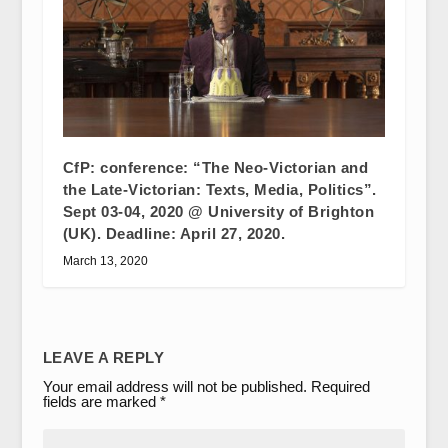
CfP: conference: “The Neo-Victorian and
the Late-Victorian: Texts, Media, Politics”.
Sept 03-04, 2020 @ University of Brighton
(UK). Deadline: April 27, 2020.
March 13, 2020
LEAVE A REPLY
Your email address will not be published.
Required
fields are marked
*