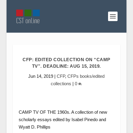
CFP: EDITED COLLECTION ON “CAMP
TV”. DEADLINE: AUG 15, 2019.
Jun 14, 2019
|
CFP
,
CFPs books/edited
collections
|
0
CAMP TV OF THE 1960s. A collection of new
scholarly essays edited by Isabel Pinedo and
Wyatt D. Phillips