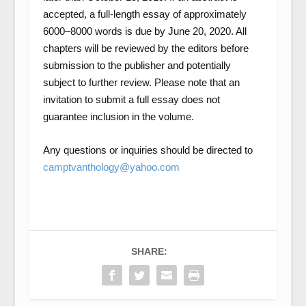
accepted, a full-length essay of approximately
6000–8000 words is due by June 20, 2020. All
chapters will be reviewed by the editors before
submission to the publisher and potentially
subject to further review. Please note that an
invitation to submit a full essay does not
guarantee inclusion in the volume.
Any questions or inquiries should be directed to
camptvanthology@yahoo.com
SHARE: