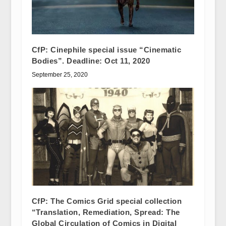
CfP: Cinephile special issue “Cinematic
Bodies”. Deadline: Oct 11, 2020
September 25, 2020
CfP: The Comics Grid special collection
“Translation, Remediation, Spread: The
Global Circulation of Comics in Digital