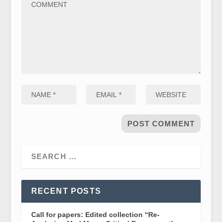
RECENT POSTS
Call for papers: Edited collection “Re-