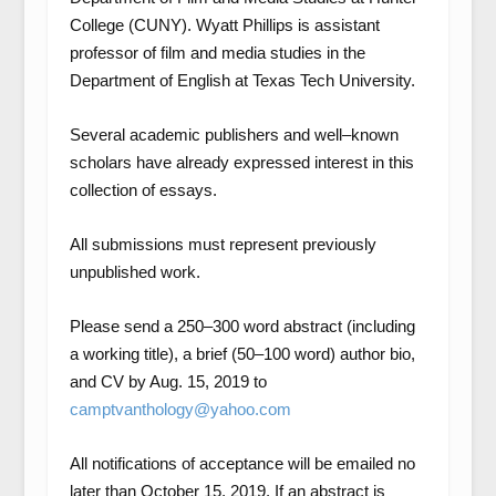
College (CUNY). Wyatt Phillips is assistant
professor of film and media studies in the
Department of English at Texas Tech University.
Several academic publishers and well–known
scholars have already expressed interest in this
collection of essays.
All submissions must represent previously
unpublished work.
Please send a 250–300 word abstract (including
a working title), a brief (50–100 word) author bio,
and CV by Aug. 15, 2019 to
camptvanthology@yahoo.com
All notifications of acceptance will be emailed no
later than October 15, 2019. If an abstract is