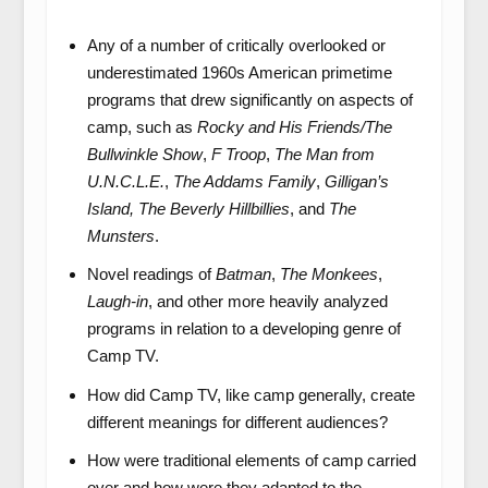
Any of a number of critically overlooked or
underestimated 1960s American primetime
programs that drew significantly on aspects of
camp, such as
Rocky and His Friends/The
Bullwinkle Show
,
F Troop
,
The Man from
U.N.C.L.E.
,
The Addams Family
,
Gilligan’s
Island,
The Beverly Hillbillies
, and
The
Munsters
.
Novel readings of
Batman
,
The Monkees
,
Laugh-in
, and other more heavily analyzed
programs in relation to a developing genre of
Camp TV.
How did Camp TV, like camp generally, create
different meanings for different audiences?
How were traditional elements of camp carried
over and how were they adapted to the