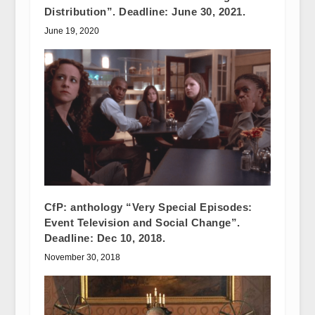
Distribution”. Deadline: June 30, 2021.
June 19, 2020
CfP: anthology “Very Special Episodes:
Event Television and Social Change”.
Deadline: Dec 10, 2018.
November 30, 2018