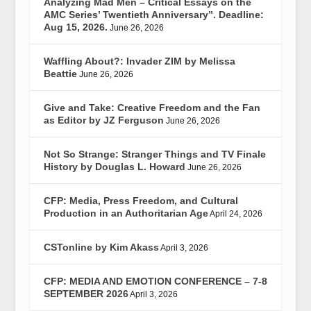
Analyzing Mad Men – Critical Essays on the
AMC Series’ Twentieth Anniversary”. Deadline:
Aug 15, 2026.
June 26, 2026
Waffling About?: Invader ZIM by Melissa
Beattie
June 26, 2026
Give and Take: Creative Freedom and the Fan
as Editor by JZ Ferguson
June 26, 2026
Not So Strange: Stranger Things and TV Finale
History by Douglas L. Howard
June 26, 2026
CFP: Media, Press Freedom, and Cultural
Production in an Authoritarian Age
April 24, 2026
CSTonline by Kim Akass
April 3, 2026
CFP: MEDIA AND EMOTION CONFERENCE – 7-8
SEPTEMBER 2026
April 3, 2026