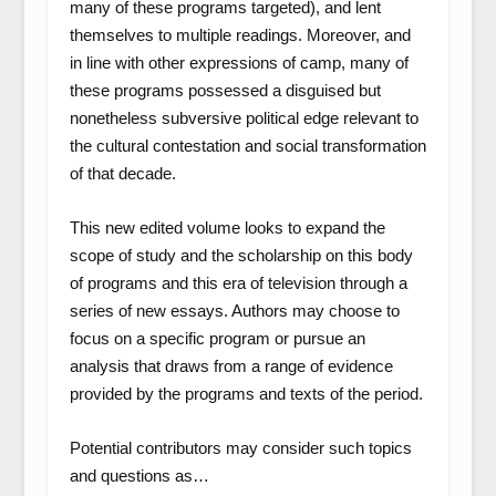
many of these programs targeted), and lent
themselves to multiple readings. Moreover, and
in line with other expressions of camp, many of
these programs possessed a disguised but
nonetheless subversive political edge relevant to
the cultural contestation and social transformation
of that decade.
This new edited volume looks to expand the
scope of study and the scholarship on this body
of programs and this era of television through a
series of new essays. Authors may choose to
focus on a specific program or pursue an
analysis that draws from a range of evidence
provided by the programs and texts of the period.
Potential contributors may consider such topics
and questions as…