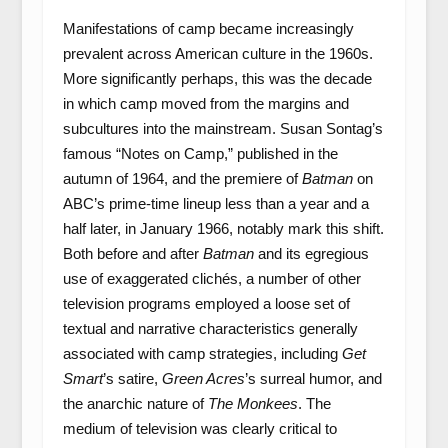
Manifestations of camp became increasingly
prevalent across American culture in the 1960s.
More significantly perhaps, this was the decade
in which camp moved from the margins and
subcultures into the mainstream. Susan Sontag’s
famous “Notes on Camp,” published in the
autumn of 1964, and the premiere of
Batman
on
ABC’s prime-time lineup less than a year and a
half later, in January 1966, notably mark this shift.
Both before and after
Batman
and its egregious
use of exaggerated clichés, a number of other
television programs employed a loose set of
textual and narrative characteristics generally
associated with camp strategies, including
Get
Smart
’s satire,
Green Acres
’s surreal humor, and
the anarchic nature of
The Monkees
. The
medium of television was clearly critical to