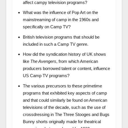
affect campy television programs?
What was the influence of Pop Art on the
mainstreaming of camp in the 1960s and
specifically on Camp TV?
British television programs that should be
included in such a Camp TV genre.
How did the syndication history of UK shows
like
The Avengers
, from which American
producers borrowed talent or content, influence
US Camp TV programs?
The various precursors to these primetime
programs that exhibited key aspects of camp
and that could similarly be found on American
televisions of the decade, such as the use of
crossdressing in The Three Stooges and Bugs
Bunny shorts originally made for theatrical