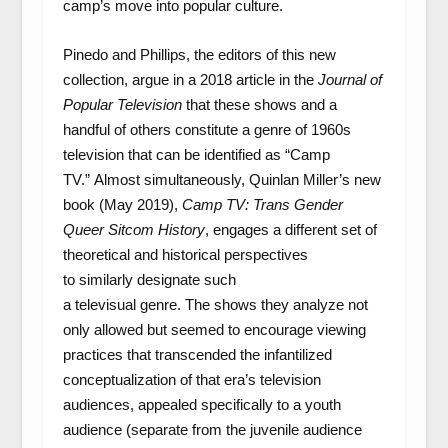
camp’s move into popular culture.
Pinedo and Phillips, the editors of this new
collection, argue in a 2018 article in the
Journal of
Popular Television
that these shows and a
handful of others constitute a genre of 1960s
television that can be identified as “Camp
TV.” Almost simultaneously, Quinlan Miller’s new
book (May 2019),
Camp TV: Trans Gender
Queer Sitcom History
, engages a different set of
theoretical and historical perspectives
to similarly designate such
a televisual genre. The shows they analyze not
only allowed but seemed to encourage viewing
practices that transcended the infantilized
conceptualization of that era’s television
audiences, appealed specifically to a youth
audience (separate from the juvenile audience