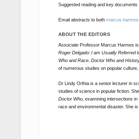
Suggested reading and key documents a
Email abstracts to both
marcus.harmes
ABOUT THE EDITORS
Associate Professor Marcus Harmes is
Roger Delgado:
I am Usually Referred 
Who and Race
,
Doctor Who and Histor
of numerous studies on popular culture, s
Dr Lindy Orthia is a senior lecturer in
studies of science in popular fiction. S
Doctor Who
, examining intersections in
race and environmental disaster. She is 