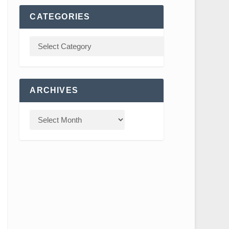
CATEGORIES
ARCHIVES