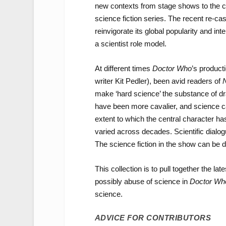
new contexts from stage shows to the c
science fiction series. The recent re-cast
reinvigorate its global popularity and 
a scientist role model.
At different times
Doctor Who
’s produc
writer Kit Pedler), been avid readers of
N
make ‘hard science’ the substance of d
have been more cavalier, and science can
extent to which the central character has
varied across decades. Scientific dial
The science fiction in the show can be d
This collection is to pull together the l
possibly abuse of science in
Doctor Wh
science.
ADVICE FOR CONTRIBUTORS