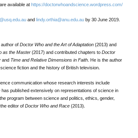
re available at
https://doctorwhoandscience.wordpress.com/
@usq.edu.au
and
lindy.orthia@anu.edu.au
by 30 June 2019.
 author of
Doctor Who and the Art of Adaptation
(2013) and
to as the Master
(2017) and contributed chapters to
Doctor
y
and
Time and Relative Dimensions in Faith
. He is the author
cience fiction and the history of British television.
 science communication whose research interests include
he has published extensively on representations of science in
 the program between science and politics, ethics, gender,
the editor of
Doctor Who and Race
(2013).