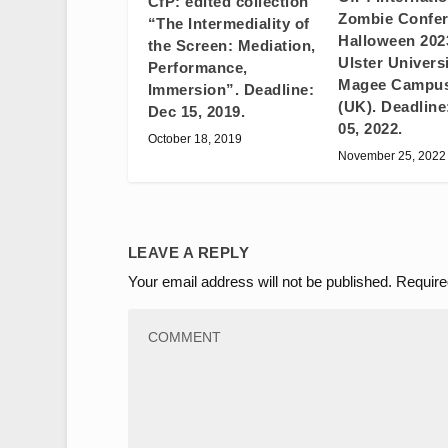
CfP: edited collection
Zombie Confer
“The Intermediality of
Halloween 20
the Screen: Mediation,
Ulster Universi
Performance,
Magee Campus
Immersion”. Deadline:
(UK). Deadline
Dec 15, 2019.
05, 2022.
October 18, 2019
November 25, 2022
LEAVE A REPLY
Your email address will not be published.
Require