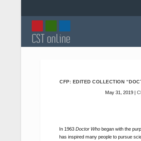
CFP: EDITED COLLECTION “DOCT
May 31, 2019
|
C
In 1963
Doctor Who
began with the purp
has inspired many people to pursue scien