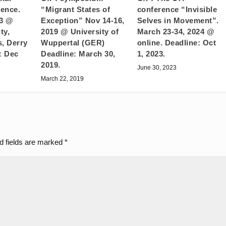
“Migrant States of
ence.
conference “Invisible
Exception” Nov 14-16,
23 @
Selves in Movement”.
2019 @ University of
ty,
March 23-34, 2024 @
Wuppertal (GER)
, Derry
online. Deadline: Oct
Deadline: March 30,
: Dec
1, 2023.
2019.
June 30, 2023
March 22, 2019
d fields are marked
*