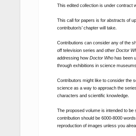
This edited collection is under contract
This call for papers is for abstracts of
contributor/s’ chapter will take.
Contributions can consider any of the sh
off television series and other
Doctor W
addressing how
Doctor Who
has been us
through exhibitions in science museums
Contributors might like to consider the so
science as a way to approach the series a
characters and scientific knowledge.
The proposed volume is intended to be 
contribution should be 6000-8000 words a
reproduction of images unless you alrea