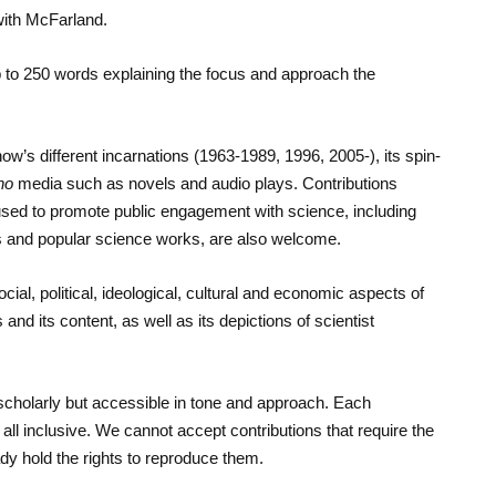
 with McFarland.
 up to 250 words explaining the focus and approach the
ow’s different incarnations (1963-1989, 1996, 2005-), its spin-
ho
media such as novels and audio plays. Contributions
ed to promote public engagement with science, including
 and popular science works, are also welcome.
cial, political, ideological, cultural and economic aspects of
nd its content, as well as its depictions of scientist
scholarly but accessible in tone and approach. Each
ll inclusive. We cannot accept contributions that require the
dy hold the rights to reproduce them.