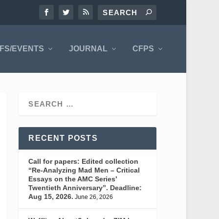
FS/EVENTS
JOURNAL
CFPS
RECENT POSTS
Call for papers: Edited collection
“Re-Analyzing Mad Men – Critical
Essays on the AMC Series’
Twentieth Anniversary”. Deadline:
Aug 15, 2026.
June 26, 2026