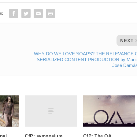
E:
NEXT
WHY DO WE LOVE SOAPS? THE RELEVANCE 
SERIALIZED CONTENT PRODUCTION by Manu
José Damás
CfP: symposium
onal
CfP: The OA