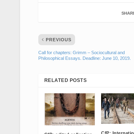
SHAR
PREVIOUS
Call for chapters: Grimm – Sociocultural and
Philosophical Essays. Deadline: June 10, 2019.
RELATED POSTS
CfP: Internati