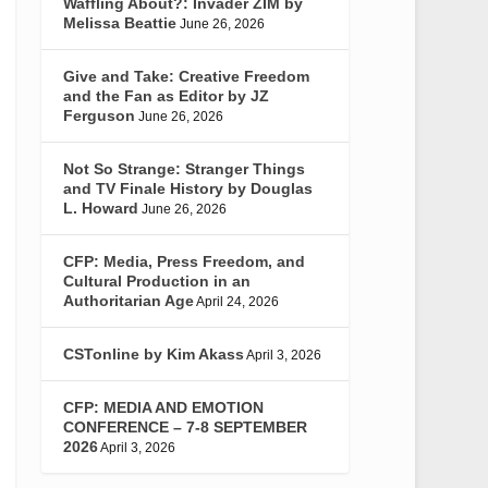
Waffling About?: Invader ZIM by
Melissa Beattie
June 26, 2026
Give and Take: Creative Freedom
and the Fan as Editor by JZ
Ferguson
June 26, 2026
Not So Strange: Stranger Things
and TV Finale History by Douglas
L. Howard
June 26, 2026
CFP: Media, Press Freedom, and
Cultural Production in an
Authoritarian Age
April 24, 2026
CSTonline by Kim Akass
April 3, 2026
CFP: MEDIA AND EMOTION
CONFERENCE – 7-8 SEPTEMBER
2026
April 3, 2026