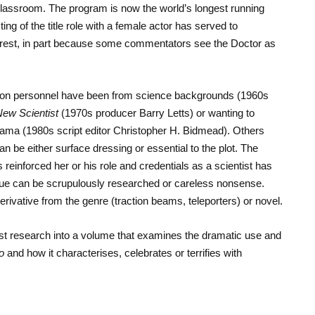
lassroom. The program is now the world’s longest running
ing of the title role with a female actor has served to
interest, in part because some commentators see the Doctor as
tion personnel have been from science backgrounds (1960s
ew Scientist
(1970s producer Barry Letts) or wanting to
rama (1980s script editor Christopher H. Bidmead). Others
 be either surface dressing or essential to the plot. The
 reinforced her or his role and credentials as a scientist has
ogue can be scrupulously researched or careless nonsense.
erivative from the genre (traction beams, teleporters) or novel.
atest research into a volume that examines the dramatic use and
o
and how it characterises, celebrates or terrifies with