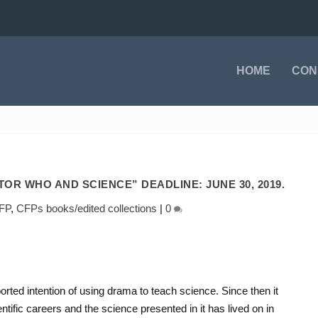
HOME
CON
OR WHO AND SCIENCE” DEADLINE: JUNE 30, 2019.
FP
,
CFPs books/edited collections
|
0
orted intention of using drama to teach science. Since then it
tific careers and the science presented in it has lived on in