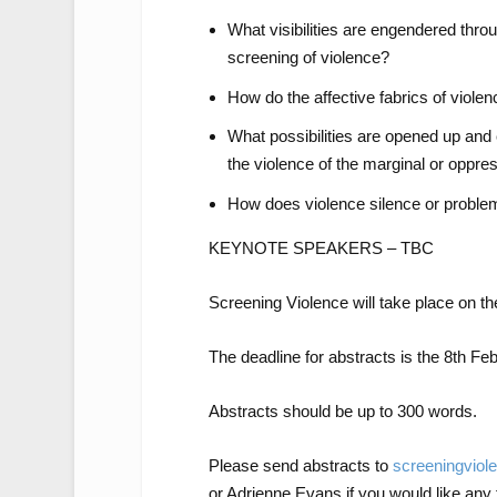
What visibilities are engendered throug
screening of violence?
How do the affective fabrics of viole
What possibilities are opened up and
the violence of the marginal or oppre
How does violence silence or problem
KEYNOTE SPEAKERS – TBC
Screening Violence will take place on th
The deadline for abstracts is the 8th Fe
Abstracts should be up to 300 words.
Please send abstracts to
screeningvio
or Adrienne Evans if you would like any 