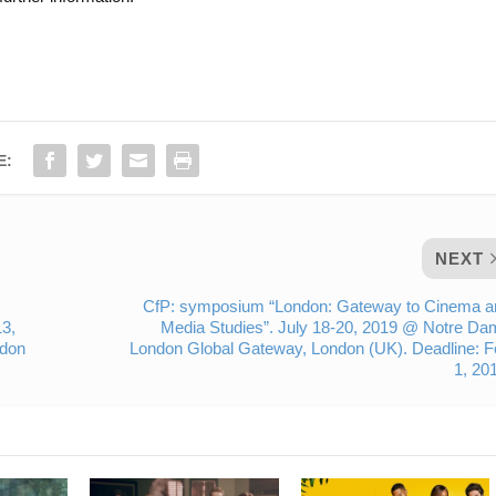
E:
NEXT
CfP: symposium “London: Gateway to Cinema a
3,
Media Studies”. July 18-20, 2019 @ Notre D
ndon
London Global Gateway, London (UK). Deadline: 
1, 20