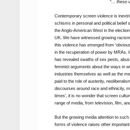
“… these v
Contemporary screen violence is inextric
schisms in personal and political belief 
the Anglo-American West in the election
UK. We have witnessed growing racism
this violence has emerged from ‘obvious’
in the recuperation of power by MRAs. I
has revealed swaths of sex pests, abuser
feminist arguments about the ways in wh
industries themselves as well as the med
paid to the role of austerity, neoliberalis
discourses around race and ethnicity, mig
times’, it is no wonder that screen cult
range of media, from television, film, and 
But the growing media attention to such 
forms of violence raises other importan