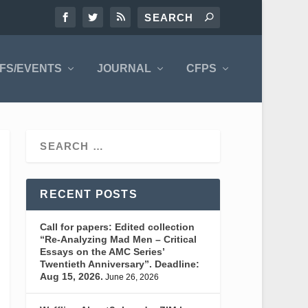
FS/EVENTS
JOURNAL
CFPS
RECENT POSTS
Call for papers: Edited collection
“Re-Analyzing Mad Men – Critical
Essays on the AMC Series’
Twentieth Anniversary”. Deadline:
Aug 15, 2026.
June 26, 2026