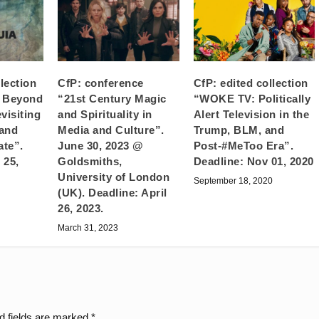
llection
CfP: conference
CfP: edited collection
g Beyond
“21st Century Magic
“WOKE TV: Politically
visiting
and Spirituality in
Alert Television in the
 and
Media and Culture”.
Trump, BLM, and
ate”.
June 30, 2023 @
Post-#MeToo Era”.
 25,
Goldsmiths,
Deadline: Nov 01, 2020
University of London
September 18, 2020
(UK). Deadline: April
26, 2023.
March 31, 2023
d fields are marked
*