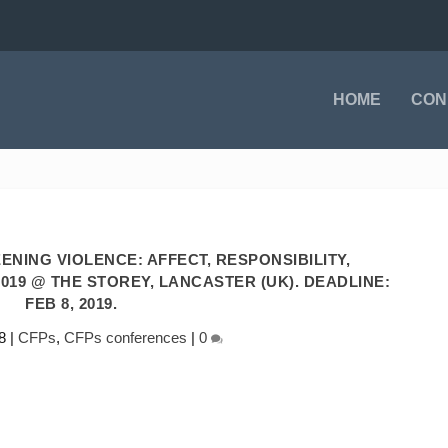
HOME
CON
NING VIOLENCE: AFFECT, RESPONSIBILITY,
 2019 @ THE STOREY, LANCASTER (UK). DEADLINE:
FEB 8, 2019.
8
|
CFPs
,
CFPs conferences
|
0