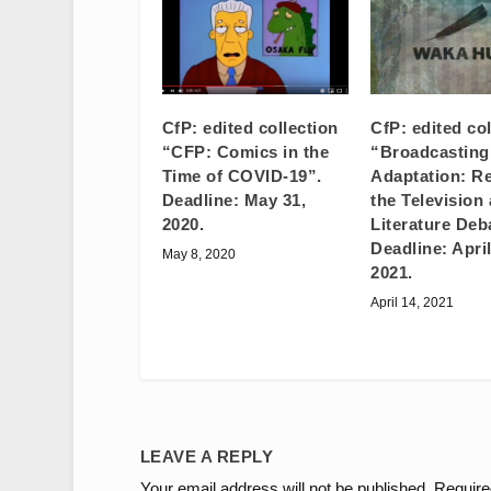
CfP: edited collection
CfP: edited co
“CFP: Comics in the
“Broadcastin
Time of COVID-19”.
Adaptation: Re
Deadline: May 31,
the Television
2020.
Literature Deb
Deadline: April
May 8, 2020
2021.
April 14, 2021
LEAVE A REPLY
Your email address will not be published.
Require