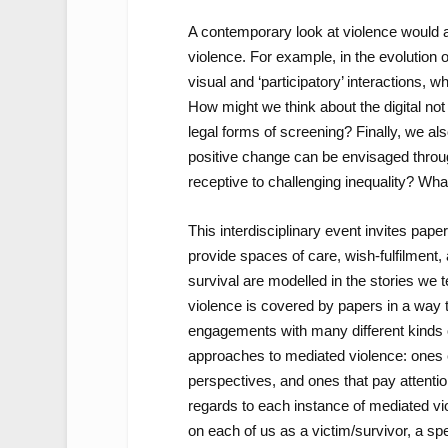
A contemporary look at violence would al
violence. For example, in the evolution o
visual and ‘participatory’ interactions
How might we think about the digital not
legal forms of screening? Finally, we a
positive change can be envisaged throu
receptive to challenging inequality? Wha
This interdisciplinary event invites pap
provide spaces of care, wish-fulfilment
survival are modelled in the stories we te
violence is covered by papers in a way t
engagements with many different kinds o
approaches to mediated violence: ones em
perspectives, and ones that pay attention
regards to each instance of mediated vio
on each of us as a victim/survivor, a spe