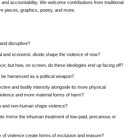
y and accountability. We welcome contributions from traditional
e pieces, graphics, poetry, and more.
and disruptive?
cal and economic divide shape the violence of now?
nce; but how, on screen, do these ideologies end up facing off?
be harnessed as a political weapon?
ctive and bodily intensity alongside its more physical
iolence and more material forms of harm?
n and non-human shape violence?
ts mirror the inhuman treatment of low-paid, precarious or
y of violence create forms of exclusion and erasure?