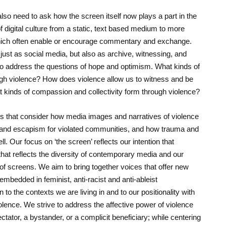
so need to ask how the screen itself now plays a part in the
f digital culture from a static, text based medium to more
, which often enable or encourage commentary and exchange.
 just as social media, but also as archive, witnessing, and
lso address the questions of hope and optimism. What kinds of
gh violence? How does violence allow us to witness and be
t kinds of compassion and collectivity form through violence?
ers that consider how media images and narratives of violence
, and escapism for violated communities, and how trauma and
ll. Our focus on ‘the screen’ reflects our intention that
hat reflects the diversity of contemporary media and our
f screens. We aim to bring together voices that offer new
bedded in feminist, anti-racist and anti-ableist
 to the contexts we are living in and to our positionality with
lence. We strive to address the affective power of violence
ctator, a bystander, or a complicit beneficiary; while centering