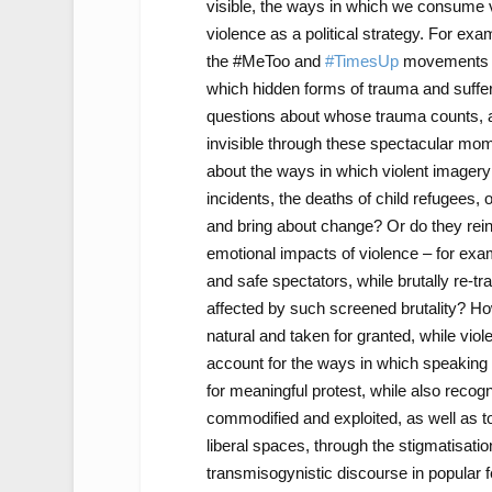
visible, the ways in which we consume vi
violence as a political strategy. For ex
the #MeToo and
#TimesUp
movements
which hidden forms of trauma and suffer
questions about whose trauma counts, a
invisible through these spectacular mome
about the ways in which violent imagery c
incidents, the deaths of child refugees,
and bring about change? Or do they reinf
emotional impacts of violence – for exam
and safe spectators, while brutally re-t
affected by such screened brutality? H
natural and taken for granted, while vi
account for the ways in which speaking 
for meaningful protest, while also recogn
commodified and exploited, as well as t
liberal spaces, through the stigmatisation
transmisogynistic discourse in popular