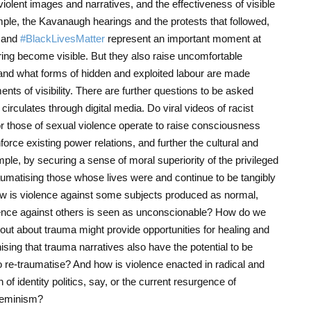
olent images and narratives, and the effectiveness of visible
ample, the Kavanaugh hearings and the protests that followed,
 and
#BlackLivesMatter
represent an important moment at
ing become visible. But they also raise uncomfortable
nd what forms of hidden and exploited labour are made
nts of visibility. There are further questions to be asked
irculates through digital media. Do viral videos of racist
 or those of sexual violence operate to raise consciousness
orce existing power relations, and further the cultural and
ple, by securing a sense of moral superiority of the privileged
raumatising those whose lives were and continue to be tangibly
ow is violence against some subjects produced as normal,
olence against others is seen as unconscionable? How do we
out about trauma might provide opportunities for healing and
ising that trauma narratives also have the potential to be
o re-traumatise? And how is violence enacted in radical and
 of identity politics, say, or the current resurgence of
 feminism?