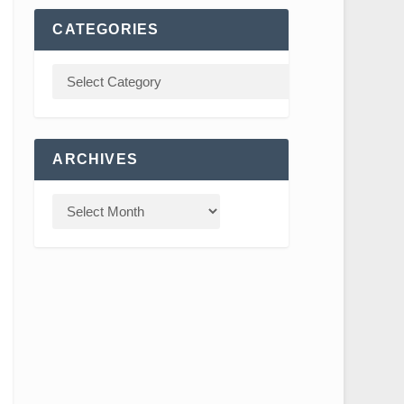
CATEGORIES
ARCHIVES