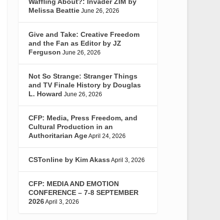
Waffling About?: Invader ZIM by
Melissa Beattie
June 26, 2026
Give and Take: Creative Freedom
and the Fan as Editor by JZ
Ferguson
June 26, 2026
Not So Strange: Stranger Things
and TV Finale History by Douglas
L. Howard
June 26, 2026
CFP: Media, Press Freedom, and
Cultural Production in an
Authoritarian Age
April 24, 2026
CSTonline by Kim Akass
April 3, 2026
CFP: MEDIA AND EMOTION
CONFERENCE – 7-8 SEPTEMBER
2026
April 3, 2026