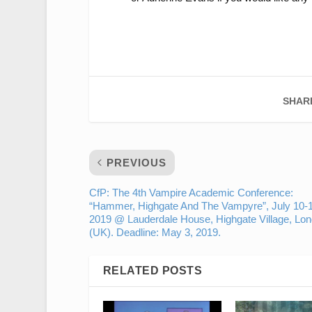
SHAR
PREVIOUS
CfP: The 4th Vampire Academic Conference:
“Hammer, Highgate And The Vampyre”, July 10-1
2019 @ Lauderdale House, Highgate Village, Lo
(UK). Deadline: May 3, 2019.
RELATED POSTS