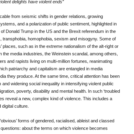
iolent delights have violent ends”
able from seismic shifts in gender relations, growing
systems, and a polarization of public sentiment, highlighted in
 of Donald Trump in the US and the Brexit referendum in the
, transphobia, homophobia, sexism and misogyny. Some of
 places, such as in the extreme nationalism of the alt-right or
n the media industries, the Weinstein scandal, among others,
s and rapists living on multi-million fortunes, reanimating
ich patriarchy and capitalism are entangled in media
ia they produce. At the same time, critical attention has been
m and widening social inequality in intensifying violent public
ration, poverty, disability and mental health. In such ‘troubled
ures reveal a new, complex kind of violence. This includes a
digital culture.
‘obvious’ forms of gendered, racialised, ableist and classed
t questions: about the terms on which violence becomes