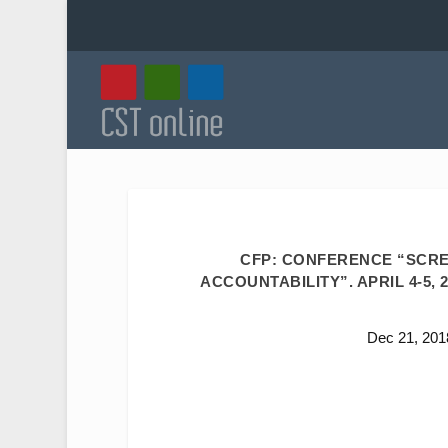
CFP: CONFERENCE “SCREE
ACCOUNTABILITY”. APRIL 4-5,
Dec 21, 201