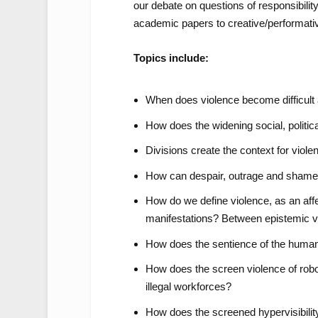
our debate on questions of responsibilit
academic papers to creative/performativ
Topics include:
When does violence become difficult 
How does the widening social, politi
Divisions create the context for viole
How can despair, outrage and shame 
How do we define violence, as an affe
manifestations? Between epistemic v
How does the sentience of the huma
How does the screen violence of robo
illegal workforces?
How does the screened hypervisibilit