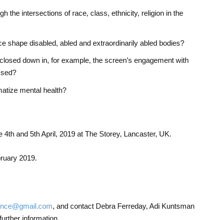
h the intersections of race, class, ethnicity, religion in the
nce shape disabled, abled and extraordinarily abled bodies?
 closed down in, for example, the screen’s engagement with
ssed?
atize mental health?
e 4th and 5th April, 2019 at The Storey, Lancaster, UK.
bruary 2019.
lence@gmail.com
, and contact Debra Ferreday, Adi Kuntsman
further information.