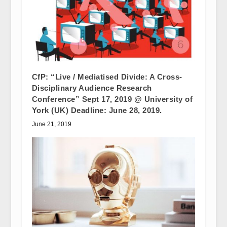
CfP: “Live / Mediatised Divide: A Cross-
Disciplinary Audience Research
Conference” Sept 17, 2019 @ University of
York (UK) Deadline: June 28, 2019.
June 21, 2019