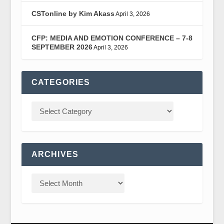
CSTonline by Kim Akass
April 3, 2026
CFP: MEDIA AND EMOTION CONFERENCE – 7-8
SEPTEMBER 2026
April 3, 2026
CATEGORIES
ARCHIVES