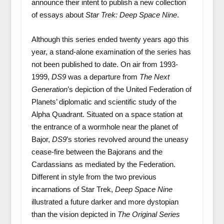
announce their intent to publish a new collection
of essays about
Star Trek: Deep Space Nine
.
Although this series ended twenty years ago this
year, a stand-alone examination of the series has
not been published to date. On air from 1993-
1999,
DS9
was a departure from
The Next
Generation
’s depiction of the United Federation of
Planets’ diplomatic and scientific study of the
Alpha Quadrant. Situated on a space station at
the entrance of a wormhole near the planet of
Bajor,
DS9
’s stories revolved around the uneasy
cease-fire between the Bajorans and the
Cardassians as mediated by the Federation.
Different in style from the two previous
incarnations of Star Trek,
Deep Space Nine
illustrated a future darker and more dystopian
than the vision depicted in
The Original Series