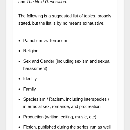
and
The Next Generation
.
The following is a suggested list of topics, broadly
stated, but the list is by no means exhaustive.
Patriotism vs Terrorism
Religion
Sex and Gender (including sexism and sexual
harassment)
Identity
Family
Speciesism / Racism, including interspecies /
interracial sex, romance, and procreation
Production (writing, editing, music, etc)
Fiction, published during the series’ run as well