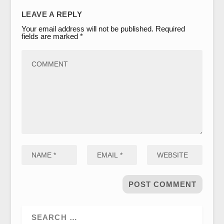
LEAVE A REPLY
Your email address will not be published.
Required
fields are marked
*