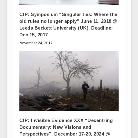
CfP: Symposium “Singularities: Where the
old rules no longer apply” June 11, 2018 @
Leeds Beckett University (UK). Deadline:
Dec 15, 2017.
November 24, 2017
CfP: Invisible Evidence XXX “Decentring
Documentary: New Visions and
Perspectives”. December 17-20, 2024 @