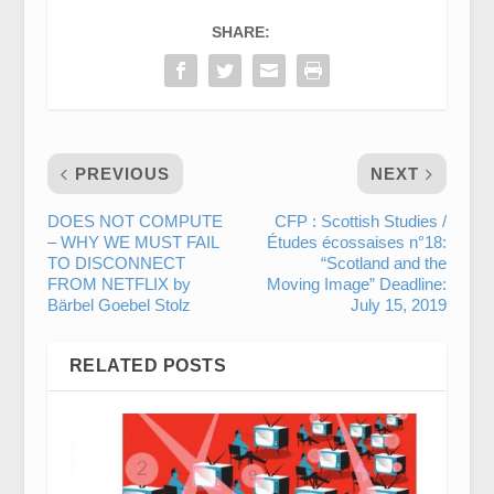
SHARE:
PREVIOUS
NEXT
DOES NOT COMPUTE
CFP : Scottish Studies /
– WHY WE MUST FAIL
Études écossaises n°18:
TO DISCONNECT
“Scotland and the
FROM NETFLIX by
Moving Image” Deadline:
Bärbel Goebel Stolz
July 15, 2019
RELATED POSTS