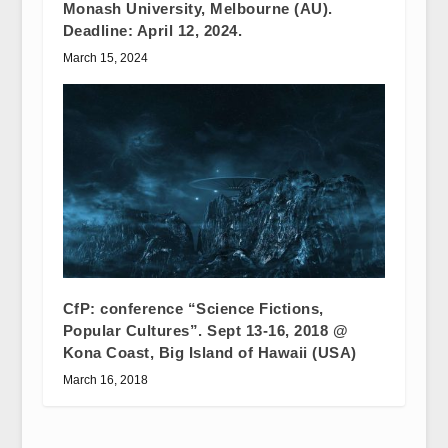
Monash University, Melbourne (AU).
Deadline: April 12, 2024.
March 15, 2024
CfP: conference “Science Fictions,
Popular Cultures”. Sept 13-16, 2018 @
Kona Coast, Big Island of Hawaii (USA)
March 16, 2018