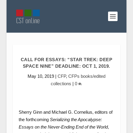
CALL FOR ESSAYS: “STAR TREK: DEEP
SPACE NINE” DEADLINE: OCT 1, 2019.
May 10, 2019
|
CFP
,
CFPs books/edited
collections
|
0
Sherry Ginn and Michael G. Cornelius, editors of
the forthcoming
Serializing the Apocalypse:
Essays on the Never-Ending End of the World
,