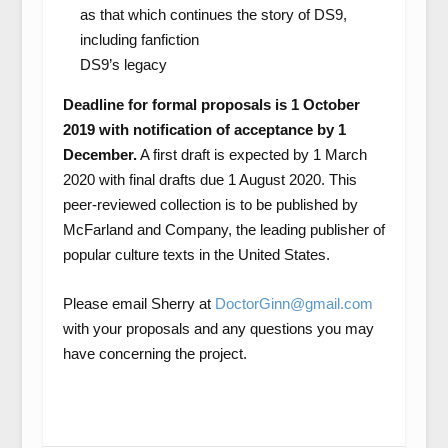
as that which continues the story of DS9,
including fanfiction
DS9’s legacy
Deadline for formal proposals is 1 October
2019 with notification of acceptance by 1
December.
A first draft is expected by 1 March
2020 with final drafts due 1 August 2020. This
peer-reviewed collection is to be published by
McFarland and Company, the leading publisher of
popular culture texts in the United States.
Please email Sherry at
DoctorGinn@gmail.com
with your proposals and any questions you may
have concerning the project.