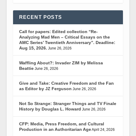
RECENT POSTS
Call for papers: Edited collection “Re-
Analyzing Mad Men – Critical Essays on the
AMC Series’ Twentieth Anniversary”. Deadline:
Aug 15, 2026.
June 26, 2026
Waffling About?: Invader ZIM by Melissa
Beattie
June 26, 2026
Give and Take: Creative Freedom and the Fan
as Editor by JZ Ferguson
June 26, 2026
Not So Strange: Stranger Things and TV Finale
History by Douglas L. Howard
June 26, 2026
CFP: Media, Press Freedom, and Cultural
Production in an Authoritarian Age
April 24, 2026