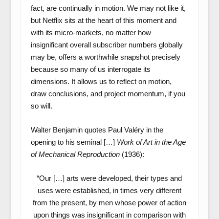
fact, are continually in motion. We may not like it,
but Netflix sits at the heart of this moment and
with its micro-markets, no matter how
insignificant overall subscriber numbers globally
may be, offers a worthwhile snapshot precisely
because so many of us interrogate its
dimensions. It allows us to reflect on motion,
draw conclusions, and project momentum, if you
so will.
Walter Benjamin quotes Paul Valéry in the
opening to his seminal […]
Work of Art in the Age
of Mechanical Reproduction
(1936):
“Our […] arts were developed, their types and
uses were established, in times very different
from the present, by men whose power of action
upon things was insignificant in comparison with