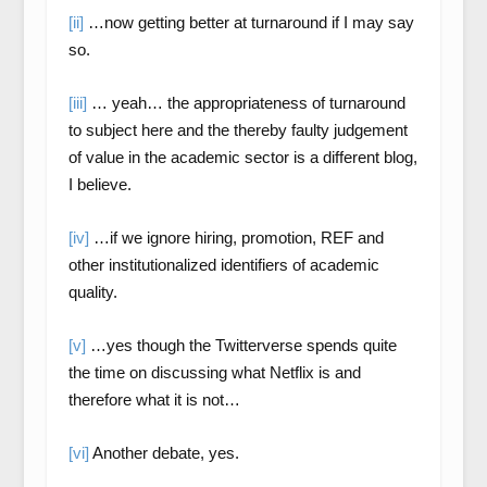
[ii]
…now getting better at turnaround if I may say
so.
[iii]
… yeah… the appropriateness of turnaround
to subject here and the thereby faulty judgement
of value in the academic sector is a different blog,
I believe.
[iv]
…if we ignore hiring, promotion, REF and
other institutionalized identifiers of academic
quality.
[v]
…yes though the Twitterverse spends quite
the time on discussing what Netflix is and
therefore what it is not…
[vi]
Another debate, yes.