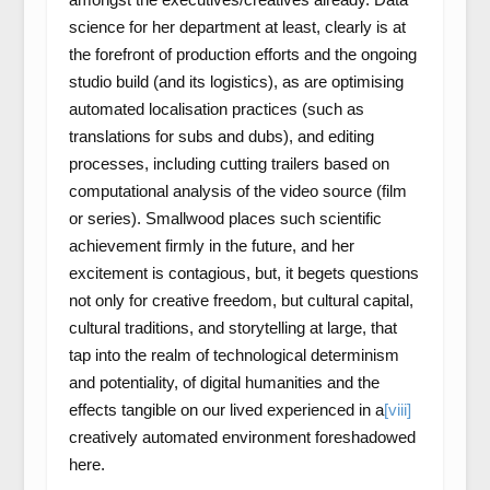
science for her department at least, clearly is at
the forefront of production efforts and the ongoing
studio build (and its logistics), as are optimising
automated localisation practices (such as
translations for subs and dubs), and editing
processes, including cutting trailers based on
computational analysis of the video source (film
or series). Smallwood places such scientific
achievement firmly in the future, and her
excitement is contagious, but, it begets questions
not only for creative freedom, but cultural capital,
cultural traditions, and storytelling at large, that
tap into the realm of technological determinism
and potentiality, of digital humanities and the
effects tangible on our lived experienced in a
[viii]
creatively automated environment foreshadowed
here.