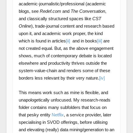
academic-journalistic/professional (academic
blogs, see
Redef.com
and
The Conversation
,
and classically structured spaces like
CST
Online
), trade-journal content and research based
upon it, and academic work proper, the kind
which is found in articles
[ii]
and in books
[iii]
are
not created equal. But, as the above engagement
shows, much of contemporary debate is located
elsewhere and productivity thrives outside the
system-value-chain and renders some of these
borders less relevant by their very nature.
[iv]
This means work such as mine is flexible, and
unapologetically unfocused. My research-reads
folder contains many subfolders that focus on
that pesky entity
Netflix
, a service provider, later
specialising in SVOD offerings, before utilising
and elevating (really) data mining/generation to an