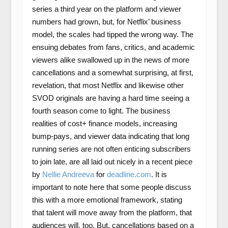
series a third year on the platform and viewer
numbers had grown, but, for Netflix’ business
model, the scales had tipped the wrong way. The
ensuing debates from fans, critics, and academic
viewers alike swallowed up in the news of more
cancellations and a somewhat surprising, at first,
revelation, that most Netflix and likewise other
SVOD originals are having a hard time seeing a
fourth season come to light. The business
realities of cost+ finance models, increasing
bump-pays, and viewer data indicating that long
running series are not often enticing subscribers
to join late, are all laid out nicely in a recent piece
by
Nellie Andreeva
for
deadline.com
. It is
important to note here that some people discuss
this with a more emotional framework, stating
that talent will move away from the platform, that
audiences will, too. But, cancellations based on a