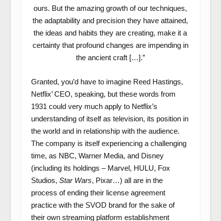
ours. But the amazing growth of our techniques,
the adaptability and precision they have attained,
the ideas and habits they are creating, make it a
certainty that profound changes are impending in
the ancient craft […].”
Granted, you’d have to imagine Reed Hastings,
Netflix’ CEO, speaking, but these words from
1931 could very much apply to Netflix’s
understanding of itself as television, its position in
the world and in relationship with the audience.
The company is itself experiencing a challenging
time, as NBC, Warner Media, and Disney
(including its holdings – Marvel, HULU, Fox
Studios,
Star Wars
, Pixar…) all are in the
process of ending their license agreement
practice with the SVOD brand for the sake of
their own streaming platform establishment