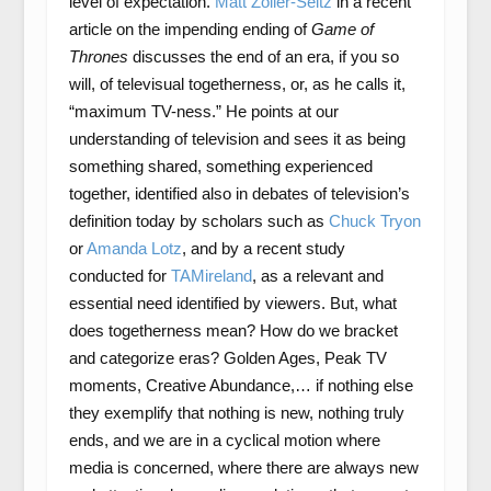
level of expectation.
Matt Zoller-Seitz
in a recent
article on the impending ending of
Game of
Thrones
discusses the end of an era, if you so
will, of televisual togetherness, or, as he calls it,
“maximum TV-ness.” He points at our
understanding of television and sees it as being
something shared, something experienced
together, identified also in debates of television’s
definition today by scholars such as
Chuck Tryon
or
Amanda Lotz
, and by a recent study
conducted for
TAMireland
, as a relevant and
essential need identified by viewers. But, what
does togetherness mean? How do we bracket
and categorize eras? Golden Ages, Peak TV
moments, Creative Abundance,… if nothing else
they exemplify that nothing is new, nothing truly
ends, and we are in a cyclical motion where
media is concerned, where there are always new