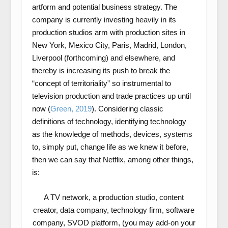
artform and potential business strategy. The
company is currently investing heavily in its
production studios arm with production sites in
New York, Mexico City, Paris, Madrid, London,
Liverpool (forthcoming) and elsewhere, and
thereby is increasing its push to break the
“concept of territoriality” so instrumental to
television production and trade practices up until
now (
Green, 2019
). Considering classic
definitions of technology, identifying technology
as the knowledge of methods, devices, systems
to, simply put, change life as we knew it before,
then we can say that Netflix, among other things,
is:
A TV network, a production studio, content
creator, data company, technology firm, software
company, SVOD platform, (you may add-on your