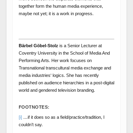
together form the human media experience,
maybe not yet; it is a work in progress.
Bärbel Göbel-Stolz
is a Senior Lecturer at
Coventry University in the School of Media And
Performing Arts. Her work focuses on
Transnational transcultural media exchange and
media industries‘ logics. She has recently
published on audience hierarchies in a post-digital
world and gendered television branding.
FOOTNOTES:
[i]
…if it does so as a field/practice/tradition, I
couldn’t say.