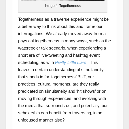
Image 4: Togetherness
Togetherness as a traverse experience might be
a better way to think about this and frame our
interrogations. We already moved away from a
physical togetherness in many ways, such as the
watercooler talk scenario, when experiencing a
short era of live-tweeting and hashtag event
scheduling, as with
Pretty Little Liars
. This
leaves a certain understanding of simultaneity
that stands in for ‘togetherness’ BUT, our
practices, cultural moments, are they really
predicated on simultaneity and ‘hit shows’ or on
moving through experiences, and evolving with
the media that surrounds us, and potentially, our
scholarship can benefit from traversing, in an
unfocused manner also?