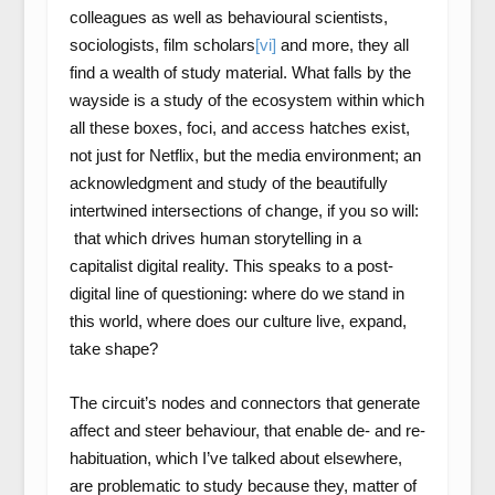
colleagues as well as behavioural scientists,
sociologists, film scholars
[vi]
and more, they all
find a wealth of study material. What falls by the
wayside is a study of the ecosystem within which
all these boxes, foci, and access hatches exist,
not just for Netflix, but the media environment; an
acknowledgment and study of the beautifully
intertwined intersections of change, if you so will:
that which drives human storytelling in a
capitalist digital reality. This speaks to a post-
digital line of questioning: where do we stand in
this world, where does our culture live, expand,
take shape?
The circuit’s nodes and connectors that generate
affect and steer behaviour, that enable de- and re-
habituation, which I’ve talked about elsewhere,
are problematic to study because they, matter of