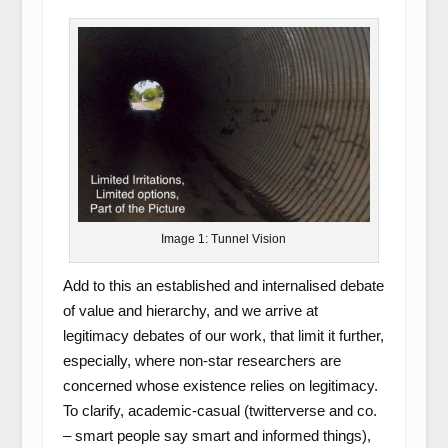
Image 1: Tunnel Vision
Add to this an established and internalised debate
of value and hierarchy, and we arrive at
legitimacy debates of our work, that limit it further,
especially, where non-star researchers are
concerned whose existence relies on legitimacy.
To clarify, academic-casual (twitterverse and co.
– smart people say smart and informed things),