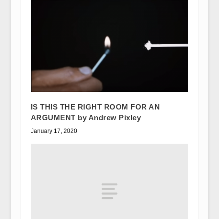
IS THIS THE RIGHT ROOM FOR AN
ARGUMENT by Andrew Pixley
January 17, 2020