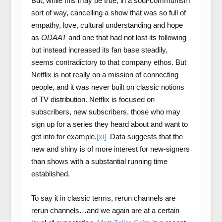
But, while this may be true, in a soul-communism
sort of way, cancelling a show that was so full of
empathy, love, cultural understanding and hope
as
ODAAT
and one that had not lost its following
but instead increased its fan base steadily,
seems contradictory to that company ethos. But
Netflix is not really on a mission of connecting
people, and it was never built on classic notions
of TV distribution. Netflix is focused on
subscribers, new subscribers, those who may
sign up for a series they heard about and want to
get into for example.
[xi]
Data suggests that the
new and shiny is of more interest for new-signers
than shows with a substantial running time
established.
To say it in classic terms, rerun channels are
rerun channels…and we again are at a certain