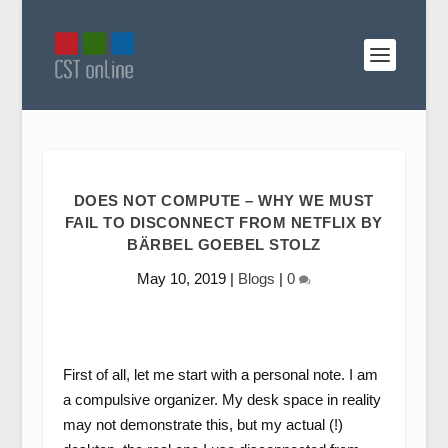
DOES NOT COMPUTE – WHY WE MUST
FAIL TO DISCONNECT FROM NETFLIX BY
BÄRBEL GOEBEL STOLZ
May 10, 2019
|
Blogs
|
0
First of all, let me start with a personal note. I am
a compulsive organizer. My desk space in reality
may not demonstrate this, but my actual (!)