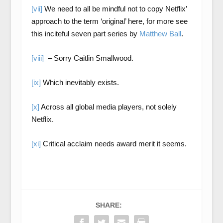
[vii]
We need to all be mindful not to copy Netflix’
approach to the term ‘original’ here, for more see
this inciteful seven part series by
Matthew Ball
.
[viii]
– Sorry Caitlin Smallwood.
[ix]
Which inevitably exists.
[x]
Across all global media players, not solely
Netflix.
[xi]
Critical acclaim needs award merit it seems.
SHARE: