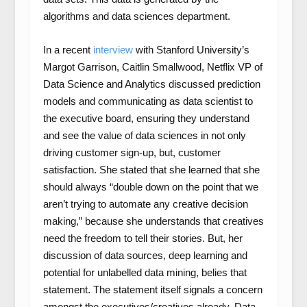
algorithms and data sciences department.
In a recent
interview
with Stanford University’s
Margot Garrison, Caitlin Smallwood, Netflix VP of
Data Science and Analytics discussed prediction
models and communicating as data scientist to
the executive board, ensuring they understand
and see the value of data sciences in not only
driving customer sign-up, but, customer
satisfaction. She stated that she learned that she
should always “double down on the point that we
aren’t trying to automate any creative decision
making,” because she understands that creatives
need the freedom to tell their stories. But, her
discussion of data sources, deep learning and
potential for unlabelled data mining, belies that
statement. The statement itself signals a concern
amongst the executives/creatives already. Data