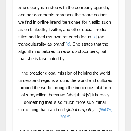
She clearly is in step with the company agenda,
and her comments represent the same notions
we find in online brand ‘personae’ for Netflix such
as on LinkedIn, Twitter, and other social media
sites and feed my own research focus
[ix]
(on
transculturality as brand)
[x]
. She states that the
algorithm is tailored to reward subscribers, but
that she is fascinated by:
“the broader global mission of helping the world
understand regions around the world and cultures
around the world through the innocuous platform
of storytelling, because [she] think[s] it is really
something that is so much more subliminal,
something that can build
global empathy
.” (
WiDS,
2019
)