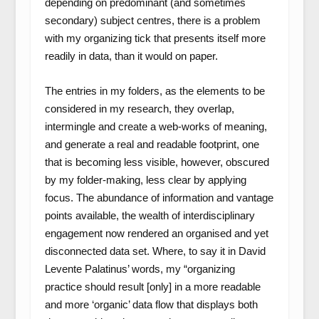
depending on predominant (and sometimes
secondary) subject centres, there is a problem
with my organizing tick that presents itself more
readily in data, than it would on paper.
The entries in my folders, as the elements to be
considered in my research, they overlap,
intermingle and create a web-works of meaning,
and generate a real and readable footprint, one
that is becoming less visible, however, obscured
by my folder-making, less clear by applying
focus. The abundance of information and vantage
points available, the wealth of interdisciplinary
engagement now rendered an organised and yet
disconnected data set. Where, to say it in David
Levente Palatinus’ words, my “organizing
practice should result [only] in a more readable
and more ‘organic’ data flow that displays both