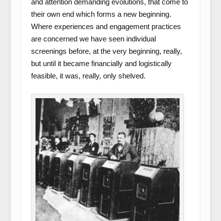
and attention demanding evolutions, that come to
their own end which forms a new beginning.
Where experiences and engagement practices
are concerned we have seen individual
screenings before, at the very beginning, really,
but until it became financially and logistically
feasible, it was, really, only shelved.