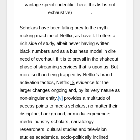
vantage specific identifier here, this list is not
exhaustive) _______.
Scholars have been falling prey to the myth
making machine of Netflix, as have I. It offers a
rich side of study, albeit never having written
black numbers and as a business model in dire
need of overhaul, if it is to prevail in the shakeout
phase of streaming services that is upon us. But
more so than being trapped by Netflix’s brand
activation tactics, Netflix
IS
evidence for the
larger changes ongoing and, by its very nature as
non-singular entity,
[v]
provides a multitude of
access points to media scholars, no matter their
discipline, background, or media experience;
media industry scholars, narratology
researchers, cultural studies and television
studies academics, socio-politically inclined