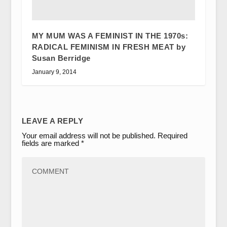
MY MUM WAS A FEMINIST IN THE 1970s:
RADICAL FEMINISM IN FRESH MEAT by
Susan Berridge
January 9, 2014
LEAVE A REPLY
Your email address will not be published.
Required
fields are marked
*