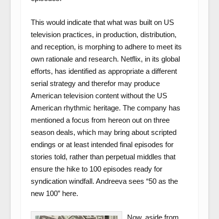
This would indicate that what was built on US
television practices, in production, distribution,
and reception, is morphing to adhere to meet its
own rationale and research. Netflix, in its global
efforts, has identified as appropriate a different
serial strategy and therefor may produce
American television content without the US
American rhythmic heritage. The company has
mentioned a focus from hereon out on three
season deals, which may bring about scripted
endings or at least intended final episodes for
stories told, rather than perpetual middles that
ensure the hike to 100 episodes ready for
syndication windfall. Andreeva sees “50 as the
new 100” here.
Now, aside from