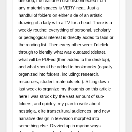
desktop, the real one I use disconnected from
any material spaces is VERY neat. Just a
handful of folders on either side of an artistic
drawing of a lady with a TV for a head. There is a
weekly routine: everything of personal, scholarly
or pedagogical interest is directly added to tabs or
the reading list. Then every other week I’d click
through to identify what was outdated (delete),
what will be PDFed (then added to the desktop),
and what should be added to bookmarks (equally
organized into folders, including: research,
resources, student materials etc.). Sitting down
last week to organize my thoughts on this article
here I was struck by the vast amount of sub-
folders, and quickly, my plan to write about
nostalgia, elite transcultural audiences, and new
narrative design in television morphed into
something else. Divvied up in myriad ways