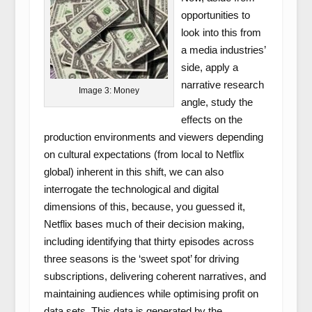
opportunities to
look into this from
a media industries’
side, apply a
narrative research
Image 3: Money
angle, study the
effects on the
production environments and viewers depending
on cultural expectations (from local to Netflix
global) inherent in this shift, we can also
interrogate the technological and digital
dimensions of this, because, you guessed it,
Netflix bases much of their decision making,
including identifying that thirty episodes across
three seasons is the ‘sweet spot’ for driving
subscriptions, delivering coherent narratives, and
maintaining audiences while optimising profit on
data sets. This data is generated by the