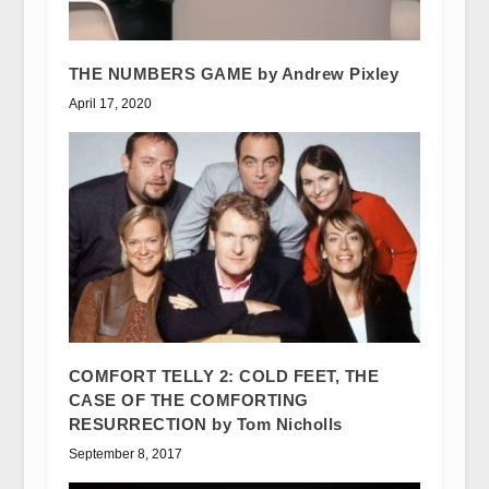
THE NUMBERS GAME by Andrew Pixley
April 17, 2020
COMFORT TELLY 2: COLD FEET, THE
CASE OF THE COMFORTING
RESURRECTION by Tom Nicholls
September 8, 2017