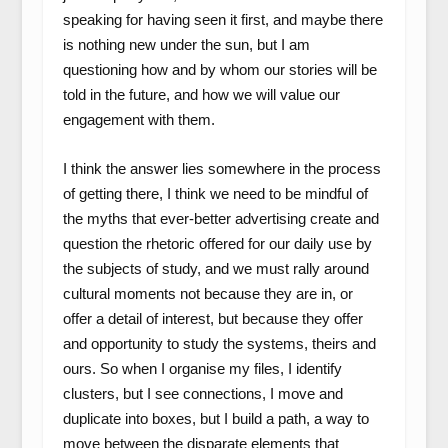
speaking for having seen it first, and maybe there
is nothing new under the sun, but I am
questioning how and by whom our stories will be
told in the future, and how we will value our
engagement with them.
I think the answer lies somewhere in the process
of getting there, I think we need to be mindful of
the myths that ever-better advertising create and
question the rhetoric offered for our daily use by
the subjects of study, and we must rally around
cultural moments not because they are in, or
offer a detail of interest, but because they offer
and opportunity to study the systems, theirs and
ours. So when I organise my files, I identify
clusters, but I see connections, I move and
duplicate into boxes, but I build a path, a way to
move between the disparate elements that