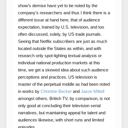
show’s demise have yet to be noted by the
company’s researchers and thus I think there is a
different issue at hand here, that of audience
expectation, trained by U.S. television, and too
often discussed, solely, by US trade journals.
Seeing that Netflix subscribers are just as much
located outside the States as within, and with
research only spot-lighting textual analysis or
individual national production markets at this
time, we get a skewed idea about such audience
perceptions and practices. US television is
master of the perpetual middle as had been noted
in works by
Christine Becker
and
Jason Mittell
amongst others. British TV, by comparison, is not
only good at concluding their television serial
narratives, but maintaining appeal for talent and
audiences likewise, with short runs and limited
episodes.