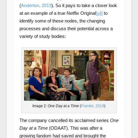
(
Anderton, 2019
). So it pays to take a closer look
at an example of a true Netflix Original
[vii]
to
identify some of these nodes, the changing
processes and discuss their potential across a
variety of study bodies:
Image 2:
One Day at a Time
(
Framke, 2019
)
The company cancelled its acclaimed series
One
Day at a Time
(ODAAT). This was after a
growing fandom had saved and brought the