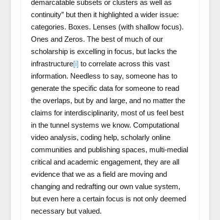
demarcatable subsets or clusters as well as
continuity” but then it highlighted a wider issue:
categories. Boxes. Lenses (with shallow focus).
Ones and Zeros. The best of much of our
scholarship is excelling in focus, but lacks the
infrastructure
[i]
to correlate across this vast
information. Needless to say, someone has to
generate the specific data for someone to read
the overlaps, but by and large, and no matter the
claims for interdisciplinarity, most of us feel best
in the tunnel systems we know. Computational
video analysis, coding help, scholarly online
communities and publishing spaces, multi-medial
critical and academic engagement, they are all
evidence that we as a field are moving and
changing and redrafting our own value system,
but even here a certain focus is not only deemed
necessary but valued.