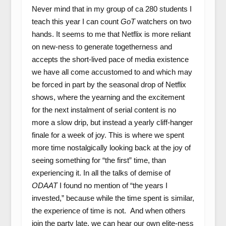
Never mind that in my group of ca 280 students I
teach this year I can count
GoT
watchers on two
hands. It seems to me that Netflix is more reliant
on new-ness to generate togetherness and
accepts the short-lived pace of media existence
we have all come accustomed to and which may
be forced in part by the seasonal drop of Netflix
shows, where the yearning and the excitement
for the next instalment of serial content is no
more a slow drip, but instead a yearly cliff-hanger
finale for a week of joy. This is where we spent
more time nostalgically looking back at the joy of
seeing something for “the first” time, than
experiencing it. In all the talks of demise of
ODAAT
I found no mention of “the years I
invested,” because while the time spent is similar,
the experience of time is not. And when others
join the party late, we can hear our own elite-ness