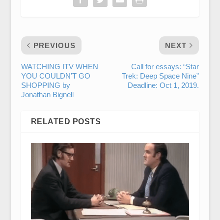
PREVIOUS
NEXT
WATCHING ITV WHEN
Call for essays: “Star
YOU COULDN’T GO
Trek: Deep Space Nine”
SHOPPING by
Deadline: Oct 1, 2019.
Jonathan Bignell
RELATED POSTS