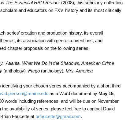
 as
The Essential HBO Reader
(2008)
,
this scholarly collection
 scholars and educators on FX’s history and its most critically
h series’ creation and production history, its overall
themes, its association with genre conventions, and
ed chapter proposals on the following series:
y, Atlanta, What We Do in the Shadows, American Crime
ry
(anthology)
, Fargo
(anthology)
, Mrs. America
identifying your chosen series accompanied by a short third
avid.pierson@maine.edu
as a Word document by
May 15,
00 words including references, and will be due on November
the availability of series, please feel free to contact David
 Brian Faucette at
brfaucette@gmail.com
.