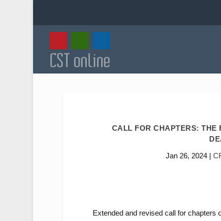
CALL FOR CHAPTERS: THE 
DE
Jan 26, 2024
|
C
Extended and revised call for chapters 