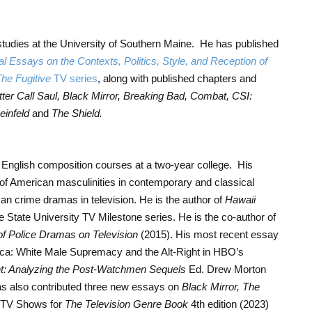
studies at the University of Southern Maine. He has published
al Essays on the Contexts, Politics, Style, and Reception of
he Fugitive
TV series
, along with published chapters and
tter Call Saul, Black Mirror, Breaking Bad, Combat, CSI:
einfeld
and
The Shield.
 English composition courses at a two-year college. His
of American masculinities in contemporary and classical
an crime dramas in television. He is the author of
Hawaii
 State University TV Milestone series. He is the co-author of
of Police Dramas on Television
(2015). His most recent essay
erica: White Male Supremacy and the Alt-Right in HBO’s
ht: Analyzing the Post-Watchmen Sequels
Ed. Drew Morton
has also contributed three new essays on
Black Mirror, The
 TV Shows for
The Television Genre Book
4th edition (2023)