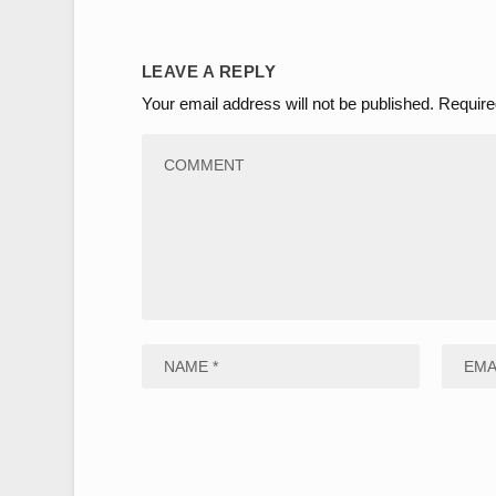
LEAVE A REPLY
Your email address will not be published.
Require