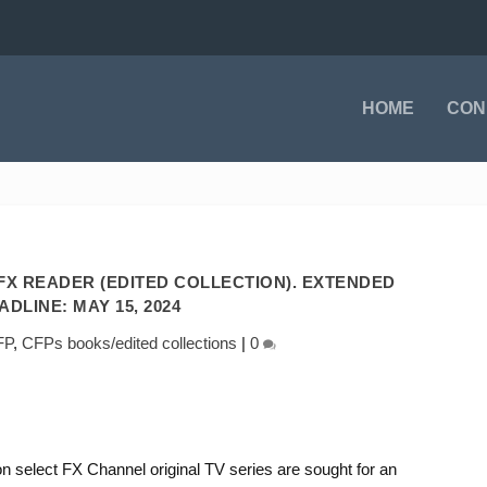
HOME
CON
FX READER (EDITED COLLECTION). EXTENDED
ADLINE: MAY 15, 2024
FP
,
CFPs books/edited collections
|
0
on select FX Channel original TV series are sought for an