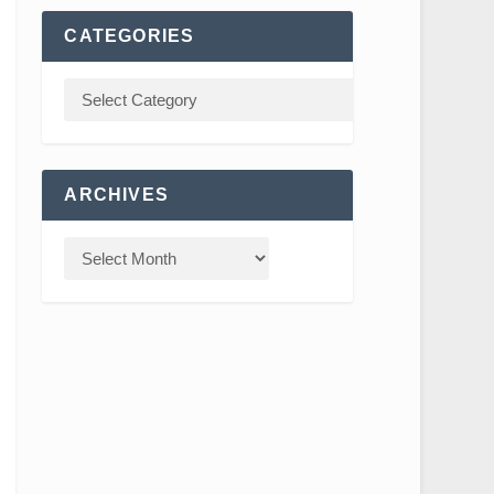
CATEGORIES
ARCHIVES