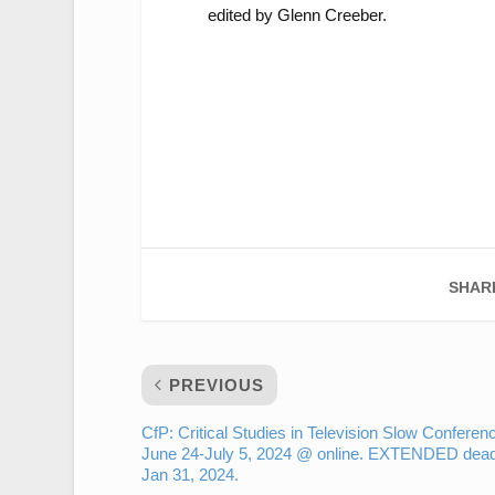
edited by Glenn Creeber.
SHAR
PREVIOUS
CfP: Critical Studies in Television Slow Conferen
June 24-July 5, 2024 @ online. EXTENDED dead
Jan 31, 2024.