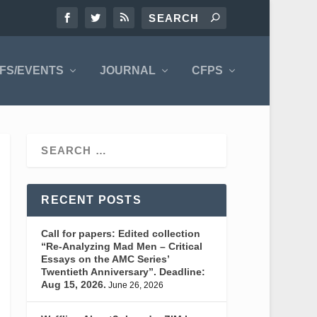
FS/EVENTS
JOURNAL
CFPS
RECENT POSTS
Call for papers: Edited collection
“Re-Analyzing Mad Men – Critical
Essays on the AMC Series’
Twentieth Anniversary”. Deadline:
Aug 15, 2026.
June 26, 2026