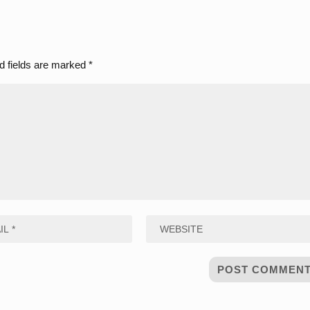
d fields are marked
*