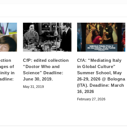
ection
CfP: edited collection
CfA: “Mediating Italy
ages of
“Doctor Who and
in Global Culture”
nity in
Science” Deadline:
Summer School, May
adline:
June 30, 2019.
26-29, 2026 @ Bologna
(ITA). Deadline: March
May 31, 2019
16, 2026
February 27, 2026