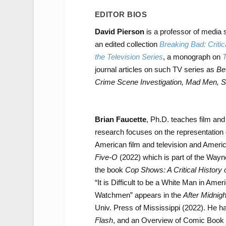
EDITOR BIOS
David Pierson
is a professor of media 
an edited collection
Breaking Bad: Critic
the Television Series
, a monograph on
T
journal articles on such TV series as
Be
Crime Scene Investigation, Mad Men, S
Brian Faucette
, Ph.D. teaches film and
research focuses on the representation 
American film and television and Americ
Five-O
(2022) which is part of the Wayne
the book
Cop Shows: A Critical History 
“It is Difficult to be a White Man in Am
Watchmen” appears in the
After Midnig
Univ. Press of Mississippi (2022). He 
Flash
, and an Overview of Comic Book