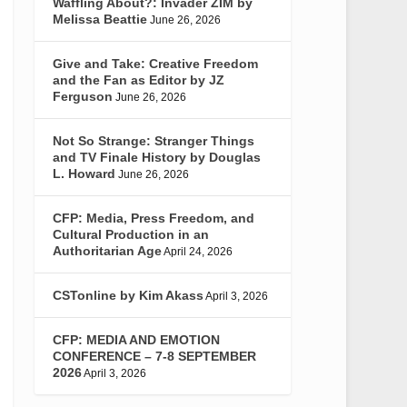
Waffling About?: Invader ZIM by
Melissa Beattie
June 26, 2026
Give and Take: Creative Freedom
and the Fan as Editor by JZ
Ferguson
June 26, 2026
Not So Strange: Stranger Things
and TV Finale History by Douglas
L. Howard
June 26, 2026
CFP: Media, Press Freedom, and
Cultural Production in an
Authoritarian Age
April 24, 2026
CSTonline by Kim Akass
April 3, 2026
CFP: MEDIA AND EMOTION
CONFERENCE – 7-8 SEPTEMBER
2026
April 3, 2026