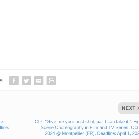
E:
NEXT
ce.
CfP: “Give me your best shot, pal. I can take it.”: Fi
line:
Scene Choreography in Film and TV Series. Oct
2024 @ Montpellier (FR). Deadline: April 1, 20