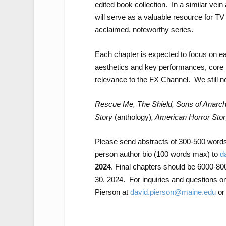
edited book collection. In a similar vein
will serve as a valuable resource for TV
acclaimed, noteworthy series.
Each chapter is expected to focus on eac
aesthetics and key performances, core 
relevance to the FX Channel. We still ne
Rescue Me, The Shield, Sons of Anarch
Story
(anthology)
, American Horror Sto
Please send abstracts of 300-500 words 
person author bio (100 words max) to
d
2024
. Final chapters should be 6000-80
30, 2024. For inquiries and questions on 
Pierson at
david.pierson@maine.edu
or