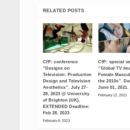
RELATED POSTS
CfP: conference
CfP: special s
“Designs on
“Global TV Im
Television: Production
Female Masculi
Design and Television
the 2010s”. De
Aesthetics”. July 27-
June 01, 2021.
28, 2023 @ University
February 12, 2021
of Brighton (UK).
EXTENDED Deadline:
Feb 28, 2023
February 6, 2023