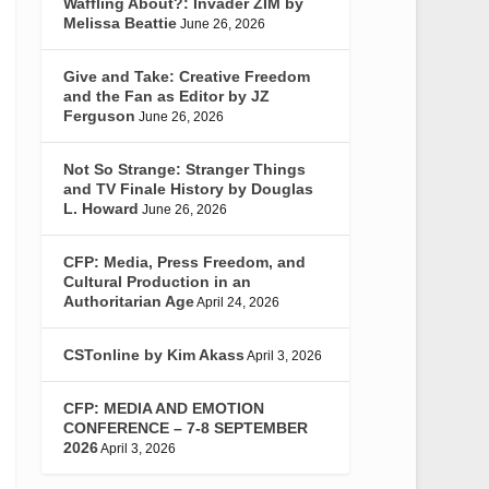
Waffling About?: Invader ZIM by
Melissa Beattie
June 26, 2026
Give and Take: Creative Freedom
and the Fan as Editor by JZ
Ferguson
June 26, 2026
Not So Strange: Stranger Things
and TV Finale History by Douglas
L. Howard
June 26, 2026
CFP: Media, Press Freedom, and
Cultural Production in an
Authoritarian Age
April 24, 2026
CSTonline by Kim Akass
April 3, 2026
CFP: MEDIA AND EMOTION
CONFERENCE – 7-8 SEPTEMBER
2026
April 3, 2026