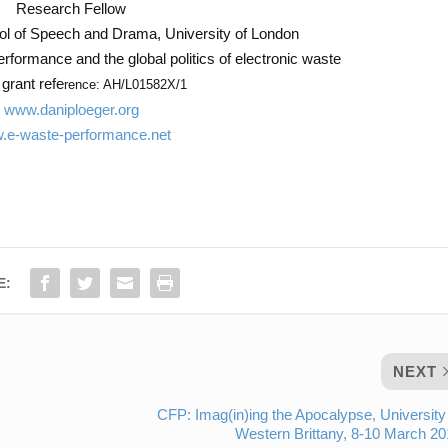
Research Fellow
ol of Speech and Drama, University of London
performance and the global politics of electronic waste
rant refe
rence: AH/L01582X/1
www.daniploeger.org
.e-waste-performance.net
E:
NEXT
CFP: Imag(in)ing the Apocalypse, University
Western Brittany, 8-10 March 2