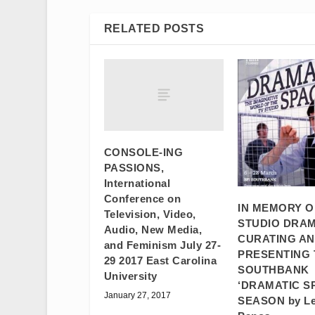
RELATED POSTS
CONSOLE-ING
PASSIONS,
International
Conference on
IN MEMORY O
Television, Video,
STUDIO DRAM
Audio, New Media,
CURATING A
and Feminism July 27-
PRESENTING 
29 2017 East Carolina
SOUTHBANK
University
‘DRAMATIC S
January 27, 2017
SEASON by L