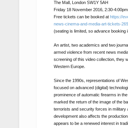
The Mall, London SW1Y 5AH
Friday 18 November 2016, 2:30-4:00pm
Free tickets can be booked at
https://ev
news-cinema-and-media-art-tickets-26
(seating is limited, so advance booking 
An artist, two academics and two journal
armed violence from recent news media,
screening of this video collection, they 
Western Europe.
Since the 1990s, representations of Wes
focused on advanced (digital) technolo
prominence of automatic firearms in the
marked the return of the image of the ba
terrorists and security forces in militar
development also affects the production
appears to be a renewed interest in trad