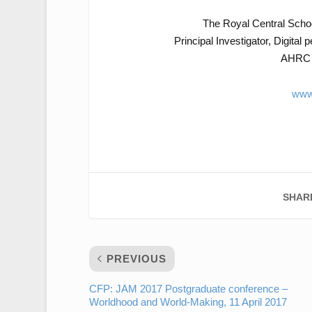
The Royal Central Scho
Principal Investigator, Digital 
AHRC g
www
SHAR
PREVIOUS
CFP: JAM 2017 Postgraduate conference –
Worldhood and World-Making, 11 April 2017