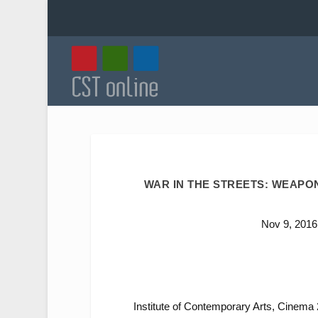
WAR IN THE STREETS: WEAPO
Nov 9, 2016
Institute of Contemporary Arts, Cinema 