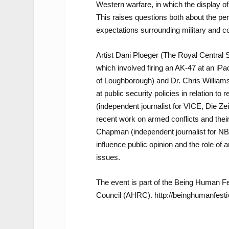
Western warfare, in which the display of
This raises questions both about the per
expectations surrounding military and 
Artist Dani Ploeger (The Royal Central
which involved firing an AK-47 at an i
of Loughborough) and Dr. Chris Williams 
at public security policies in relation to
(independent journalist for VICE, Die Zeit
recent work on armed conflicts and thei
Chapman (independent journalist for NBC
influence public opinion and the role of 
issues.
The event is part of the Being Human F
Council (AHRC). http://beinghumanfestiv