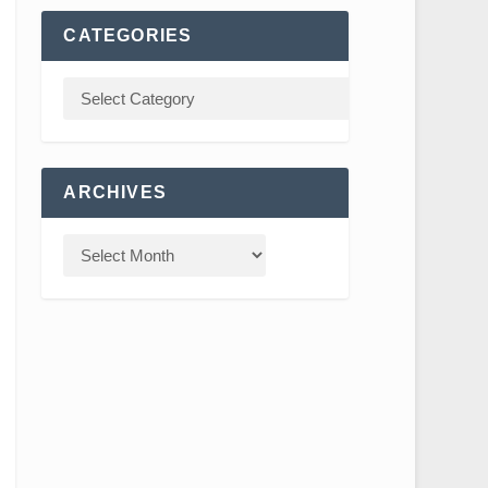
CATEGORIES
ARCHIVES