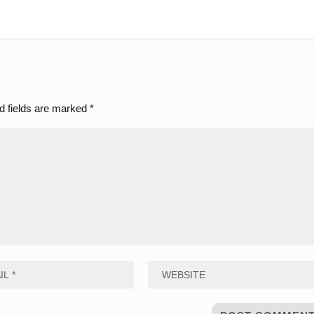
d fields are marked
*