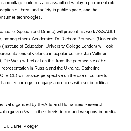
 camouflage uniforms and assault rifles play a prominent role.
ception of threat and safety in public space, and the
consumer technologies.
 School of Speech and Drama) will present his work ASSAULT
Pad, among others. Academics Dr. Richard Bramwell (University
(Institute of Education, University College London) will look
 representations of violence in popular culture. Jan Vollmer
, Die Welt) will reflect on this from the perspective of his
r representation in Russia and the Ukraine. Catherine
, VICE) will provide perspective on the use of culture to
art and technology to engage audiences with socio-political
estival organized by the Arts and Humanities Research
al.org/event/war-in-the-streets-terror-and-weapons-in-media/
Dr. Daniël Ploeger