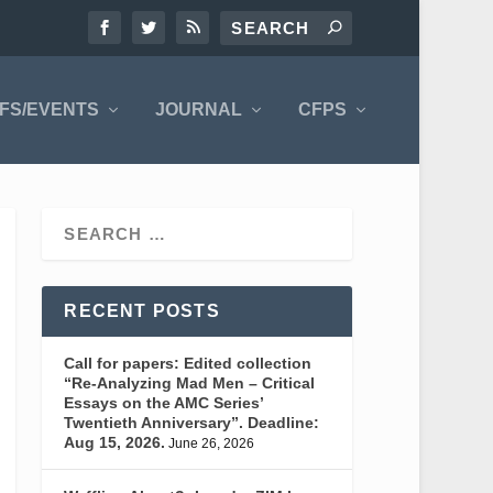
FS/EVENTS
JOURNAL
CFPS
RECENT POSTS
Call for papers: Edited collection
“Re-Analyzing Mad Men – Critical
Essays on the AMC Series’
Twentieth Anniversary”. Deadline:
Aug 15, 2026.
June 26, 2026