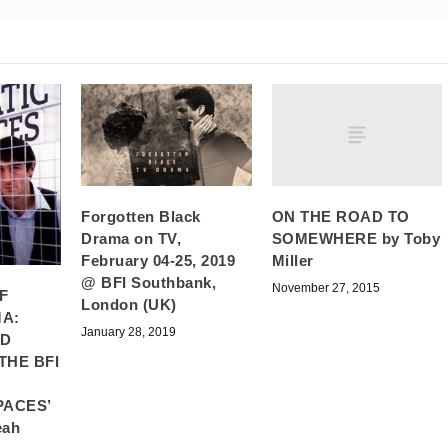
ON THE ROAD TO
Forgotten Black
SOMEWHERE by Toby
Drama on TV,
Miller
February 04-25, 2019
@ BFI Southbank,
November 27, 2015
F
London (UK)
A:
January 28, 2019
ND
THE BFI
PACES’
eah