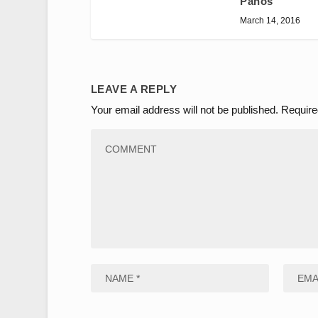
Panos
March 14, 2016
LEAVE A REPLY
Your email address will not be published.
Require