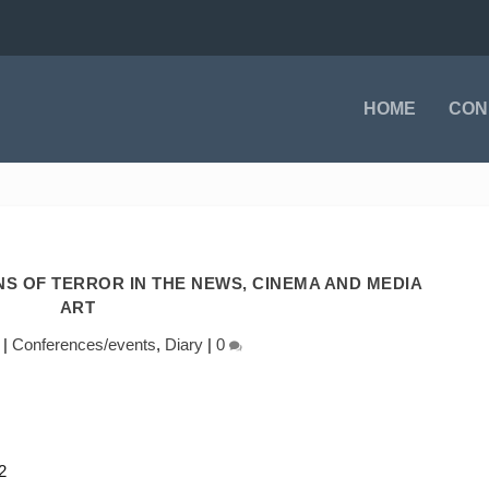
HOME
CON
NS OF TERROR IN THE NEWS, CINEMA AND MEDIA
ART
|
Conferences/events
,
Diary
|
0
2