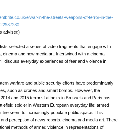
entbrite.co.uk/e/war-in-the-streets-weapons-of-terror-in-the-
922937230
is advised)
ists selected a series of video fragments that engage with
 cinema and new media art. Intertwined with a cinema
will discuss everyday experiences of fear and violence in
tern warfare and public security efforts have predominantly
gies, such as drones and smart bombs. However, the
 2014 and 2015 terrorist attacks in Brussels and Paris has
ttlefield soldier in Western European everyday life: armed
y attire seem to increasingly populate public space. This
 and perception of news reports, cinema and media art. There
itional methods of armed violence in representations of