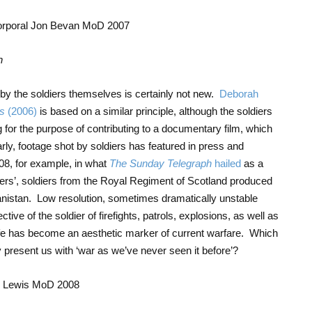
n
 by the soldiers themselves is certainly not new.
Deborah
s
(2006)
is based on a similar principle, although the soldiers
g for the purpose of contributing to a documentary film, which
arly, footage shot by soldiers has featured in press and
008, for example, in what
The Sunday Telegraph
hailed
as a
ers’, soldiers from the Royal Regiment of Scotland produced
hanistan. Low resolution, sometimes dramatically unstable
tive of the soldier of firefights, patrols, explosions, as well as
ife has become an aesthetic marker of current warfare. Which
y present us with ‘war as we’ve never seen it before’?