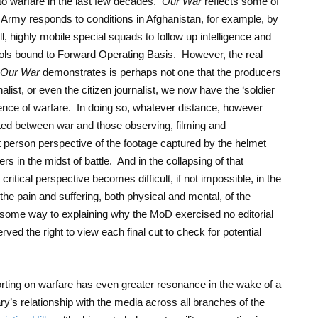
to warfare in the last few decades.
Our War
reflects some of
Army responds to conditions in Afghanistan, for example, by
ll, highly mobile special squads to follow up intelligence and
trols bound to Forward Operating Basis. However, the real
Our War
demonstrates is perhaps not one that the producers
ist, or even the citizen journalist, we now have the ‘soldier
ience of warfare. In doing so, whatever distance, however
sted between war and those observing, filming and
rst person perspective of the footage captured by the helmet
 in the midst of battle. And in the collapsing of that
 critical perspective becomes difficult, if not impossible, in the
 the pain and suffering, both physical and mental, of the
s some way to explaining why the MoD exercised no editorial
erved the right to view each final cut to check for potential
orting on warfare has even greater resonance in the wake of a
y’s relationship with the media across all branches of the