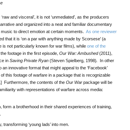
ce
 ‘raw and visceral’, it is not ‘unmediated’, as the producers
narrative and organized into a neat and familiar documentary
d music to direct emotion at certain moments.
As one reviewer
cted that it is ‘on a par with anything made by Scorsese’ (a
is not particularly known for war films), while
one of the
he footage in the first episode,
Our War: Ambushed
(2011),
ce in
Saving Private Ryan
(Steven Spielberg, 1998)
.
In other
to an innovative format that might appeal to the ‘Facebook’
of this footage of warfare in a package that is recognizable
1]
Furthermore, the contents of the
Our War
package will be
amiliarity with representations of warfare across media:
o, form a brotherhood in their shared experiences of training,
.
y, transforming ‘young lads’ into men.