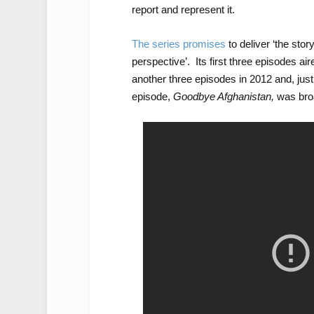
report and represent it.
The series promises
to deliver ‘the stor
perspective’. Its first three episodes ai
another three episodes in 2012 and, just
episode,
Goodbye Afghanistan,
was broa