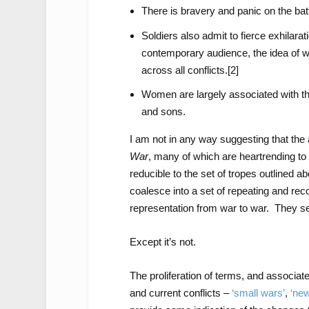
There is bravery and panic on the battl
Soldiers also admit to fierce exhilarat
contemporary audience, the idea of w
across all conflicts.
[2]
Women are largely associated with th
and sons.
I am not in any way suggesting that the a
War
, many of which are heartrending to
reducible to the set of tropes outlined 
coalesce into a set of repeating and rec
representation from war to war. They see
Except it’s not.
The proliferation of terms, and associat
and current conflicts –
‘small wars’
,
‘ne