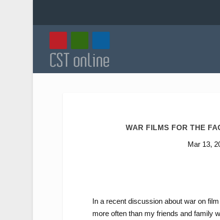
WAR FILMS FOR THE F
Mar 13, 2
In a recent discussion about war on film 
more often than my friends and family wou