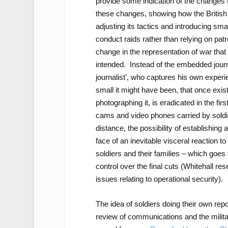
provide some indication of the changes 
these changes, showing how the British 
adjusting its tactics and introducing sma
conduct raids rather than relying on pa
change in the representation of war that
intended. Instead of the embedded journal
journalist’, who captures his own exper
small it might have been, that once exi
photographing it, is eradicated in the fi
cams and video phones carried by soldiers
distance, the possibility of establishing a
face of an inevitable visceral reaction to
soldiers and their families – which goe
control over the final cuts (Whitehall res
issues relating to operational security).
The idea of soldiers doing their own rep
review of communications and the militar