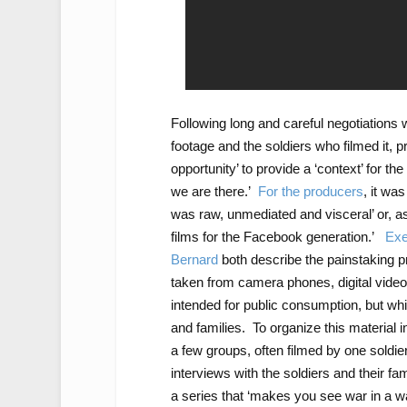
Following long and careful negotiations
footage and the soldiers who filmed it, 
opportunity’ to provide a ‘context’ for th
we are there.’
For the producers
, it wa
was raw, unmediated and visceral’ or, as
films for the Facebook generation.’
Exe
Bernard
both describe the painstaking p
taken from camera phones, digital video
intended for public consumption, but whi
and families. To organize this material 
a few groups, often filmed by one soldier
interviews with the soldiers and their fa
a series that ‘makes you see war in a w