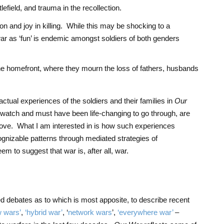
efield, and trauma in the recollection.
ion and joy in killing. While this may be shocking to a
ar as ‘fun’ is endemic amongst soldiers of both genders
e homefront, where they mourn the loss of fathers, husbands
ctual experiences of the soldiers and their families in
Our
 watch and must have been life-changing to go through, are
above. What I am interested in is how such experiences
ognizable patterns through mediated strategies of
m to suggest that war is, after all, war.
ed debates as to which is most apposite, to describe recent
w wars’
,
‘hybrid war’
, ‘
network wars
’,
‘everywhere war’
–