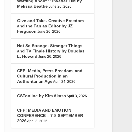
Waffling About?: Invader ZIM by
Melissa Beattie
June 26, 2026
Give and Take: Creative Freedom
and the Fan as Editor by JZ
Ferguson
June 26, 2026
Not So Strange: Stranger Things
and TV Finale History by Douglas
L. Howard
June 26, 2026
CFP: Media, Press Freedom, and
Cultural Production in an
Authoritarian Age
April 24, 2026
CSTonline by Kim Akass
April 3, 2026
CFP: MEDIA AND EMOTION
CONFERENCE – 7-8 SEPTEMBER
2026
April 3, 2026