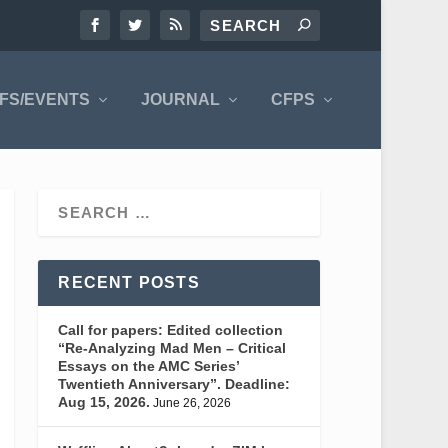
FS/EVENTS
JOURNAL
CFPS
RECENT POSTS
Call for papers: Edited collection
“Re-Analyzing Mad Men – Critical
Essays on the AMC Series’
Twentieth Anniversary”. Deadline:
Aug 15, 2026.
June 26, 2026