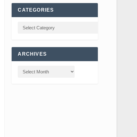
CATEGORIES
ARCHIVES