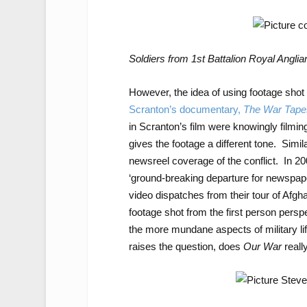
Soldiers from 1st Battalion Royal Anglia
However, the idea of using footage shot
Scranton’s documentary,
The War Tape
in Scranton’s film were knowingly filmin
gives the footage a different tone. Simil
newsreel coverage of the conflict. In 2
‘ground-breaking departure for newspap
video dispatches from their tour of Afg
footage shot from the first person perspec
the more mundane aspects of military l
raises the question, does
Our War
reall