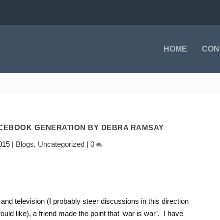
HOME
CON
ACEBOOK GENERATION BY DEBRA RAMSAY
015
|
Blogs
,
Uncategorized
|
0
and television (I probably steer discussions in this direction
ld like), a friend made the point that ‘war is war’. I have