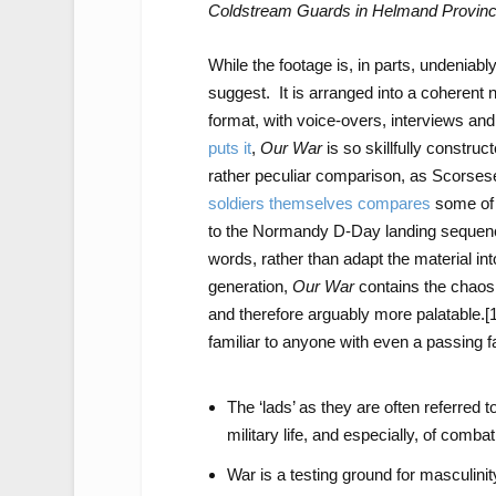
Coldstream Guards in Helmand Provin
While the footage is, in parts, undeniably
suggest. It is arranged into a coherent 
format, with voice-overs, interviews an
puts it
,
Our War
is so skillfully constru
rather peculiar comparison, as Scorsese 
soldiers themselves compares
some of t
to the Normandy D-Day landing sequen
words, rather than adapt the material in
generation,
Our War
contains the chaos 
and therefore arguably more palatable.
[
familiar to anyone with even a passing f
The ‘lads’ as they are often referred t
military life, and especially, of combat
War is a testing ground for masculinit