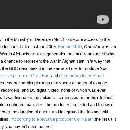
 with the Ministry of Defence (MoD) to secure access to the
production started in June 2009.
For the MoD
,
Our War
was ‘an
e War in Afghanistan ‘for a generation potentially unsure of why
s a chance to represent the war in Afghanistan in ‘a way that
 the BBC describes it in the same article, to produce ‘war
cutive producer Colin Barr
and
director/producer Stuart
rocess of combing through thousands of hours of footage
 recorders, and D5 digital video, none of which was ever
ch was filmed for the soldiers themselves or for their friends
into a coherent narrative, the producers selected and followed
 over the duration of a tour, and integrated the footage with
milies.
According to executive producer Colin Barr
, the result is
ay you haven’t seen before.’