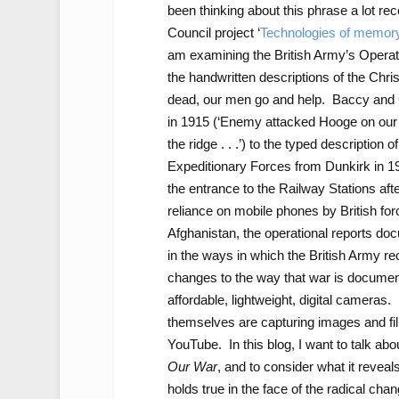
been thinking about this phrase a lot r
Council project ‘
Technologies of memory 
am examining the British Army’s Operati
the handwritten descriptions of the Chri
dead, our men go and help. Baccy and Ci
in 1915 (‘Enemy attacked Hooge on our le
the ridge . . .’) to the typed description
Expeditionary Forces from Dunkirk in 1940
the entrance to the Railway Stations af
reliance on mobile phones by British for
Afghanistan, the operational reports doc
in the ways in which the British Army re
changes to the way that war is docume
affordable, lightweight, digital camera
themselves are capturing images and fil
YouTube. In this blog, I want to talk ab
Our War
, and to consider what it reveal
holds true in the face of the radical cha