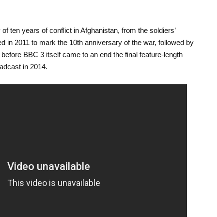
y of ten years of conflict in Afghanistan, from the soldiers’
red in 2011 to mark the 10
th
anniversary of the war, followed by
 before BBC 3 itself came to an end the final feature-length
dcast in 2014.