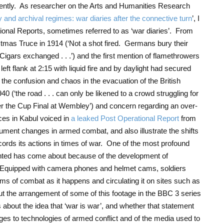
ecently. As researcher on the Arts and Humanities Research
and archival regimes: war diaries after the connective turn
’, I
onal Reports, sometimes referred to as ‘war diaries’. From
stmas Truce in 1914 (‘Not a shot fired. Germans bury their
gars exchanged . . .’) and the first mention of flamethrowers
ft flank at 2:15 with liquid fire and by daylight had secured
 of the confusion and chaos in the evacuation of the British
 (‘the road . . . can only be likened to a crowd struggling for
ter the Cup Final at Wembley’) and concern regarding an over-
ces in Kabul voiced in
a leaked Post Operational Report
from
ument changes in armed combat, and also illustrate the shifts
cords its actions in times of war. One of the most profound
nted has come about because of the development of
s. Equipped with camera phones and helmet cams, soldiers
ms of combat as it happens and circulating it on sites such as
out the arrangement of some of this footage in the BBC 3 series
s about the idea that ‘war is war’, and whether that statement
nges to technologies of armed conflict and of the media used to