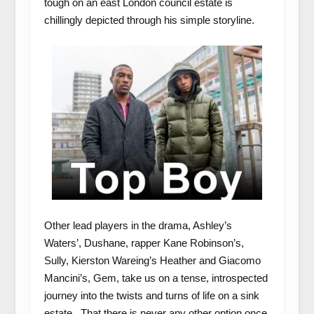
tough on an east London council estate is
chillingly depicted through his simple storyline.
Other lead players in the drama, Ashley’s
Waters’, Dushane, rapper Kane Robinson’s,
Sully, Kierston Wareing’s Heather and Giacomo
Mancini’s, Gem, take us on a tense, introspected
journey into the twists and turns of life on a sink
estate. That there is never any other option once