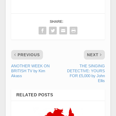
SHARE:
PREVIOUS
NEXT
ANOTHER WEEK ON
THE SINGING
BRITISH TV by Kim
DETECTIVE: YOURS
Akass
FOR £5,000 by John
Ellis
RELATED POSTS