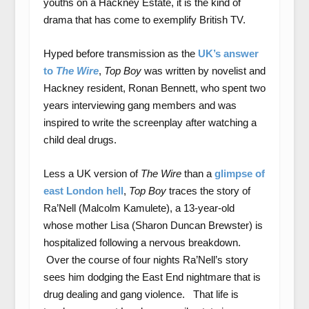
youths on a Hackney Estate, it is the kind of
drama that has come to exemplify British TV.
Hyped before transmission as the
UK’s answer
to
The Wi
re
,
Top Boy
was written by novelist and
Hackney resident, Ronan Bennett, who spent two
years interviewing gang members and was
inspired to write the screenplay after watching a
child deal drugs.
Less a UK version of
The Wire
than a
glimpse of
east London hell
,
Top Boy
traces the story of
Ra’Nell (Malcolm Kamulete), a 13-year-old
whose mother Lisa (Sharon Duncan Brewster) is
hospitalized following a nervous breakdown.
Over the course of four nights Ra’Nell’s story
sees him dodging the East End nightmare that is
drug dealing and gang violence. That life is