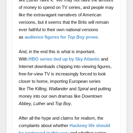
of money to spend on TV series, and people may
like the extravagant narratives of American
versions, but it seems that the Brits will remain
ever faithful to their own national versions
as
audience figures for
Top Boy
prove
.
And, in the end this is what is important.
With
HBO series tied up by Sky Atlantic
and
Internet downloads chipping into viewing figures,
free-for-view TV is increasingly forced to look
closer to home, importing European series
like
The Killing, Wallander
and
Spiral
and putting
money into our own dramas like
Downtown
Abbey, Luther
and
Top Boy
.
After all the hype and claims for realism, the
complaints about whether
Hackney life should
be portrayed in this way
and whether series