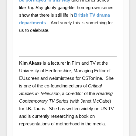
like
Top Boy
glorify gang-life, homegrown series
show that there is still life in
British TV drama
departments
.
And surely this is something for
us to celebrate.
Kim Akass
is a lecturer in Film and TV at the
University of Hertfordshire, Managing Editor of
EUscreen and webmistress for CSTonline. She
is one of the co-founding editors of
Critical
Studies in Television
, a co-editor of the
Reading
Contemporary TV Series
(with Janet McCabe)
for I.B. Tauris. She has written widely on US TV
and is currently researching a book on
representations of motherhood in the media.