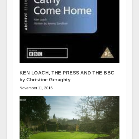
KEN LOACH, THE PRESS AND THE BBC
by Christine Geraghty
November 11, 2016