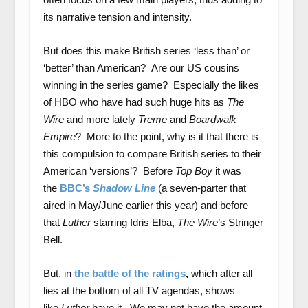
its narrative tension and intensity.
But does this make British series ‘less than’ or
‘better’ than American? Are our US cousins
winning in the series game? Especially the likes
of HBO who have had such huge hits as
The
Wire
and more lately
Treme
and
Boardwalk
Empire
? More to the point, why is it that there is
this compulsion to compare British series to their
American ‘versions’? Before
Top Boy
it was
the
BBC’s
Shadow Line
(a seven-parter that
aired in May/June earlier this year) and before
that
Luther
starring Idris Elba,
The Wire
’s Stringer
Bell.
But, in
the battle of the ratings
,
which after all
lies at the bottom of all TV agendas, shows
like
Luther
have it. We may not have the amount