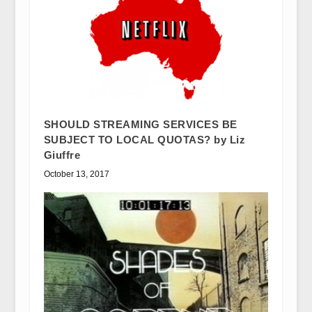
SHOULD STREAMING SERVICES BE
SUBJECT TO LOCAL QUOTAS? by Liz
Giuffre
October 13, 2017