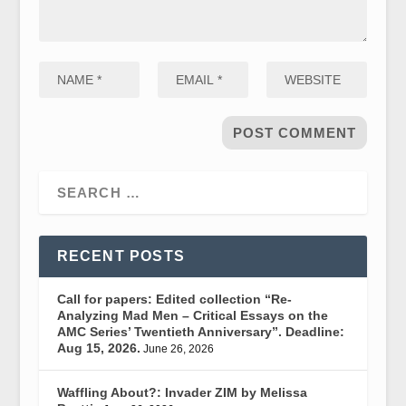
RECENT POSTS
Call for papers: Edited collection “Re-
Analyzing Mad Men – Critical Essays on the
AMC Series’ Twentieth Anniversary”. Deadline:
Aug 15, 2026.
June 26, 2026
Waffling About?: Invader ZIM by Melissa