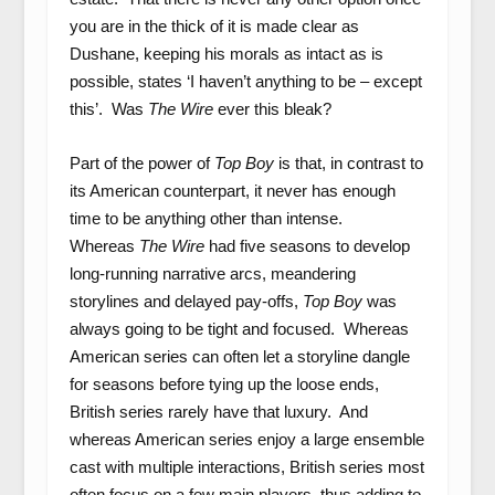
you are in the thick of it is made clear as
Dushane, keeping his morals as intact as is
possible, states ‘I haven’t anything to be – except
this’. Was
The Wire
ever this bleak?
Part of the power of
Top Boy
is that, in contrast to
its American counterpart, it never has enough
time to be anything other than intense.
Whereas
The Wire
had five seasons to develop
long-running narrative arcs, meandering
storylines and delayed pay-offs,
Top Boy
was
always going to be tight and focused. Whereas
American series can often let a storyline dangle
for seasons before tying up the loose ends,
British series rarely have that luxury. And
whereas American series enjoy a large ensemble
cast with multiple interactions, British series most
often focus on a few main players, thus adding to