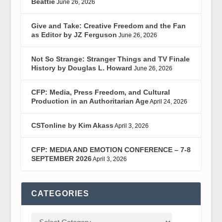
Beattie
June 26, 2026
Give and Take: Creative Freedom and the Fan
as Editor by JZ Ferguson
June 26, 2026
Not So Strange: Stranger Things and TV Finale
History by Douglas L. Howard
June 26, 2026
CFP: Media, Press Freedom, and Cultural
Production in an Authoritarian Age
April 24, 2026
CSTonline by Kim Akass
April 3, 2026
CFP: MEDIA AND EMOTION CONFERENCE – 7-8
SEPTEMBER 2026
April 3, 2026
CATEGORIES