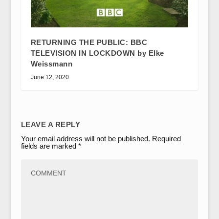
RETURNING THE PUBLIC: BBC
TELEVISION IN LOCKDOWN by Elke
Weissmann
June 12, 2020
LEAVE A REPLY
Your email address will not be published.
Required
fields are marked
*