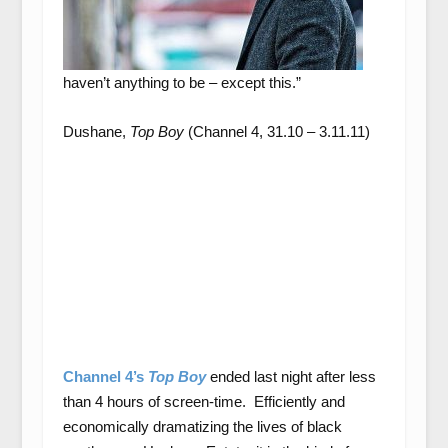
haven’t anything to be – except this.”
Dushane,
Top Boy
(Channel 4, 31.10 – 3.11.11)
Channel 4’s
Top Boy
ended last night after less
than 4 hours of screen-time. Efficiently and
economically dramatizing the lives of black