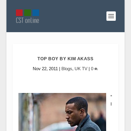
TOP BOY BY KIM AKASS
Nov 22, 2011
|
Blogs
,
UK TV
|
0
“
I