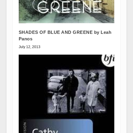
SHADES OF BLUE AND GREENE by Leah
Panos
July 12, 2013