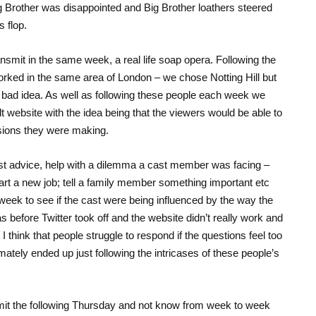
g Brother was disappointed and Big Brother loathers steered
s flop.
nsmit in the same week, a real life soap opera. Following the
worked in the same area of London – we chose Notting Hill but
y bad idea. As well as following these people each week we
t website with the idea being that the viewers would be able to
sions they were making.
t advice, help with a dilemma a cast member was facing –
start a new job; tell a family member something important etc
week to see if the cast were being influenced by the way the
s before Twitter took off and the website didn’t really work and
think that people struggle to respond if the questions feel too
tely ended up just following the intricases of these people’s
it the following Thursday and not know from week to week