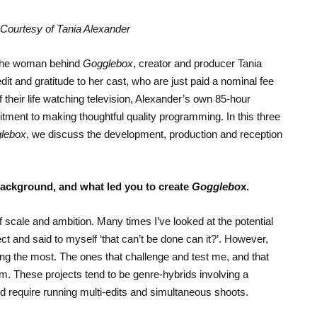
Courtesy of Tania Alexander
n the woman behind
Gogglebox
, creator and producer Tania
t and gratitude to her cast, who are just paid a nominal fee
 their life watching television, Alexander’s own 85-hour
nt to making thoughtful quality programming. In this three
lebox
, we discuss the development, production and reception
 background, and what led you to create
Gogglebo
x.
f scale and ambition. Many times I’ve looked at the potential
ct and said to myself ‘that can’t be done can it?’. However,
oing the most. The ones that challenge and test me, and that
m. These projects tend to be genre-hybrids involving a
d require running multi-edits and simultaneous shoots.