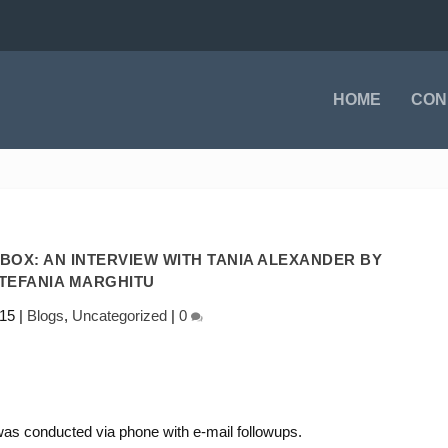
HOME
CON
OX: AN INTERVIEW WITH TANIA ALEXANDER BY
TEFANIA MARGHITU
015
|
Blogs
,
Uncategorized
|
0
t was conducted via phone with e-mail followups.