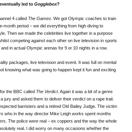
eventually led to
Gogglebox
?
hannel 4 called
The Games
. We got Olympic coaches to train
ee-month period – we did everything from high diving to
tyle. Then we made the celebrities live together in a purpose
whilst competing against each other on live television in sports
 and in actual Olympic arenas for 9 or 10 nights in a row.
ty packages, live television and event. It was full on mental
 not knowing what was going to happen kept it fun and exciting
w for the BBC called
The Verdict
. Again it was a bit of a genre
jury and asked them to deliver their verdict on a rape trail.
espected barristers and a retired Old Bailey Judge. The victim
s who in the way director Mike Leigh works spent months
ers. The police were real – ex coppers and the way the whole
bsolutely real. I did worry on many occasions whether the