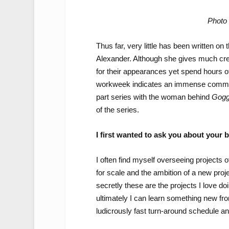
Photo 
Thus far, very little has been written o
Alexander. Although she gives much credi
for their appearances yet spend hours of
workweek indicates an immense commitme
part series with the woman behind
Gogg
of the series.
I first wanted to ask you about your
I often find myself overseeing projects o
for scale and the ambition of a new proje
secretly these are the projects I love d
ultimately I can learn something new fro
ludicrously fast turn-around schedule an