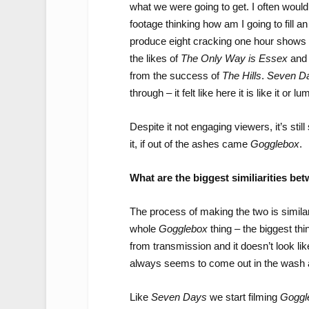
what we were going to get. I often would
footage thinking how am I going to fill 
produce eight cracking one hour shows – 
the likes of
The Only Way is Essex
an
from the success of
The Hills
.
Seven D
through – it felt like here it is like it or
Despite it not engaging viewers, it’s sti
it, if out of the ashes came
Gogglebox
.
What are the biggest similiarities be
The process of making the two is simila
whole
Gogglebox
thing – the biggest th
from transmission and it doesn’t look lik
always seems to come out in the wash an
Like
Seven Days
we start filming
Goggl