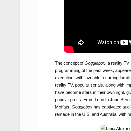
The concept of
Gogglebox
, a reality T
programming of the past week, appeared bri
execution, with loveable recurring famili
reality TV, popular serials, along with i
have become stars in their own right, gi
popular press. From Leon to June Berni
Moffats,
Gogglebox
has captivated audi
remade in the U.S. and Australia, with m