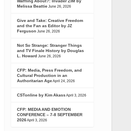
Waffling About?: Invader ZIM by
Melissa Beattie
June 26, 2026
Give and Take: Creative Freedom
and the Fan as Editor by JZ
Ferguson
June 26, 2026
Not So Strange: Stranger Things
and TV Finale History by Douglas
L. Howard
June 26, 2026
CFP: Media, Press Freedom, and
Cultural Production in an
Authoritarian Age
April 24, 2026
CSTonline by Kim Akass
April 3, 2026
CFP: MEDIA AND EMOTION
CONFERENCE – 7-8 SEPTEMBER
2026
April 3, 2026