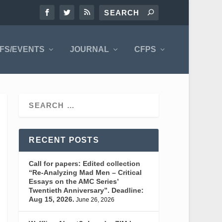
FS/EVENTS
JOURNAL
CFPS
RECENT POSTS
Call for papers: Edited collection
“Re-Analyzing Mad Men – Critical
Essays on the AMC Series’
Twentieth Anniversary”. Deadline:
Aug 15, 2026.
June 26, 2026