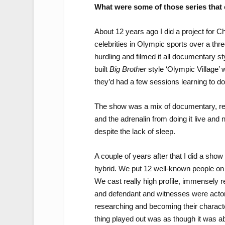
What were some of those series that 
About 12 years ago I did a project for C
celebrities in Olympic sports over a thr
hurdling and filmed it all documentary s
built
Big Brother
style ‘Olympic Village’ 
they’d had a few sessions learning to do
The show was a mix of documentary, reali
and the adrenalin from doing it live and
despite the lack of sleep.
A couple of years after that I did a sho
hybrid. We put 12 well-known people on a 
We cast really high profile, immensely r
and defendant and witnesses were actor
researching and becoming their charact
thing played out was as though it was a