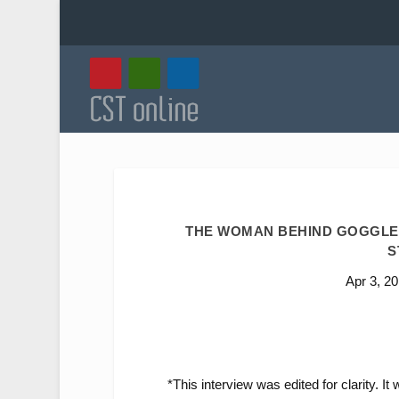
THE WOMAN BEHIND GOGGLEB
S
Apr 3, 2
*This interview was edited for clarity. I