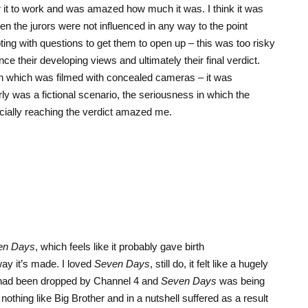
 it to work and was amazed how much it was. I think it was
n the jurors were not influenced in any way to the point
ing with questions to get them to open up – this was too risky
ce their developing views and ultimately their final verdict.
ion which was filmed with concealed cameras – it was
rly was a fictional scenario, the seriousness in which the
cially reaching the verdict amazed me.
en Days
, which feels like it probably gave birth
 way it’s made. I loved
Seven Days
, still do, it felt like a hugely
ad been dropped by Channel 4 and
Seven Days
was being
nothing like Big Brother and in a nutshell suffered as a result