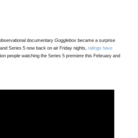
 observational documentary
Gogglebox
became a surprise
 and Series 5 now back on air Friday nights,
ratings have
llion people watching the Series 5 premiere this February and