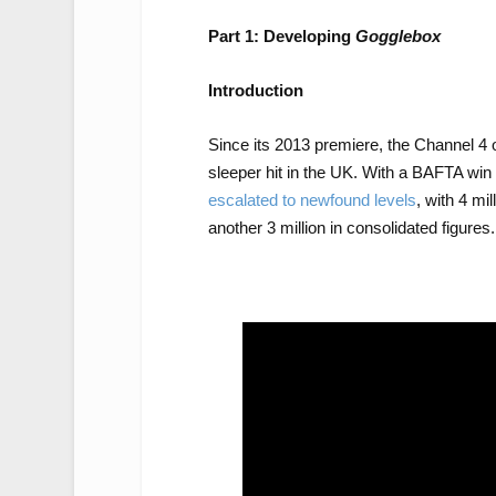
Part 1: Developing
Gogglebox
Introduction
Since its 2013 premiere, the Channel 4
sleeper hit in the UK. With a BAFTA win
escalated to newfound levels
, with 4 mi
another 3 million in consolidated figures.