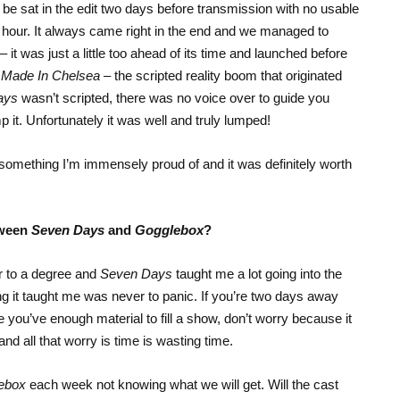
 be sat in the edit two days before transmission with no usable
an hour. It always came right in the end and we managed to
it was just a little too ahead of its time and launched before
d
Made In Chelsea
– the scripted reality boom that originated
ays
wasn’t scripted, there was no voice over to guide you
 lump it. Unfortunately it was well and truly lumped!
ll something I’m immensely proud of and it was definitely worth
tween
Seven Days
and
Gogglebox
?
r to a degree and
Seven Days
taught me a lot going into the
ing it taught me was never to panic. If you’re two days away
e you’ve enough material to fill a show, don’t worry because it
d all that worry is time is wasting time.
ebox
each week not knowing what we will get. Will the cast