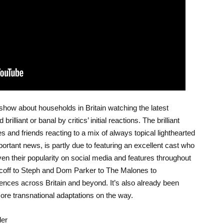
V show about households in Britain watching the latest
lliant or banal by critics’ initial reactions. The brilliant
es and friends reacting to a mix of always topical lighthearted
mportant news, is partly due to featuring an excellent cast who
ven their popularity on social media and features throughout
coff to Steph and Dom Parker to The Malones to
ences across Britain and beyond. It’s also already been
ore transnational adaptations on the way.