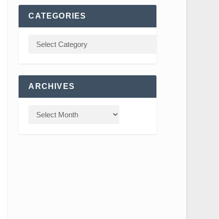
CATEGORIES
ARCHIVES