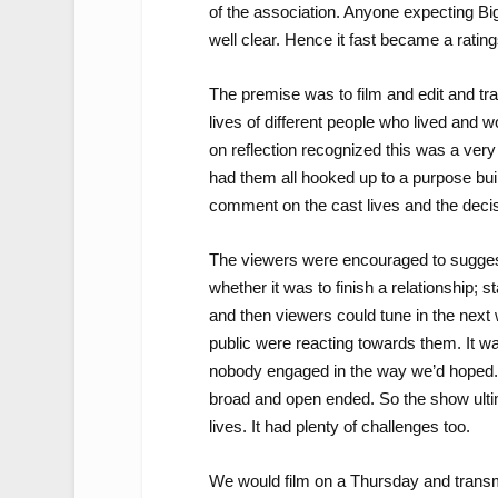
of the association. Anyone expecting Bi
well clear. Hence it fast became a rating
The premise was to film and edit and tra
lives of different people who lived and 
on reflection recognized this was a ver
had them all hooked up to a purpose buil
comment on the cast lives and the deci
The viewers were encouraged to sugges
whether it was to finish a relationship; 
and then viewers could tune in the next 
public were reacting towards them. It wa
nobody engaged in the way we’d hoped. I 
broad and open ended. So the show ultima
lives. It had plenty of challenges too.
We would film on a Thursday and transm