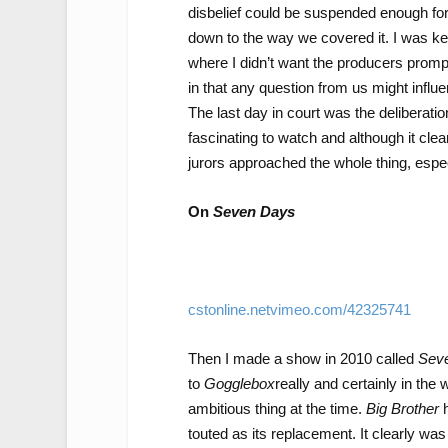
disbelief could be suspended enough for
down to the way we covered it. I was kee
where I didn’t want the producers prompt
in that any question from us might influen
The last day in court was the deliberat
fascinating to watch and although it clea
jurors approached the whole thing, espe
On
Seven Days
cstonline.netvimeo.com/42325741
Then I made a show in 2010 called
Sev
to
Gogglebox
really and certainly in the
ambitious thing at the time.
Big Brother
h
touted as its replacement. It clearly was 