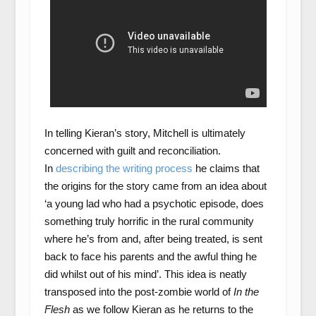
In telling Kieran’s story, Mitchell is ultimately
concerned with guilt and reconciliation.
In
describing the writing process
he claims that
the origins for the story came from an idea about
‘a young lad who had a psychotic episode, does
something truly horrific in the rural community
where he’s from and, after being treated, is sent
back to face his parents and the awful thing he
did whilst out of his mind’. This idea is neatly
transposed into the post-zombie world of
In the
Flesh
as we follow Kieran as he returns to the