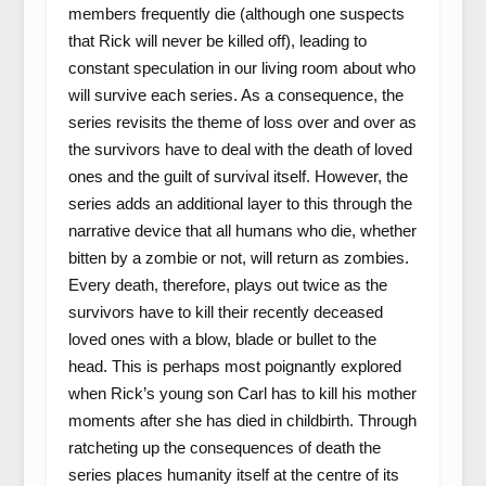
members frequently die (although one suspects
that Rick will never be killed off), leading to
constant speculation in our living room about who
will survive each series. As a consequence, the
series revisits the theme of loss over and over as
the survivors have to deal with the death of loved
ones and the guilt of survival itself. However, the
series adds an additional layer to this through the
narrative device that all humans who die, whether
bitten by a zombie or not, will return as zombies.
Every death, therefore, plays out twice as the
survivors have to kill their recently deceased
loved ones with a blow, blade or bullet to the
head. This is perhaps most poignantly explored
when Rick’s young son Carl has to kill his mother
moments after she has died in childbirth. Through
ratcheting up the consequences of death the
series places humanity itself at the centre of its