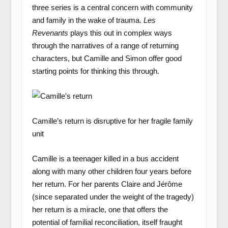
three series is a central concern with community
and family in the wake of trauma.
Les
Revenants
plays this out in complex ways
through the narratives of a range of returning
characters, but Camille and Simon offer good
starting points for thinking this through.
Camille’s return is disruptive for her fragile family
unit
Camille is a teenager killed in a bus accident
along with many other children four years before
her return. For her parents Claire and Jérôme
(since separated under the weight of the tragedy)
her return is a miracle, one that offers the
potential of familial reconciliation, itself fraught