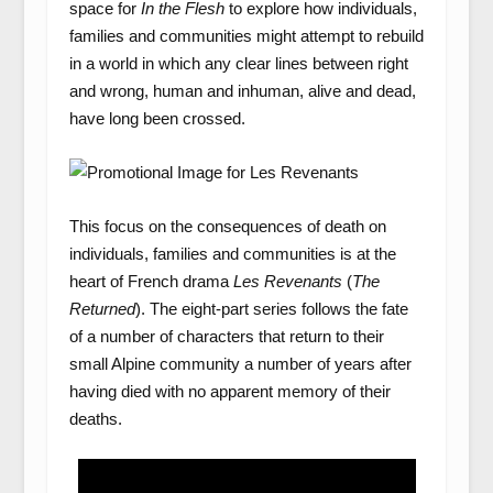
space for
In the Flesh
to explore how individuals,
families and communities might attempt to rebuild
in a world in which any clear lines between right
and wrong, human and inhuman, alive and dead,
have long been crossed.
This focus on the consequences of death on
individuals, families and communities is at the
heart of French drama
Les Revenants
(
The
Returned
). The eight-part series follows the fate
of a number of characters that return to their
small Alpine community a number of years after
having died with no apparent memory of their
deaths.