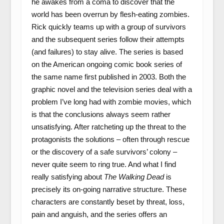
he awakes from a coma to discover that the
world has been overrun by flesh-eating zombies.
Rick quickly teams up with a group of survivors
and the subsequent series follow their attempts
(and failures) to stay alive. The series is based
on the American ongoing comic book series of
the same name first published in 2003. Both the
graphic novel and the television series deal with a
problem I’ve long had with zombie movies, which
is that the conclusions always seem rather
unsatisfying. After ratcheting up the threat to the
protagonists the solutions – often through rescue
or the discovery of a safe survivors’ colony –
never quite seem to ring true. And what I find
really satisfying about
The Walking Dead
is
precisely its on-going narrative structure. These
characters are constantly beset by threat, loss,
pain and anguish, and the series offers an