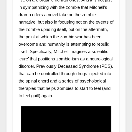
in sympathizing with the zombie that Mitchell’s
drama offers a novel take on the zombie
narrative, but also in focusing not on the events of
the zombie uprising itself, but on the aftermath,
the point at which the zombie war has been
overcome and humanity is attempting to rebuild
itself. Specifically, Mitchell imagines a scientific
‘cure’ that positions zombie-ism as a neurological
disorder, Previously Deceased Syndrome (PDS),
that can be controlled through drugs injected into
the spinal chord and a series of psychological
therapies that helps zombies to start to feel (and
to feel guilt) again.