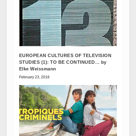
EUROPEAN CULTURES OF TELEVISION
STUDIES (1): TO BE CONTINUED… by
Elke Weissmann
February 23, 2018