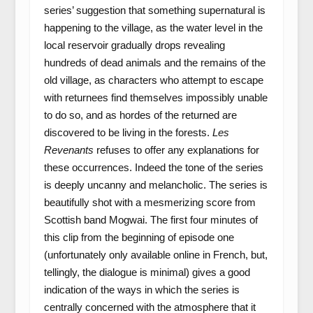
series’ suggestion that something supernatural is
happening to the village, as the water level in the
local reservoir gradually drops revealing
hundreds of dead animals and the remains of the
old village, as characters who attempt to escape
with returnees find themselves impossibly unable
to do so, and as hordes of the returned are
discovered to be living in the forests.
Les
Revenants
refuses to offer any explanations for
these occurrences. Indeed the tone of the series
is deeply uncanny and melancholic. The series is
beautifully shot with a mesmerizing score from
Scottish band Mogwai. The first four minutes of
this clip from the beginning of episode one
(unfortunately only available online in French, but,
tellingly, the dialogue is minimal) gives a good
indication of the ways in which the series is
centrally concerned with the atmosphere that it