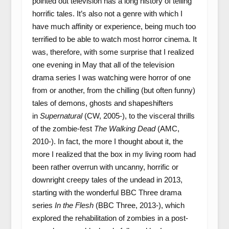
pointed out television has a long history of telling
horrific tales. It’s also not a genre with which I
have much affinity or experience, being much too
terrified to be able to watch most horror cinema. It
was, therefore, with some surprise that I realized
one evening in May that all of the television
drama series I was watching were horror of one
from or another, from the chilling (but often funny)
tales of demons, ghosts and shapeshifters
in
Supernatural
(CW, 2005-), to the visceral thrills
of the zombie-fest
The Walking Dead
(AMC,
2010-). In fact, the more I thought about it, the
more I realized that the box in my living room had
been rather overrun with uncanny, horrific or
downright creepy tales of the undead in 2013,
starting with the wonderful BBC Three drama
series
In the Flesh
(BBC Three, 2013-), which
explored the rehabilitation of zombies in a post-