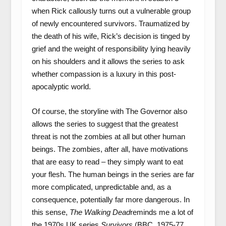
when Rick callously turns out a vulnerable group
of newly encountered survivors. Traumatized by
the death of his wife, Rick’s decision is tinged by
grief and the weight of responsibility lying heavily
on his shoulders and it allows the series to ask
whether compassion is a luxury in this post-
apocalyptic world.
Of course, the storyline with The Governor also
allows the series to suggest that the greatest
threat is not the zombies at all but other human
beings. The zombies, after all, have motivations
that are easy to read – they simply want to eat
your flesh. The human beings in the series are far
more complicated, unpredictable and, as a
consequence, potentially far more dangerous. In
this sense,
The Walking Dead
reminds me a lot of
the 1970s UK series
Survivors
(BBC, 1975-77,