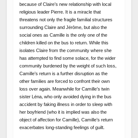
because of Claire’s new relationship with local
religious leader Pierre. It is a miracle that
threatens not only the fragile familial structures
surrounding Claire and Jérôme, but also the
social ones as Camille is the only one of the
children killed on the bus to return. While this
isolates Claire from the community where she
has attempted to find some solace, for the wider
community burdened by the weight of such loss,
Camille’s return is a further disruption as the
other families are forced to confront their own
loss over again. Meanwhile for Camille’s twin
sister Léna, who only avoided dying in the bus
accident by faking illness in order to sleep with
her boyfriend (who it is implied was also the
object of affection for Camille), Camille’s return
exacerbates long-standing feelings of guilt.