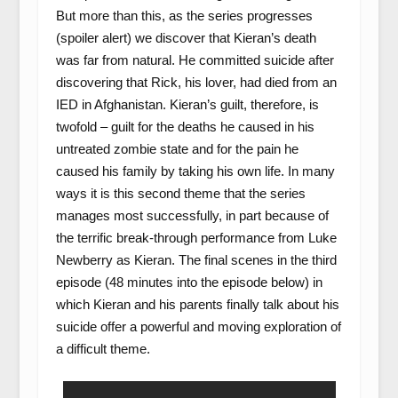
But more than this, as the series progresses
(spoiler alert) we discover that Kieran’s death
was far from natural. He committed suicide after
discovering that Rick, his lover, had died from an
IED in Afghanistan. Kieran’s guilt, therefore, is
twofold – guilt for the deaths he caused in his
untreated zombie state and for the pain he
caused his family by taking his own life. In many
ways it is this second theme that the series
manages most successfully, in part because of
the terrific break-through performance from Luke
Newberry as Kieran. The final scenes in the third
episode (48 minutes into the episode below) in
which Kieran and his parents finally talk about his
suicide offer a powerful and moving exploration of
a difficult theme.