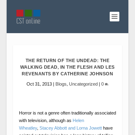
THE RETURN OF THE UNDEAD: THE
WALKING DEAD, IN THE FLESH AND LES
REVENANTS BY CATHERINE JOHNSON
Oct 31, 2013
|
Blogs
,
Uncategorized
|
0
Horror is not a genre often traditionally associated
with television, although as
Helen
Wheatley
,
Stacey Abbott and Lorna Jowett
have