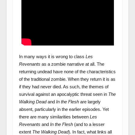
In many ways it is wrong to class
Les
Revenants
as a zombie narrative at all. The
returning undead have none of the characteristics
of the traditional zombie. When they return it is as
if they had never died. As such, the themes of
survival against an apocalyptic threat seen in
The
Walking Dead
and
In the Flesh
are largely
absent, particularly in the earlier episodes. Yet
there are many similarities between
Les
Revenants
and
In the Flesh
(and to a lesser
extent
The Walking Dead
). In fact, what links all