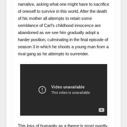
narrative, asking what one might have to sacrifice
of oneself to survive in this world. After the death
of his mother all attempts to retain some
semblance of Carl’s childhood innocence are
abandoned as we see him gradually adopt a
harder position, culminating in the final episode of
season 3 in which he shoots a young man from a
rival gang as he attempts to surrender.
This loss of humanity as a theme is most overtly