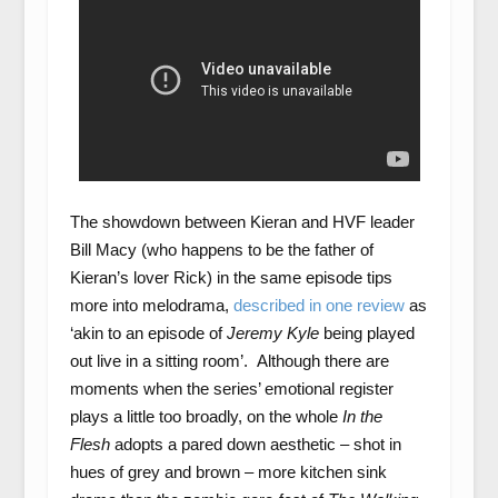
The showdown between Kieran and HVF leader
Bill Macy (who happens to be the father of
Kieran’s lover Rick) in the same episode tips
more into melodrama,
described in one review
as
‘akin to an episode of
Jeremy Kyle
being played
out live in a sitting room’. Although there are
moments when the series’ emotional register
plays a little too broadly, on the whole
In the
Flesh
adopts a pared down aesthetic – shot in
hues of grey and brown – more kitchen sink