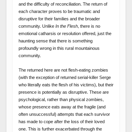
and the difficulty of reconciliation. The return of
each character proves to be traumatic and
disruptive for their families and the broader
community. Unlike
In the Flesh
, there is no
emotional catharsis or resolution offered, just the
haunting sense that there is something
profoundly wrong in this rural mountainous
community.
The returned here are not flesh-eating zombies
(with the exception of returned serial-killer Serge
who literally eats the flesh of his victims), but their
presence is potentially as disruptive. These are
psychological, rather than physical zombies,
whose presence eats away at the fragile (and
often unsuccessful) attempts that each survivor
has made to cope after the loss of their loved
one. This is further exacerbated through the