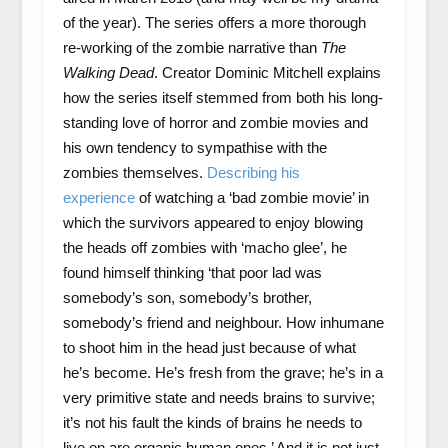
of the year). The series offers a more thorough
re-working of the zombie narrative than
The
Walking Dead
. Creator Dominic Mitchell explains
how the series itself stemmed from both his long-
standing love of horror and zombie movies and
his own tendency to sympathise with the
zombies themselves.
Describing his
experience
of watching a ‘bad zombie movie’ in
which the survivors appeared to enjoy blowing
the heads off zombies with ‘macho glee’, he
found himself thinking ‘that poor lad was
somebody’s son, somebody’s brother,
somebody’s friend and neighbour. How inhumane
to shoot him in the head just because of what
he’s become. He’s fresh from the grave; he’s in a
very primitive state and needs brains to survive;
it’s not his fault the kinds of brains he needs to
live on are organic human ones.’ And it is not just