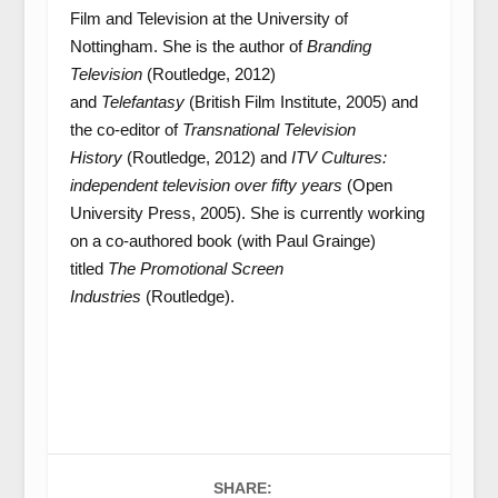
Film and Television at the University of
Nottingham. She is the author of
Branding
Television
(Routledge, 2012)
and
Telefantasy
(British Film Institute, 2005) and
the co-editor of
Transnational Television
History
(Routledge, 2012) and
ITV Cultures:
independent television over fifty years
(Open
University Press, 2005). She is currently working
on a co-authored book (with Paul Grainge)
titled
The Promotional Screen
Industries
(Routledge).
SHARE: