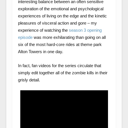
interesting balance between an often sensitive
exploration of the emotional and psychological
experiences of living on the edge and the kinetic
pleasures of visceral action and gore – my
experience of watching the
season 3 opening
episode
was more exhilarating than going on all
six of the most hard-core rides at theme park
Alton Towers in one day.
In fact, fan videos for the series circulate that
simply edit together all of the zombie kills in their
grisly detail.