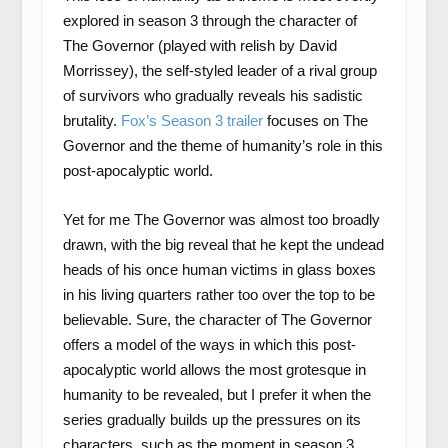
explored in season 3 through the character of
The Governor (played with relish by David
Morrissey), the self-styled leader of a rival group
of survivors who gradually reveals his sadistic
brutality.
Fox’s Season 3 trailer
focuses on The
Governor and the theme of humanity’s role in this
post-apocalyptic world.
Yet for me The Governor was almost too broadly
drawn, with the big reveal that he kept the undead
heads of his once human victims in glass boxes
in his living quarters rather too over the top to be
believable. Sure, the character of The Governor
offers a model of the ways in which this post-
apocalyptic world allows the most grotesque in
humanity to be revealed, but I prefer it when the
series gradually builds up the pressures on its
characters, such as the moment in season 3