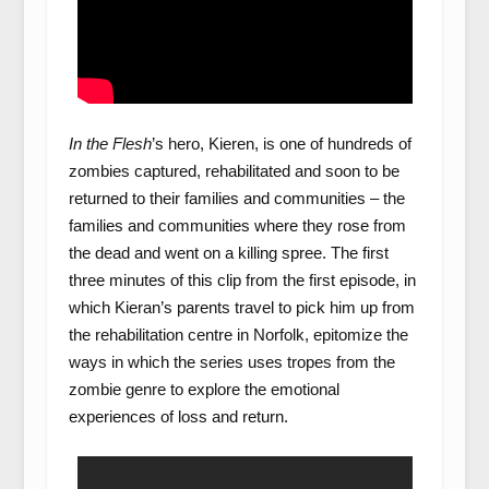
In the Flesh
’s hero, Kieren, is one of hundreds of
zombies captured, rehabilitated and soon to be
returned to their families and communities – the
families and communities where they rose from
the dead and went on a killing spree. The first
three minutes of this clip from the first episode, in
which Kieran’s parents travel to pick him up from
the rehabilitation centre in Norfolk, epitomize the
ways in which the series uses tropes from the
zombie genre to explore the emotional
experiences of loss and return.