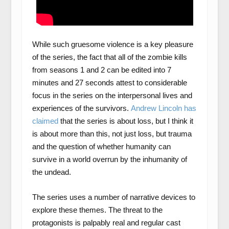
While such gruesome violence is a key pleasure
of the series, the fact that all of the zombie kills
from seasons 1 and 2 can be edited into 7
minutes and 27 seconds attest to considerable
focus in the series on the interpersonal lives and
experiences of the survivors.
Andrew Lincoln
has
claimed
that the series is about loss, but I think it
is about more than this, not just loss, but trauma
and the question of whether humanity can
survive in a world overrun by the inhumanity of
the undead.
The series uses a number of narrative devices to
explore these themes. The threat to the
protagonists is palpably real and regular cast