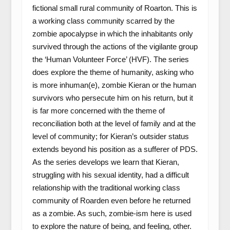
fictional small rural community of Roarton. This is
a working class community scarred by the
zombie apocalypse in which the inhabitants only
survived through the actions of the vigilante group
the ‘Human Volunteer Force’ (HVF). The series
does explore the theme of humanity, asking who
is more inhuman(e), zombie Kieran or the human
survivors who persecute him on his return, but it
is far more concerned with the theme of
reconciliation both at the level of family and at the
level of community; for Kieran’s outsider status
extends beyond his position as a sufferer of PDS.
As the series develops we learn that Kieran,
struggling with his sexual identity, had a difficult
relationship with the traditional working class
community of Roarden even before he returned
as a zombie. As such, zombie-ism here is used
to explore the nature of being, and feeling, other.