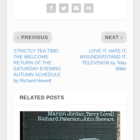
PREVIOUS
NEXT
STRICTLY TEA TIME:
LOVE IT. HATE IT.
THE WELCOME
MISUNDERSTAND IT.
RETURN OF THE
TELEVISION by Toby
SATURDAY EVENING
Miller
AUTUMN SCHEDULE
by Richard Hewett
RELATED POSTS