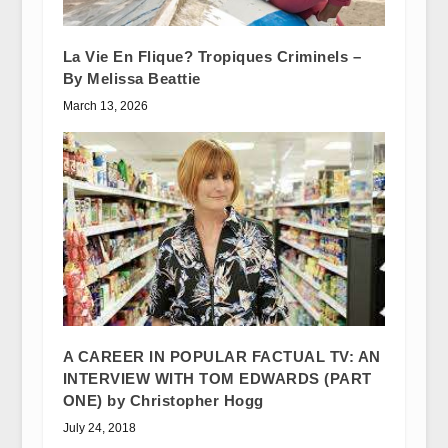
La Vie En Flique? Tropiques Criminels –
By Melissa Beattie
March 13, 2026
A CAREER IN POPULAR FACTUAL TV: AN
INTERVIEW WITH TOM EDWARDS (PART
ONE) by Christopher Hogg
July 24, 2018