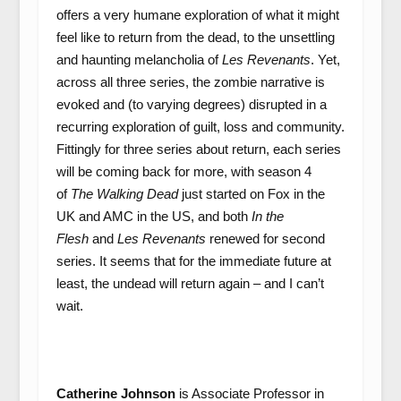
offers a very humane exploration of what it might
feel like to return from the dead, to the unsettling
and haunting melancholia of
Les Revenants
.
Yet,
across all three series, the zombie narrative is
evoked and (to varying degrees) disrupted in a
recurring exploration of guilt, loss and community.
Fittingly for three series about return, each series
will be coming back for more, with season 4
of
The Walking Dead
just started on Fox in the
UK and AMC in the US, and both
In the
Flesh
and
Les Revenants
renewed for second
series. It seems that for the immediate future at
least, the undead will return again – and I can’t
wait.
Catherine Johnson
is Associate Professor in