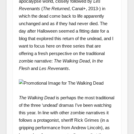
apocalypse world, closely followed by
Les
Revenants
(
The Returned
, Canal+, 2013-) in
which the dead come back to life apparently
unchanged and as if they had never died. The
day after Halloween seemed a fitting date for a
blog that explored this return of the undead, and I
want to focus here on three series that are
offering a fresh perspective on the traditional
zombie narrative:
The Walking Dead
,
In the
Flesh
and
Les Revenants
.
The Walking Dead
is perhaps the most traditional
of the three ‘undead’ dramas I’ve been watching
this year. In line with other zombie narratives it
follows a protagonist, sheriff Rick Grimes (in a
gripping performance from Andrew Lincoln), as