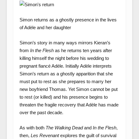
Simon returns as a ghostly presence in the lives
of Adèle and her daughter
Simon’s story in many ways mirrors Kieran’s
from
In the Flesh
as he returns ten years after
killing himself the night before his wedding to
pregnant fiancé Adèle. Initially Adèle interprets
Simon’s return as a ghostly apparition that she
must put to rest as she prepares to marry her
new boyfriend Thomas. Yet Simon cannot be put
to rest (or killed) and his presence begins to
threaten the fragile recovery that Adèle has made
over the past decade.
As with both
The Walking Dead
and
In the Flesh
,
then,
Les Revenant
explores the guilt of survival