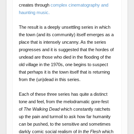
creates through
complex cinematography and
haunting music.
The result is a deeply unsettling series in which
the town (and its community) itself emerges as a
place that is intensely uncanny. As the series
progresses and it is suggested that the hordes of
undead are those who died in the flooding of the
old village in the 1970s, one begins to suspect
that perhaps it is the town itself that is returning
from the (un)dead in this series.
Each of these three series has quite a distinct
tone and feel, from the melodramatic gore-fest
of
The Walking Dead
which constantly ratchets
up the pain and turmoil to ask how far humanity
can be pushed, to the sensitive and sometimes
darkly comic social realism of
In the Flesh
which