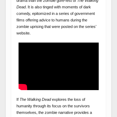
drama than the zombie gore-fest of
The Walking
Dead
. It is also tinged with moments of dark
comedy, epitomized in a series of government
films offering advice to humans during the
zombie uprising that were posted on the series’
website.
If
The Walking Dead
explores the loss of
humanity through its focus on the survivors
themselves, the zombie narrative provides a