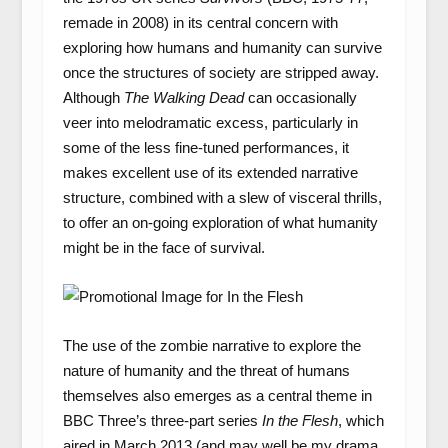
remade in 2008) in its central concern with
exploring how humans and humanity can survive
once the structures of society are stripped away.
Although
The Walking Dead
can occasionally
veer into melodramatic excess, particularly in
some of the less fine-tuned performances, it
makes excellent use of its extended narrative
structure, combined with a slew of visceral thrills,
to offer an on-going exploration of what humanity
might be in the face of survival.
The use of the zombie narrative to explore the
nature of humanity and the threat of humans
themselves also emerges as a central theme in
BBC Three’s three-part series
In the Flesh
, which
aired in March 2013 (and may well be my drama