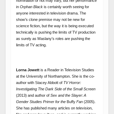
nomination or not may vary, but her performance
in
Orphan Black
is certainly worth seeing for
anyone interested in television drama. The
show’s clone premise may not be new for
science fiction, but the way it is being executed
technically is pushing the limits of TV production
as surely as Maslany’s roles are pushing the
limits of TV acting.
Lorna Jowett
is a Reader in Television Studies
at the University of Northampton. She is the co-
author with Stacey Abbott of
TV Horror:
Investigating The Dark Side of the Small Screen
(2013) and author of
Sex and the Slayer: A
Gender Studies Primer for the
Buffy
Fan
(2005).
She has published many articles on television,