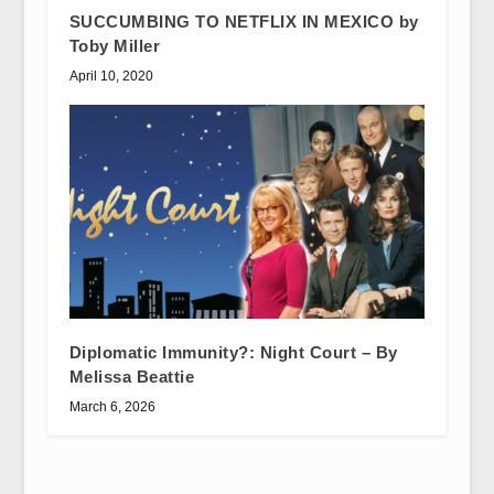
SUCCUMBING TO NETFLIX IN MEXICO by
Toby Miller
April 10, 2020
Diplomatic Immunity?: Night Court – By
Melissa Beattie
March 6, 2026