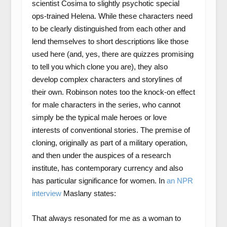
scientist Cosima to slightly psychotic special
ops-trained Helena. While these characters need
to be clearly distinguished from each other and
lend themselves to short descriptions like those
used here (and, yes, there are quizzes promising
to tell you which clone you are), they also
develop complex characters and storylines of
their own. Robinson notes too the knock-on effect
for male characters in the series, who cannot
simply be the typical male heroes or love
interests of conventional stories. The premise of
cloning, originally as part of a military operation,
and then under the auspices of a research
institute, has contemporary currency and also
has particular significance for women. In
an NPR
interview
Maslany states:
That always resonated for me as a woman to