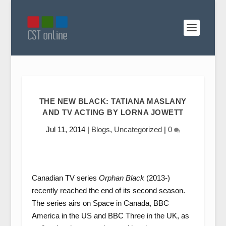
THE NEW BLACK: TATIANA MASLANY
AND TV ACTING BY LORNA JOWETT
Jul 11, 2014
|
Blogs
,
Uncategorized
|
0
Canadian TV series
Orphan Black
(2013-)
recently reached the end of its second season.
The series airs on Space in Canada, BBC
America in the US and BBC Three in the UK, as