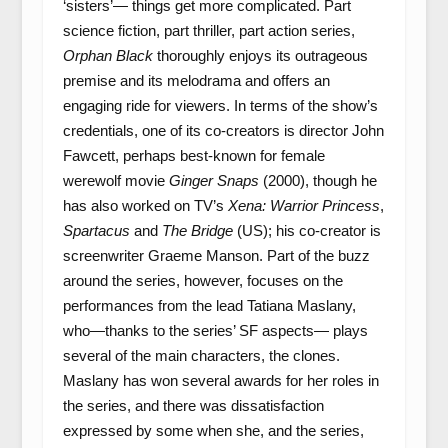
‘sisters’— things get more complicated. Part
science fiction, part thriller, part action series,
Orphan Black
thoroughly enjoys its outrageous
premise and its melodrama and offers an
engaging ride for viewers. In terms of the show’s
credentials, one of its co-creators is director John
Fawcett, perhaps best-known for female
werewolf movie
Ginger Snaps
(2000), though he
has also worked on TV’s
Xena: Warrior Princess
,
Spartacus
and
The Bridge
(US); his co-creator is
screenwriter Graeme Manson. Part of the buzz
around the series, however, focuses on the
performances from the lead Tatiana Maslany,
who—thanks to the series’ SF aspects— plays
several of the main characters, the clones.
Maslany has won several awards for her roles in
the series, and there was dissatisfaction
expressed by some when she, and the series,