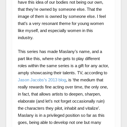
have this idea of our bodies not being our own,
that they’re owned by someone else. That the
image of them is owned by someone else. I feel
that’s a very resonant theme for young women
like myself, and especially women in this
industry.
This series has made Maslany’s name, and a
part like this, where she gets to play different
roles within the same series is a gift for any actor,
amply showcasing their talents. TV, according to
Jason Jacobs’s 2013 blog
, is ‘the medium that
really rewards fine acting over time, the only one,
in fact, that allows artists to deepen, sharpen,
elaborate (and let’s not forget occasionally ruin)
the characters they pilot, inhabit and vitalize’.
Maslany is in a privileged position so far as this
goes, being able to develop not one but many