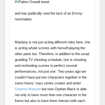
and has publically rued the lack of an Emmy
nomination.
Maslany is not just acting different roles here, she
is acting whole scenes with herself playing the
other parts too. Therefore, in addition to the usual
gruelling TV shooting schedule, she is shooting
and reshooting scenes to perfect several
performances, not just one. ‘Two years ago we
couldn’t have put two characters together in the
same frame,’ says series creator and writer
Graeme Manson
but now
Orphan Black
is able
not only to have more than one character in the
frame but also to have them interact with each