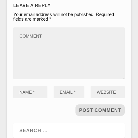
LEAVE A REPLY
Your email address will not be published.
Required
fields are marked
*