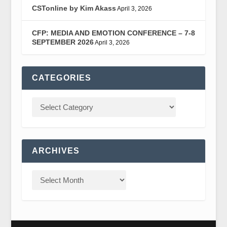
CSTonline by Kim Akass
April 3, 2026
CFP: MEDIA AND EMOTION CONFERENCE – 7-8
SEPTEMBER 2026
April 3, 2026
CATEGORIES
ARCHIVES