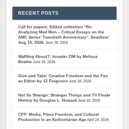
RECENT POSTS
Call for papers: Edited collection “Re-
Analyzing Mad Men – Critical Essays on the
AMC Series’ Twentieth Anniversary”. Deadline:
Aug 15, 2026.
June 26, 2026
Waffling About?: Invader ZIM by Melissa
Beattie
June 26, 2026
Give and Take: Creative Freedom and the Fan
as Editor by JZ Ferguson
June 26, 2026
Not So Strange: Stranger Things and TV Finale
History by Douglas L. Howard
June 26, 2026
CFP: Media, Press Freedom, and Cultural
Production in an Authoritarian Age
April 24, 2026