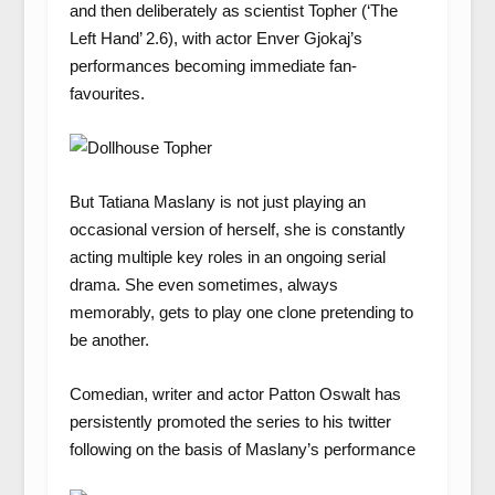
and then deliberately as scientist Topher (‘The
Left Hand’ 2.6), with actor Enver Gjokaj’s
performances becoming immediate fan-
favourites.
But Tatiana Maslany is not just playing an
occasional version of herself, she is constantly
acting multiple key roles in an ongoing serial
drama. She even sometimes, always
memorably, gets to play one clone pretending to
be another.
Comedian, writer and actor Patton Oswalt has
persistently promoted the series to his twitter
following on the basis of Maslany’s performance