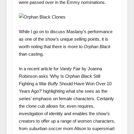
were passed over in the Emmy nominations.
While I go on to discuss Maslany’s performance
as one of the show’s unique selling points, it is
worth noting that there is more to
Orphan Black
than casting.
In a recent article for
Vanity Fair
by Joanna
Robinson asks ‘Why Is
Orphan Black
Still
Fighting a War
Buffy
Should Have Won Over 10
Years Ago?’ highlighting what she sees as the
series’ emphasis on female characters. Certainly
the clone cub allows for, even requires,
investigation of identity and enables the show’s
creators to offer up a range of women characters,
from suburban soccer mom Alison to supersmart