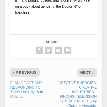
film and popular culture, and is currently working
on a book about gender in the
Doctor Who
franchise.
SHARE:
PREVIOUS
NEXT
PLAN OF ACTION?
CREATIVE ENERGIES,
RESPONDING TO
CREATIVE
TONY HALL by Ruth
INDUSTRIES –
McElroy
FINDING TELEVISION
STUDIES AT NECS by
Christine Geraghty