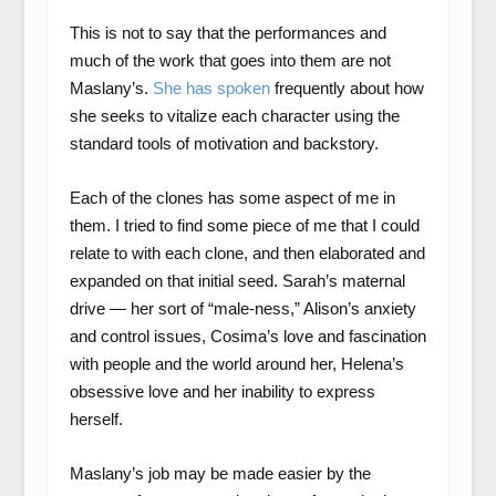
This is not to say that the performances and
much of the work that goes into them are not
Maslany’s.
She has spoken
frequently about how
she seeks to vitalize each character using the
standard tools of motivation and backstory.
Each of the clones has some aspect of me in
them. I tried to find some piece of me that I could
relate to with each clone, and then elaborated and
expanded on that initial seed. Sarah’s maternal
drive — her sort of “male-ness,” Alison’s anxiety
and control issues, Cosima’s love and fascination
with people and the world around her, Helena’s
obsessive love and her inability to express
herself.
Maslany’s job may be made easier by the