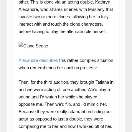
other. This is done via an acting double, Kathryn
Alexandre, who shares scenes with Maslany that
involve two or more clones, allowing her to fully
interact with and touch the clone characters,
before having to play the alternate role herself.
Alexandre describes
this rather complex situation
when remembering her audition process:
Then, for the third audition, they brought Tatiana in
and we were acting off one another. We’d play a
scene and I’d watch her while she played
opposite me. Then we’d flip, and I’d mimic her.
Because they were really adamant on finding an
actor as opposed to just a double, they were
comparing me to her and how I worked off of her.