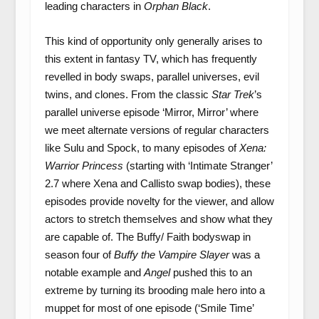
leading characters in
Orphan Black
.
This kind of opportunity only generally arises to
this extent in fantasy TV, which has frequently
revelled in body swaps, parallel universes, evil
twins, and clones. From the classic
Star Trek
’s
parallel universe episode ‘Mirror, Mirror’ where
we meet alternate versions of regular characters
like Sulu and Spock, to many episodes of
Xena:
Warrior Princess
(starting with ‘Intimate Stranger’
2.7 where Xena and Callisto swap bodies), these
episodes provide novelty for the viewer, and allow
actors to stretch themselves and show what they
are capable of. The Buffy/ Faith bodyswap in
season four of
Buffy the Vampire Slayer
was a
notable example and
Angel
pushed this to an
extreme by turning its brooding male hero into a
muppet for most of one episode (‘Smile Time’