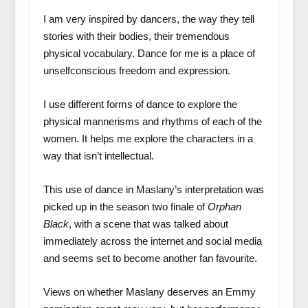
I am very inspired by dancers, the way they tell
stories with their bodies, their tremendous
physical vocabulary. Dance for me is a place of
unselfconscious freedom and expression.
I use different forms of dance to explore the
physical mannerisms and rhythms of each of the
women. It helps me explore the characters in a
way that isn’t intellectual.
This use of dance in Maslany’s interpretation was
picked up in the season two finale of
Orphan
Black
, with a scene that was talked about
immediately across the internet and social media
and seems set to become another fan favourite.
Views on whether Maslany deserves an Emmy