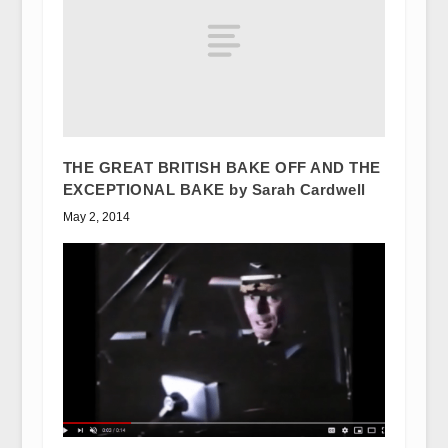
THE GREAT BRITISH BAKE OFF AND THE
EXCEPTIONAL BAKE by Sarah Cardwell
May 2, 2014