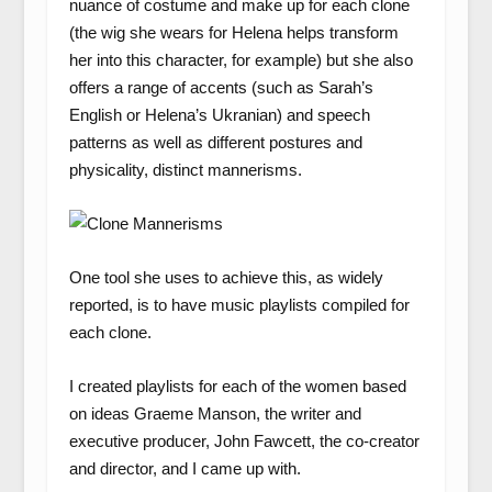
nuance of costume and make up for each clone
(the wig she wears for Helena helps transform
her into this character, for example) but she also
offers a range of accents (such as Sarah’s
English or Helena’s Ukranian) and speech
patterns as well as different postures and
physicality, distinct mannerisms.
One tool she uses to achieve this, as widely
reported, is to have music playlists compiled for
each clone.
I created playlists for each of the women based
on ideas Graeme Manson, the writer and
executive producer, John Fawcett, the co-creator
and director, and I came up with.