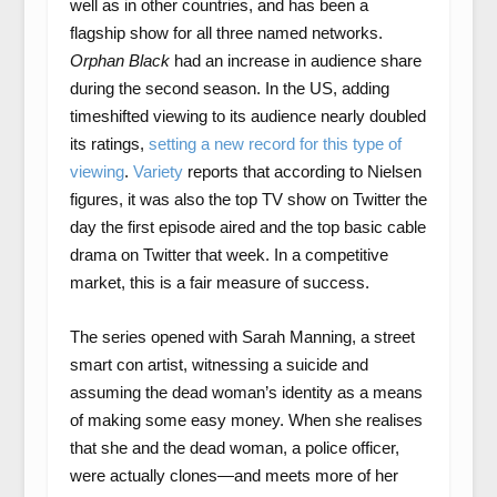
well as in other countries, and has been a
flagship show for all three named networks.
Orphan Black
had an increase in audience share
during the second season. In the US, adding
timeshifted viewing to its audience nearly doubled
its ratings,
setting a new record for this type of
viewing
.
Variety
reports that according to Nielsen
figures, it was also the top TV show on Twitter the
day the first episode aired and the top basic cable
drama on Twitter that week. In a competitive
market, this is a fair measure of success.
The series opened with Sarah Manning, a street
smart con artist, witnessing a suicide and
assuming the dead woman’s identity as a means
of making some easy money. When she realises
that she and the dead woman, a police officer,
were actually clones—and meets more of her