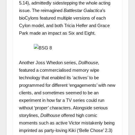
5.14), admittedly sidestepping the whole acting
issue. The reimagined
Battlestar Galactica
’s
bioCylons featured multiple versions of each
Cylon model, and both Tricia Helfer and Grace
Park made an impact as Six and Eight.
Another Joss Whedon series,
Dollhouse
,
featured a commercialised memory wipe
technology that enabled its ‘actives’ to be
programmed for different ‘engagements’ with new
clients, and sometimes seemed to be an
experiment in how far a TV series could run
without ‘proper’ characters. Alongside serious
storylines,
Dollhouse
offered high comic
moments such as active Victor mistakenly being
imprinted as party-loving Kiki (‘Belle Chose’ 2.3)