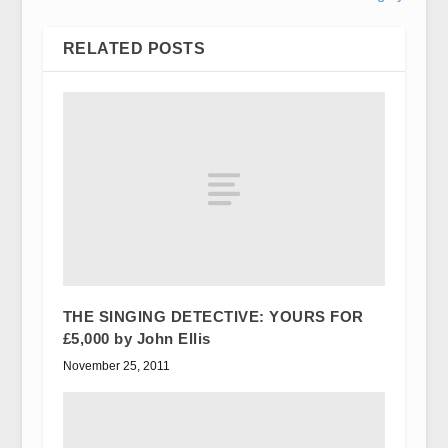
RELATED POSTS
THE SINGING DETECTIVE: YOURS FOR
£5,000 by John Ellis
November 25, 2011