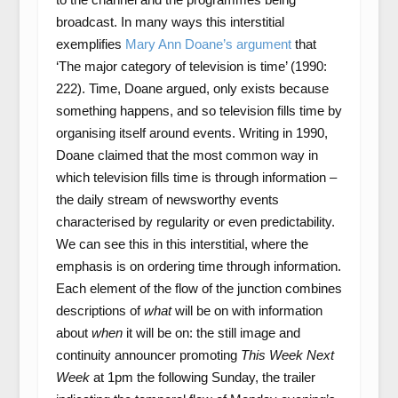
broadcast. In many ways this interstitial
exemplifies
Mary Ann Doane’s argument
that
‘The major category of television is time’ (1990:
222). Time, Doane argued, only exists because
something happens, and so television fills time by
organising itself around events. Writing in 1990,
Doane claimed that the most common way in
which television fills time is through information –
the daily stream of newsworthy events
characterised by regularity or even predictability.
We can see this in this interstitial, where the
emphasis is on ordering time through information.
Each element of the flow of the junction combines
descriptions of
what
will be on with information
about
when
it will be on: the still image and
continuity announcer promoting
This Week Next
Week
at 1pm the following Sunday, the trailer