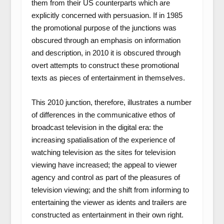
them from their US counterparts which are
explicitly concerned with persuasion. If in 1985
the promotional purpose of the junctions was
obscured through an emphasis on information
and description, in 2010 it is obscured through
overt attempts to construct these promotional
texts as pieces of entertainment in themselves.
This 2010 junction, therefore, illustrates a number
of differences in the communicative ethos of
broadcast television in the digital era: the
increasing spatialisation of the experience of
watching television as the sites for television
viewing have increased; the appeal to viewer
agency and control as part of the pleasures of
television viewing; and the shift from informing to
entertaining the viewer as idents and trailers are
constructed as entertainment in their own right.