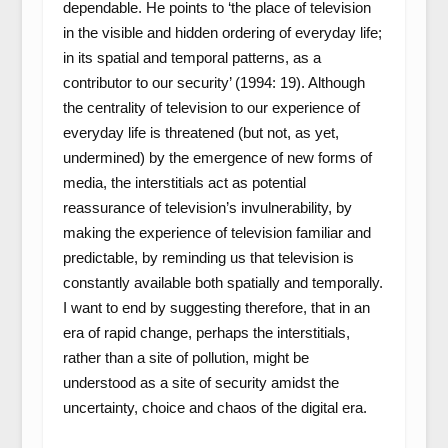
dependable. He points to ‘the place of television
in the visible and hidden ordering of everyday life;
in its spatial and temporal patterns, as a
contributor to our security’ (1994: 19). Although
the centrality of television to our experience of
everyday life is threatened (but not, as yet,
undermined) by the emergence of new forms of
media, the interstitials act as potential
reassurance of television’s invulnerability, by
making the experience of television familiar and
predictable, by reminding us that television is
constantly available both spatially and temporally.
I want to end by suggesting therefore, that in an
era of rapid change, perhaps the interstitials,
rather than a site of pollution, might be
understood as a site of security amidst the
uncertainty, choice and chaos of the digital era.