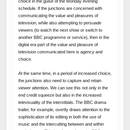
choice in the guise of the Monday evening
schedule. If the junctions are concerned with
communicating the value and pleasures of
television, while also attempting to persuade
viewers (to watch the next show or switch to
another BBC programme or service), then in the
digital era part of the value and pleasure of
television communicated here is agency and
choice.
At the same time, in a period of increased choice,
the junctions also need to capture and retain
viewer attention. We can see this not only in the
end credit squeeze but also in the increased
televisuality of the interstitials. The BBC drama
trailer, for example, overtly draws attention to the
sophistication of its editing in both the use of
music and the intercutting between and within