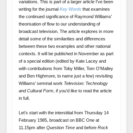
variations. This is part of a larger article I’ve been
writing for the journal
Key Words
that examines
the continued significance of Raymond Williams’
theorisation of flow to our understanding of
broadcast television. The article explores in more
detail some of the similarities and differences
between these two examples and other national
contexts. It will be published in November as part
of a special edition (edited by Kate Lacey and
with contributions from Toby Miller, Tom O’Malley
and Ben Highmore, to name just a few) revisiting
Williams’ seminal work
Television: Technology
and Cultural Form
, if you’d like to read the article
in full.
Let’s start with the interstitial from Thursday 14
February 1985, broadcast on BBC One at
11.15pm after
Question Time
and before
Rock