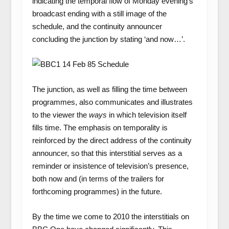
indicating the temporal flow of Monday evening’s
broadcast ending with a still image of the
schedule, and the continuity announcer
concluding the junction by stating ‘and now…’.
The junction, as well as filling the time between
programmes, also communicates and illustrates
to the viewer the
ways
in which television itself
fills time. The emphasis on temporality is
reinforced by the direct address of the continuity
announcer, so that this interstitial serves as a
reminder or insistence of television’s presence,
both now and (in terms of the trailers for
forthcoming programmes) in the future.
By the time we come to 2010 the interstitials on