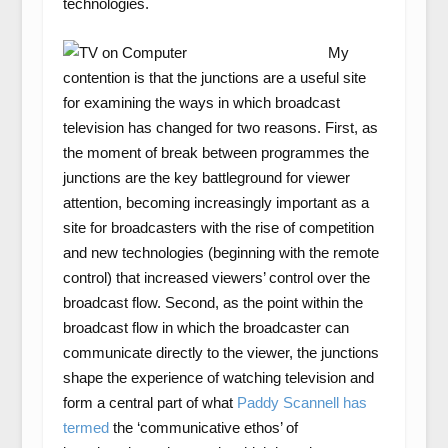
technologies.
My
contention is that the junctions are a useful site
for examining the ways in which broadcast
television has changed for two reasons. First, as
the moment of break between programmes the
junctions are the key battleground for viewer
attention, becoming increasingly important as a
site for broadcasters with the rise of competition
and new technologies (beginning with the remote
control) that increased viewers’ control over the
broadcast flow. Second, as the point within the
broadcast flow in which the broadcaster can
communicate directly to the viewer, the junctions
shape the experience of watching television and
form a central part of what
Paddy Scannell has
termed
the ‘communicative ethos’ of