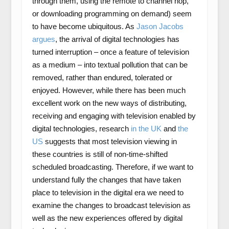
through them, using the remote to channel hop,
or downloading programming on demand) seem
to have become ubiquitous. As
Jason Jacobs
argues
, the arrival of digital technologies has
turned interruption – once a feature of television
as a medium – into textual pollution that can be
removed, rather than endured, tolerated or
enjoyed. However, while there has been much
excellent work on the new ways of distributing,
receiving and engaging with television enabled by
digital technologies, research
in the UK
and
the
US
suggests that most television viewing in
these countries is still of non-time-shifted
scheduled broadcasting. Therefore, if we want to
understand fully the changes that have taken
place to television in the digital era we need to
examine the changes to broadcast television as
well as the new experiences offered by digital