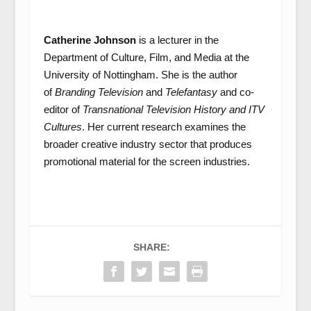
Catherine Johnson
is a lecturer in the
Department of Culture, Film, and Media at the
University of Nottingham. She is the author
of
Branding Television
and
Telefantasy
and co-
editor of
Transnational Television History and ITV
Cultures
. Her current research examines the
broader creative industry sector that produces
promotional material for the screen industries.
SHARE: