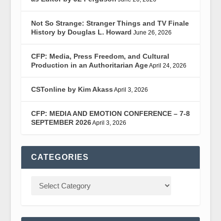
Not So Strange: Stranger Things and TV Finale
History by Douglas L. Howard
June 26, 2026
CFP: Media, Press Freedom, and Cultural
Production in an Authoritarian Age
April 24, 2026
CSTonline by Kim Akass
April 3, 2026
CFP: MEDIA AND EMOTION CONFERENCE – 7-8
SEPTEMBER 2026
April 3, 2026
CATEGORIES