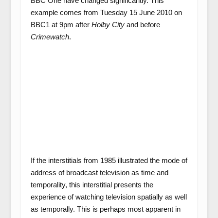
BBC One have changed significantly. This
example comes from Tuesday 15 June 2010 on
BBC1 at 9pm after
Holby City
and before
Crimewatch
.
If the interstitials from 1985 illustrated the mode of
address of broadcast television as time and
temporality, this interstitial presents the
experience of watching television spatially as well
as temporally. This is perhaps most apparent in