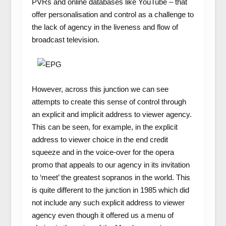
PVRs and online databases like YouTube – that
offer personalisation and control as a challenge to
the lack of agency in the liveness and flow of
broadcast television.
However, across this junction we can see
attempts to create this sense of control through
an explicit and implicit address to viewer agency.
This can be seen, for example, in the explicit
address to viewer choice in the end credit
squeeze and in the voice-over for the opera
promo that appeals to our agency in its invitation
to ‘meet’ the greatest sopranos in the world. This
is quite different to the junction in 1985 which did
not include any such explicit address to viewer
agency even though it offered us a menu of