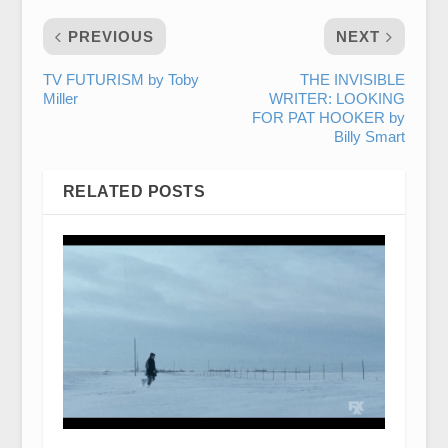
PREVIOUS
NEXT
TV FUTURISM by Toby
THE INVISIBLE
Miller
WRITER: LOOKING
FOR PAT HOOKER by
Billy Smart
RELATED POSTS