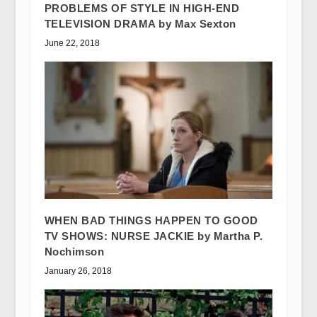
PROBLEMS OF STYLE IN HIGH-END
TELEVISION DRAMA by Max Sexton
June 22, 2018
WHEN BAD THINGS HAPPEN TO GOOD
TV SHOWS: NURSE JACKIE by Martha P.
Nochimson
January 26, 2018