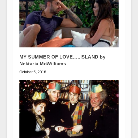
MY SUMMER OF LOVE…..ISLAND by
Nektaria McWilliams
October 5, 2018