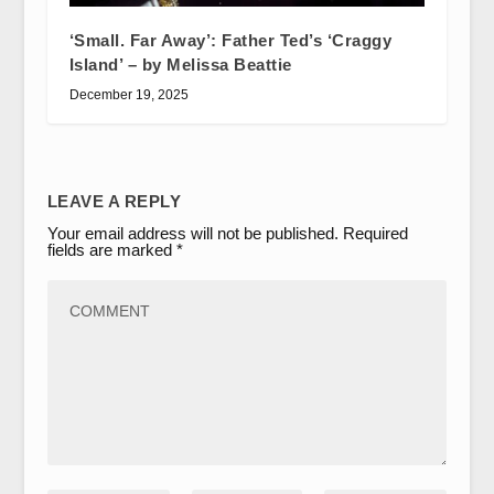
‘Small. Far Away’: Father Ted’s ‘Craggy
Island’ – by Melissa Beattie
December 19, 2025
LEAVE A REPLY
Your email address will not be published.
Required
fields are marked
*