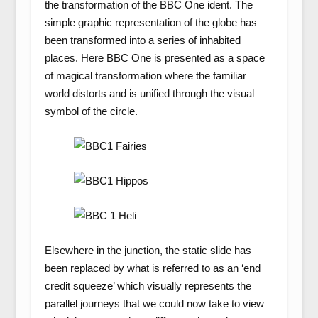
the transformation of the BBC One ident. The
simple graphic representation of the globe has
been transformed into a series of inhabited
places. Here BBC One is presented as a space
of magical transformation where the familiar
world distorts and is unified through the visual
symbol of the circle.
Elsewhere in the junction, the static slide has
been replaced by what is referred to as an ‘end
credit squeeze’ which visually represents the
parallel journeys that we could now take to view