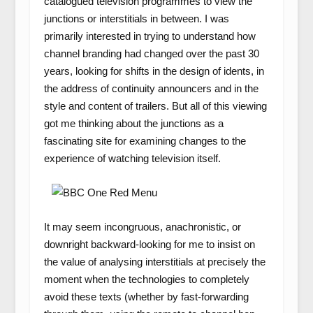
catalogued television programmes to view the
junctions or interstitials in between. I was
primarily interested in trying to understand how
channel branding had changed over the past 30
years, looking for shifts in the design of idents, in
the address of continuity announcers and in the
style and content of trailers. But all of this viewing
got me thinking about the junctions as a
fascinating site for examining changes to the
experience of watching television itself.
It may seem incongruous, anachronistic, or
downright backward-looking for me to insist on
the value of analysing interstitials at precisely the
moment when the technologies to completely
avoid these texts (whether by fast-forwarding