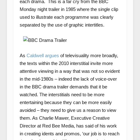
each drama. This is a far cry from the BBC
Monday night trailer in 1985 where the single clip
used to illustrate each programme was clearly
separated by the use of graphic intertitles.
As
Caldwell argues
of televisuality more broadly,
the texts within the 2010 interstitial invite more
attentive viewing in a way that was not so evident
in the mid-1980s – indeed the lack of voice-over
in the BBC drama trailer demands that it be
watched. The interstitials need to be more
entertaining because they can be more easily
avoided – they need to give us a reason to view
them. As Charlie Mawer, Executive Creative
Director at Red Bee Media, has said of his work
in creating idents and promos, ‘our job is to reach