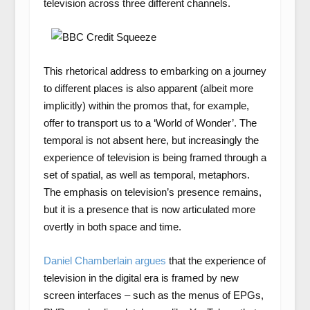
television across three different channels.
This rhetorical address to embarking on a journey
to different places is also apparent (albeit more
implicitly) within the promos that, for example,
offer to transport us to a ‘World of Wonder’. The
temporal is not absent here, but increasingly the
experience of television is being framed through a
set of spatial, as well as temporal, metaphors.
The emphasis on television’s presence remains,
but it is a presence that is now articulated more
overtly in both space and time.
Daniel Chamberlain argues
that the experience of
television in the digital era is framed by new
screen interfaces – such as the menus of EPGs,