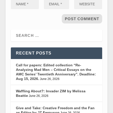
RECENT POSTS
Call for papers: Edited collection “Re-
Analyzing Mad Men – Critical Essays on the
AMC Series’ Twentieth Anniversary”. Deadline:
Aug 15, 2026.
June 26, 2026
Waffling About?: Invader ZIM by Melissa
Beattie
June 26, 2026
Give and Take: Creative Freedom and the Fan
as Editor by JZ Ferguson
June 26, 2026