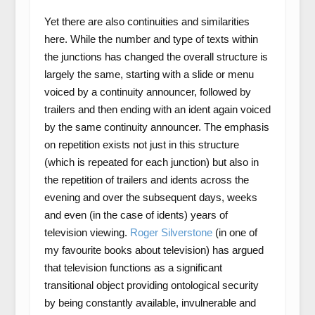
Yet there are also continuities and similarities
here. While the number and type of texts within
the junctions has changed the overall structure is
largely the same, starting with a slide or menu
voiced by a continuity announcer, followed by
trailers and then ending with an ident again voiced
by the same continuity announcer. The emphasis
on repetition exists not just in this structure
(which is repeated for each junction) but also in
the repetition of trailers and idents across the
evening and over the subsequent days, weeks
and even (in the case of idents) years of
television viewing.
Roger Silverstone
(in one of
my favourite books about television) has argued
that television functions as a significant
transitional object providing ontological security
by being constantly available, invulnerable and