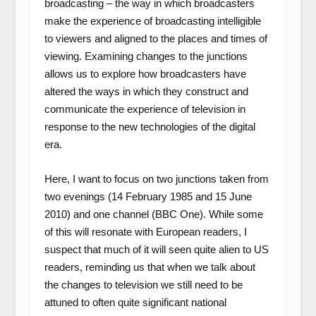
broadcasting – the way in which broadcasters
make the experience of broadcasting intelligible
to viewers and aligned to the places and times of
viewing. Examining changes to the junctions
allows us to explore how broadcasters have
altered the ways in which they construct and
communicate the experience of television in
response to the new technologies of the digital
era.
Here, I want to focus on two junctions taken from
two evenings (14 February 1985 and 15 June
2010) and one channel (BBC One). While some
of this will resonate with European readers, I
suspect that much of it will seen quite alien to US
readers, reminding us that when we talk about
the changes to television we still need to be
attuned to often quite significant national