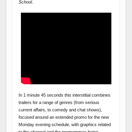
School
.
In 1 minute 45 seconds this interstitial combines
trailers for a range of genres (from serious
current affairs, to comedy and chat shows),
focused around an extended promo for the new
Monday evening schedule, with graphics related
to the channel and the programmes being