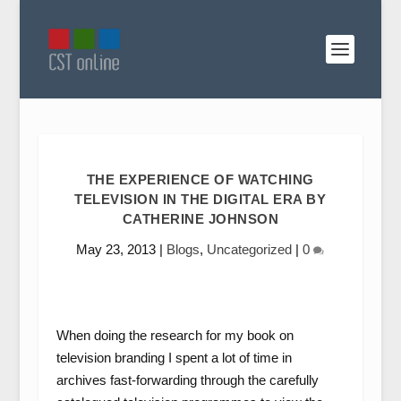
THE EXPERIENCE OF WATCHING
TELEVISION IN THE DIGITAL ERA BY
CATHERINE JOHNSON
May 23, 2013
|
Blogs
,
Uncategorized
|
0
When doing the research for my book on
television branding I spent a lot of time in
archives fast-forwarding through the carefully