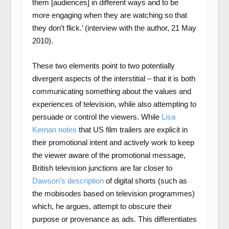
them [audiences] in different ways and to be
more engaging when they are watching so that
they don’t flick.’ (interview with the author, 21 May
2010).
These two elements point to two potentially
divergent aspects of the interstitial – that it is both
communicating something about the values and
experiences of television, while also attempting to
persuade or control the viewers. While
Lisa
Kernan notes
that US film trailers are explicit in
their promotional intent and actively work to keep
the viewer aware of the promotional message,
British television junctions are far closer to
Dawson’s description
of digital shorts (such as
the mobisodes based on television programmes)
which, he argues, attempt to obscure their
purpose or provenance as ads. This differentiates