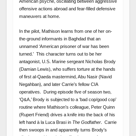
American psyche, oscillating between aggressive
offensive actions abroad and fear-filled defensive
maneuvers at home.
In the pilot, Mathison learns from one of her on-
the-ground informants in Baghdad that an
unnamed ‘American prisoner of war has been
turned.’ This character turns out to be her
antagonist, U.S. Marine sergeant Nicholas Brody
(Damian Lewis), who suffers torture at the hands
of first al-Qaeda mastermind, Abu Nasir (Navid
Negahban), and later Carrie’s fellow CIA
operatives. During episode five of season two,
‘Q&A,’ Brody is subjected to a ‘bad cop/good cop’
routine where Mathison’s colleague, Peter Quinn
(Rupert Friend) drives a knife into the back of his
left hand à la Luca Brasi in
The Godfather
. Carrie
then swoops in and apparently turns Brody’s