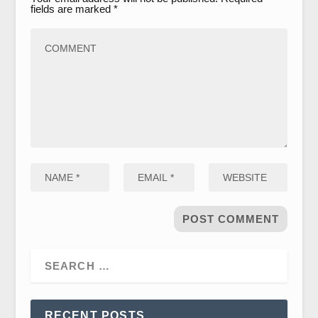
fields are marked
*
RECENT POSTS