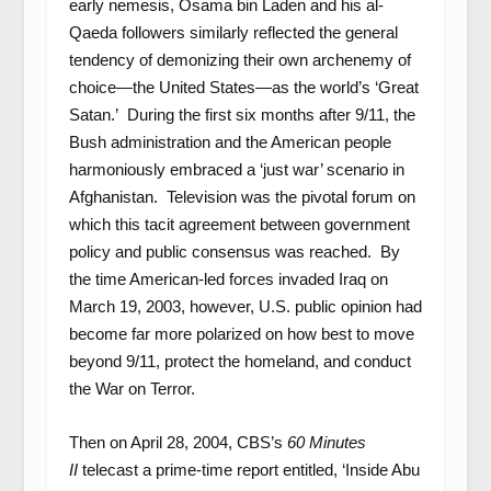
early nemesis, Osama bin Laden and his al-
Qaeda followers similarly reflected the general
tendency of demonizing their own archenemy of
choice—the United States—as the world’s ‘Great
Satan.’ During the first six months after 9/11, the
Bush administration and the American people
harmoniously embraced a ‘just war’ scenario in
Afghanistan. Television was the pivotal forum on
which this tacit agreement between government
policy and public consensus was reached. By
the time American-led forces invaded Iraq on
March 19, 2003, however, U.S. public opinion had
become far more polarized on how best to move
beyond 9/11, protect the homeland, and conduct
the War on Terror.
Then on April 28, 2004, CBS’s
60 Minutes
II
telecast a prime-time report entitled, ‘Inside Abu