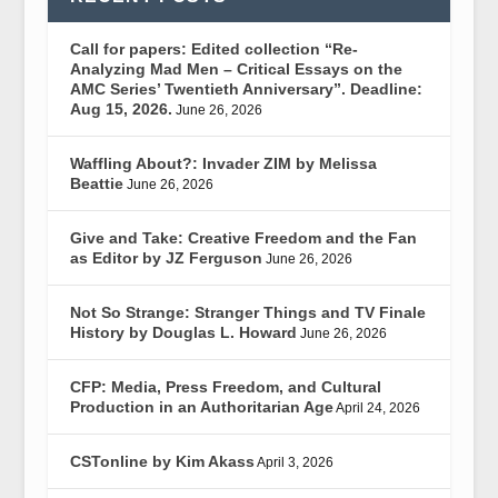
Call for papers: Edited collection “Re-
Analyzing Mad Men – Critical Essays on the
AMC Series’ Twentieth Anniversary”. Deadline:
Aug 15, 2026.
June 26, 2026
Waffling About?: Invader ZIM by Melissa
Beattie
June 26, 2026
Give and Take: Creative Freedom and the Fan
as Editor by JZ Ferguson
June 26, 2026
Not So Strange: Stranger Things and TV Finale
History by Douglas L. Howard
June 26, 2026
CFP: Media, Press Freedom, and Cultural
Production in an Authoritarian Age
April 24, 2026
CSTonline by Kim Akass
April 3, 2026