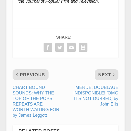
the
Journal of Popular Film and Television
.
SHARE:
PREVIOUS
NEXT
CHART BOUND
MERDE, DOUBLAGE
SOUNDS: WHY THE
INDISPONIBLE! [OMG
TOP OF THE POPS
IT’S NOT DUBBED] by
REPEATS ARE
John Ellis
WORTH WAITING FOR
by James Leggott