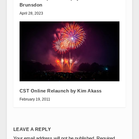
Brunsdon
April 28, 2023
CST Online Relaunch by Kim Akass
February 19, 2011
LEAVE A REPLY
Your email address will not be published.
Required