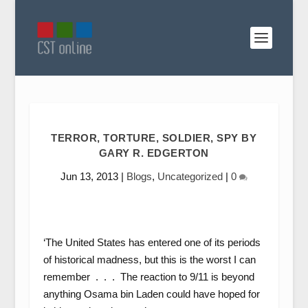
TERROR, TORTURE, SOLDIER, SPY BY
GARY R. EDGERTON
Jun 13, 2013
|
Blogs
,
Uncategorized
|
0
‘The United States has entered one of its periods
of historical madness, but this is the worst I can
remember . . . The reaction to 9/11 is beyond
anything Osama bin Laden could have hoped for