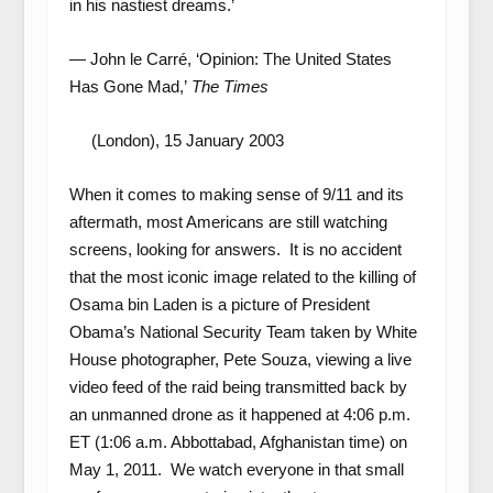
in his nastiest dreams.’
— John le Carré, ‘Opinion: The United States
Has Gone Mad,’
The Times
(London), 15 January 2003
When it comes to making sense of 9/11 and its
aftermath, most Americans are still watching
screens, looking for answers. It is no accident
that the most iconic image related to the killing of
Osama bin Laden is a picture of President
Obama’s National Security Team taken by White
House photographer, Pete Souza, viewing a live
video feed of the raid being transmitted back by
an unmanned drone as it happened at 4:06 p.m.
ET (1:06 a.m. Abbottabad, Afghanistan time) on
May 1, 2011. We watch everyone in that small