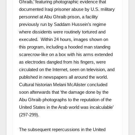
Ghraib,’ featuring photographic evidence that
documented Iraqi prisoner abuse by U.S. military
personnel at Abu Ghraib prison, a facility
previously run by Saddam Hussein’s regime
where dissidents were routinely tortured and
executed. Within 24 hours, images shown on
this program, including a hooded man standing
scarecrow-like on a box with his arms extended
as electrodes dangled from his fingers, were
circulated on the Internet, seen on television, and
published in newspapers all around the world.
Cultural historian Melani McAlister concluded
soon afterwards that ‘the damage done by the
Abu Ghraib photographs to the reputation of the
United States in the Arab world was incalculable’
(297-299).
The subsequent repercussions in the United