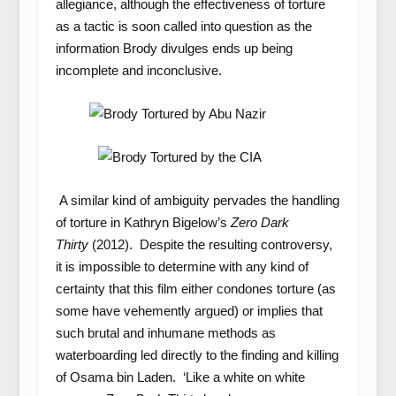
allegiance, although the effectiveness of torture
as a tactic is soon called into question as the
information Brody divulges ends up being
incomplete and inconclusive.
A similar kind of ambiguity pervades the handling
of torture in Kathryn Bigelow’s
Zero Dark
Thirty
(2012). Despite the resulting controversy,
it is impossible to determine with any kind of
certainty that this film either condones torture (as
some have vehemently argued) or implies that
such brutal and inhumane methods as
waterboarding led directly to the finding and killing
of Osama bin Laden. ‘Like a white on white