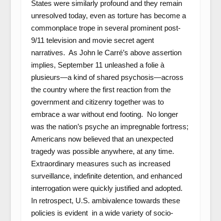
States were similarly profound and they remain
unresolved today, even as torture has become a
commonplace trope in several prominent post-
9/11 television and movie secret agent
narratives. As John le Carré’s above assertion
implies, September 11 unleashed a folie à
plusieurs—a kind of shared psychosis—across
the country where the first reaction from the
government and citizenry together was to
embrace a war without end footing. No longer
was the nation’s psyche an impregnable fortress;
Americans now believed that an unexpected
tragedy was possible anywhere, at any time.
Extraordinary measures such as increased
surveillance, indefinite detention, and enhanced
interrogation were quickly justified and adopted.
In retrospect, U.S. ambivalence towards these
policies is evident in a wide variety of socio-