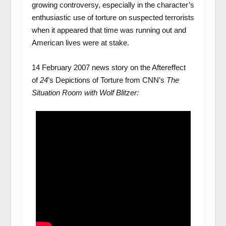
growing controversy, especially in the character’s
enthusiastic use of torture on suspected terrorists
when it appeared that time was running out and
American lives were at stake.
14 February 2007 news story on the Aftereffect
of
24
’s Depictions of Torture from CNN’s
The
Situation Room with Wolf Blitzer: