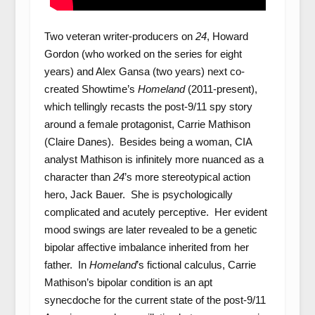
Two veteran writer-producers on
24
, Howard
Gordon (who worked on the series for eight
years) and Alex Gansa (two years) next co-
created Showtime’s
Homeland
(2011-present),
which tellingly recasts the post-9/11 spy story
around a female protagonist, Carrie Mathison
(Claire Danes). Besides being a woman, CIA
analyst Mathison is infinitely more nuanced as a
character than
24
’s more stereotypical action
hero, Jack Bauer. She is psychologically
complicated and acutely perceptive. Her evident
mood swings are later revealed to be a genetic
bipolar affective imbalance inherited from her
father. In
Homeland
’s fictional calculus, Carrie
Mathison’s bipolar condition is an apt
synecdoche for the current state of the post-9/11