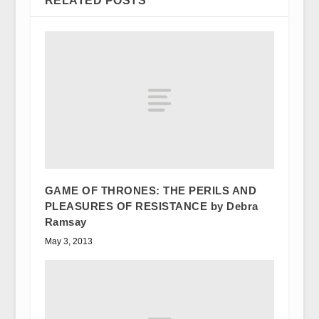
RELATED POSTS
GAME OF THRONES: THE PERILS AND
PLEASURES OF RESISTANCE by Debra
Ramsay
May 3, 2013