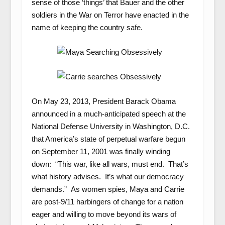
sense of those ‘things’ that Bauer and the other
soldiers in the War on Terror have enacted in the
name of keeping the country safe.
On May 23, 2013, President Barack Obama
announced in a much-anticipated speech at the
National Defense University in Washington, D.C.
that America’s state of perpetual warfare begun
on September 11, 2001 was finally winding
down: “This war, like all wars, must end. That’s
what history advises. It’s what our democracy
demands.” As women spies, Maya and Carrie
are post-9/11 harbingers of change for a nation
eager and willing to move beyond its wars of