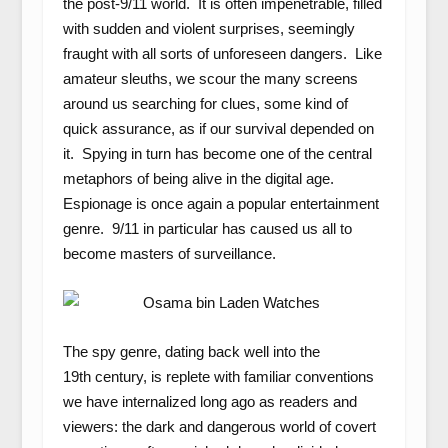
the post-9/11 world. It is often impenetrable, filled
with sudden and violent surprises, seemingly
fraught with all sorts of unforeseen dangers. Like
amateur sleuths, we scour the many screens
around us searching for clues, some kind of
quick assurance, as if our survival depended on
it. Spying in turn has become one of the central
metaphors of being alive in the digital age.
Espionage is once again a popular entertainment
genre. 9/11 in particular has caused us all to
become masters of surveillance.
The spy genre, dating back well into the
19
th
century, is replete with familiar conventions
we have internalized long ago as readers and
viewers: the dark and dangerous world of covert