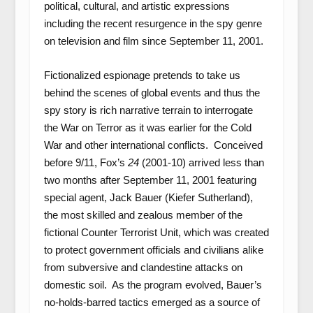
political, cultural, and artistic expressions
including the recent resurgence in the spy genre
on television and film since September 11, 2001.
Fictionalized espionage pretends to take us
behind the scenes of global events and thus the
spy story is rich narrative terrain to interrogate
the War on Terror as it was earlier for the Cold
War and other international conflicts. Conceived
before 9/11, Fox’s
24
(2001-10) arrived less than
two months after September 11, 2001 featuring
special agent, Jack Bauer (Kiefer Sutherland),
the most skilled and zealous member of the
fictional Counter Terrorist Unit, which was created
to protect government officials and civilians alike
from subversive and clandestine attacks on
domestic soil. As the program evolved, Bauer’s
no-holds-barred tactics emerged as a source of