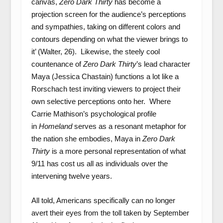
canvas,
Zero Dark Thirty
has become a
projection screen for the audience’s perceptions
and sympathies, taking on different colors and
contours depending on what the viewer brings to
it’ (Walter, 26). Likewise, the steely cool
countenance of
Zero Dark Thirty
’s lead character
Maya (Jessica Chastain) functions a lot like a
Rorschach test inviting viewers to project their
own selective perceptions onto her. Where
Carrie Mathison’s psychological profile
in
Homeland
serves as a resonant metaphor for
the nation she embodies, Maya in
Zero Dark
Thirty
is a more personal representation of what
9/11 has cost us all as individuals over the
intervening twelve years.
All told, Americans specifically can no longer
avert their eyes from the toll taken by September