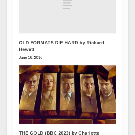
OLD FORMATS DIE HARD by Richard
Hewett
June 16, 2016
THE GOLD (BBC 2023) by Charlotte