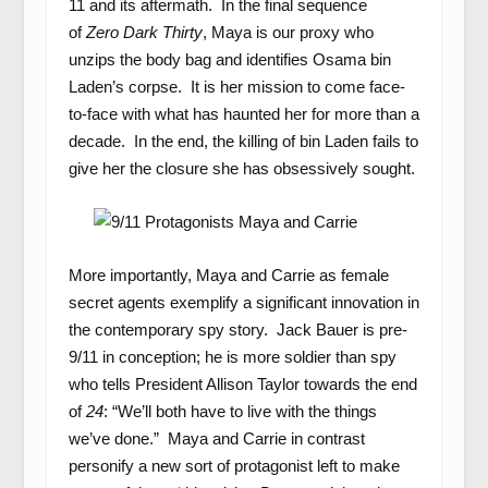
11 and its aftermath. In the final sequence
of
Zero Dark Thirty
, Maya is our proxy who
unzips the body bag and identifies Osama bin
Laden’s corpse. It is her mission to come face-
to-face with what has haunted her for more than a
decade. In the end, the killing of bin Laden fails to
give her the closure she has obsessively sought.
More importantly, Maya and Carrie as female
secret agents exemplify a significant innovation in
the contemporary spy story. Jack Bauer is pre-
9/11 in conception; he is more soldier than spy
who tells President Allison Taylor towards the end
of
24
: “We’ll both have to live with the things
we’ve done.” Maya and Carrie in contrast
personify a new sort of protagonist left to make