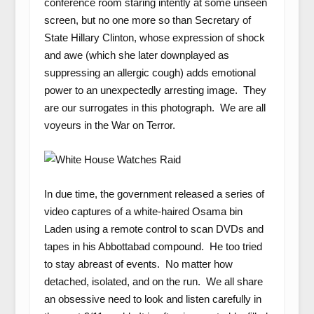
conference room staring intently at some unseen
screen, but no one more so than Secretary of
State Hillary Clinton, whose expression of shock
and awe (which she later downplayed as
suppressing an allergic cough) adds emotional
power to an unexpectedly arresting image. They
are our surrogates in this photograph. We are all
voyeurs in the War on Terror.
In due time, the government released a series of
video captures of a white-haired Osama bin
Laden using a remote control to scan DVDs and
tapes in his Abbottabad compound. He too tried
to stay abreast of events. No matter how
detached, isolated, and on the run. We all share
an obsessive need to look and listen carefully in