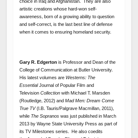
choice in Iraq and Afghanistan. They are also
artistic creations whose hard-won self-
awareness, born of a growing ability to question
and self-correct, is the last best line of defense
when it comes to ensuring homeland security.
Gary R. Edgerton
is Professor and Dean of the
College of Communication at Butler University.
His latest volumes are
Westerns: The
Essential
Journal of Popular Film and
Television
Collection
with Michael T. Marsden
(Routledge, 2012) and
Mad Men: Dream Come
True TV
(I.B. Tauris/Palgrave Macmillan, 2011),
while
The Sopranos
was just published in March
2013 by Wayne State University Press as part of
its TV Milestones series. He also coedits