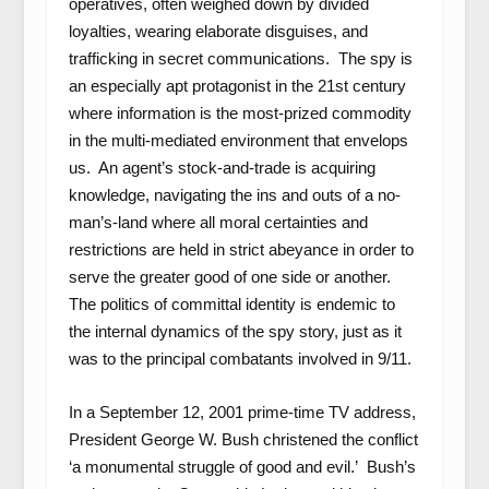
operatives, often weighed down by divided
loyalties, wearing elaborate disguises, and
trafficking in secret communications. The spy is
an especially apt protagonist in the 21
st
century
where information is the most-prized commodity
in the multi-mediated environment that envelops
us. An agent’s stock-and-trade is acquiring
knowledge, navigating the ins and outs of a no-
man’s-land where all moral certainties and
restrictions are held in strict abeyance in order to
serve the greater good of one side or another.
The politics of committal identity is endemic to
the internal dynamics of the spy story, just as it
was to the principal combatants involved in 9/11.
In a September 12, 2001 prime-time TV address,
President George W. Bush christened the conflict
‘a monumental struggle of good and evil.’ Bush’s