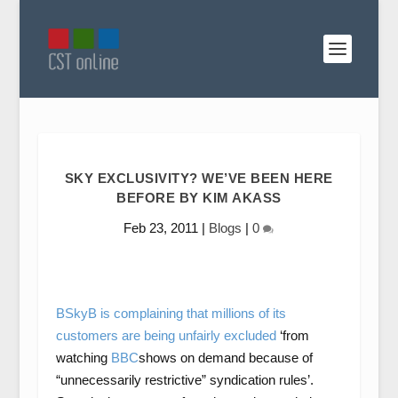
SKY EXCLUSIVITY? WE’VE BEEN HERE
BEFORE BY KIM AKASS
Feb 23, 2011
|
Blogs
|
0
BSkyB is complaining that millions of its
customers are being unfairly excluded
‘from
watching
BBC
shows on demand because of
“unnecessarily restrictive” syndication rules’.