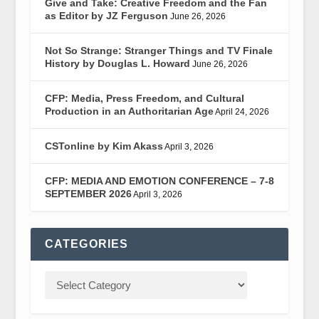
Give and Take: Creative Freedom and the Fan
as Editor by JZ Ferguson
June 26, 2026
Not So Strange: Stranger Things and TV Finale
History by Douglas L. Howard
June 26, 2026
CFP: Media, Press Freedom, and Cultural
Production in an Authoritarian Age
April 24, 2026
CSTonline by Kim Akass
April 3, 2026
CFP: MEDIA AND EMOTION CONFERENCE – 7-8
SEPTEMBER 2026
April 3, 2026
CATEGORIES