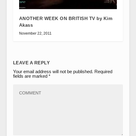
ANOTHER WEEK ON BRITISH TV by Kim
Akass
November 22, 2011
LEAVE A REPLY
Your email address will not be published.
Required
fields are marked
*