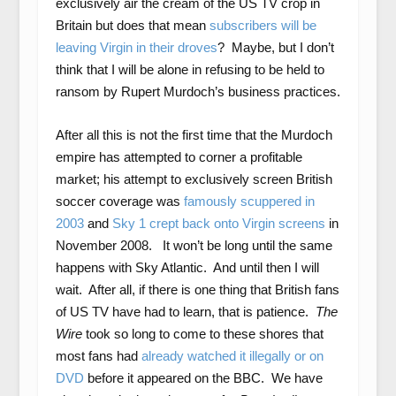
exclusively air the cream of the US TV crop in
Britain but does that mean
subscribers will be
leaving Virgin in their droves
? Maybe, but I don’t
think that I will be alone in refusing to be held to
ransom by Rupert Murdoch’s business practices.
After all this is not the first time that the Murdoch
empire has attempted to corner a profitable
market; his attempt to exclusively screen British
soccer coverage was
famously scuppered in
2003
and
Sky 1 crept back onto Virgin screens
in
November 2008. It won’t be long until the same
happens with Sky Atlantic. And until then I will
wait. After all, if there is one thing that British fans
of US TV have had to learn, that is patience.
The
Wire
took so long to come to these shores that
most fans had
already watched it illegally or on
DVD
before it appeared on the BBC. We have