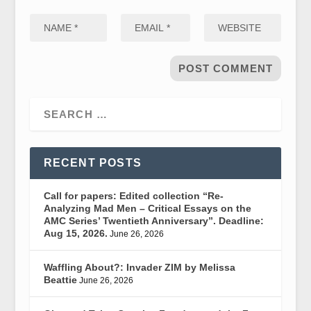
RECENT POSTS
Call for papers: Edited collection “Re-
Analyzing Mad Men – Critical Essays on the
AMC Series’ Twentieth Anniversary”. Deadline:
Aug 15, 2026.
June 26, 2026
Waffling About?: Invader ZIM by Melissa
Beattie
June 26, 2026