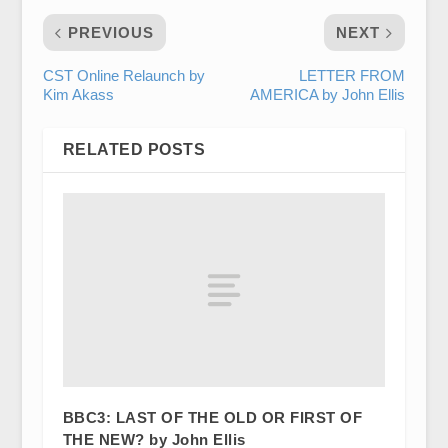
PREVIOUS
NEXT
CST Online Relaunch by
LETTER FROM
Kim Akass
AMERICA by John Ellis
RELATED POSTS
BBC3: LAST OF THE OLD OR FIRST OF
THE NEW? by John Ellis