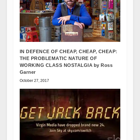
IN DEFENCE OF CHEAP, CHEAP, CHEAP:
THE PROBLEMATIC NATURE OF
WORKING CLASS NOSTALGIA by Ross
Garner
October 27, 2017