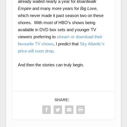
already waited nearly a year for
Boardwalk
Empire
and many more years for
Big Love
,
which never made it past season two on these
shores. With most of HBO’s shows being
available in DVD box sets and younger TV
viewers preferring to
stream or download their
favourite TV shows
, I predict that
Sky Atlantic’s
price will soon drop
.
And then the stories can truly begin.
SHARE: