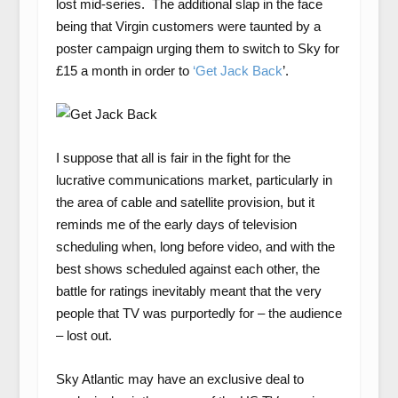
lost mid-series. The additional slap in the face
being that Virgin customers were taunted by a
poster campaign urging them to switch to Sky for
£15 a month in order to
‘Get Jack Back
’.
I suppose that all is fair in the fight for the
lucrative communications market, particularly in
the area of cable and satellite provision, but it
reminds me of the early days of television
scheduling when, long before video, and with the
best shows scheduled against each other, the
battle for ratings inevitably meant that the very
people that TV was purportedly for – the audience
– lost out.
Sky Atlantic may have an exclusive deal to