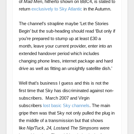
of
Mad Men
, hitherto shown on BBC4, is slated to
return
exclusively to Sky Atlantic
in the Autumn.
The channel’s strapline maybe ‘Let the Stories
Begin’ but the sub-heading should read ‘But only if
you’re prepared to stump up at least £30 a
month, leave your current provider, enter into an
extended handover period which includes
changing phone lines, internet package and hard
drive as well as fitting an unsightly satellite dish.’
Well that’s business I guess and this is not the
first time that Sky has discriminated against non-
subscribers. March 2007 and Virgin
subscribers
lost basic Sky channels
. The main
gripe then was that Sky not only pulled the plug in
the middle of a transmission but that shows
like
Nip/Tuck, 24, Lost
and
The Simpsons
were