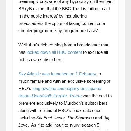
Seemingly unaware of any hypocrisy on their part
BSkyB claims that the BBC Trust is failing to act
‘in the public interest’ by ‘not offering
broadcasters the option of taking content on a
simpler programme-by-programme basis’.
Well, that’s rich coming from a broadcaster that
has
locked down all HBO content
to exclude all
but its own subscribers.
Sky Atlantic was launched on 1 February
to
much fanfare and with an exclusive screening of
HBO’s
long awaited and eagerly anticipated
drama
Boardwalk Empire
.
Treme
was the next to
premiere exclusively to Murdoch’s subscribers,
along with re-runs of HBO’s back-catalogue
including
Six Feet Under, The Sopranos
and
Big
Love
. As if to add insult to injury, season 5