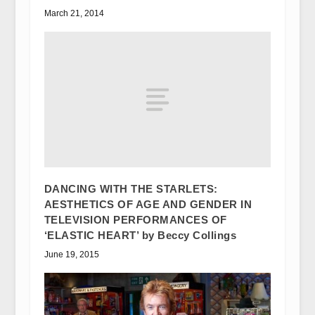
March 21, 2014
DANCING WITH THE STARLETS:
AESTHETICS OF AGE AND GENDER IN
TELEVISION PERFORMANCES OF
‘ELASTIC HEART’ by Beccy Collings
June 19, 2015