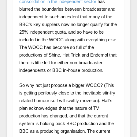
consolidation in the independent sector
has
blurred the boundaries between broadcaster and
independent to such an extent that many of the
BBC’s key suppliers now no longer qualify for the
25% independent quota, and so have to be
included in the WOCC along with everything else.
The WOCC has become so full of the
productions of Shine, Hat Trick and Endemol that
there is little left for either non-broadcaster
independents or BBC in-house production.
So why not just propose a bigger WOCC? (This
is getting perilously close to the inevitable stir-fry
related humour so I will swiftly move on). Hall’s
plan acknowledges that the nature of TV
production has changed, and that the current
system is holding back BBC production and the
BBC as a producing organisation. The current