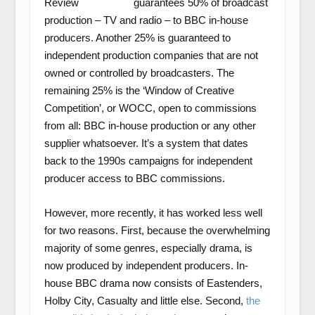
guarantees 50% of broadcast
production – TV and radio – to BBC in-house
producers. Another 25% is guaranteed to
independent production companies that are not
owned or controlled by broadcasters. The
remaining 25% is the ‘Window of Creative
Competition’, or WOCC, open to commissions
from all: BBC in-house production or any other
supplier whatsoever. It’s a system that dates
back to the 1990s campaigns for independent
producer access to BBC commissions.
However, more recently, it has worked less well
for two reasons. First, because the overwhelming
majority of some genres, especially drama, is
now produced by independent producers. In-
house BBC drama now consists of Eastenders,
Holby City, Casualty and little else. Second,
the