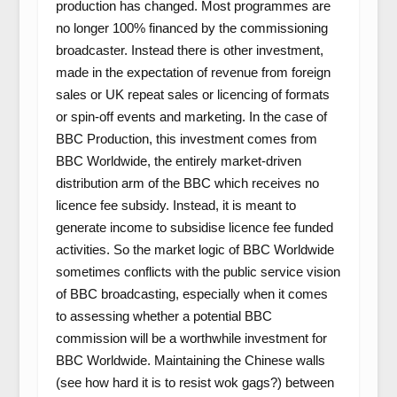
production has changed. Most programmes are
no longer 100% financed by the commissioning
broadcaster. Instead there is other investment,
made in the expectation of revenue from foreign
sales or UK repeat sales or licencing of formats
or spin-off events and marketing. In the case of
BBC Production, this investment comes from
BBC Worldwide, the entirely market-driven
distribution arm of the BBC which receives no
licence fee subsidy. Instead, it is meant to
generate income to subsidise licence fee funded
activities. So the market logic of BBC Worldwide
sometimes conflicts with the public service vision
of BBC broadcasting, especially when it comes
to assessing whether a potential BBC
commission will be a worthwhile investment for
BBC Worldwide. Maintaining the Chinese walls
(see how hard it is to resist wok gags?) between