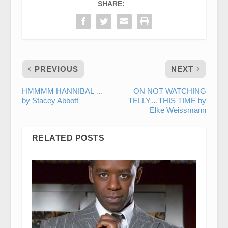
SHARE:
PREVIOUS
NEXT
HMMMM HANNIBAL …
ON NOT WATCHING
by Stacey Abbott
TELLY…THIS TIME by
Elke Weissmann
RELATED POSTS