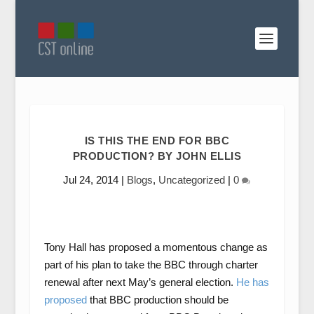
IS THIS THE END FOR BBC
PRODUCTION? BY JOHN ELLIS
Jul 24, 2014
|
Blogs
,
Uncategorized
|
0
Tony Hall has proposed a momentous change as
part of his plan to take the BBC through charter
renewal after next May’s general election.
He has
proposed
that BBC production should be