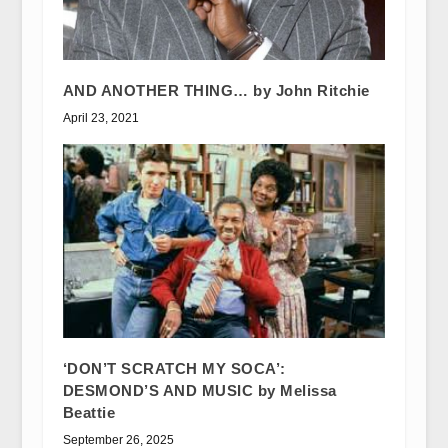
AND ANOTHER THING… by John Ritchie
April 23, 2021
‘DON’T SCRATCH MY SOCA’:
DESMOND’S AND MUSIC by Melissa
Beattie
September 26, 2025