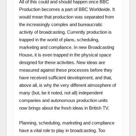
All of this could and should happen once BBC
Production becomes a part of BBC Worldwide. It
would mean that production was separated from
the increasingly complex and bureaucratic
activity of broadcasting. Currently production is
trapped in the world of plans, scheduling,
marketing and compliance. In new Broadcasting
House, it is even trapped in the physical space
designed for these activities. New ideas are
measured against these processes before they
have received sufficient development, and that,
above all, is why the very different atmosphere of
many (but, be it noted, not all) independent
companies and autonomous production units
now brings about the fresh ideas in British TV.
Planning, scheduling, marketing and compliance
have a vital role to play in broadcasting. Too