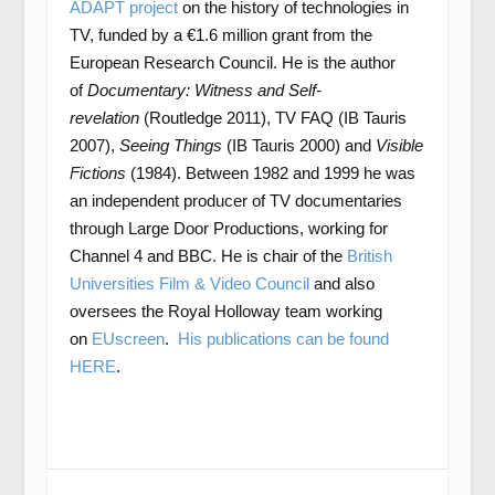
ADAPT project
on the history of technologies in
TV, funded by a €1.6 million grant from the
European Research Council. He is the author
of
Documentary: Witness and Self-
revelation
(Routledge 2011), TV FAQ (IB Tauris
2007),
Seeing Things
(IB Tauris 2000) and
Visible
Fictions
(1984). Between 1982 and 1999 he was
an independent producer of TV documentaries
through Large Door Productions, working for
Channel 4 and BBC. He is chair of the
British
Universities Film & Video Council
and also
oversees the Royal Holloway team working
on
EUscreen
.
His publications can be found
HERE
.