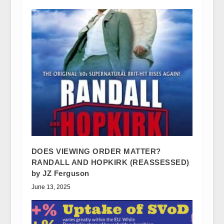
DOES VIEWING ORDER MATTER?
RANDALL AND HOPKIRK (REASSESSED)
by JZ Ferguson
June 13, 2025