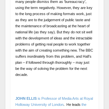
many people dismiss them as ‘bureaucracy’,
using the term negatively. However, they are key
to the long process of making formats work, just
as they are to the judgement of public taste and
the maintenance of broadcasting at the heart of
national life (as they say). But they do not sit well
with the development of ideas and the intractable
problems of getting real people to work together
with the aim of creating something new. The BBC
suffers inordinately from this problem, and Hall’s
plan – if followed through thoroughly – may just
be the way of solving the problem for the next
decade.
JOHN ELLIS
is Professor of Media Arts at Royal
Holloway University of London
. He leads
the