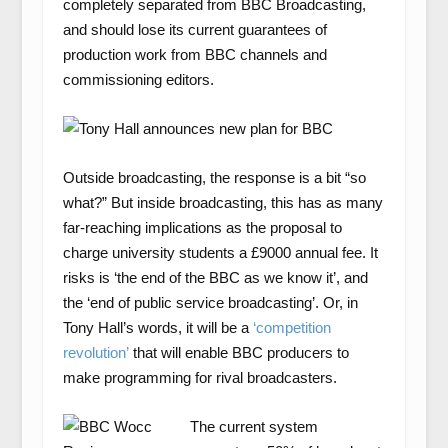
completely separated from BBC Broadcasting,
and should lose its current guarantees of
production work from BBC channels and
commissioning editors.
Outside broadcasting, the response is a bit “so
what?” But inside broadcasting, this has as many
far-reaching implications as the proposal to
charge university students a £9000 annual fee. It
risks is ‘the end of the BBC as we know it’, and
the ‘end of public service broadcasting’. Or, in
Tony Hall’s words, it will be a
‘competition
revolution’
that will enable BBC producers to
make programming for rival broadcasters.
The current system