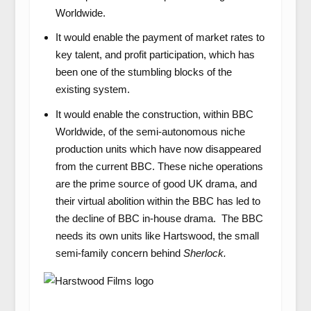
Worldwide.
It would enable the payment of market rates to
key talent, and profit participation, which has
been one of the stumbling blocks of the
existing system.
It would enable the construction, within BBC
Worldwide, of the semi-autonomous niche
production units which have now disappeared
from the current BBC. These niche operations
are the prime source of good UK drama, and
their virtual abolition within the BBC has led to
the decline of BBC in-house drama. The BBC
needs its own units like Hartswood, the small
semi-family concern behind
Sherlock.