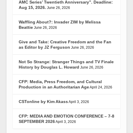
AMC Series’ Twentieth Anniversary”. Deadline:
Aug 15, 2026.
June 26, 2026
Waffling About?: Invader ZIM by Melissa
Beattie
June 26, 2026
Give and Take: Creative Freedom and the Fan
as Editor by JZ Ferguson
June 26, 2026
Not So Strange: Stranger Things and TV Finale
History by Douglas L. Howard
June 26, 2026
CFP: Media, Press Freedom, and Cultural
Production in an Authoritarian Age
April 24, 2026
CSTonline by Kim Akass
April 3, 2026
CFP: MEDIA AND EMOTION CONFERENCE – 7-8
SEPTEMBER 2026
April 3, 2026