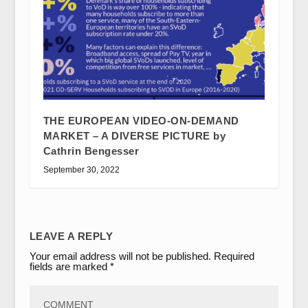
THE EUROPEAN VIDEO-ON-DEMAND
MARKET – A DIVERSE PICTURE by
Cathrin Bengesser
September 30, 2022
LEAVE A REPLY
Your email address will not be published.
Required
fields are marked
*