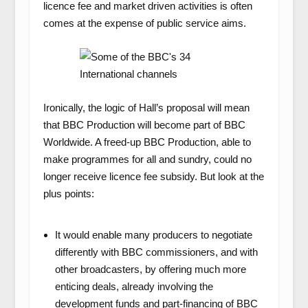
licence fee and market driven activities is often
comes at the expense of public service aims.
Ironically, the logic of Hall’s proposal will mean
that BBC Production will become part of BBC
Worldwide. A freed-up BBC Production, able to
make programmes for all and sundry, could no
longer receive licence fee subsidy. But look at the
plus points:
It would enable many producers to negotiate
differently with BBC commissioners, and with
other broadcasters, by offering much more
enticing deals, already involving the
development funds and part-financing of BBC