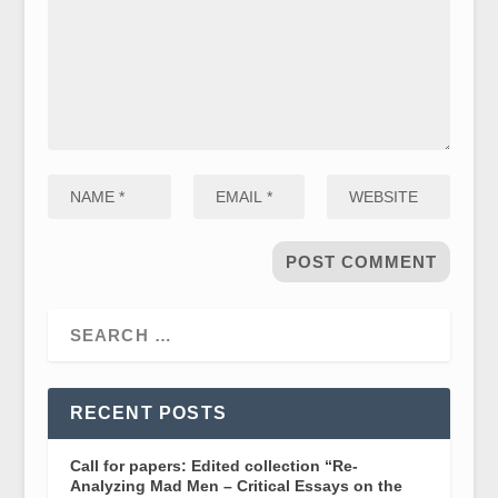
RECENT POSTS
Call for papers: Edited collection “Re-
Analyzing Mad Men – Critical Essays on the