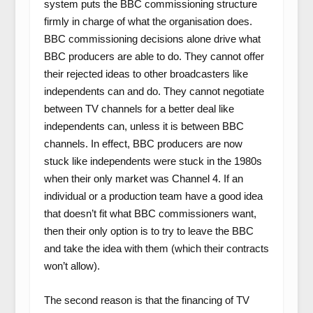
system puts the BBC commissioning structure
firmly in charge of what the organisation does.
BBC commissioning decisions alone drive what
BBC producers are able to do. They cannot offer
their rejected ideas to other broadcasters like
independents can and do. They cannot negotiate
between TV channels for a better deal like
independents can, unless it is between BBC
channels. In effect, BBC producers are now
stuck like independents were stuck in the 1980s
when their only market was Channel 4. If an
individual or a production team have a good idea
that doesn’t fit what BBC commissioners want,
then their only option is to try to leave the BBC
and take the idea with them (which their contracts
won’t allow).
The second reason is that the financing of TV