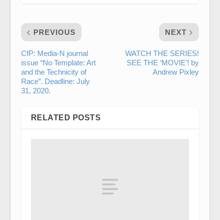
PREVIOUS
NEXT
CfP: Media-N journal
WATCH THE SERIES!
issue “No Template: Art
SEE THE ‘MOVIE’! by
and the Technicity of
Andrew Pixley
Race”. Deadline: July
31, 2020.
RELATED POSTS