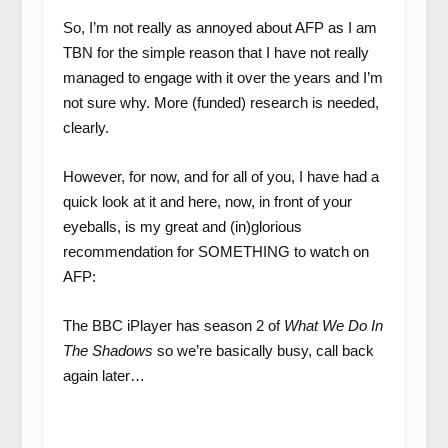
So, I’m not really as annoyed about AFP as I am
TBN for the simple reason that I have not really
managed to engage with it over the years and I’m
not sure why. More (funded) research is needed,
clearly.
However, for now, and for all of you, I have had a
quick look at it and here, now, in front of your
eyeballs, is my great and (in)glorious
recommendation for SOMETHING to watch on
AFP:
The BBC iPlayer has season 2 of
What We Do In
The Shadows
so we’re basically busy, call back
again later…