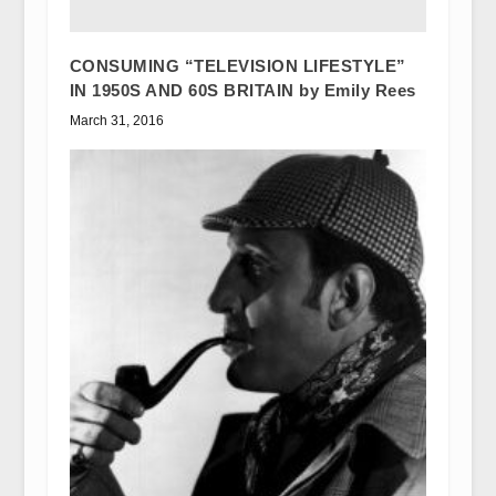
CONSUMING “TELEVISION LIFESTYLE”
IN 1950S AND 60S BRITAIN by Emily Rees
March 31, 2016