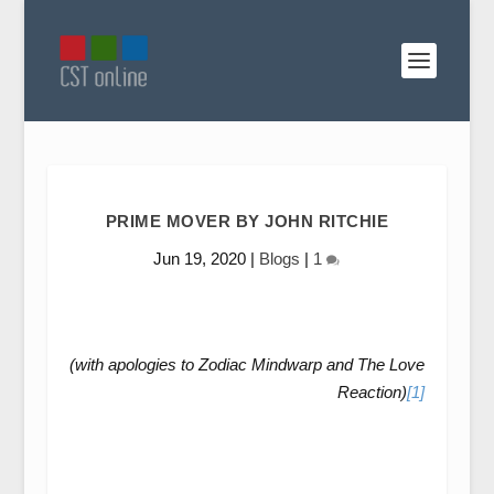
PRIME MOVER BY JOHN RITCHIE
Jun 19, 2020
|
Blogs
|
1
(with apologies to Zodiac Mindwarp and The Love
Reaction)
[1]