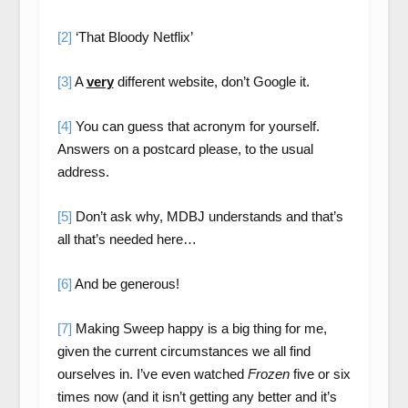
[2]
‘That Bloody Netflix’
[3]
A
very
different website, don’t Google it.
[4]
You can guess that acronym for yourself.
Answers on a postcard please, to the usual
address.
[5]
Don’t ask why, MDBJ understands and that’s
all that’s needed here…
[6]
And be generous!
[7]
Making Sweep happy is a big thing for me,
given the current circumstances we all find
ourselves in. I’ve even watched
Frozen
five or six
times now (and it isn’t getting any better and it’s