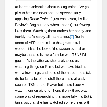
(a Korean animation about talking trains, I’ve got
pills to help me now) and the spectacularly
appalling
Robot Trains
(I just can’t even, it’s like
Pavlov’s Dog but I cry when I hear it) but Sweep
likes them. Watching them makes her happy and
frankly that’s nearly all I care about.
[7]
But in
terms of AFP there is little that grabs her. I
wonder if it is the look of the screen overall or
maybe that she is more familiar with TBN? I’d
guess it’s the latter as she rarely sees us
watching things on Prime but we have tried her
with a few things and none of them seem to stick
(to be fair, a lot of the stuff there she’s already
seen on TBN or the iPlayer but she’d happily
watch them on either of them, if only there was
some way of researching this more fully…). But it
turns out that she has watched some things with