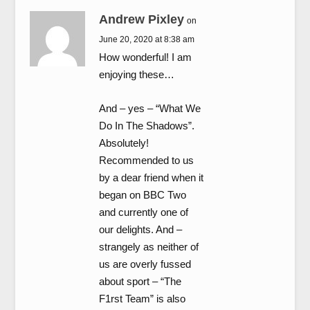
Andrew Pixley
on
June 20, 2020 at 8:38 am
How wonderful! I am
enjoying these…
And – yes – “What We
Do In The Shadows”.
Absolutely!
Recommended to us
by a dear friend when it
began on BBC Two
and currently one of
our delights. And –
strangely as neither of
us are overly fussed
about sport – “The
F1rst Team” is also