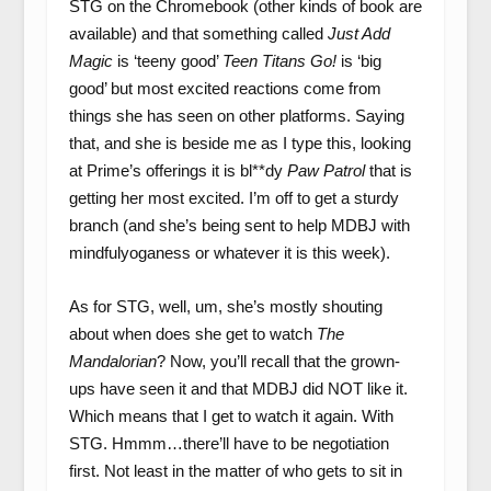
STG on the Chromebook (other kinds of book are
available) and that something called
Just Add
Magic
is ‘teeny good’
Teen Titans Go!
is ‘big
good’ but most excited reactions come from
things she has seen on other platforms. Saying
that, and she is beside me as I type this, looking
at Prime’s offerings it is bl**dy
Paw Patrol
that is
getting her most excited. I’m off to get a sturdy
branch (and she’s being sent to help MDBJ with
mindfulyoganess or whatever it is this week).
As for STG, well, um, she’s mostly shouting
about when does she get to watch
The
Mandalorian
? Now, you’ll recall that the grown-
ups have seen it and that MDBJ did NOT like it.
Which means that I get to watch it again. With
STG. Hmmm…there’ll have to be negotiation
first. Not least in the matter of who gets to sit in