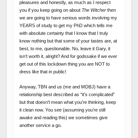
pleasures and honestly, as much as I respect
you if you keep going on about
The Witcher
then
we are going to have serious words involving my
YEARS of study to get my PhD which tells me
with absolute certainty that I know that I truly
know nothing but that some of your tastes are, at
best, to me, questionable. No, leave it Gary, it
isn’t worth it, alright? And for godssake if we ever
get out of this lockdown thing you are NOT to
dress like that in public!
Anyway, TBN and us (me and MDBJ) have a
relationship best described as “it’s complicated”
but that doesn’t mean what you’re thinking, keep
it clean now. You see (assuming you’re still
awake and reading this) we sometimes give
another service a go.