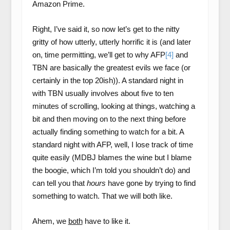
Amazon Prime.
Right, I’ve said it, so now let’s get to the nitty
gritty of how utterly, utterly horrific it is (and later
on, time permitting, we’ll get to why AFP
[4]
and
TBN are basically the greatest evils we face (or
certainly in the top 20ish)). A standard night in
with TBN usually involves about five to ten
minutes of scrolling, looking at things, watching a
bit and then moving on to the next thing before
actually finding something to watch for a bit. A
standard night with AFP, well, I lose track of time
quite easily (MDBJ blames the wine but I blame
the boogie, which I’m told you shouldn’t do) and
can tell you that
hours
have gone by trying to find
something to watch. That we will both like.
Ahem, we
both
have to like it.