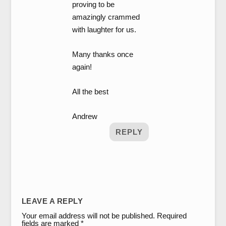
proving to be
amazingly crammed
with laughter for us.
Many thanks once
again!
All the best
Andrew
REPLY
LEAVE A REPLY
Your email address will not be published.
Required
fields are marked
*