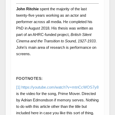
John Ritchie
spent the majority of the last
twenty-five years working as an actor and
performer across all media. He completed his
PhD in August 2018. His thesis was written as
part of an AHRC-funded project,
British Silent
Cinema and the Transition to Sound, 1927-1933
.
John’s main area of research is performance on
screens.
FOOTNOTES:
[1]
https://youtube.com/watch?v=mtnCcWOS7y8
is the video for the song, Prime Mover. Directed
by Adrian Edmondson if memory serves. Nothing
to do with this article other than the title but
included here in case you like this sort of thing.