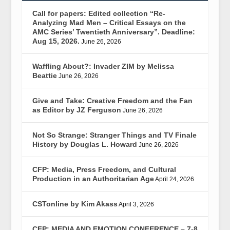
Call for papers: Edited collection “Re-
Analyzing Mad Men – Critical Essays on the
AMC Series’ Twentieth Anniversary”. Deadline:
Aug 15, 2026.
June 26, 2026
Waffling About?: Invader ZIM by Melissa
Beattie
June 26, 2026
Give and Take: Creative Freedom and the Fan
as Editor by JZ Ferguson
June 26, 2026
Not So Strange: Stranger Things and TV Finale
History by Douglas L. Howard
June 26, 2026
CFP: Media, Press Freedom, and Cultural
Production in an Authoritarian Age
April 24, 2026
CSTonline by Kim Akass
April 3, 2026
CFP: MEDIA AND EMOTION CONFERENCE – 7-8