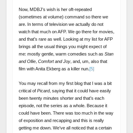
Now, MDBJ’s wish is her oft-repeated
(sometimes at volume) command so there we
are. In terms of television we actually do not
watch that much on AFP. We go there for movies,
and that’s rare as well. Looking at my list for AFP
brings all the usual things you might expect of
me: mostly gentle, warm comedies such as
Stan
and Ollie
,
Comfort and Joy
, and, um, also that
film with Anita Ekberg as a killer nun.
[5]
You may recall from my first blog that I was a bit
critical of
Picard
, saying that it could have easily
been twenty minutes shorter and that’s each
episode, not the series as a whole. Because it
could have been. There was too much in the way
of exposition and recapping and this is really
getting me down. We’ve all noticed that a certain