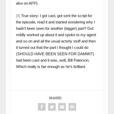
also on AFP).
[8]
True story: I got cast, got sent the script for
the episode, read it and started wondering why I
hadn’t been seen for another (bigger) part? Got
mildly worked up about it and spoke to my agent
and so on and all the usual actorly stuff and then
it turned out that the part I thought I could do
(SHOULD HAVE BEEN SEEN FOR DAMMIT)
had been cast and it was, well, Bill Paterson.
Which really is fair enough as he’s brilliant.
SHARE: