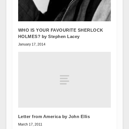
WHO IS YOUR FAVOURITE SHERLOCK
HOLMES? by Stephen Lacey
January 17, 2014
Letter from America by John Ellis
March 17, 2011