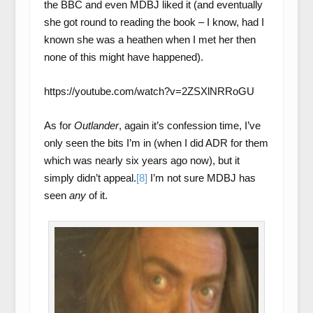
the BBC and even MDBJ liked it (and eventually
she got round to reading the book – I know, had I
known she was a heathen when I met her then
none of this might have happened).
https://youtube.com/watch?v=2ZSXlNRRoGU
As for
Outlander
, again it’s confession time, I’ve
only seen the bits I’m in (when I did ADR for them
which was nearly six years ago now), but it
simply didn’t appeal.
[8]
I’m not sure MDBJ has
seen
any
of it.