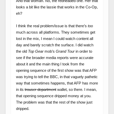
And that woman. No, the redheaded one. Her that
looks a bit like the lassie that works in the Co-Op,
eh?
I think the real problem/issue is that there’s
too
much across all platforms. They sometimes get
lost in the mix, I mean I could watch content all
day and barely scratch the surface. I did watch
the old
Top Gear
mob’s
Grand Tour
in order to
see if the broader media reports were accurate
about it and the main thing I took from the
opening sequence of the first show was that AFP
was trying to tell the BBC, in that vaguely pathetic
way that sometimes happens, that AFP has more
in its
trouser department
wallet, so there. I mean,
that opening sequence dripped money at you.
The problem was that the rest of the show just
dripped.