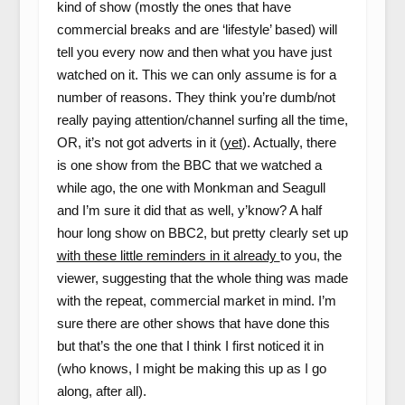
kind of show (mostly the ones that have
commercial breaks and are ‘lifestyle’ based) will
tell you every now and then what you have just
watched on it. This we can only assume is for a
number of reasons. They think you’re dumb/not
really paying attention/channel surfing all the time,
OR, it’s not got adverts in it (
yet
). Actually, there
is one show from the BBC that we watched a
while ago, the one with Monkman and Seagull
and I’m sure it did that as well, y’know? A half
hour long show on BBC2, but pretty clearly set up
with these little reminders in it already
to you, the
viewer, suggesting that the whole thing was made
with the repeat, commercial market in mind. I’m
sure there are other shows that have done this
but that’s the one that I think I first noticed it in
(who knows, I might be making this up as I go
along, after all).