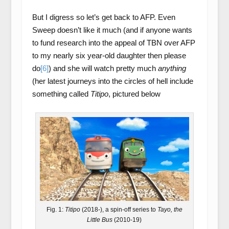
But I digress so let’s get back to AFP. Even
Sweep doesn’t like it much (and if anyone wants
to fund research into the appeal of TBN over AFP
to my nearly six year-old daughter then please
do
[6]
) and she will watch pretty much
anything
(her latest journeys into the circles of hell include
something called
Titipo
, pictured below
Fig. 1:
Titipo
(2018-), a spin-off series to
Tayo, the
Little Bus
(2010-19)