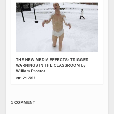
THE NEW MEDIA EFFECTS: TRIGGER
WARNINGS IN THE CLASSROOM by
William Proctor
April 24, 2017
1 COMMENT