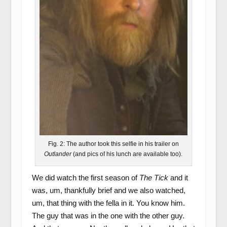
Fig. 2: The author took this selfie in his trailer on
Outlander
(and pics of his lunch are available too).
We did watch the first season of
The Tick
and it
was, um, thankfully brief and we also watched,
um, that thing with the fella in it. You know him.
The guy that was in the one with the other guy.