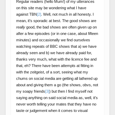
Regular readers (hello Mum!) of my utterances
on this site may be wondering what I have
against TBN
[2]
. Well, not much in all honesty. I
mean, it’s sporadic at best. The good shows are
really
good, the bad shows are often given up on
after a few episodes (or in one case, about fifteen
minutes) and occasionally we find ourselves
watching repeats of BBC shows that a) we have
already seen and b) we have already paid for,
thanks very much, what with the licence fee and
that, eh? There have been attempts at fitting in
with the zeitgeist, of a sort, seeing what my
chums on social media are getting all lathered up
about and giving them a go (the shows, obvs, not
my soapy friends
[3]
) but then I find myself not
saying anything on said social media as, well, it’s
never worth telling your mates that they have no
taste or judgement when it comes to visual