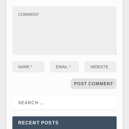
RECENT POSTS