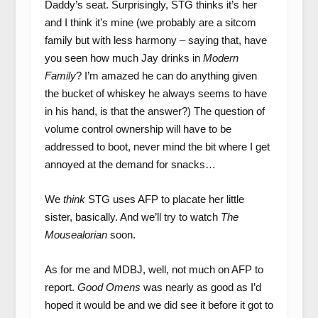
Daddy’s seat. Surprisingly, STG thinks it’s her
and I think it’s mine (we probably are a sitcom
family but with less harmony – saying that, have
you seen how much Jay drinks in
Modern
Family
? I’m amazed he can do anything given
the bucket of whiskey he always seems to have
in his hand, is that the answer?) The question of
volume control ownership will have to be
addressed to boot, never mind the bit where I get
annoyed at the demand for snacks…
We
think
STG uses AFP to placate her little
sister, basically. And we’ll try to watch
The
Mousealorian
soon.
As for me and MDBJ, well, not much on AFP to
report.
Good Omens
was nearly as good as I’d
hoped it would be and we did see it before it got to