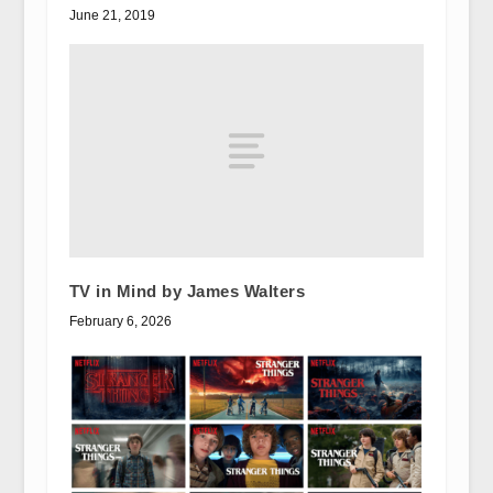
June 21, 2019
TV in Mind by James Walters
February 6, 2026