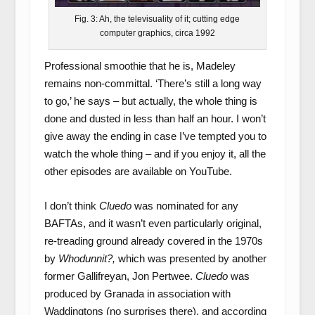
Fig. 3: Ah, the televisuality of it; cutting edge
computer graphics, circa 1992
Professional smoothie that he is, Madeley
remains non-committal. ‘There’s still a long way
to go,’ he says – but actually, the whole thing is
done and dusted in less than half an hour. I won’t
give away the ending in case I’ve tempted you to
watch the whole thing – and if you enjoy it, all the
other episodes are available on YouTube.
I don’t think
Cluedo
was nominated for any
BAFTAs, and it wasn’t even particularly original,
re-treading ground already covered in the 1970s
by
Whodunnit?,
which was presented by another
former Gallifreyan, Jon Pertwee.
Cluedo
was
produced by Granada in association with
Waddingtons (no surprises there), and according