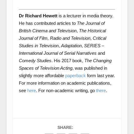
Dr Richard Hewett
is a lecturer in media theory.
He has contributed articles to
The Journal of
British Cinema and Television
,
The Historical
Journal of Film, Radio and Television
,
Critical
Studies in Television
,
Adaptation
,
SERIES –
International Journal of Serial Narratives
and
Comedy Studies
. His 2017 book,
The Changing
Spaces of Television Acting
, was published in
slightly more affordable
paperback
form last year.
For more information on academic publications,
see
here
. For non-academic writing, go
there
.
SHARE: