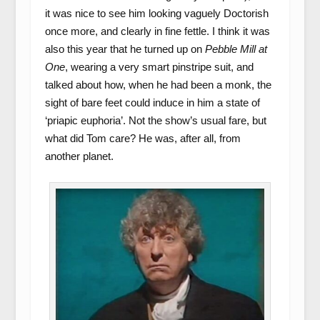
it was nice to see him looking vaguely Doctorish
once more, and clearly in fine fettle. I think it was
also this year that he turned up on
Pebble Mill at
One
, wearing a very smart pinstripe suit, and
talked about how, when he had been a monk, the
sight of bare feet could induce in him a state of
‘priapic euphoria’. Not the show’s usual fare, but
what did Tom care? He was, after all, from
another planet.