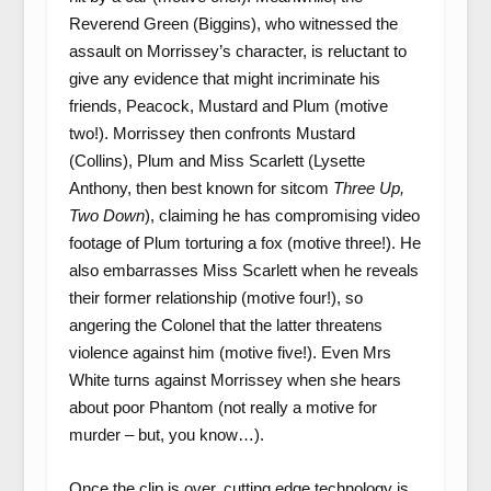
Reverend Green (Biggins), who witnessed the
assault on Morrissey’s character, is reluctant to
give any evidence that might incriminate his
friends, Peacock, Mustard and Plum (motive
two!). Morrissey then confronts Mustard
(Collins), Plum and Miss Scarlett (Lysette
Anthony, then best known for sitcom
Three Up,
Two Down
), claiming he has compromising video
footage of Plum torturing a fox (motive three!). He
also embarrasses Miss Scarlett when he reveals
their former relationship (motive four!), so
angering the Colonel that the latter threatens
violence against him (motive five!). Even Mrs
White turns against Morrissey when she hears
about poor Phantom (not really a motive for
murder – but, you know…).
Once the clip is over, cutting edge technology is