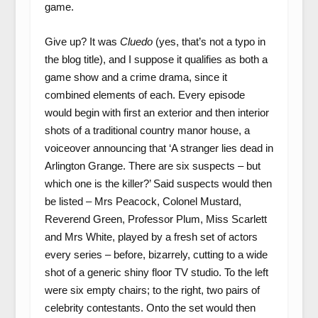
game.
Give up? It was
Cluedo
(yes, that’s not a typo in
the blog title), and I suppose it qualifies as both a
game show and a crime drama, since it
combined elements of each. Every episode
would begin with first an exterior and then interior
shots of a traditional country manor house, a
voiceover announcing that ‘A stranger lies dead in
Arlington Grange. There are six suspects – but
which one is the killer?’ Said suspects would then
be listed – Mrs Peacock, Colonel Mustard,
Reverend Green, Professor Plum, Miss Scarlett
and Mrs White, played by a fresh set of actors
every series – before, bizarrely, cutting to a wide
shot of a generic shiny floor TV studio. To the left
were six empty chairs; to the right, two pairs of
celebrity contestants. Onto the set would then