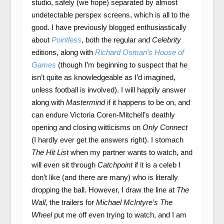
studio, safely (we hope) separated by almost
undetectable perspex screens, which is all to the
good. I have previously blogged enthusiastically
about
Pointless
, both the regular and
Celebrity
editions, along with
Richard Osman’s House of
Games
(though I’m beginning to suspect that he
isn’t quite as knowledgeable as I’d imagined,
unless football is involved). I will happily answer
along with
Mastermind
if it happens to be on, and
can endure Victoria Coren-Mitchell’s deathly
opening and closing witticisms on
Only Connect
(I hardly ever get the answers right). I stomach
The Hit List
when my partner wants to watch, and
will even sit through
Catchpoint
if it is a celeb I
don’t like (and there are many) who is literally
dropping the ball. However, I draw the line at
The
Wall
, the trailers for
Michael McIntyre’s The
Wheel
put me off even trying to watch, and I am