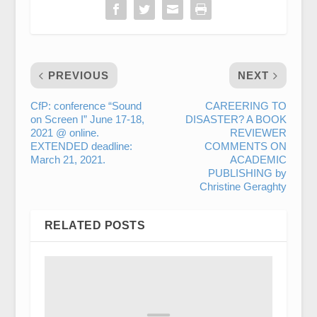
PREVIOUS
NEXT
CfP: conference “Sound
CAREERING TO
on Screen I” June 17-18,
DISASTER? A BOOK
2021 @ online.
REVIEWER
EXTENDED deadline:
COMMENTS ON
March 21, 2021.
ACADEMIC
PUBLISHING by
Christine Geraghty
RELATED POSTS