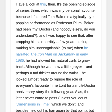
Have a look at
this
, then. It’s the opening episode
of series three, which was my personal favourite
because it featured Tom Baker in a typically eye-
popping performance as Professor Plum. Baker
had been ‘my’ Doctor (and nobody else’s, do you
understand?), and I was happy to see that, after
cropping his hair horribly a few years earlier,
making him unrecognisable (to me) when
he
narrated
The Iron Man
on
Jackanory
in early
1986
, he had allowed his natural curls to grow
back. Although he was now a little greyer – and
perhaps a tad thicker around the waist – he
looked almost ready to reprise the role of
everyone’s favourite Time Lord for a multi-Doctor
anniversary story the following year. Alas, the
latter never came to pass (unless you count
‘Dimensions in Time’
, which we don’t, and
besides he’d cut his hair again by that point), but