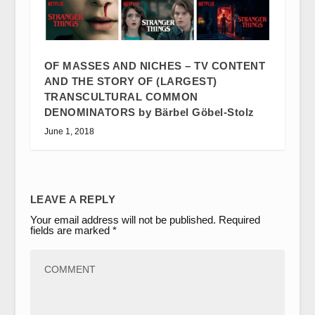
OF MASSES AND NICHES – TV CONTENT
AND THE STORY OF (LARGEST)
TRANSCULTURAL COMMON
DENOMINATORS by Bärbel Göbel-Stolz
June 1, 2018
LEAVE A REPLY
Your email address will not be published.
Required
fields are marked
*