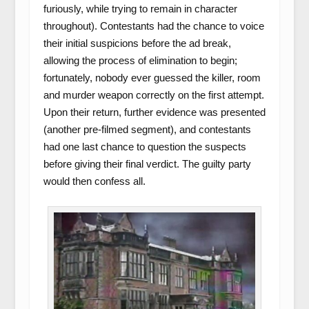
furiously, while trying to remain in character
throughout). Contestants had the chance to voice
their initial suspicions before the ad break,
allowing the process of elimination to begin;
fortunately, nobody ever guessed the killer, room
and murder weapon correctly on the first attempt.
Upon their return, further evidence was presented
(another pre-filmed segment), and contestants
had one last chance to question the suspects
before giving their final verdict. The guilty party
would then confess all.