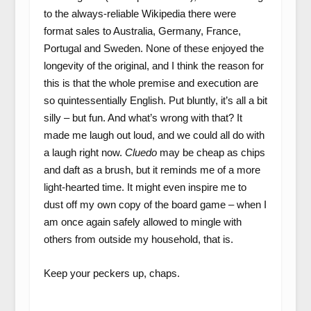
to the always-reliable Wikipedia there were
format sales to Australia, Germany, France,
Portugal and Sweden. None of these enjoyed the
longevity of the original, and I think the reason for
this is that the whole premise and execution are
so quintessentially English. Put bluntly, it’s all a bit
silly – but fun. And what’s wrong with that? It
made me laugh out loud, and we could all do with
a laugh right now.
Cluedo
may be cheap as chips
and daft as a brush, but it reminds me of a more
light-hearted time. It might even inspire me to
dust off my own copy of the board game – when I
am once again safely allowed to mingle with
others from outside my household, that is.
Keep your peckers up, chaps.