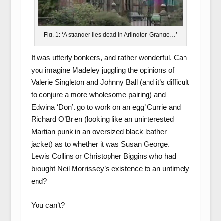
Fig. 1: ‘A stranger lies dead in Arlington Grange…’
It was utterly bonkers, and rather wonderful. Can
you imagine Madeley juggling the opinions of
Valerie Singleton and Johnny Ball (and it’s difficult
to conjure a more wholesome pairing) and
Edwina ‘Don’t go to work on an egg’ Currie and
Richard O’Brien (looking like an uninterested
Martian punk in an oversized black leather
jacket) as to whether it was Susan George,
Lewis Collins or Christopher Biggins who had
brought Neil Morrissey’s existence to an untimely
end?
You can’t?