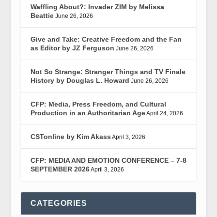
Waffling About?: Invader ZIM by Melissa
Beattie
June 26, 2026
Give and Take: Creative Freedom and the Fan
as Editor by JZ Ferguson
June 26, 2026
Not So Strange: Stranger Things and TV Finale
History by Douglas L. Howard
June 26, 2026
CFP: Media, Press Freedom, and Cultural
Production in an Authoritarian Age
April 24, 2026
CSTonline by Kim Akass
April 3, 2026
CFP: MEDIA AND EMOTION CONFERENCE – 7-8
SEPTEMBER 2026
April 3, 2026
CATEGORIES