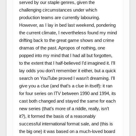
served by our staple genres, given the
challenging circumstances under which
production teams are currently labouring.
However, as I lay in bed last weekend, pondering
the current climate, I nevertheless found my mind
drifting back to the great game shows and crime
dramas of the past. Apropos of nothing, one
popped into my mind that I had all but forgotten,
to the extent that I half-believed I’d imagined it. I’ll
lay odds you don’t remember it either, but a quick
search on YouTube proved I wasn’t dreaming. I’ll
give you a clue (and that’s a clue in itself): it ran
for four series on ITV between 1990 and 1994, its
cast both changed and stayed the same for each
new series (that’s more of a riddle, really, isn’t
it?), it formed the basis of a reasonably
successful international format sale, and (this is
the big one) it was based on a much-loved board