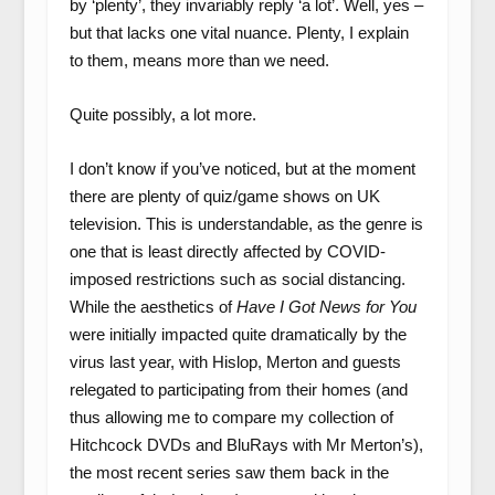
by ‘plenty’, they invariably reply ‘a lot’. Well, yes –
but that lacks one vital nuance. Plenty, I explain
to them, means more than we need.
Quite possibly, a lot more.
I don’t know if you’ve noticed, but at the moment
there are plenty of quiz/game shows on UK
television. This is understandable, as the genre is
one that is least directly affected by COVID-
imposed restrictions such as social distancing.
While the aesthetics of
Have I Got News for You
were initially impacted quite dramatically by the
virus last year, with Hislop, Merton and guests
relegated to participating from their homes (and
thus allowing me to compare my collection of
Hitchcock DVDs and BluRays with Mr Merton’s),
the most recent series saw them back in the