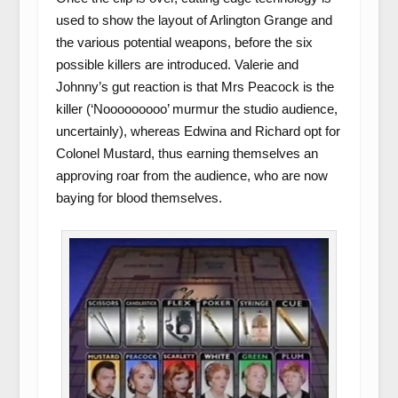
used to show the layout of Arlington Grange and
the various potential weapons, before the six
possible killers are introduced. Valerie and
Johnny’s gut reaction is that Mrs Peacock is the
killer (‘Nooooooooo’ murmur the studio audience,
uncertainly), whereas Edwina and Richard opt for
Colonel Mustard, thus earning themselves an
approving roar from the audience, who are now
baying for blood themselves.