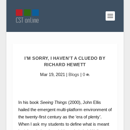
I’M SORRY, I HAVEN’T A CLUEDO BY
RICHARD HEWETT
Mar 19, 2021
|
Blogs
|
0
In his book
Seeing Things
(2000), John Ellis
hailed the emergent multi-platform environment of
the twenty-first century as the ‘era of plenty’.
When I ask my students to define what is meant