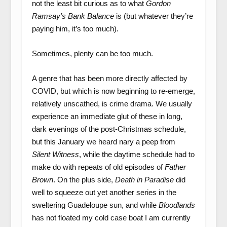
not the least bit curious as to what
Gordon
Ramsay’s Bank Balance
is (but whatever they’re
paying him, it’s too much).
Sometimes, plenty can be too much.
A genre that has been more directly affected by
COVID, but which is now beginning to re-emerge,
relatively unscathed, is crime drama. We usually
experience an immediate glut of these in long,
dark evenings of the post-Christmas schedule,
but this January we heard nary a peep from
Silent Witness
, while the daytime schedule had to
make do with repeats of old episodes of
Father
Brown
. On the plus side,
Death in Paradise
did
well to squeeze out yet another series in the
sweltering Guadeloupe sun, and while
Bloodlands
has not floated my cold case boat I am currently