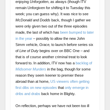
enjoying
Unforgotten
, as always (though ITV
remain Unforgiven for shifting it to Tuesday this
week; you can guess why). It was nice to see
McDonald and Dodds
back, though I gather we
were only given two out of the three episodes
made, the last of which has
been bumped to later
in the year
– possibly to allow the new John
Simm vehicle,
Grace,
to launch before series six
of
Line of Duty
begins over on BBC One – and
that is of course another criminal treat to look
forward to. In addition, ITV now has a
backlog of
Midsomer Murders
in the bag, though for some
reason they seem keener to premier these
abroad than at home,
US viewers often getting
first dibs on new episodes
that
only emerge in
dribs and drabs
back home in Blighty.
On reflection, perhaps we have not been too ill