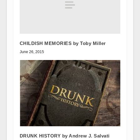
CHILDISH MEMORIES by Toby Miller
June 26, 2015
DRUNK HISTORY by Andrew J. Salvati