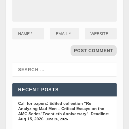
RECENT POSTS
Call for papers: Edited collection “Re-
Analyzing Mad Men – Critical Essays on the
AMC Series’ Twentieth Anniversary”. Deadline:
Aug 15, 2026.
June 26, 2026