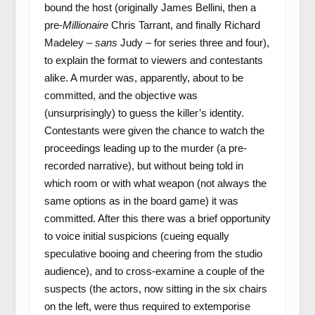
bound the host (originally James Bellini, then a
pre-
Millionaire
Chris Tarrant, and finally Richard
Madeley –
sans
Judy – for series three and four),
to explain the format to viewers and contestants
alike. A murder was, apparently, about to be
committed, and the objective was
(unsurprisingly) to guess the killer’s identity.
Contestants were given the chance to watch the
proceedings leading up to the murder (a pre-
recorded narrative), but without being told in
which room or with what weapon (not always the
same options as in the board game) it was
committed. After this there was a brief opportunity
to voice initial suspicions (cueing equally
speculative booing and cheering from the studio
audience), and to cross-examine a couple of the
suspects (the actors, now sitting in the six chairs
on the left, were thus required to extemporise