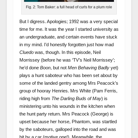
Fig. 2: Tom Baker: a full head of curls for a plum role
But I digress. Apologies; 1992 was a very special
time for me. It was the year I started university as
an undergraduate, and certain events have stuck
in my mind. I’d honestly forgotten just how mad
Cluedo
was, though. In this episode, Neil
Morrissey (before he was ‘TV’s Neil Morrissey’;
he’d done
Boon
, but not
Men Behaving Badly
yet)
plays a hunt saboteur who has been set about by
some of the landed gentry among Mrs Peacock’s
group of hooray Henries. Mrs White (Pam Ferris,
riding high from
The Darling Buds of May
) is
ministering unto his wounds in the kitchen when
the hunt party return. Mrs Peacock (George) is
upset because her horse, Phantom, was startled
by the saboteurs, galloped into the road and was
hit by a car (motive one!). Meanwhile, the