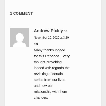
1 COMMENT
Andrew Pixley
on
November 15, 2020 at 3:20
pm
Many thanks indeed
for this Rebecca – very
thought-provoking
indeed with regards the
revisiting of certain
series from our lives
and how our
relationship with them
changes.