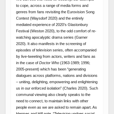
to cope, across a range of media forms and
genres from fans revisiting the Eurovision Song
Contest (Waysdorf 2020) and the entirely
mediated experience of 2020’s Glastonbury
Festival (Weston 2020), to the odd comfort of re-
watching apocalyptic drama series (Garner
2020). It also manifests in the screening of
episodes of television series, often accompanied
by live-tweeting from actors, writers and fans as
in the case of
Doctor Who
(1963-1989; 1996;
2005-present) which has been “generating
dialogues across platforms, nations and divisions
– uniting, delighting, empowering and enlightening
us in our enforced isolation” (Charles 2020). Such
communal viewing also clearly speaks to the
need to connect, to maintain links with other
people even as we are asked to remain apart. As
Hermes and Hill note, “Television undoes social