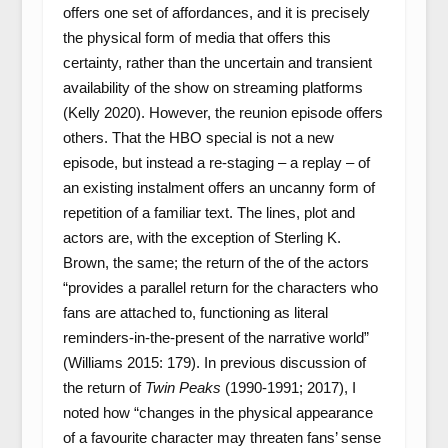
offers one set of affordances, and it is precisely
the physical form of media that offers this
certainty, rather than the uncertain and transient
availability of the show on streaming platforms
(Kelly 2020). However, the reunion episode offers
others. That the HBO special is not a new
episode, but instead a re-staging – a replay – of
an existing instalment offers an uncanny form of
repetition of a familiar text. The lines, plot and
actors are, with the exception of Sterling K.
Brown, the same; the return of the of the actors
“provides a parallel return for the characters who
fans are attached to, functioning as literal
reminders-in-the-present of the narrative world”
(Williams 2015: 179). In previous discussion of
the return of
Twin Peaks
(1990-1991; 2017), I
noted how “changes in the physical appearance
of a favourite character may threaten fans’ sense