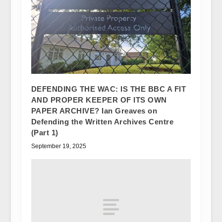
DEFENDING THE WAC: IS THE BBC A FIT
AND PROPER KEEPER OF ITS OWN
PAPER ARCHIVE? Ian Greaves on
Defending the Written Archives Centre
(Part 1)
September 19, 2025