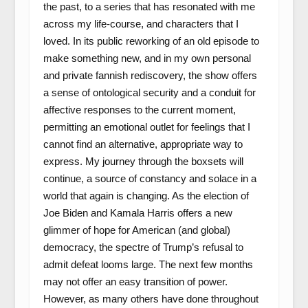
the past, to a series that has resonated with me
across my life-course, and characters that I
loved. In its public reworking of an old episode to
make something new, and in my own personal
and private fannish rediscovery, the show offers
a sense of ontological security and a conduit for
affective responses to the current moment,
permitting an emotional outlet for feelings that I
cannot find an alternative, appropriate way to
express. My journey through the boxsets will
continue, a source of constancy and solace in a
world that again is changing. As the election of
Joe Biden and Kamala Harris offers a new
glimmer of hope for American (and global)
democracy, the spectre of Trump’s refusal to
admit defeat looms large. The next few months
may not offer an easy transition of power.
However, as many others have done throughout