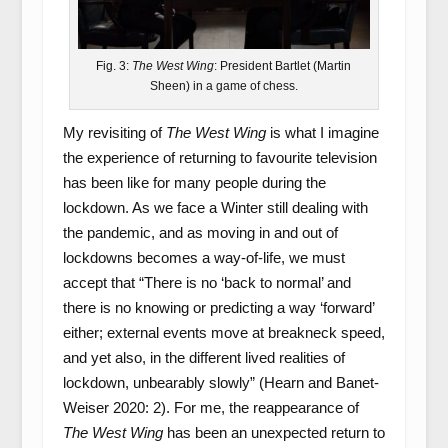
Fig. 3:
The West Wing
: President Bartlet (Martin
Sheen) in a game of chess.
My revisiting of
The West Wing
is what I imagine
the experience of returning to favourite television
has been like for many people during the
lockdown. As we face a Winter still dealing with
the pandemic, and as moving in and out of
lockdowns becomes a way-of-life, we must
accept that “There is no ‘back to normal’ and
there is no knowing or predicting a way ‘forward’
either; external events move at breakneck speed,
and yet also, in the different lived realities of
lockdown, unbearably slowly” (Hearn and Banet-
Weiser 2020: 2). For me, the reappearance of
The West Wing
has been an unexpected return to