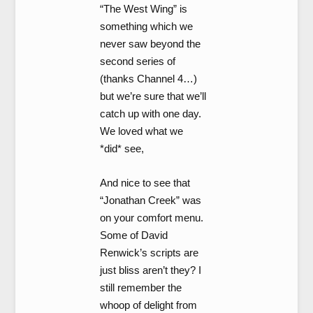
“The West Wing” is
something which we
never saw beyond the
second series of
(thanks Channel 4…)
but we’re sure that we’ll
catch up with one day.
We loved what we
*did* see,
And nice to see that
“Jonathan Creek” was
on your comfort menu.
Some of David
Renwick’s scripts are
just bliss aren’t they? I
still remember the
whoop of delight from