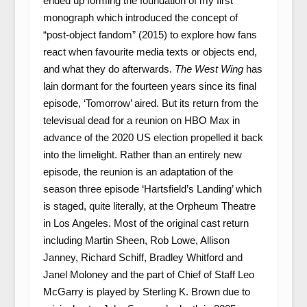
ended up forming the foundation of my first
monograph which introduced the concept of
“post-object fandom” (2015) to explore how fans
react when favourite media texts or objects end,
and what they do afterwards.
The West Wing
has
lain dormant for the fourteen years since its final
episode, ‘Tomorrow’ aired. But its return from the
televisual dead for a reunion on HBO Max in
advance of the 2020 US election propelled it back
into the limelight. Rather than an entirely new
episode, the reunion is an adaptation of the
season three episode ‘Hartsfield’s Landing’ which
is staged, quite literally, at the Orpheum Theatre
in Los Angeles. Most of the original cast return
including Martin Sheen, Rob Lowe, Allison
Janney, Richard Schiff, Bradley Whitford and
Janel Moloney and the part of Chief of Staff Leo
McGarry is played by Sterling K. Brown due to