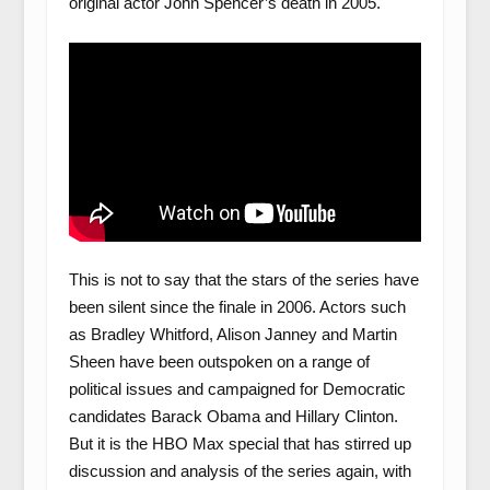
original actor John Spencer’s death in 2005.
This is not to say that the stars of the series have
been silent since the finale in 2006. Actors such
as Bradley Whitford, Alison Janney and Martin
Sheen have been outspoken on a range of
political issues and campaigned for Democratic
candidates Barack Obama and Hillary Clinton.
But it is the HBO Max special that has stirred up
discussion and analysis of the series again, with