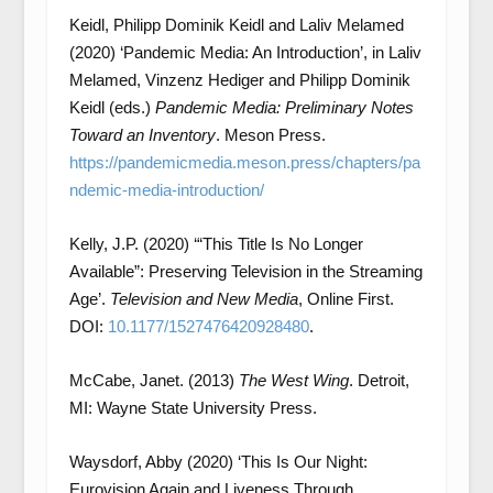
Keidl, Philipp Dominik Keidl and Laliv Melamed
(2020) ‘Pandemic Media: An Introduction’, in Laliv
Melamed, Vinzenz Hediger and Philipp Dominik
Keidl (eds.)
Pandemic Media: Preliminary Notes
Toward an Inventory
. Meson Press.
https://pandemicmedia.meson.press/chapters/pa
ndemic-media-introduction/
Kelly, J.P. (2020) ‘“This Title Is No Longer
Available”: Preserving Television in the Streaming
Age’.
Television and New Media
, Online First.
DOI:
10.1177/1527476420928480
.
McCabe, Janet. (2013)
The West Wing
. Detroit,
MI: Wayne State University Press.
Waysdorf, Abby (2020) ‘This Is Our Night:
Eurovision Again and Liveness Through