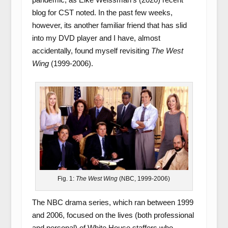
blog for CST noted. In the past few weeks,
however, its another familiar friend that has slid
into my DVD player and I have, almost
accidentally, found myself revisiting
The West
Wing
(1999-2006).
Fig. 1:
The West Wing
(NBC, 1999-2006)
The NBC drama series, which ran between 1999
and 2006, focused on the lives (both professional
and personal) of White House staffers who