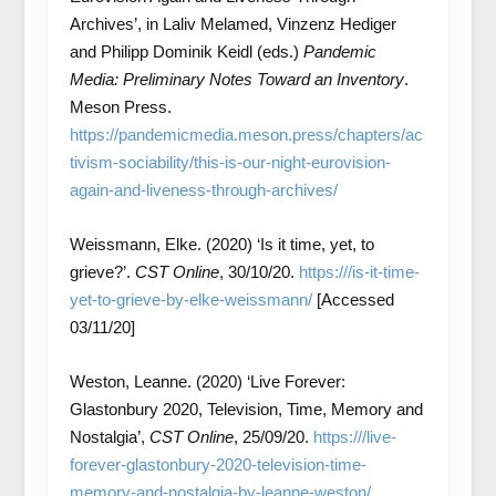
Archives’, in Laliv Melamed, Vinzenz Hediger
and Philipp Dominik Keidl (eds.)
Pandemic
Media: Preliminary Notes Toward an Inventory
.
Meson Press.
https://pandemicmedia.meson.press/chapters/ac
tivism-sociability/this-is-our-night-eurovision-
again-and-liveness-through-archives/
Weissmann, Elke. (2020) ‘Is it time, yet, to
grieve?’.
CST Online
, 30/10/20.
https:///is-it-time-
yet-to-grieve-by-elke-weissmann/
[Accessed
03/11/20]
Weston, Leanne. (2020) ‘Live Forever:
Glastonbury 2020, Television, Time, Memory and
Nostalgia’,
CST Online
, 25/09/20.
https:///live-
forever-glastonbury-2020-television-time-
memory-and-nostalgia-by-leanne-weston/