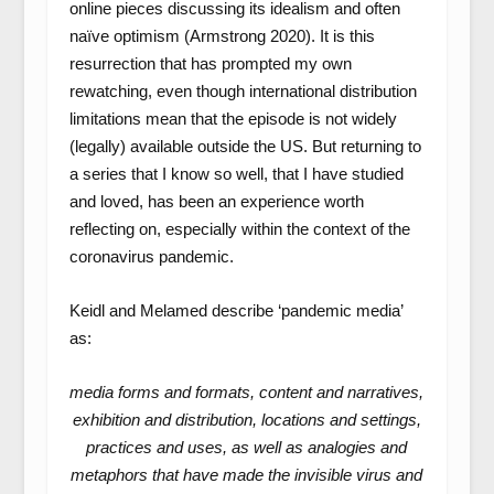
online pieces discussing its idealism and often
naïve optimism (Armstrong 2020). It is this
resurrection that has prompted my own
rewatching, even though international distribution
limitations mean that the episode is not widely
(legally) available outside the US. But returning to
a series that I know so well, that I have studied
and loved, has been an experience worth
reflecting on, especially within the context of the
coronavirus pandemic.
Keidl and Melamed describe ‘pandemic media’
as:
media forms and formats, content and narratives,
exhibition and distribution, locations and settings,
practices and uses, as well as analogies and
metaphors that have made the invisible virus and