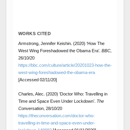
WORKS CITED
Armstrong, Jennifer Keishin. (2020) ‘How The
West Wing Foreshadowed the Obama Era’.
BBC,
26/10/20
https://bbc.com/culture/article/20201023-how-the-
west-wing-foreshadowed-the-obama-era
[Accessed 02/11/20]
Charles, Alec. (2020) ‘Doctor Who: Travelling in
Time and Space Even Under Lockdown’.
The
Conversation
, 28/10/20
https://theconversation.com/doctor-who-
travelling-in-time-and-space-even-under-