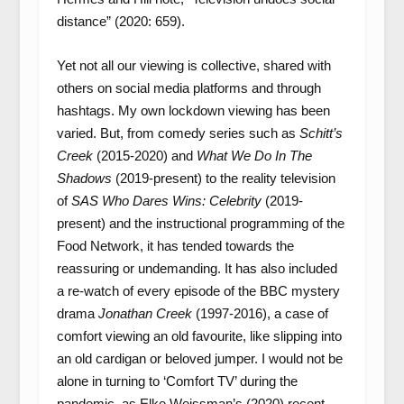
distance” (2020: 659).
Yet not all our viewing is collective, shared with
others on social media platforms and through
hashtags. My own lockdown viewing has been
varied. But, from comedy series such as
Schitt’s
Creek
(2015-2020) and
What We Do In The
Shadows
(2019-present) to the reality television
of
SAS Who Dares Wins: Celebrity
(2019-
present) and the instructional programming of the
Food Network, it has tended towards the
reassuring or undemanding. It has also included
a re-watch of every episode of the BBC mystery
drama
Jonathan Creek
(1997-2016), a case of
comfort viewing an old favourite, like slipping into
an old cardigan or beloved jumper. I would not be
alone in turning to ‘Comfort TV’ during the
pandemic, as Elke Weissman’s (2020) recent