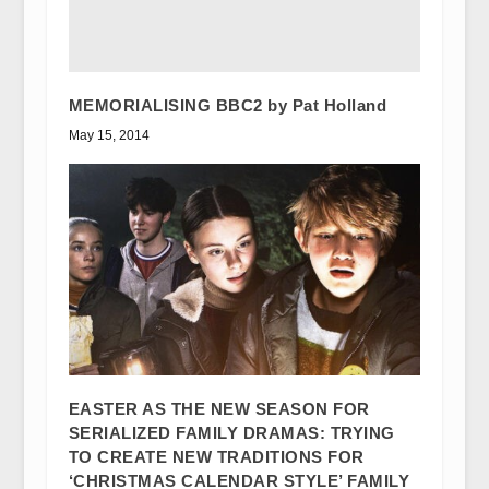
MEMORIALISING BBC2 by Pat Holland
May 15, 2014
EASTER AS THE NEW SEASON FOR
SERIALIZED FAMILY DRAMAS: TRYING
TO CREATE NEW TRADITIONS FOR
‘CHRISTMAS CALENDAR STYLE’ FAMILY