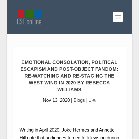
EMOTIONAL CONSOLATION, POLITICAL
ESCAPISM AND POST-OBJECT FANDOM:
RE-WATCHING AND RE-STAGING THE
WEST WING IN 2020 BY REBECCA
WILLIAMS
Nov 13, 2020
|
Blogs
|
1
Writing in April 2020, Joke Hermes and Annette
Hill note that audiences turned to television during