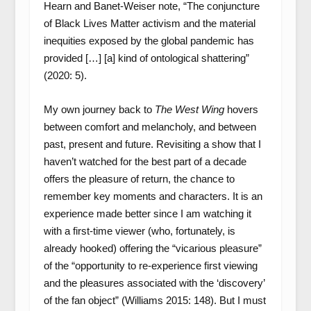
Hearn and Banet-Weiser note, “The conjuncture
of Black Lives Matter activism and the material
inequities exposed by the global pandemic has
provided […] [a] kind of ontological shattering”
(2020: 5).
My own journey back to
The West Wing
hovers
between comfort and melancholy, and between
past, present and future. Revisiting a show that I
haven’t watched for the best part of a decade
offers the pleasure of return, the chance to
remember key moments and characters. It is an
experience made better since I am watching it
with a first-time viewer (who, fortunately, is
already hooked) offering the “vicarious pleasure”
of the “opportunity to re-experience first viewing
and the pleasures associated with the ‘discovery’
of the fan object” (Williams 2015: 148). But I must