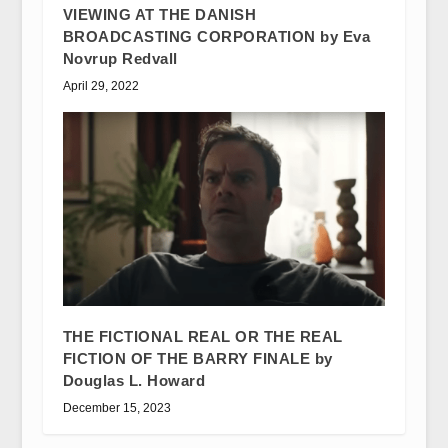
VIEWING AT THE DANISH
BROADCASTING CORPORATION by Eva
Novrup Redvall
April 29, 2022
THE FICTIONAL REAL OR THE REAL
FICTION OF THE BARRY FINALE by
Douglas L. Howard
December 15, 2023