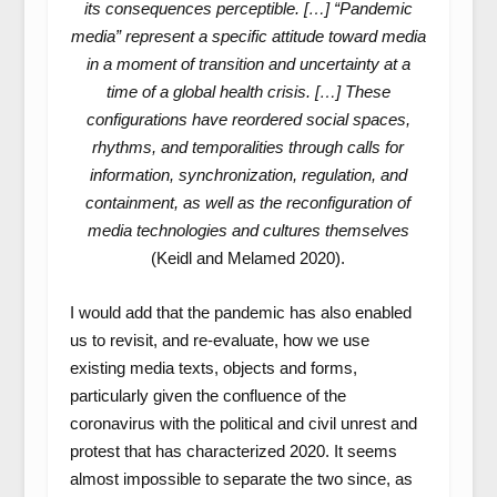
its consequences perceptible. […] “Pandemic
media” represent a specific attitude toward media
in a moment of transition and uncertainty at a
time of a global health crisis. […] These
configurations have reordered social spaces,
rhythms, and temporalities through calls for
information, synchronization, regulation, and
containment, as well as the reconfiguration of
media technologies and cultures themselves
(Keidl and Melamed 2020).
I would add that the pandemic has also enabled
us to revisit, and re-evaluate, how we use
existing media texts, objects and forms,
particularly given the confluence of the
coronavirus with the political and civil unrest and
protest that has characterized 2020. It seems
almost impossible to separate the two since, as