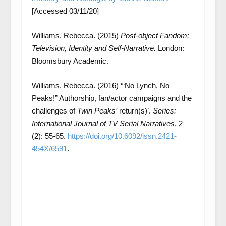
[Accessed 03/11/20]
Williams, Rebecca. (2015)
Post-object Fandom:
Television, Identity and Self-Narrative.
London:
Bloomsbury Academic.
Williams, Rebecca. (2016) ‘“No Lynch, No
Peaks!” Authorship, fan/actor campaigns and the
challenges of
Twin Peaks’
return(s)’.
S
eries:
International Journal of TV Serial Narratives
, 2
(2): 55-65.
https://doi.org/10.6092/issn.2421-
454X/6591
.