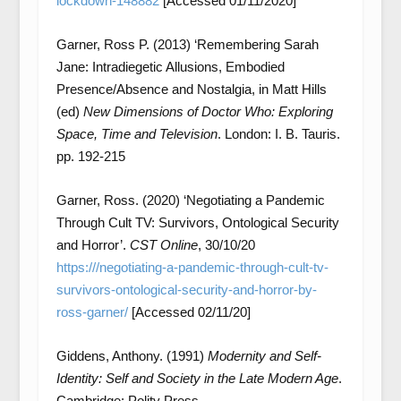
lockdown-148882
[Accessed 01/11/2020]
Garner, Ross P. (2013) ‘Remembering Sarah
Jane: Intradiegetic Allusions, Embodied
Presence/Absence and Nostalgia, in Matt Hills
(ed)
New Dimensions of Doctor Who: Exploring
Space, Time and Television
. London: I. B. Tauris.
pp. 192-215
Garner, Ross. (2020) ‘Negotiating a Pandemic
Through Cult TV: Survivors, Ontological Security
and Horror’.
CST Online
, 30/10/20
https:///negotiating-a-pandemic-through-cult-tv-
survivors-ontological-security-and-horror-by-
ross-garner/
[Accessed 02/11/20]
Giddens, Anthony. (1991)
Modernity and Self-
Identity: Self and Society in the Late Modern Age
.
Cambridge: Polity Press.