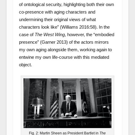
of ontological security, highlighting both their own
co-presence with aging characters and
undermining their original views of what
characters look like” (Williams 2016:58). In the
case of
The West Wing
, however, the “embodied
presence” (Garner 2013) of the actors mirrors
my own aging alongside them, working again to
entwine my own life-course with this mediated
object.
Fig. 2: Martin Sheen as President Bartlet in
The