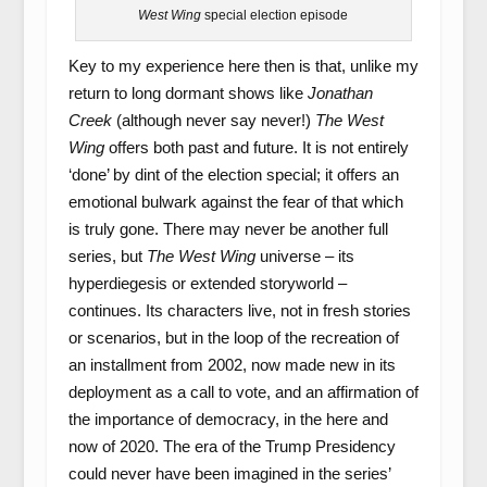
West Wing
special election episode
Key to my experience here then is that, unlike my
return to long dormant shows like
Jonathan
Creek
(although never say never!)
The West
Wing
offers both past and future. It is not entirely
‘done’ by dint of the election special; it offers an
emotional bulwark against the fear of that which
is truly gone. There may never be another full
series, but
The West Wing
universe – its
hyperdiegesis or extended storyworld –
continues. Its characters live, not in fresh stories
or scenarios, but in the loop of the recreation of
an installment from 2002, now made new in its
deployment as a call to vote, and an affirmation of
the importance of democracy, in the here and
now of 2020. The era of the Trump Presidency
could never have been imagined in the series’