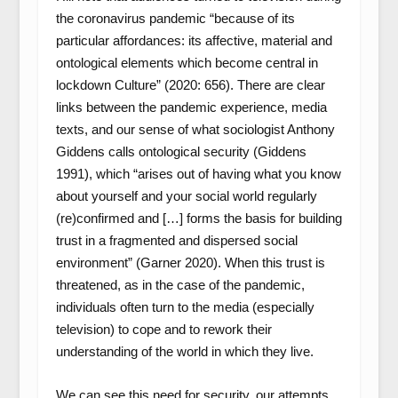
the coronavirus pandemic “because of its
particular affordances: its affective, material and
ontological elements which become central in
lockdown Culture” (2020: 656). There are clear
links between the pandemic experience, media
texts, and our sense of what sociologist Anthony
Giddens calls ontological security (Giddens
1991), which “arises out of having what you know
about yourself and your social world regularly
(re)confirmed and […] forms the basis for building
trust in a fragmented and dispersed social
environment” (Garner 2020). When this trust is
threatened, as in the case of the pandemic,
individuals often turn to the media (especially
television) to cope and to rework their
understanding of the world in which they live.
We can see this need for security, our attempts