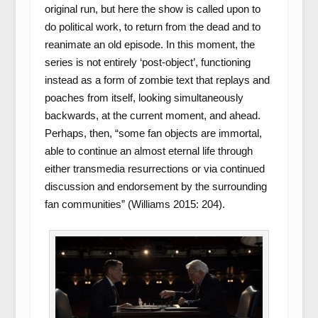
original run, but here the show is called upon to
do political work, to return from the dead and to
reanimate an old episode. In this moment, the
series is not entirely ‘post-object’, functioning
instead as a form of zombie text that replays and
poaches from itself, looking simultaneously
backwards, at the current moment, and ahead.
Perhaps, then, “some fan objects are immortal,
able to continue an almost eternal life through
either transmedia resurrections or via continued
discussion and endorsement by the surrounding
fan communities” (Williams 2015: 204).