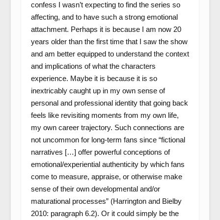
confess I wasn’t expecting to find the series so
affecting, and to have such a strong emotional
attachment. Perhaps it is because I am now 20
years older than the first time that I saw the show
and am better equipped to understand the context
and implications of what the characters
experience. Maybe it is because it is so
inextricably caught up in my own sense of
personal and professional identity that going back
feels like revisiting moments from my own life,
my own career trajectory. Such connections are
not uncommon for long-term fans since “fictional
narratives […] offer powerful conceptions of
emotional/experiential authenticity by which fans
come to measure, appraise, or otherwise make
sense of their own developmental and/or
maturational processes” (Harrington and Bielby
2010: paragraph 6.2). Or it could simply be the