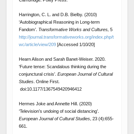
Harrington, C. L. and D.B. Bielby. (2010)
‘Autobiographical Reasoning in Long-term
Fandom’.
Transformative Works and Cultures,
5
http://journal.transformativeworks.org/index.php/t
wc/article/view/209
[Accessed 1/10/20]
Hearn Alison and Sarah Banet-Weiser. 2020.
‘Future tense: Scandalous thinking during the
conjunctural crisis’.
European Journal of Cultural
Studies
. Online First.
doi:10.1177/1367549420946412
Hermes Joke and Annette Hill. (2020)
‘Television’s undoing of social distancing’.
European Journal of Cultural Studies
, 23 (4):655-
661.