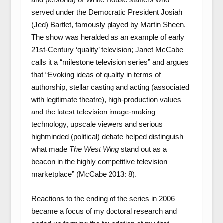
served under the Democratic President Josiah
(Jed) Bartlet, famously played by Martin Sheen.
The show was heralded as an example of early
21
st
-Century ‘quality’ television; Janet McCabe
calls it a “milestone television series” and argues
that “Evoking ideas of quality in terms of
authorship, stellar casting and acting (associated
with legitimate theatre), high-production values
and the latest television image-making
technology, upscale viewers and serious
highminded (political) debate helped distinguish
what made
The West Wing
stand out as a
beacon in the highly competitive television
marketplace” (McCabe 2013: 8).
Reactions to the ending of the series in 2006
became a focus of my doctoral research and