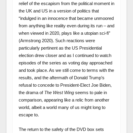
relief of the escapism from the political moment in
the UK and US in a version of politics that
“indulged in an innocence that became unmoored
from anything like reality even during its run – and
when viewed in 2020, plays like a utopian sci-fi”
(Armstrong 2020). Such reactions were
particularly pertinent as the US Presidential
election drew closer and as I continued to watch
episodes of the series as voting day approached
and took place. As we still come to terms with the
results, and the aftermath of Donald Trump’s
refusal to concede to President-Elect Joe Biden,
the drama of
The West Wing
seems to pale in
comparison, appearing like a relic from another
world, albeit a world many of us might long to
escape to.
The return to the safety of the DVD box sets