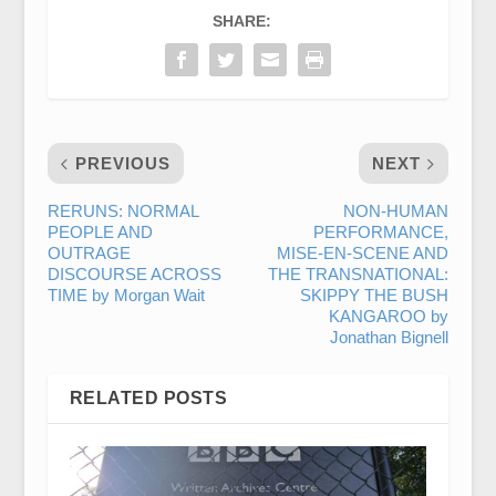
SHARE:
PREVIOUS
NEXT
RERUNS: NORMAL
NON-HUMAN
PEOPLE AND
PERFORMANCE,
OUTRAGE
MISE-EN-SCENE AND
DISCOURSE ACROSS
THE TRANSNATIONAL:
TIME by Morgan Wait
SKIPPY THE BUSH
KANGAROO by
Jonathan Bignell
RELATED POSTS