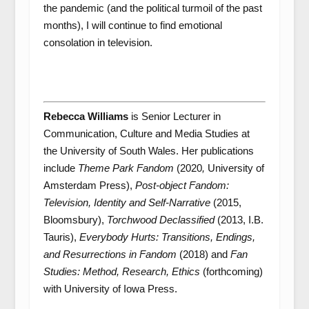
the pandemic (and the political turmoil of the past
months), I will continue to find emotional
consolation in television.
Rebecca Williams
is Senior Lecturer in
Communication, Culture and Media Studies at
the University of South Wales. Her publications
include
Theme Park Fandom
(2020
,
University of
Amsterdam Press),
Post-object Fandom:
Television, Identity and Self-Narrative
(2015,
Bloomsbury),
Torchwood Declassified
(2013, I.B.
Tauris),
Everybody Hurts:
T
ransitions, Endings,
and Resurrections in Fandom
(2018) and
Fan
Studies: Method, Research, Ethics
(forthcoming)
with University of Iowa Press.