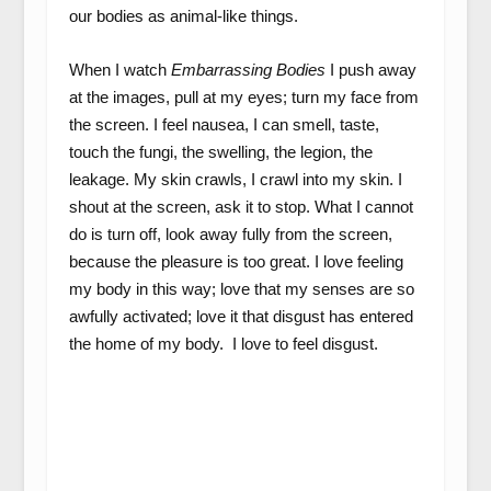
our bodies as animal-like things.
When I watch
Embarrassing Bodies
I push away
at the images, pull at my eyes; turn my face from
the screen. I feel nausea, I can smell, taste,
touch the fungi, the swelling, the legion, the
leakage. My skin crawls, I crawl into my skin. I
shout at the screen, ask it to stop. What I cannot
do is turn off, look away fully from the screen,
because the pleasure is too great. I love feeling
my body in this way; love that my senses are so
awfully activated; love it that disgust has entered
the home of my body. I love to feel disgust.