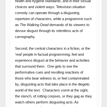
health and hygiene standards, and in their sexual
choices and violent ways. Television situation
comedy can operate through a disgusting
repertoire of characters, while a programme such
as
The Walking Dead
demands of its viewers to
devour disgust through its relentless acts of
carnography.
Second, the central characters in a fiction, or the
‘real’ people in factual programming, feel and
experience disgust at the behavior and activities
that surround them. One gets to see the
performative cues and revolting reactions of
those who bear witness to, or feel contaminated
by, disgusting acts that take place in the diegetic
world of the text. Characters vomit at the sight,
the stench, of rotting corpses, or they gag as they
watch others perform disgusting acts. As