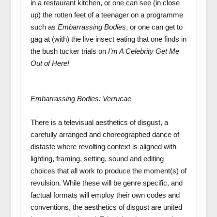
in a restaurant kitchen, or one can see (in close
up) the rotten feet of a teenager on a programme
such as
Embarrassing Bodies
, or one can get to
gag at (with) the live insect eating that one finds in
the bush tucker trials on
I’m A Celebrity Get Me
Out of Here!
Embarrassing Bodies: Verrucae
There is a televisual aesthetics of disgust, a
carefully arranged and choreographed dance of
distaste where revolting context is aligned with
lighting, framing, setting, sound and editing
choices that all work to produce the moment(s) of
revulsion. While these will be genre specific, and
factual formats will employ their own codes and
conventions, the aesthetics of disgust are united