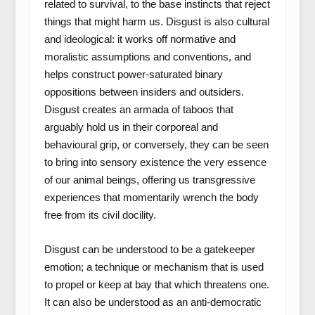
related to survival, to the base instincts that reject
things that might harm us. Disgust is also cultural
and ideological: it works off normative and
moralistic assumptions and conventions, and
helps construct power-saturated binary
oppositions between insiders and outsiders.
Disgust creates an armada of taboos that
arguably hold us in their corporeal and
behavioural grip, or conversely, they can be seen
to bring into sensory existence the very essence
of our animal beings, offering us transgressive
experiences that momentarily wrench the body
free from its civil docility.
Disgust can be understood to be a gatekeeper
emotion; a technique or mechanism that is used
to propel or keep at bay that which threatens one.
It can also be understood as an anti-democratic