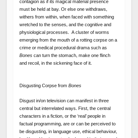
contagion as if its magical material presence
must be held at bay. Or else one withdraws,
withers from within, when faced with something
wretched to the senses, and the cognitive and
physiological processes. A cluster of worms
emerging from the mouth of a rotting corpse on a
crime or medical procedural drama such as
Bones
can turn the stomach, make one flinch
and recoil, in the sickening face of it.
Disgusting Corpse from
Bones
Disgust in/on television can manifest in three
central but interrelated ways. First, the central
characters in a fiction, or the ‘real’ people in
factual programming, are or can be perceived to
be disgusting, in language use, ethical behaviour,