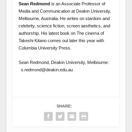
Sean Redmond
is an Associate Professor of
Media and Communication at Deakin University,
Melbourne, Australia. He writes on stardom and
celebrity, science fiction, screen aesthetics, and
authorship. His latest book on The cinema of
Takeshi Kitano comes out later this year with
Columbia University Press.
Sean Redmond, Deakin University, Melbourne:
s.redmond@deakin.edu.au
SHARE: