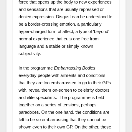
force that opens up the body to new experiences
and sensations that are usually repressed or
denied expression. Disgust can be understood to
be a border-crossing emotion, a particularly
hyper-charged form of affect, a type of ‘beyond’
normal experience that cuts one free from
language and a stable or simply known
subjectivity.
In the programme
Embarrassing Bodies
,
everyday people with ailments and conditions
that they are too embarrassed to go to their GPs
with, reveal them on-screen to celebrity doctors
and elite specialists. The programme is held
together on a series of tensions, perhaps
paradoxes. On the one hand, the conditions are
felt to be so embarrassing that they cannot be
shown even to their own GP. On the other, those