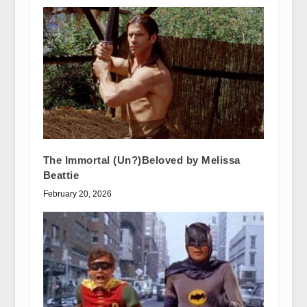
The Immortal (Un?)Beloved by Melissa
Beattie
February 20, 2026