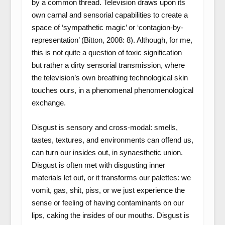
by a common thread. Television draws upon its
own carnal and sensorial capabilities to create a
space of ‘sympathetic magic’ or ‘contagion-by-
representation’ (Bitton, 2008: 8). Although, for me,
this is not quite a question of toxic signification
but rather a dirty sensorial transmission, where
the television’s own breathing technological skin
touches ours, in a phenomenal phenomenological
exchange.
Disgust is sensory and cross-modal: smells,
tastes, textures, and environments can offend us,
can turn our insides out, in synaesthetic union.
Disgust is often met with disgusting inner
materials let out, or it transforms our palettes: we
vomit, gas, shit, piss, or we just experience the
sense or feeling of having contaminants on our
lips, caking the insides of our mouths. Disgust is