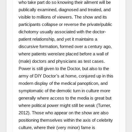
who take part do so knowing their ailment will be
publically examined, diagnosed and treated, and
visible to millions of viewers. The show and its
participants collapse or reverse the private/public
dichotomy usually associated with the doctor-
patient relationship, and yet it maintains a
discursive formation, formed over a century ago,
where patients were/are placed before a wall of
(male) doctors and physicians as test cases.
Power is still given to the Doctor, but also to the
army of DIY Doctor’s at home, conjured up in this
modern display of the medical panopticon, and
symptomatic of the demotic turn in culture more
generally where access to the media is great but
where political power might still be weak (Turner,
2012). Those who appear on the show are also
positioning themselves within the axis of celebrity
culture, where their (very minor) fame is