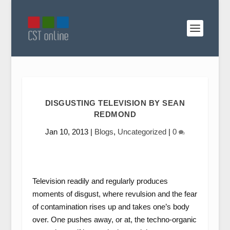
DISGUSTING TELEVISION BY SEAN
REDMOND
Jan 10, 2013
|
Blogs
,
Uncategorized
|
0
Television readily and regularly produces
moments of disgust, where revulsion and the fear
of contamination rises up and takes one’s body
over. One pushes away, or at, the techno-organic