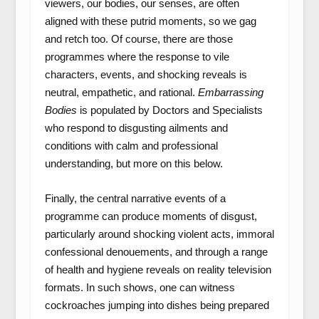
viewers, our bodies, our senses, are often
aligned with these putrid moments, so we gag
and retch too. Of course, there are those
programmes where the response to vile
characters, events, and shocking reveals is
neutral, empathetic, and rational.
Embarrassing
Bodies
is populated by Doctors and Specialists
who respond to disgusting ailments and
conditions with calm and professional
understanding, but more on this below.
Finally, the central narrative events of a
programme can produce moments of disgust,
particularly around shocking violent acts, immoral
confessional denouements, and through a range
of health and hygiene reveals on reality television
formats. In such shows, one can witness
cockroaches jumping into dishes being prepared