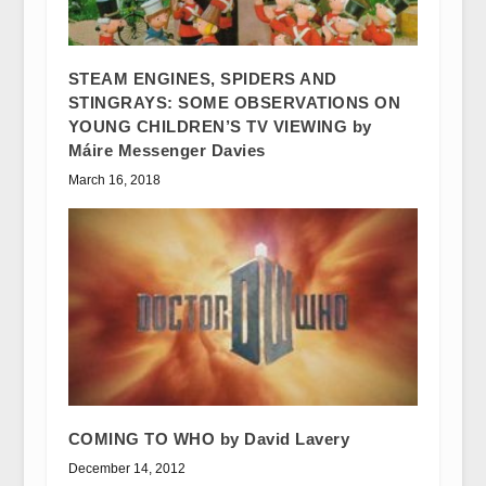
STEAM ENGINES, SPIDERS AND
STINGRAYS: SOME OBSERVATIONS ON
YOUNG CHILDREN’S TV VIEWING by
Máire Messenger Davies
March 16, 2018
COMING TO WHO by David Lavery
December 14, 2012