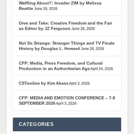
Waffling About?: Invader ZIM by Melissa
Beattie
June 26, 2026
Give and Take: Creative Freedom and the Fan
as Editor by JZ Ferguson
June 26, 2026
Not So Strange: Stranger Things and TV Finale
History by Douglas L. Howard
June 26, 2026
CFP: Media, Press Freedom, and Cultural
Production in an Authoritarian Age
April 24, 2026
CSTonline by Kim Akass
April 3, 2026
CFP: MEDIA AND EMOTION CONFERENCE – 7-8
SEPTEMBER 2026
April 3, 2026
CATEGORIES