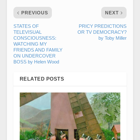
PREVIOUS
NEXT
STATES OF
PRICY PREDICTIONS
TELEVISUAL
OR TV DEMOCRACY?
CONSCIOUSNESS:
by Toby Miller
WATCHING MY
FRIENDS AND FAMILY
ON UNDERCOVER
BOSS by Helen Wood
RELATED POSTS