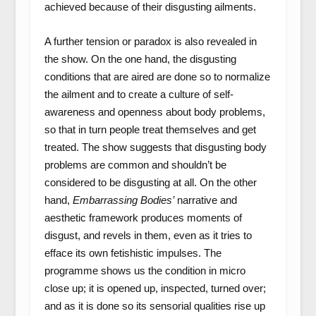
achieved because of their disgusting ailments.
A further tension or paradox is also revealed in
the show. On the one hand, the disgusting
conditions that are aired are done so to normalize
the ailment and to create a culture of self-
awareness and openness about body problems,
so that in turn people treat themselves and get
treated. The show suggests that disgusting body
problems are common and shouldn’t be
considered to be disgusting at all. On the other
hand,
Embarrassing Bodies’
narrative and
aesthetic framework produces moments of
disgust, and revels in them, even as it tries to
efface its own fetishistic impulses. The
programme shows us the condition in micro
close up; it is opened up, inspected, turned over;
and as it is done so its sensorial qualities rise up