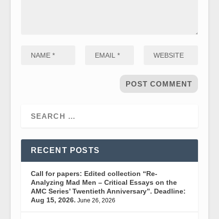
RECENT POSTS
Call for papers: Edited collection “Re-
Analyzing Mad Men – Critical Essays on the
AMC Series’ Twentieth Anniversary”. Deadline:
Aug 15, 2026.
June 26, 2026