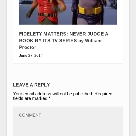
FIDELETY MATTERS: NEVER JUDGE A
BOOK BY ITS TV SERIES by William
Proctor
June 27, 2014
LEAVE A REPLY
Your email address will not be published.
Required
fields are marked
*