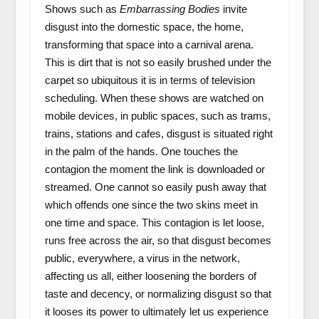
Shows such as
Embarrassing Bodies
invite
disgust into the domestic space, the home,
transforming that space into a carnival arena.
This is dirt that is not so easily brushed under the
carpet so ubiquitous it is in terms of television
scheduling. When these shows are watched on
mobile devices, in public spaces, such as trams,
trains, stations and cafes, disgust is situated right
in the palm of the hands. One touches the
contagion the moment the link is downloaded or
streamed. One cannot so easily push away that
which offends one since the two skins meet in
one time and space. This contagion is let loose,
runs free across the air, so that disgust becomes
public, everywhere, a virus in the network,
affecting us all, either loosening the borders of
taste and decency, or normalizing disgust so that
it looses its power to ultimately let us experience