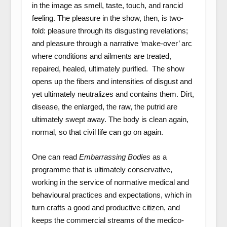
in the image as smell, taste, touch, and rancid
feeling. The pleasure in the show, then, is two-
fold: pleasure through its disgusting revelations;
and pleasure through a narrative ‘make-over’ arc
where conditions and ailments are treated,
repaired, healed, ultimately purified. The show
opens up the fibers and intensities of disgust and
yet ultimately neutralizes and contains them. Dirt,
disease, the enlarged, the raw, the putrid are
ultimately swept away. The body is clean again,
normal, so that civil life can go on again.
One can read
Embarrassing Bodies
as a
programme that is ultimately conservative,
working in the service of normative medical and
behavioural practices and expectations, which in
turn crafts a good and productive citizen, and
keeps the commercial streams of the medico-