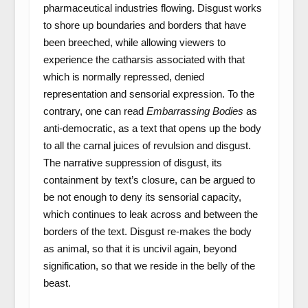
pharmaceutical industries flowing. Disgust works
to shore up boundaries and borders that have
been breeched, while allowing viewers to
experience the catharsis associated with that
which is normally repressed, denied
representation and sensorial expression. To the
contrary, one can read
Embarrassing Bodies
as
anti-democratic, as a text that opens up the body
to all the carnal juices of revulsion and disgust.
The narrative suppression of disgust, its
containment by text’s closure, can be argued to
be not enough to deny its sensorial capacity,
which continues to leak across and between the
borders of the text. Disgust re-makes the body
as animal, so that it is uncivil again, beyond
signification, so that we reside in the belly of the
beast.