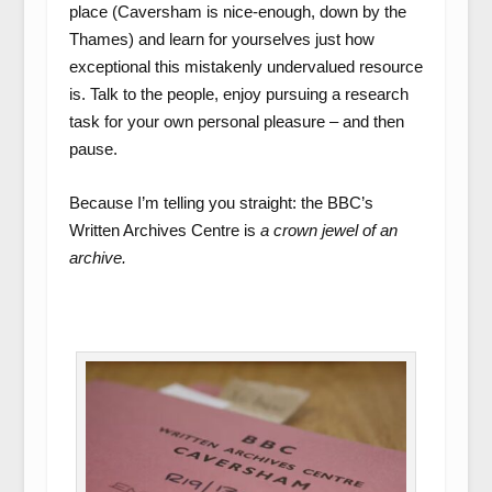
place (Caversham is nice-enough, down by the
Thames) and learn for yourselves just how
exceptional this mistakenly undervalued resource
is. Talk to the people, enjoy pursuing a research
task for your own personal pleasure – and then
pause.
Because I’m telling you straight: the BBC’s
Written Archives Centre is
a crown jewel of an
archive.