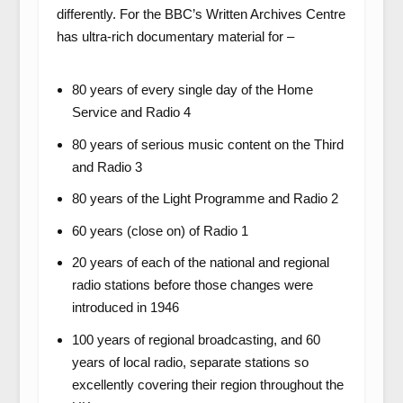
differently. For the BBC’s Written Archives Centre
has ultra-rich documentary material for –
80 years of every single day of the Home
Service and Radio 4
80 years of serious music content on the Third
and Radio 3
80 years of the Light Programme and Radio 2
60 years (close on) of Radio 1
20 years of each of the national and regional
radio stations before those changes were
introduced in 1946
100 years of regional broadcasting, and 60
years of local radio, separate stations so
excellently covering their region throughout the