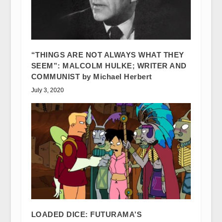
“THINGS ARE NOT ALWAYS WHAT THEY
SEEM”: MALCOLM HULKE; WRITER AND
COMMUNIST by Michael Herbert
July 3, 2020
LOADED DICE: FUTURAMA’S