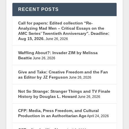
RECENT POSTS
Call for papers: Edited collection “Re-
Analyzing Mad Men – Critical Essays on the
AMC Series’ Twentieth Anniversary”. Deadline:
Aug 15, 2026.
June 26, 2026
Waffling About?: Invader ZIM by Melissa
Beattie
June 26, 2026
Give and Take: Creative Freedom and the Fan
as Editor by JZ Ferguson
June 26, 2026
Not So Strange: Stranger Things and TV Finale
History by Douglas L. Howard
June 26, 2026
CFP: Media, Press Freedom, and Cultural
Production in an Authoritarian Age
April 24, 2026