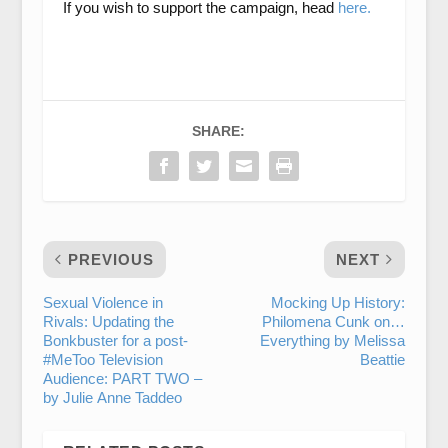
If you wish to support the campaign, head
here.
SHARE:
PREVIOUS
NEXT
Sexual Violence in
Mocking Up History:
Rivals: Updating the
Philomena Cunk on…
Bonkbuster for a post-
Everything by Melissa
#MeToo Television
Beattie
Audience: PART TWO –
by Julie Anne Taddeo