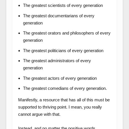
The greatest scientists of every generation
The greatest documentarians of every
generation
The greatest orators and philosophers of every
generation
The greatest politicians of every generation
The greatest administrators of every
generation
The greatest actors of every generation
The greatest comedians of every generation.
Manifestly, a resource that has all of this must be
supported to thriving point. I mean, you really
cannot argue with that.
Instead, and no matter the positive words