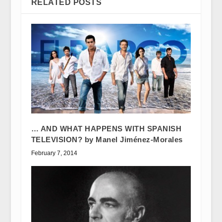
RELATED POSTS
… AND WHAT HAPPENS WITH SPANISH
TELEVISION? by Manel Jiménez-Morales
February 7, 2014