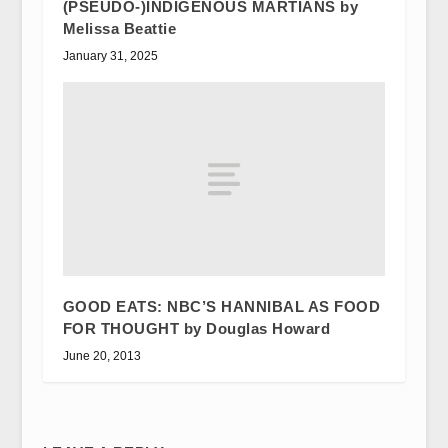
(PSEUDO-)INDIGENOUS MARTIANS by
Melissa Beattie
January 31, 2025
GOOD EATS: NBC’S HANNIBAL AS FOOD
FOR THOUGHT by Douglas Howard
June 20, 2013