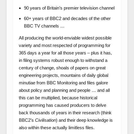
90 years of Britain’s premier television channel
60+ years of BBC2 and decades of the other
BBC TV channels …
All producing the world-enviable widest possible
variety and most respected of programming for
365 days a year for all those years – plus it has,
in filing systems robust enough to withstand a
century of change, shoals of papers on great
engineering projects, mountains of daily global
minutiae from BBC Monitoring and files galore
about policy and planning and people … and all
this can be multiplied, because historical
programming has caused producers to delve
back thousands of years in their research (think
BBC2’s
Civilisation
) and their deep knowledge is
also within these actually limitless files.