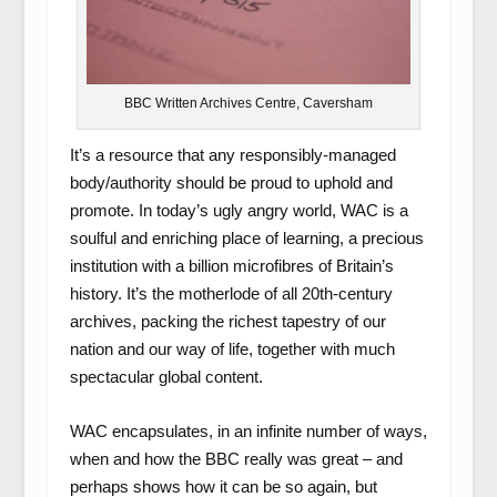
BBC Written Archives Centre, Caversham
It’s a resource that any responsibly-managed
body/authority should be proud to uphold and
promote. In today’s ugly angry world, WAC is a
soulful and enriching place of learning, a precious
institution with a billion microfibres of Britain’s
history. It’s the motherlode of all 20th-century
archives, packing the richest tapestry of our
nation and our way of life, together with much
spectacular global content.
WAC encapsulates, in an infinite number of ways,
when and how the BBC really was great – and
perhaps shows how it can be so again, but