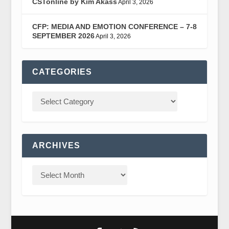
CSTonline by Kim Akass
April 3, 2026
CFP: MEDIA AND EMOTION CONFERENCE – 7-8
SEPTEMBER 2026
April 3, 2026
CATEGORIES
ARCHIVES