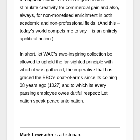
stimulate creativity for commercial gain and also,
always, for non-monetised enrichment in both
academic and non-professional fields. (And this –
today’s world compels me to say – is an entirely
apolitical notion.)
In short, let WAC’s awe-inspiring collection be
allowed to uphold the far-sighted principle with
which it was gathered, the imperative that has
graced the BBC’s coat-of-arms since its coining
98 years ago (1927) and to which its every
passing employee owes dutiful respect: Let
nation speak peace unto nation.
Mark Lewisohn
is a historian.