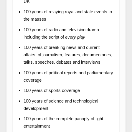
UK
100 years of relaying royal and state events to
the masses
100 years of radio and television drama –
including the script of
every play
100 years of breaking news and current
affairs, of journalism, features, documentaries,
talks, speeches, debates and interviews
100 years of political reports and parliamentary
coverage
100 years of sports coverage
100 years of science and technological
development
100 years of the complete panoply of light
entertainment