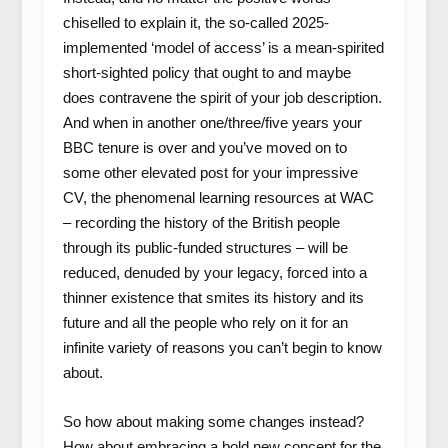
chiselled to explain it, the so-called 2025-
implemented ‘model of access’ is a mean-spirited
short-sighted policy that ought to and maybe
does contravene the spirit of your job description.
And when in another one/three/five years your
BBC tenure is over and you’ve moved on to
some other elevated post for your impressive
CV, the phenomenal learning resources at WAC
– recording the history of the British people
through its public-funded structures – will be
reduced, denuded by your legacy, forced into a
thinner existence that smites its history and its
future and all the people who rely on it for an
infinite variety of reasons you can’t begin to know
about.
So how about making some changes instead?
How about embracing a bold new concept for the