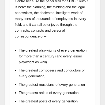
Centre because the paper trail for all BBC output
is here: the planning, the thinking and the legal
necessities, the dedicated, intelligent work of
many tens of thousands of employees in every
field, and it can all be enjoyed through the
contracts, contacts and personal
correspondence of –
The greatest playwrights of every generation
for more than a century (and every lesser
playwright as well)
The greatest composers and conductors of
every generation,
The greatest musicians of every generation
The greatest artists of every generation
The greatest poets of every generation