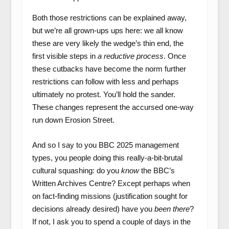
Both those restrictions can be explained away,
but we’re all grown-ups ups here: we all know
these are very likely the wedge’s thin end, the
first visible steps in
a reductive process
. Once
these cutbacks have become the norm further
restrictions can follow with less and perhaps
ultimately no protest. You’ll hold the sander.
These changes represent the accursed one-way
run down Erosion Street.
And so I say to you BBC 2025 management
types, you people doing this really-a-bit-brutal
cultural squashing: do you
know
the BBC’s
Written Archives Centre? Except perhaps when
on fact-finding missions (justification sought for
decisions already desired) have you
been there
?
If not, I ask you to spend a couple of days in the