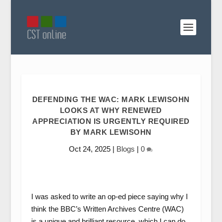
DEFENDING THE WAC: MARK LEWISOHN
LOOKS AT WHY RENEWED
APPRECIATION IS URGENTLY REQUIRED
BY MARK LEWISOHN
Oct 24, 2025
|
Blogs
|
0
I was asked to write an op-ed piece saying why I
think the BBC’s Written Archives Centre (WAC)
is a unique and brilliant resource, which I can do