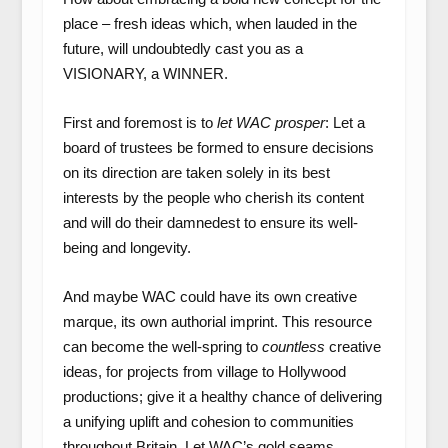
place – fresh ideas which, when lauded in the
future, will undoubtedly cast you as a
VISIONARY, a WINNER.
First and foremost is to
let WAC prosper
: Let a
board of trustees be formed to ensure decisions
on its direction are taken solely in its best
interests by the people who cherish its content
and will do their damnedest to ensure its well-
being and longevity.
And maybe WAC could have its own creative
marque, its own authorial imprint. This resource
can become the well-spring to
countless
creative
ideas, for projects from village to Hollywood
productions; give it a healthy chance of delivering
a unifying uplift and cohesion to communities
throughout Britain. Let WAC’s gold seams