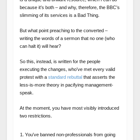
because it’s both – and why, therefore, the BBC’s
slimming of its services is a Bad Thing.
But what point preaching to the converted –
writing the words of a sermon that no one (who
can halt it) will hear?
So this, instead, is written for the people
executing the changes, who’ve met every valid
protest with a
standard rebuttal
that asserts the
less-is-more theory in pacifying management-
speak.
At the moment, you have most visibly introduced
two restrictions.
You’ve banned non-professionals from going