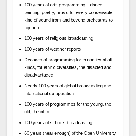
100 years of arts programming – dance,
painting, poetry, music for every conceivable
kind of sound from and beyond orchestras to
hip-hop
100 years of religious broadcasting
100 years of weather reports
Decades of programming for minorities of all
kinds, for ethnic diversities, the disabled and
disadvantaged
Nearly 100 years of global broadcasting and
international co-operation
100 years of programmes for the young, the
old, the infirm
100 years of schools broadcasting
60 years (near enough) of the Open University