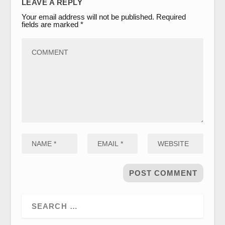
LEAVE A REPLY
Your email address will not be published.
Required
fields are marked
*