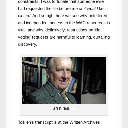
constraints, I was fortunate that someone else
had requested the file before me
or it would be
closed
. And so right here we see why unfettered
and independent access to the WAC resources is
vital, and why, definitively, restrictions on ‘file
vetting’ requests are harmful to learning, curtailing
discovery.
J.R.R. Tolkien
Tolkien’s transcript is at the Written Archives