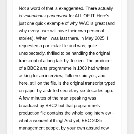
Not a word of that is exaggerated. There actually
is
voluminous paperwork
for ALL OF IT. Here’s
just one quick example of why WAC is great (and
why every user will have their own personal
stories). When I was last there, in May 2025, I
requested a particular file and was, quite
unexpectedly, thrilled to be handling the original
transcript of a long talk by Tolkien. The producer
of a BBC2 arts programme in 1968 had written
asking for an interview, Tolkien said yes, and
here, still on the file, is the original transcript typed
on paper by a skilled secretary six decades ago.
A few minutes of the man speaking was
broadcast by BBC2 but that programme’s
production file contains the whole long interview –
what a wonderful thing! And yet, BBC 2025
management people, by your own absurd new