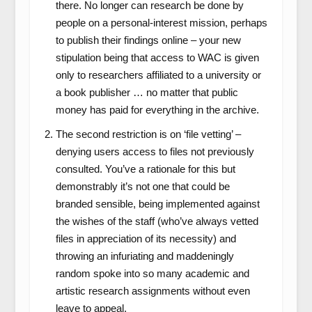
there. No longer can research be done by
people on a personal-interest mission, perhaps
to publish their findings online – your new
stipulation being that access to WAC is given
only to researchers affiliated to a university or
a book publisher … no matter that public
money has paid for everything in the archive.
The second restriction is on ‘file vetting’ –
denying users access to files not previously
consulted. You’ve a rationale for this but
demonstrably it’s not one that could be
branded sensible, being implemented against
the wishes of the staff (who’ve always vetted
files in appreciation of its necessity) and
throwing an infuriating and maddeningly
random spoke into so many academic and
artistic research assignments without even
leave to appeal.