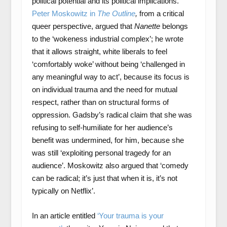
political potential and its political implications.
Peter Moskowitz in
The Outline
,
from a critical
queer perspective, argued that
Nanette
belongs
to the ‘wokeness industrial complex’; he wrote
that it allows straight, white liberals to feel
‘comfortably woke’ without being ‘challenged in
any meaningful way to act’, because its focus is
on individual trauma and the need for mutual
respect, rather than on structural forms of
oppression. Gadsby’s radical claim that she was
refusing to self-humiliate for her audience’s
benefit was undermined, for him, because she
was still ‘exploiting personal tragedy for an
audience’. Moskowitz also argued that ‘comedy
can be radical; it’s just that when it is, it’s not
typically on Netflix’.
In an article entitled
‘Your trauma is your