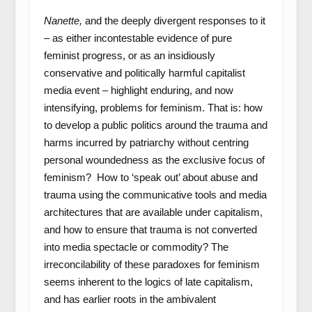
Nanette,
and the deeply divergent responses to it
– as either incontestable evidence of pure
feminist progress, or as an insidiously
conservative and politically harmful capitalist
media event – highlight enduring, and now
intensifying, problems for feminism. That is: how
to develop a public politics around the trauma and
harms incurred by patriarchy without centring
personal woundedness as the exclusive focus of
feminism? How to ‘speak out’ about abuse and
trauma using the communicative tools and media
architectures that are available under capitalism,
and how to ensure that trauma is not converted
into media spectacle or commodity? The
irreconcilability of these paradoxes for feminism
seems inherent to the logics of late capitalism,
and has earlier roots in the ambivalent