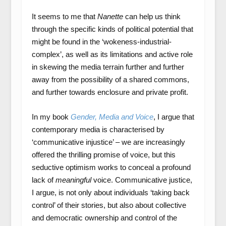
It seems to me that
Nanette
can help us think
through the specific kinds of political potential that
might be found in the ‘wokeness-industrial-
complex’, as well as its limitations and active role
in skewing the media terrain further and further
away from the possibility of a shared commons,
and further towards enclosure and private profit.
In my book
Gender, Media and Voice
, I argue that
contemporary media is characterised by
‘communicative injustice’ – we are increasingly
offered the thrilling promise of voice, but this
seductive optimism works to conceal a profound
lack of
meaningful
voice. Communicative justice,
I argue, is not only about individuals ‘taking back
control’ of their stories, but also about collective
and democratic ownership and control of the