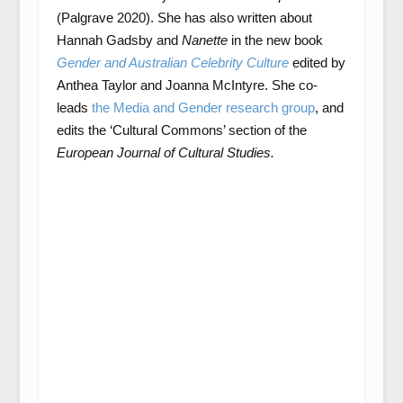
(Palgrave 2020). She has also written about
Hannah Gadsby and
Nanette
in the new book
Gender and Australian Celebrity Culture
edited by
Anthea Taylor and Joanna McIntyre. She co-
leads
the Media and Gender research group
, and
edits the ‘Cultural Commons’ section of the
European Journal of Cultural Studies.