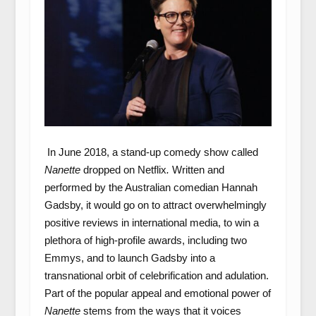
In June 2018, a stand-up comedy show called
Nanette
dropped on Netflix
.
Written and
performed by the Australian comedian Hannah
Gadsby, it would go on to attract overwhelmingly
positive reviews in international media, to win a
plethora of high-profile awards, including two
Emmys, and to launch Gadsby into a
transnational orbit of celebrification and adulation.
Part of the popular appeal and emotional power of
Nanette
stems from the ways that it voices