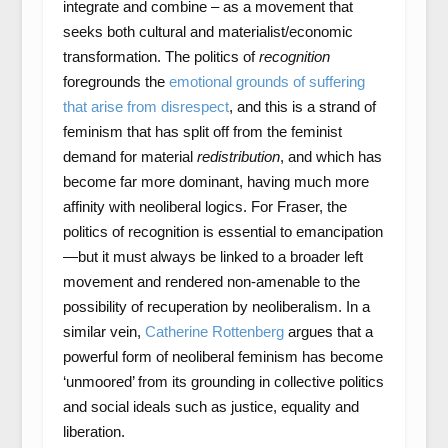
integrate and combine – as a movement that
seeks both cultural and materialist/economic
transformation. The politics of
recognition
foregrounds the
emotional grounds of suffering
that arise from disrespect
, and this is a strand of
feminism that has split off from the feminist
demand for material
redistribution
, and which has
become far more dominant, having much more
affinity with neoliberal logics. For Fraser, the
politics of recognition is essential to emancipation
—but it must always be linked to a broader left
movement and rendered non-amenable to the
possibility of recuperation by neoliberalism. In a
similar vein,
Catherine Rottenberg
argues that a
powerful form of neoliberal feminism has become
‘unmoored’ from its grounding in collective politics
and social ideals such as justice, equality and
liberation.