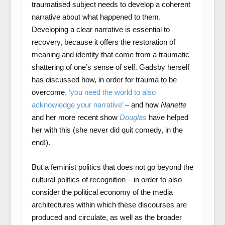
traumatised subject needs to develop a coherent
narrative about what happened to them.
Developing a clear narrative is essential to
recovery, because it offers the restoration of
meaning and identity that come from a traumatic
shattering of one’s sense of self. Gadsby herself
has discussed how, in order for trauma to be
overcome
, ‘you need the world to also
acknowledge your narrative’
– and how
Nanette
and her more recent show
Douglas
have helped
her with this (she never did quit comedy, in the
end!).
But a feminist politics that does not go beyond the
cultural politics of recognition – in order to also
consider the political economy of the media
architectures within which these discourses are
produced and circulate, as well as the broader