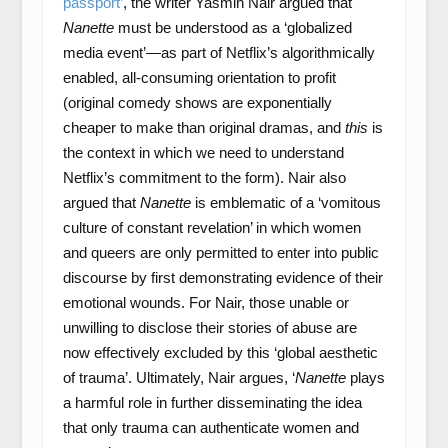
passport’
, the writer Yasmin Nair argued that
Nanette
must be understood as a ‘globalized
media event’—as part of Netflix’s algorithmically
enabled, all-consuming orientation to profit
(original comedy shows are exponentially
cheaper to make than original dramas, and
this
is
the context in which we need to understand
Netflix’s commitment to the form). Nair also
argued that
Nanette
is emblematic of a ‘vomitous
culture of constant revelation’ in which women
and queers are only permitted to enter into public
discourse by first demonstrating evidence of their
emotional wounds. For Nair, those unable or
unwilling to disclose their stories of abuse are
now effectively excluded by this ‘global aesthetic
of trauma’. Ultimately, Nair argues, ‘
Nanette
plays
a harmful role in further disseminating the idea
that only trauma can authenticate women and