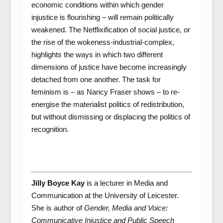
economic conditions within which gender
injustice is flourishing – will remain politically
weakened. The Netflixification of social justice, or
the rise of the wokeness-industrial-complex,
highlights the ways in which two different
dimensions of justice have become increasingly
detached from one another. The task for
feminism is – as Nancy Fraser shows – to re-
energise the materialist politics of redistribution,
but without dismissing or displacing the politics of
recognition.
Jilly Boyce Kay
is a lecturer in Media and
Communication at the University of Leicester.
She is author of
Gender, Media and Voice:
Communicative Injustice and Public Speech