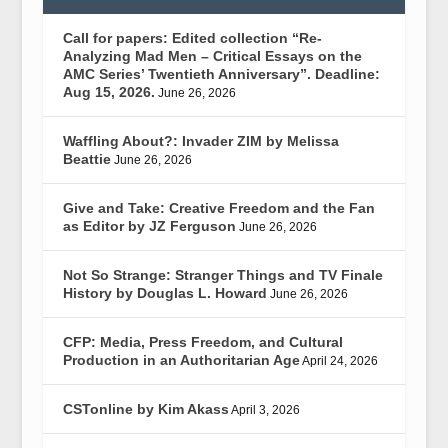
Call for papers: Edited collection “Re-
Analyzing Mad Men – Critical Essays on the
AMC Series’ Twentieth Anniversary”. Deadline:
Aug 15, 2026.
June 26, 2026
Waffling About?: Invader ZIM by Melissa
Beattie
June 26, 2026
Give and Take: Creative Freedom and the Fan
as Editor by JZ Ferguson
June 26, 2026
Not So Strange: Stranger Things and TV Finale
History by Douglas L. Howard
June 26, 2026
CFP: Media, Press Freedom, and Cultural
Production in an Authoritarian Age
April 24, 2026
CSTonline by Kim Akass
April 3, 2026