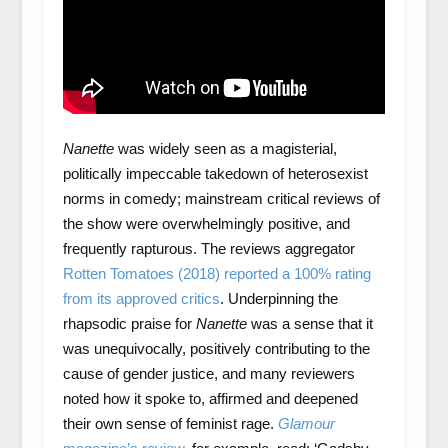
Nanette
was widely seen as a magisterial,
politically impeccable takedown of heterosexist
norms in comedy; mainstream crit­ical reviews of
the show were overwhelmingly positive, and
frequently rapturous. The reviews aggregator
Rotten Tomatoes (2018) reported a 100% rating
from its approved critics
. Underpinning the
rhapsodic praise for
Nanette
was a sense that it
was unequivocally, positively contributing to the
cause of gender justice, and many reviewers
noted how it spoke to, affirmed and deepened
their own sense of feminist rage.
Glamour