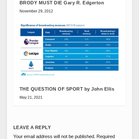
BRODY MUST DIE Gary R. Edgerton
November 29, 2012
THE QUESTION OF SPORT by John Ellis
May 21, 2021
LEAVE A REPLY
Your email address will not be published.
Required