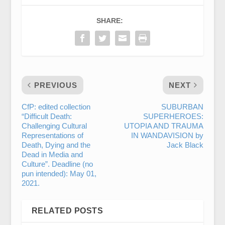
SHARE:
PREVIOUS
NEXT
CfP: edited collection
SUBURBAN
“Difficult Death:
SUPERHEROES:
Challenging Cultural
UTOPIA AND TRAUMA
Representations of
IN WANDAVISION by
Death, Dying and the
Jack Black
Dead in Media and
Culture”. Deadline (no
pun intended): May 01,
2021.
RELATED POSTS