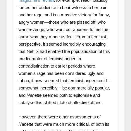
magazine’s review
, for example, read: ‘Gadsby
forces her audience to bear witness to her pain
and her rage, and is a massive victory for funny,
angry women—those who are pissed off, who
want revenge, who want our abusers to feel the
same way they made us feel.’ From a feminist
perspective, it seemed incredibly encouraging
that Netflix had enabled the popularisation of this
media-motor of feminist anger. In
contradistinction to earlier periods where
women’s rage has been considered ugly and
taboo, it now seemed that feminist anger could –
somewhat incredibly – be commercially popular,
and
Nanette
seemed both to epitomise and
catalyse this shifted state of affective affairs.
However, there were other assessments of
Nanette
that were much more critical, of both its