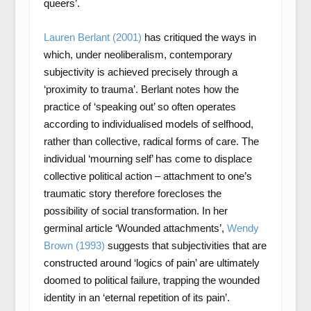
queers’.
Lauren Berlant (2001)
has critiqued the ways in
which, under neoliberalism, contemporary
subjectivity is achieved precisely through a
‘proximity to trauma’. Berlant notes how the
practice of ‘speaking out’ so often operates
according to individualised models of selfhood,
rather than collective, radical forms of care. The
individual ‘mourning self’ has come to displace
collective political action – attachment to one’s
traumatic story therefore forecloses the
possibility of social transformation. In her
germinal article ‘Wounded attachments’,
Wendy
Brown (1993)
suggests that subjectivities that are
constructed around ‘logics of pain’ are ultimately
doomed to political failure, trapping the wounded
identity in an ‘eternal repetition of its pain’.