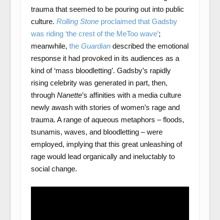
trauma that seemed to be pouring out into public
culture.
Rolling Stone
proclaimed that Gadsby
was riding ‘the crest of the MeToo wave’
;
meanwhile,
the
Guardian
described the emotional
response it had provoked in its audiences as a
kind of ‘mass bloodletting’. Gadsby’s rapidly
rising celebrity was generated in part, then,
through
Nanette
’s affinities with a media culture
newly awash with stories of women’s rage and
trauma. A range of aqueous metaphors – floods,
tsunamis, waves, and bloodletting – were
employed, implying that this great unleashing of
rage would lead organically and ineluctably to
social change.