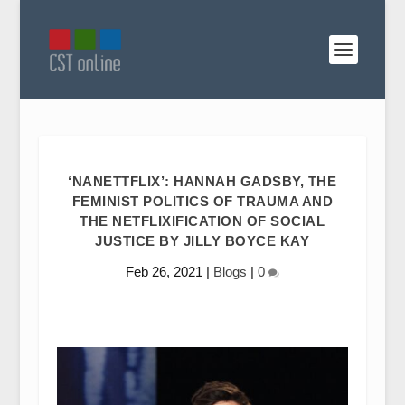
‘NANETTFLIX’: HANNAH GADSBY, THE
FEMINIST POLITICS OF TRAUMA AND
THE NETFLIXIFICATION OF SOCIAL
JUSTICE BY JILLY BOYCE KAY
Feb 26, 2021
|
Blogs
|
0