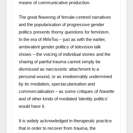
means of communicative production.
The great flowering of female-centred narratives
and the popularisation of progressive gender
politics presents thorny questions for feminism.
In the era of #MeToo – just as with the earlier,
ambivalent gender politics of television talk
shows – the voicing of individual stories and the
sharing of painful trauma cannot simply be
dismissed as narcissistic attachment to a
personal wound, or as irredeemably undermined
by its mediation, spectacularisation and
commercialisation – as some critiques of
Nanette
and of other kinds of mediated ‘identity politics’
would have it.
It is widely acknowledged in therapeutic practice
that in order to recover from trauma, the