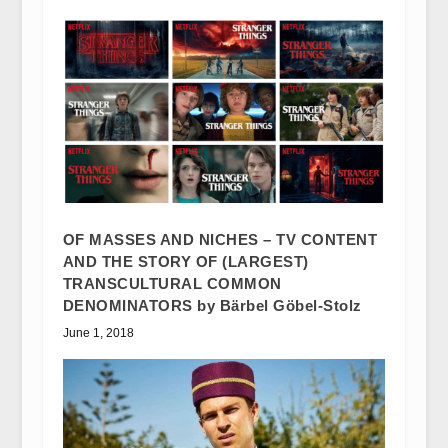
OF MASSES AND NICHES – TV CONTENT
AND THE STORY OF (LARGEST)
TRANSCULTURAL COMMON
DENOMINATORS by Bärbel Göbel-Stolz
June 1, 2018