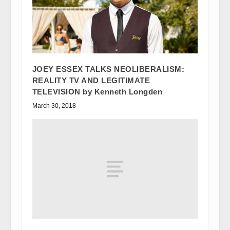
JOEY ESSEX TALKS NEOLIBERALISM:
REALITY TV AND LEGITIMATE
TELEVISION by Kenneth Longden
March 30, 2018