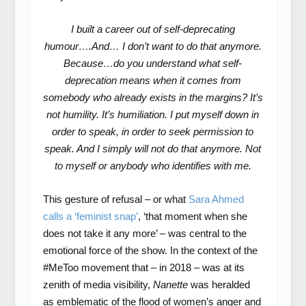
I built a career out of self-deprecating
humour….And… I don’t want to do that anymore.
Because…do you understand what self-
deprecation means when it comes from
somebody who already exists in the margins? It’s
not humility. It’s humiliation. I put myself down in
order to speak, in order to seek permission to
speak. And I simply will not do that anymore. Not
to myself or anybody who identifies with me.
This gesture of refusal – or what
Sara Ahmed
calls a ‘feminist snap’
, ‘that moment when she
does not take it any more’ – was central to the
emotional force of the show. In the context of the
#MeToo movement that – in 2018 – was at its
zenith of media visibility,
Nanette
was heralded
as emblematic of the flood of women’s anger and