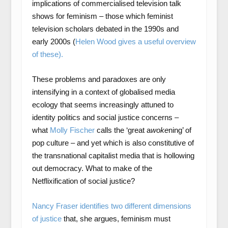
implications of commercialised television talk
shows for feminism – those which feminist
television scholars debated in the 1990s and
early 2000s (
Helen Wood gives a useful overview
of these).
These problems and paradoxes are only
intensifying in a context of globalised media
ecology that seems increasingly attuned to
identity politics and social justice concerns –
what
Molly Fischer
calls the ‘great a
woke
ning’ of
pop culture – and yet which is also constitutive of
the transnational capitalist media that is hollowing
out democracy. What to make of the
Netflixification of social justice?
Nancy Fraser identifies two different dimensions
of justice
that, she argues, feminism must