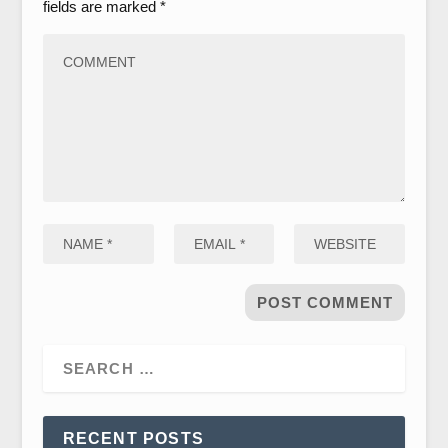
fields are marked
*
RECENT POSTS