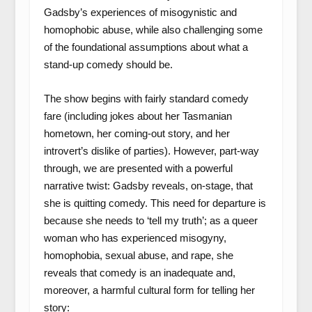
Gadsby’s experiences of misogynistic and
homophobic abuse, while also challenging some
of the foundational assumptions about what a
stand-up comedy should be.
The show begins with fairly standard comedy
fare (including jokes about her Tasmanian
hometown, her coming-out story, and her
introvert’s dislike of parties). However, part-way
through, we are presented with a powerful
narrative twist: Gadsby reveals, on-stage, that
she is quitting comedy. This need for departure is
because she needs to ‘tell my truth’; as a queer
woman who has experienced misogyny,
homophobia, sexual abuse, and rape, she
reveals that comedy is an inadequate and,
moreover, a harmful cultural form for telling her
story: