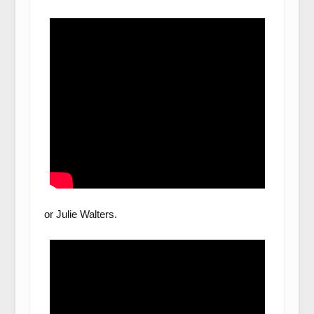
or Julie Walters.