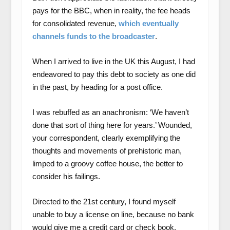
pays for the BBC, when in reality, the fee heads
for consolidated revenue,
which eventually
channels funds to the broadcaster
.
When I arrived to live in the UK this August, I had
endeavored to pay this debt to society as one did
in the past, by heading for a post office.
I was rebuffed as an anachronism: ‘We haven’t
done that sort of thing here for years.’ Wounded,
your correspondent, clearly exemplifying the
thoughts and movements of prehistoric man,
limped to a groovy coffee house, the better to
consider his failings.
Directed to the 21
st
century, I found myself
unable to buy a license on line, because no
bank
would give me a credit card or check book.