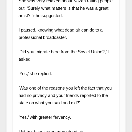
She was very relaxed about Kazan ratting people
out. ‘Surely what matters is that he was a great
artist?,’ she suggested.
I paused, knowing what dead air can do to a
professional broadcaster.
‘Did you migrate here from the Soviet Union?,’ I
asked.
‘Yes,’ she replied.
‘Was one of the reasons you left the fact that you
had no privacy and your friends reported to the
state on what you said and did?’
‘Yes,’ with greater fervency.
I let her have some more dead air.