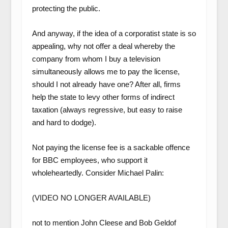
protecting the public.
And anyway, if the idea of a corporatist state is so
appealing, why not offer a deal whereby the
company from whom I buy a television
simultaneously allows me to pay the license,
should I not already have one? After all, firms
help the state to levy other forms of indirect
taxation (always regressive, but easy to raise
and hard to dodge).
Not paying the license fee is a sackable offence
for BBC employees, who support it
wholeheartedly. Consider Michael Palin:
(VIDEO NO LONGER AVAILABLE)
not to mention John Cleese and Bob Geldof