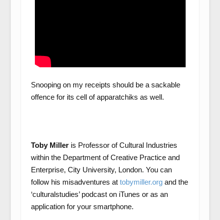
Snooping on my receipts should be a sackable
offence for its cell of apparatchiks as well.
Toby Miller
is Professor of Cultural Industries
within the Department of Creative Practice and
Enterprise, City University, London. You can
follow his misadventures at
tobymiller.org
and the
‘culturalstudies’ podcast on iTunes or as an
application for your smartphone.