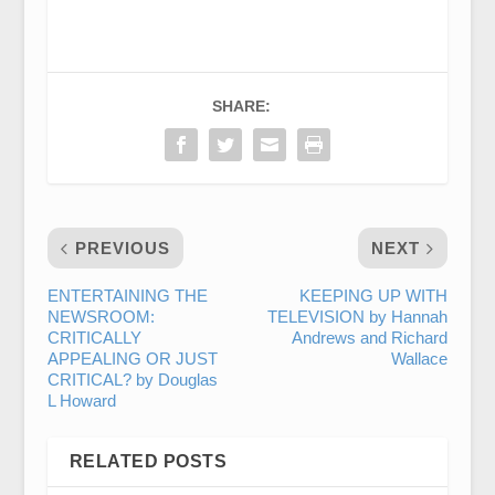
SHARE:
PREVIOUS
NEXT
ENTERTAINING THE
KEEPING UP WITH
NEWSROOM:
TELEVISION by Hannah
CRITICALLY
Andrews and Richard
APPEALING OR JUST
Wallace
CRITICAL? by Douglas
L Howard
RELATED POSTS