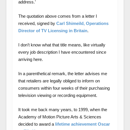
address.’
The quotation above comes from a letter I
received, signed by
Carl Shimeild, Operations
Director of TV Licensing in Britain
.
I don’t know what that title means, like virtually
every job description I have encountered since
arriving here.
In a parenthetical remark, the letter advises me
that retailers are legally obliged to inform on
consumers within four weeks of their purchasing
television viewing or recording equipment.
It took me back many years, to 1999, when the
Academy of Motion Picture Arts & Sciences
decided to award a
lifetime achievement Oscar