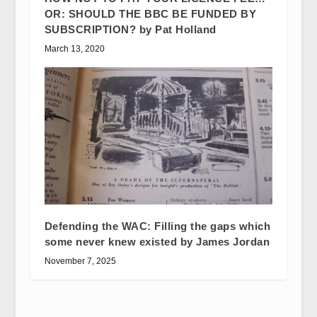
OR: SHOULD THE BBC BE FUNDED BY
SUBSCRIPTION? by Pat Holland
March 13, 2020
Defending the WAC: Filling the gaps which
some never knew existed by James Jordan
November 7, 2025