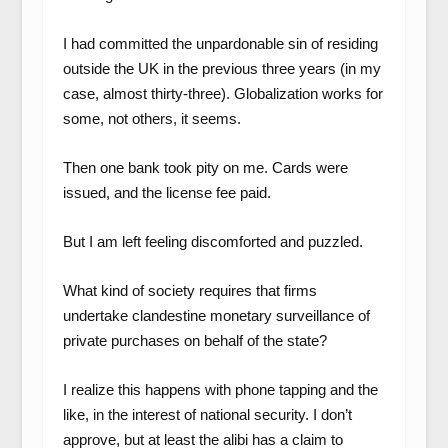
I had committed the unpardonable sin of residing
outside the UK in the previous three years (in my
case, almost thirty-three). Globalization works for
some, not others, it seems.
Then one bank took pity on me. Cards were
issued, and the license fee paid.
But I am left feeling discomforted and puzzled.
What kind of society requires that firms
undertake clandestine monetary surveillance of
private purchases on behalf of the state?
I realize this happens with phone tapping and the
like, in the interest of national security. I don’t
approve, but at least the alibi has a claim to