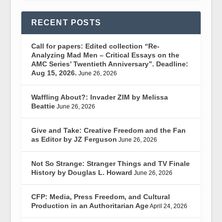
RECENT POSTS
Call for papers: Edited collection “Re-
Analyzing Mad Men – Critical Essays on the
AMC Series’ Twentieth Anniversary”. Deadline:
Aug 15, 2026.
June 26, 2026
Waffling About?: Invader ZIM by Melissa
Beattie
June 26, 2026
Give and Take: Creative Freedom and the Fan
as Editor by JZ Ferguson
June 26, 2026
Not So Strange: Stranger Things and TV Finale
History by Douglas L. Howard
June 26, 2026
CFP: Media, Press Freedom, and Cultural
Production in an Authoritarian Age
April 24, 2026