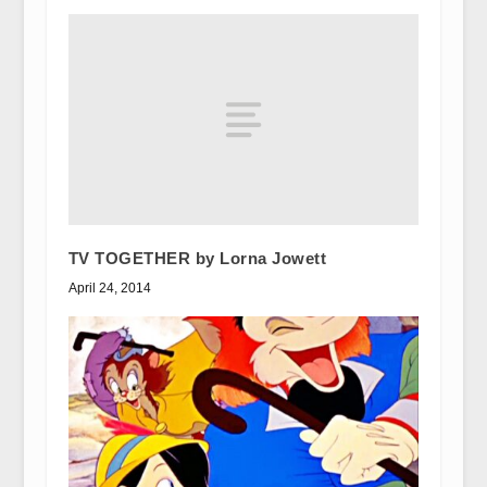
TV TOGETHER by Lorna Jowett
April 24, 2014