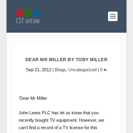
DEAR MR MILLER BY TOBY MILLER
Sep 21, 2012
|
Blogs
,
Uncategorized
|
0
‘Dear Mr Miller
John Lewis PLC has let us know that you
recently bought TV equipment. However, we
can’t
find a record of a TV license for this