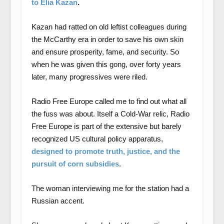
to Elia Kazan
.
Kazan had ratted on old leftist colleagues during
the McCarthy era in order to save his own skin
and ensure prosperity, fame, and security. So
when he was given this gong, over forty years
later, many progressives were riled.
Radio Free Europe called me to find out what all
the fuss was about. Itself a Cold-War relic, Radio
Free Europe is part of the extensive but barely
recognized US cultural policy apparatus,
designed to promote truth, justice, and the
pursuit of corn subsidies
.
The woman interviewing me for the station had a
Russian accent.