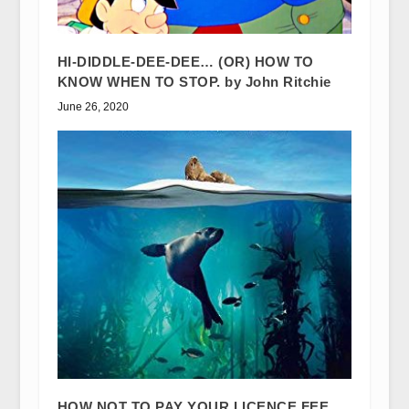
HI-DIDDLE-DEE-DEE… (OR) HOW TO
KNOW WHEN TO STOP. by John Ritchie
June 26, 2020
HOW NOT TO PAY YOUR LICENCE FEE…