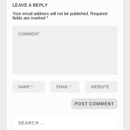
LEAVE A REPLY
Your email address will not be published.
Required
fields are marked
*