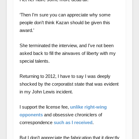
‘Then I’m sure you can appreciate why some
people don’t think Kazan should be given this
award.’
She terminated the interview, and I’ve not been
asked back to fill the airwaves of liberty with my
special talents.
Returning to 2012, I have to say I was deeply
shocked by the corporatist state that was evident
in my John Lewis incident.
I support the license fee,
unlike right-wing
opponents
and obsessive chroniclers of
correspondence
such as I received
.
But I don’t appreciate the fabrication that it directly