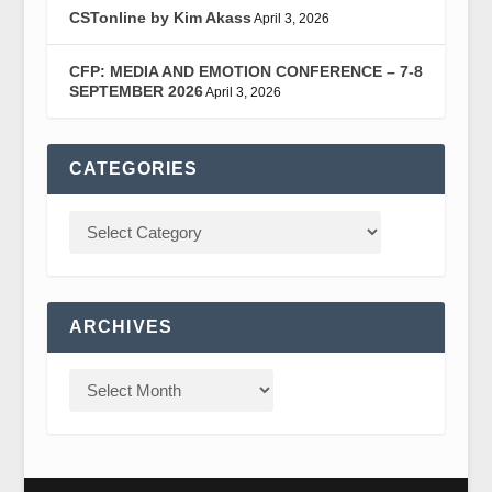
CSTonline by Kim Akass
April 3, 2026
CFP: MEDIA AND EMOTION CONFERENCE – 7-8
SEPTEMBER 2026
April 3, 2026
CATEGORIES
ARCHIVES