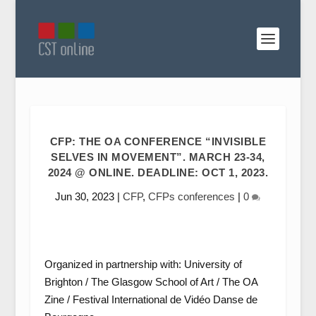
CFP: THE OA CONFERENCE “INVISIBLE
SELVES IN MOVEMENT”. MARCH 23-34,
2024 @ ONLINE. DEADLINE: OCT 1, 2023.
Jun 30, 2023
|
CFP
,
CFPs conferences
|
0
Organized in partnership with: University of
Brighton / The Glasgow School of Art / The OA
Zine / Festival International de Vidéo Danse de