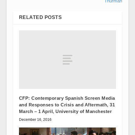
Thurman
RELATED POSTS
CFP: Contemporary Spanish Screen Media
and Responses to Crisis and Aftermath, 31
March – 1 April, University of Manchester
December 16, 2016