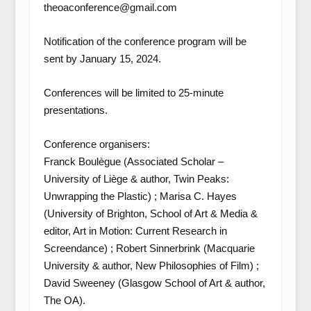
theoaconference@gmail.com
Notification of the conference program will be
sent by January 15, 2024.
Conferences will be limited to 25-minute
presentations.
Conference organisers:
Franck Boulègue (Associated Scholar –
University of Liège & author, Twin Peaks:
Unwrapping the Plastic) ; Marisa C. Hayes
(University of Brighton, School of Art & Media &
editor, Art in Motion: Current Research in
Screendance) ; Robert Sinnerbrink (Macquarie
University & author, New Philosophies of Film) ;
David Sweeney (Glasgow School of Art & author,
The OA).