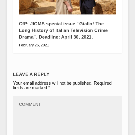
CfP: JICMS special issue “Giallo! The
Long History of Italian Television Crime
Drama”. Deadline: April 30, 2021.
February 26, 2021
LEAVE A REPLY
Your email address will not be published.
Required
fields are marked
*