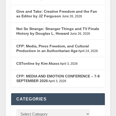
Give and Take: Creative Freedom and the Fan
as Editor by JZ Ferguson
June 26, 2026
Not So Strange: Stranger Things and TV Finale
History by Douglas L. Howard
June 26, 2026
CFP: Media, Press Freedom, and Cultural
Production in an Authoritarian Age
April 24, 2026
CSTonline by Kim Akass
April 3, 2026
CFP: MEDIA AND EMOTION CONFERENCE – 7-8
SEPTEMBER 2026
April 3, 2026
CATEGORIES