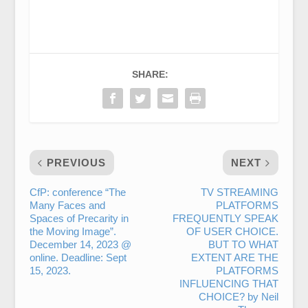
SHARE:
PREVIOUS
NEXT
CfP: conference “The
TV STREAMING
Many Faces and
PLATFORMS
Spaces of Precarity in
FREQUENTLY SPEAK
the Moving Image”.
OF USER CHOICE.
December 14, 2023 @
BUT TO WHAT
online. Deadline: Sept
EXTENT ARE THE
15, 2023.
PLATFORMS
INFLUENCING THAT
CHOICE? by Neil