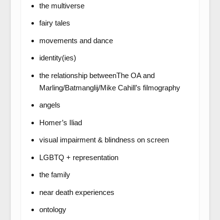
the multiverse
fairy tales
movements and dance
identity(ies)
the relationship betweenThe OA and
Marling/Batmanglij/Mike Cahill’s filmography
angels
Homer’s Iliad
visual impairment & blindness on screen
LGBTQ + representation
the family
near death experiences
ontology