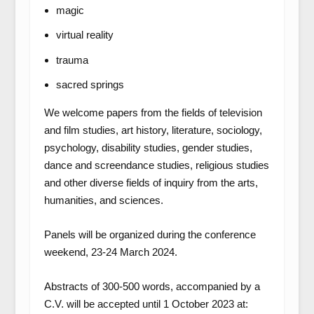
magic
virtual reality
trauma
sacred springs
We welcome papers from the fields of television
and film studies, art history, literature, sociology,
psychology, disability studies, gender studies,
dance and screendance studies, religious studies
and other diverse fields of inquiry from the arts,
humanities, and sciences.
Panels will be organized during the conference
weekend, 23-24 March 2024.
Abstracts of 300-500 words, accompanied by a
C.V. will be accepted until 1 October 2023 at: