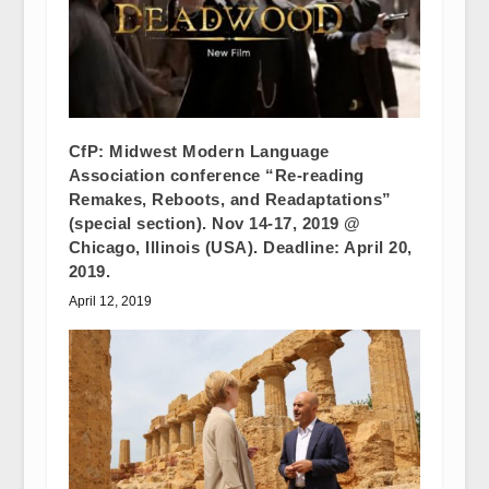
CfP: Midwest Modern Language
Association conference “Re-reading
Remakes, Reboots, and Readaptations”
(special section). Nov 14-17, 2019 @
Chicago, Illinois (USA). Deadline: April 20,
2019.
April 12, 2019