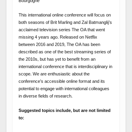
Bourgogne
This international online conference will focus on
both seasons of Brit Marling and Zal Batmanglij’s
acclaimed television series The OA that went
missing 4 years ago. Released on Netflix
between 2016 and 2019, The OA has been
described as one of the best streaming series of
the 2010s, but has yet to benefit from an
international conference that is interdisciplinary in
scope. We are enthusiastic about the
conference’s accessible online format and its
potential to engage with international colleagues
in diverse fields of research.
Suggested topics include, but are not limited
to: