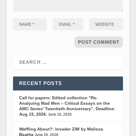
RECENT POSTS
Call for papers: Edited collection “Re-
Analyzing Mad Men – Critical Essays on the
AMC Series’ Twentieth Anniversary”. Deadline:
Aug 15, 2026.
June 26, 2026
Waffling About?: Invader ZIM by Melissa
Beattie
June 26, 2026