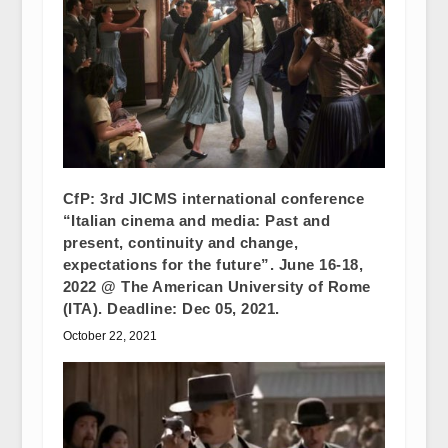
CfP: 3rd JICMS international conference
“Italian cinema and media: Past and
present, continuity and change,
expectations for the future”. June 16-18,
2022 @ The American University of Rome
(ITA). Deadline: Dec 05, 2021.
October 22, 2021