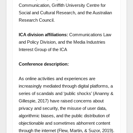
Communication, Griffith University Centre for
Social and Cultural Research, and the Australian
Research Council.
ICA division affiliations:
Communications Law
and Policy Division, and the Media Industries
Interest Group of the ICA
Conference description:
As online activities and experiences are
increasingly mediated through digital platforms, a
series of scandals and ‘public shocks’ (Ananny &
Gillespie, 2017) have raised concerns about
privacy and security, the misuse of user data,
algorithmic biases, and the public distribution of
objectionable and sometimes abhorrent content
through the internet (Flew, Martin, & Suzor, 2019).