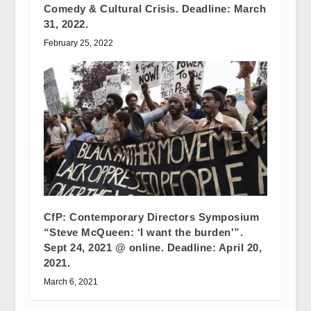
Comedy & Cultural Crisis. Deadline: March
31, 2022.
February 25, 2022
CfP: Contemporary Directors Symposium
“Steve McQueen: ‘I want the burden'”.
Sept 24, 2021 @ online. Deadline: April 20,
2021.
March 6, 2021