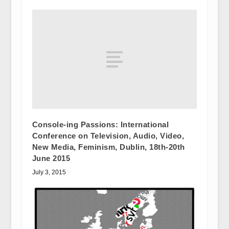
Console-ing Passions: International
Conference on Television, Audio, Video,
New Media, Feminism, Dublin, 18th-20th
June 2015
July 3, 2015