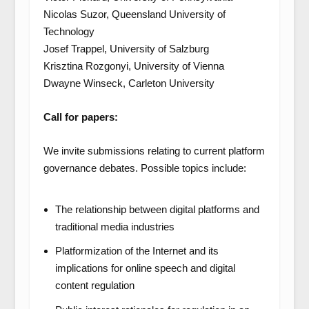
Nicolas Suzor, Queensland University of
Technology
Josef Trappel, University of Salzburg
Krisztina Rozgonyi, University of Vienna
Dwayne Winseck, Carleton University
Call for papers:
We invite submissions relating to current platform
governance debates. Possible topics include:
The relationship between digital platforms and
traditional media industries
Platformization of the Internet and its
implications for online speech and digital
content regulation