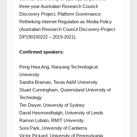
three-year Australian Research Council
Discovery Project, Platform Governance:
Rethinking Internet Regulation as Media Policy
(Australian Research Council Discovery-Project
DP190100222 – 2019-2021).
Confirmed speakers:
Peng Hwa Ang, Nanyang Technological
University
Sandra Braman, Texas A&M University
Stuart Cunningham, Queensland University of
Technology
Tim Dwyer, University of Sydney
David Hesmondhalgh, University of Leeds
Ramon Lobato, RMIT University
Sora Park, University of Canberra
Victor Pickard, University of Pennsylvania