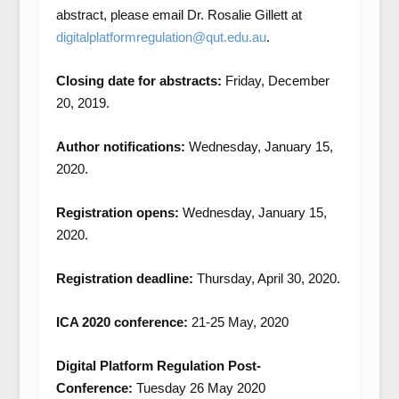
abstract, please email Dr. Rosalie Gillett at
digitalplatformregulation@qut.edu.au
.
Closing date for abstracts:
Friday, December
20, 2019.
Author notifications:
Wednesday, January 15,
2020.
Registration opens:
Wednesday, January 15,
2020.
Registration deadline:
Thursday, April 30, 2020.
ICA 2020 conference:
21-25 May, 2020
Digital Platform Regulation Post-
Conference:
Tuesday 26 May 2020