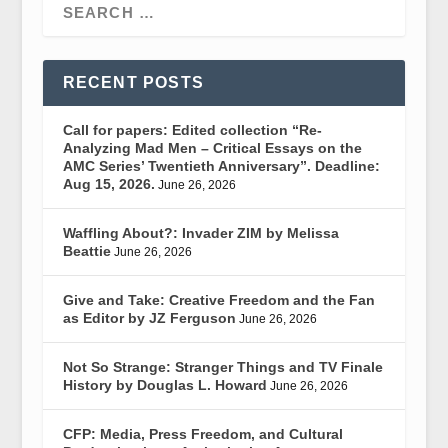
RECENT POSTS
Call for papers: Edited collection “Re-
Analyzing Mad Men – Critical Essays on the
AMC Series’ Twentieth Anniversary”. Deadline:
Aug 15, 2026.
June 26, 2026
Waffling About?: Invader ZIM by Melissa
Beattie
June 26, 2026
Give and Take: Creative Freedom and the Fan
as Editor by JZ Ferguson
June 26, 2026
Not So Strange: Stranger Things and TV Finale
History by Douglas L. Howard
June 26, 2026
CFP: Media, Press Freedom, and Cultural