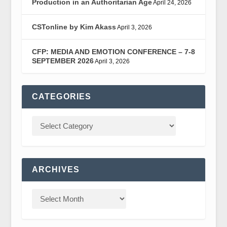
Production in an Authoritarian Age
April 24, 2026
CSTonline by Kim Akass
April 3, 2026
CFP: MEDIA AND EMOTION CONFERENCE – 7-8
SEPTEMBER 2026
April 3, 2026
CATEGORIES
ARCHIVES