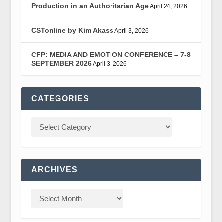
Production in an Authoritarian Age
April 24, 2026
CSTonline by Kim Akass
April 3, 2026
CFP: MEDIA AND EMOTION CONFERENCE – 7-8
SEPTEMBER 2026
April 3, 2026
CATEGORIES
ARCHIVES