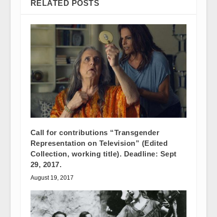
RELATED POSTS
Call for contributions “Transgender
Representation on Television” (Edited
Collection, working title). Deadline: Sept
29, 2017.
August 19, 2017