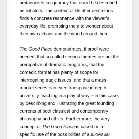
protagonists in a journey that could be described
as initiatory. The context of life after death thus
finds a concrete resonance with the viewer’s
everyday life, prompting them to wonder about
their own actions and the world around them.
The Good Place
demonstrates, if proof were
needed, that so-called serious themes are not the
prerogative of dramatic programs, that the
comedic format has plenty of scope for
interrogating tragic issues, and that a mass-
market series can even transpose in-depth
university teaching in a playful way – in this case,
by describing and illustrating the great founding
currents of both classical and contemporary
philosophy and ethics. Furthermore, the very
concept of
The Good Place
is based on a
specific use of the possibilities of audiovisual