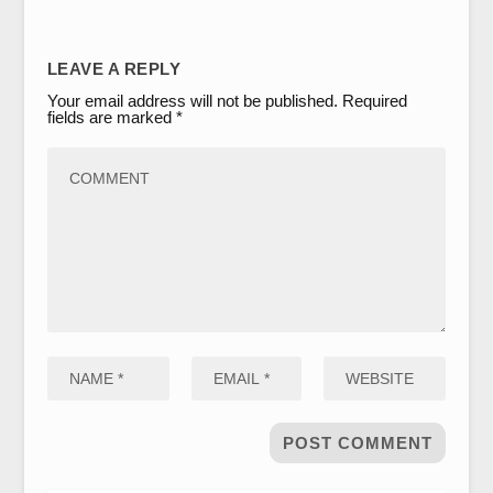
LEAVE A REPLY
Your email address will not be published.
Required
fields are marked
*