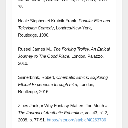
78.
Neale Stephen et Krutnik Frank,
Popular Film and
Television Comedy
, Londres/New-York,
Routledge, 1990.
Russel James M.,
The Forking Trolley, An Ethical
Journey to The Good Place
, London, Palazzo,
2019.
Sinnerbrink, Robert,
Cinematic Ethics: Exploring
Ethical Experience through Film
, London,
Routledge, 2016.
Zipes Jack, « Why Fantasy Matters Too Much »,
The Journal of Aesthetic Education
, vol. 43, n° 2,
2009, p. 77-91.
https://jstor.org/stable/40263786