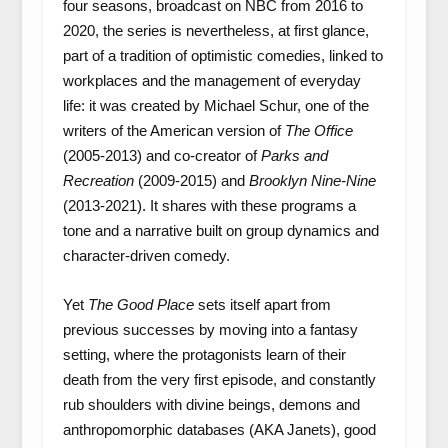
four seasons, broadcast on NBC from 2016 to
2020, the series is nevertheless, at first glance,
part of a tradition of optimistic comedies, linked to
workplaces and the management of everyday
life: it was created by Michael Schur, one of the
writers of the American version of
The Office
(2005-2013) and co-creator of
Parks and
Recreation
(2009-2015) and
Brooklyn Nine-Nine
(2013-2021). It shares with these programs a
tone and a narrative built on group dynamics and
character-driven comedy.
Yet
The Good Place
sets itself apart from
previous successes by moving into a fantasy
setting, where the protagonists learn of their
death from the very first episode, and constantly
rub shoulders with divine beings, demons and
anthropomorphic databases (AKA Janets), good