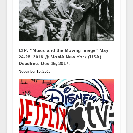
CfP: “Music and the Moving Image” May
24-28, 2018 @ MoMA New York (USA).
Deadline: Dec 15, 2017.
November 10, 2017