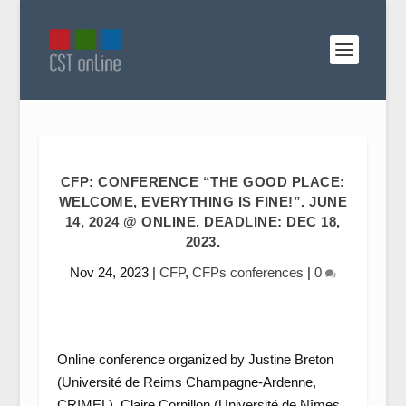
CFP: CONFERENCE “THE GOOD PLACE:
WELCOME, EVERYTHING IS FINE!”. JUNE
14, 2024 @ ONLINE. DEADLINE: DEC 18,
2023.
Nov 24, 2023
|
CFP
,
CFPs conferences
|
0
Online conference organized by Justine Breton
(Université de Reims Champagne-Ardenne,
CRIMEL), Claire Cornillon (Université de Nîmes,