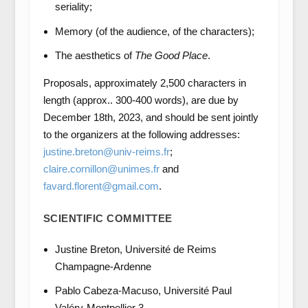
seriality;
Memory (of the audience, of the characters);
The aesthetics of
The Good Place
.
Proposals, approximately 2,500 characters in
length (approx.. 300-400 words), are due by
December 18th, 2023, and should be sent jointly
to the organizers at the following addresses:
justine.breton@univ-reims.fr
;
claire.cornillon@unimes.fr
and
favard.florent@gmail.com
.
SCIENTIFIC COMMITTEE
Justine Breton, Université de Reims
Champagne-Ardenne
Pablo Cabeza-Macuso, Université Paul
Valéry-Montpellier 3