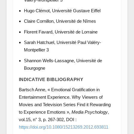
Hugo Clémot, Université Gustave Eiffel
Claire Cornillon, Université de Nîmes
Florent Favard, Université de Lorraine
Sarah Hatchuel, Université Paul Valéry-
Montpellier 3
Shannon Wells-Lassagne, Université de
Bourgogne
INDICATIVE BIBLIOGRAPHY
Bartsch Anne, « Emotional Gratification in
Entertainment Experience. Why Viewers of
Movies and Television Series Find it Rewarding
to Experience Emotions »,
Media Psychology
,
vol.15, n° 3, p. 267-302, DOI :
https://doi.org/10.1080/15213269.2012.693811