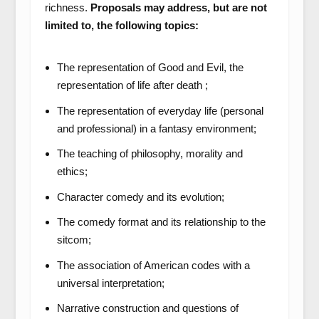
richness.
Proposals may address, but are not
limited to, the following topics:
The representation of Good and Evil, the
representation of life after death ;
The representation of everyday life (personal
and professional) in a fantasy environment;
The teaching of philosophy, morality and
ethics;
Character comedy and its evolution;
The comedy format and its relationship to the
sitcom;
The association of American codes with a
universal interpretation;
Narrative construction and questions of