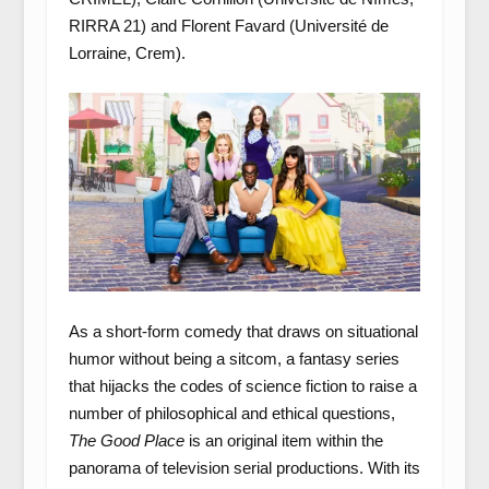
RIRRA 21) and Florent Favard (Université de
Lorraine, Crem).
As a short-form comedy that draws on situational
humor without being a sitcom, a fantasy series
that hijacks the codes of science fiction to raise a
number of philosophical and ethical questions,
The Good Place
is an original item within the
panorama of television serial productions. With its