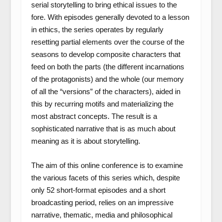
serial storytelling to bring ethical issues to the
fore. With episodes generally devoted to a lesson
in ethics, the series operates by regularly
resetting partial elements over the course of the
seasons to develop composite characters that
feed on both the parts (the different incarnations
of the protagonists) and the whole (our memory
of all the “versions” of the characters), aided in
this by recurring motifs and materializing the
most abstract concepts. The result is a
sophisticated narrative that is as much about
meaning as it is about storytelling.
The aim of this online conference is to examine
the various facets of this series which, despite
only 52 short-format episodes and a short
broadcasting period, relies on an impressive
narrative, thematic, media and philosophical