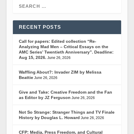
RECENT POSTS
Call for papers: Edited collection “Re-
Analyzing Mad Men – Critical Essays on the
AMC Series’ Twentieth Anniversary”. Deadline:
Aug 15, 2026.
June 26, 2026
Waffling About?: Invader ZIM by Melissa
Beattie
June 26, 2026
Give and Take: Creative Freedom and the Fan
as Editor by JZ Ferguson
June 26, 2026
Not So Strange: Stranger Things and TV Finale
History by Douglas L. Howard
June 26, 2026
CFP: Media, Press Freedom, and Cultural