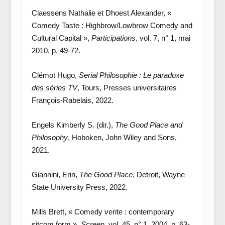
Claessens Nathalie et Dhoest Alexander, «
Comedy Taste : Highbrow/Lowbrow Comedy and
Cultural Capital »,
Participations
, vol. 7, n° 1, mai
2010, p. 49-72.
Clémot Hugo,
Serial Philosophie : Le paradoxe
des séries TV
, Tours, Presses universitaires
François-Rabelais, 2022.
Engels Kimberly S. (dir.),
The Good Place and
Philosophy
, Hoboken, John Wiley and Sons,
2021.
Giannini, Erin,
The Good Place
, Detroit, Wayne
State University Press, 2022.
Mills Brett, « Comedy verite : contemporary
sitcom form »,
Screen
, vol. 45, n° 1, 2004, p. 63-