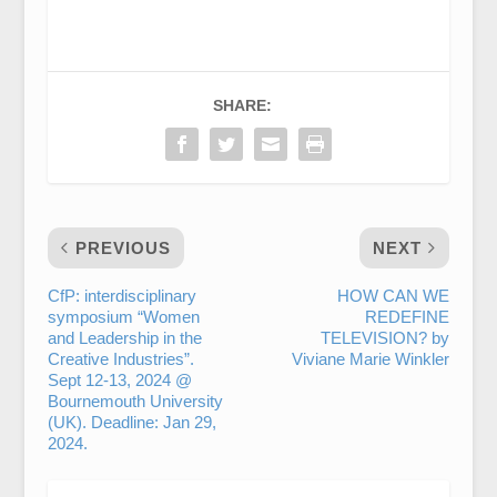
SHARE:
PREVIOUS
NEXT
CfP: interdisciplinary
HOW CAN WE
symposium “Women
REDEFINE
and Leadership in the
TELEVISION? by
Creative Industries”.
Viviane Marie Winkler
Sept 12-13, 2024 @
Bournemouth University
(UK). Deadline: Jan 29,
2024.