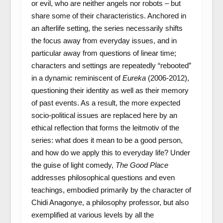
or evil, who are neither angels nor robots – but
share some of their characteristics. Anchored in
an afterlife setting, the series necessarily shifts
the focus away from everyday issues, and in
particular away from questions of linear time;
characters and settings are repeatedly “rebooted”
in a dynamic reminiscent of
Eureka
(2006-2012),
questioning their identity as well as their memory
of past events. As a result, the more expected
socio-political issues are replaced here by an
ethical reflection that forms the leitmotiv of the
series: what does it mean to be a good person,
and how do we apply this to everyday life? Under
the guise of light comedy,
The Good Place
addresses philosophical questions and even
teachings, embodied primarily by the character of
Chidi Anagonye, a philosophy professor, but also
exemplified at various levels by all the