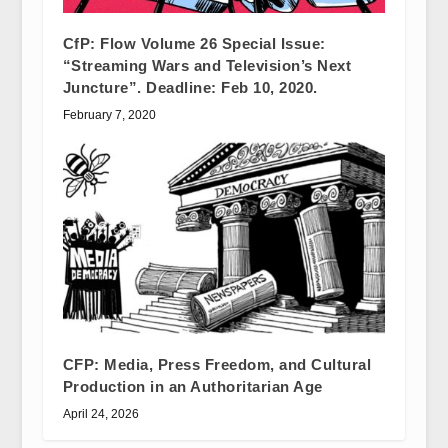
CfP: Flow Volume 26 Special Issue:
“Streaming Wars and Television’s Next
Juncture”. Deadline: Feb 10, 2020.
February 7, 2020
CFP: Media, Press Freedom, and Cultural
Production in an Authoritarian Age
April 24, 2026