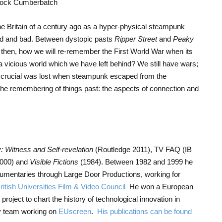
e Britain of a century ago as a hyper-physical steampunk
good and bad. Between dystopic pasts
Ripper Street
and
Peaky
s, then, how we will re-remember the First World War when its
a vicious world which we have left behind? We still have wars;
g crucial was lost when steampunk escaped from the
 the remembering of things past: the aspects of connection and
 Witness and Self-revelation
(Routledge 2011), TV FAQ (IB
2000) and
Visible Fictions
(1984). Between 1982 and 1999 he
umentaries through Large Door Productions, working for
ritish Universities Film & Video Council
He won a European
project to chart the history of technological innovation in
ay team working on
EUscreen
.
His publications can be found