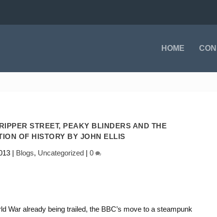
HOME
CON
IPPER STREET, PEAKY BLINDERS AND THE
ION OF HISTORY BY JOHN ELLIS
013
|
Blogs
,
Uncategorized
|
0
rld War already being trailed, the BBC’s move to a steampunk