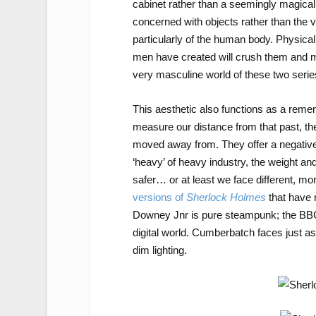
cabinet rather than a seemingly magical d
concerned with objects rather than the vir
particularly of the human body. Physica
men have created will crush them and mo
very masculine world of these two serie
This aesthetic also functions as a rememo
measure our distance from that past, th
moved away from. They offer a negative 
‘heavy’ of heavy industry, the weight and
safer… or at least we face different, mor
versions of
Sherlock Holmes
that have 
Downey Jnr is pure steampunk; the BBC
digital world. Cumberbatch faces just 
dim lighting.