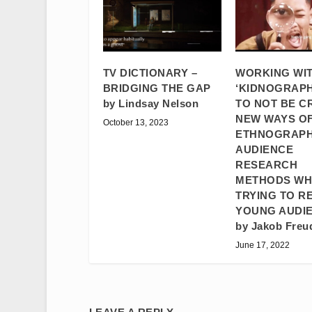
TV DICTIONARY –
WORKING WI
BRIDGING THE GAP
‘KIDNOGRAPH
by Lindsay Nelson
TO NOT BE C
NEW WAYS OF
October 13, 2023
ETHNOGRAPH
AUDIENCE
RESEARCH
METHODS W
TRYING TO R
YOUNG AUDI
by Jakob Freu
June 17, 2022