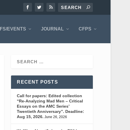
FS/EVENTS
JOURNAL
CFPS
RECENT POSTS
Call for papers: Edited collection
“Re-Analyzing Mad Men – Critical
Essays on the AMC Series’
Twentieth Anniversary”. Deadline:
Aug 15, 2026.
June 26, 2026