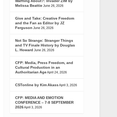
Waffling About?: Invader ZIM by
Melissa Beattie
June 26, 2026
Give and Take: Creative Freedom
and the Fan as Editor by JZ
Ferguson
June 26, 2026
Not So Strange: Stranger Things
and TV Finale History by Douglas
L. Howard
June 26, 2026
CFP: Media, Press Freedom, and
Cultural Production in an
Authoritarian Age
April 24, 2026
CSTonline by Kim Akass
April 3, 2026
CFP: MEDIA AND EMOTION
CONFERENCE – 7-8 SEPTEMBER
2026
April 3, 2026