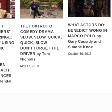
WHAT ACTORS DO:
TH
THE FOXTROT OF
BENEDICT WONG IN
ERS’
COMEDY DRAMA –
MARCO POLO by
RINGE:
SLOW, SLOW, QUICK,
Gary Cassidy and
 USING
QUICK, SLOW –
Simone Knox
IC
DON’T FORGET THE
DRIVER by Tom
October 30, 2015
Nicholls
HEN
May 17, 2019
EACH
ENCES
dendal