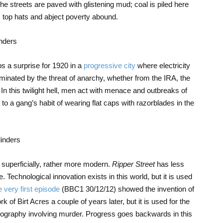
e streets are paved with glistening mud; coal is piled here
as; top hats and abject poverty abound.
aps a surprise for 1920 in a
progressive city
where electricity
dominated by the threat of anarchy, whether from the IRA, the
n this twilight hell, men act with menace and outbreaks of
s to a gang’s habit of wearing flat caps with razorblades in the
 superficially, rather more modern.
Ripper Street
has less
Technological innovation exists in this world, but it is used
 very first episode
(BBC1 30/12/12) showed the invention of
of Birt Acres a couple of years later, but it is used for the
nography involving murder. Progress goes backwards in this