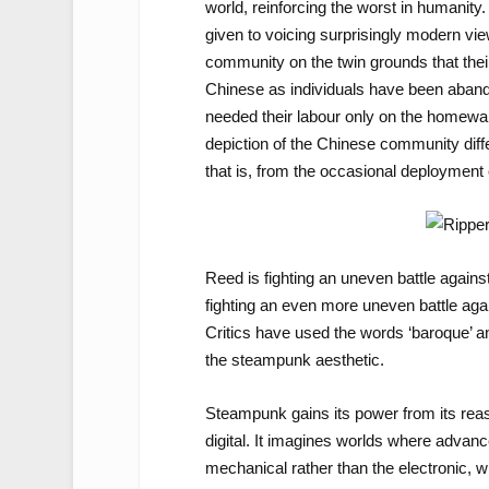
world, reinforcing the worst in human
given to voicing surprisingly modern v
community on the twin grounds that thei
Chinese as individuals have been aband
needed their labour only on the homewar
depiction of the Chinese community differ
that is, from the occasional deployment of
Reed is fighting an uneven battle agains
fighting an even more uneven battle again
Critics have used the words ‘baroque’ and 
the steampunk aesthetic.
Steampunk gains its power from its reasse
digital. It imagines worlds where advan
mechanical rather than the electronic, wh