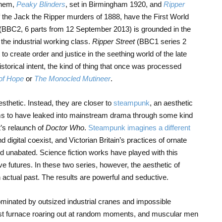
 them,
Peaky Blinders
, set in Birmingham 1920, and
Ripper
f the Jack the Ripper murders of 1888, have the First World
(BBC2, 6 parts from 12 September 2013) is grounded in the
the industrial working class.
Ripper Street
(BBC1 series 2
to create order and justice in the seething world of the late
storical intent, the kind of thing that once was processed
of Hope
or
The Monocled Mutineer
.
sthetic. Instead, they are closer to
steampunk
, an aesthetic
ms to have leaked into mainstream drama through some kind
’s relaunch of
Doctor Who
.
Steampunk imagines a different
 digital coexist, and Victorian Britain’s practices of ornate
 unabated. Science fiction works have played with this
ve futures. In these two series, however, the aesthetic of
actual past. The results are powerful and seductive.
nated by outsized industrial cranes and impossible
last furnace roaring out at random moments, and muscular men