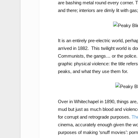
are bashing metal round every corner. Th
and there; interiors are dimly lit with g
It is an entirely pre-electric world, perh
arrived in 1882. This twilight world is 
Communists, the gangs… or the police. I
graphic physical violence: the title refer
peaks, and what they use them for.
Over in Whitechapel in 1890, things are,
mud but just as much blood and violence. 
for corrupt and retrograde purposes.
The
cinema, accurately enough given the work 
purposes of making ‘snuff movies’: por