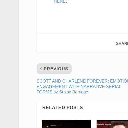
HERE
.
SHAR
PREVIOUS
SCOTT AND CHARLENE FOREVER: EMOTIO
ENGAGEMENT WITH NARRATIVE SERIAL
FORMS by Susan Berridge
RELATED POSTS