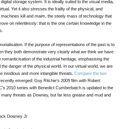
igital storage system. It is ideally suited to the visual media,
tual. Yet it also stresses the frailty of the physical, and
l machines kill and maim, the steely mass of technology that
ve on relentlessly: that is the one certain knowledge in the
s.
rialisation. If the purpose of representations of the past is to
en they both demonstrate very clearly what we think we have
romanticisation of the industrial heritage, emphasising the
 the danger of the physical world. In our virtual world, we are
e insidious and more intangible threats.
Compare the two
recently emerged: Guy Ritchie’s 2009 film with Robert
’s 2010 series with Benedict Cumberbatch is updated to the
as many threats as Downey, but far less grease and mud and