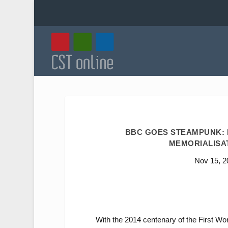
BBC GOES STEAMPUNK: R
MEMORIALISAT
Nov 15, 2
With the 2014 centenary of the First Wo