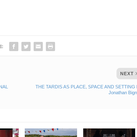
E:
NEXT
NAL
THE TARDIS AS PLACE, SPACE AND SETTING 
Jonathan Bign