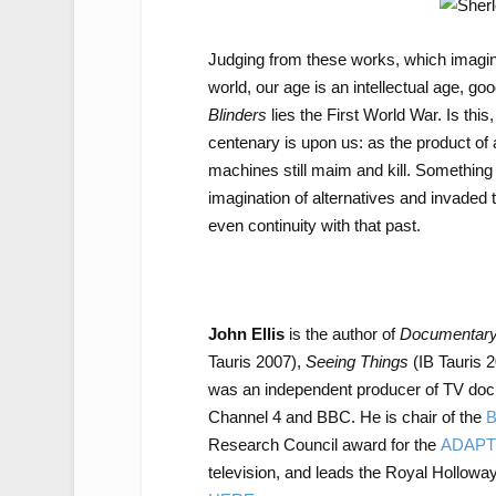
Judging from these works, which imagin
world, our age is an intellectual age, 
Blinders
lies the First World War. Is thi
centenary is upon us: as the product of 
machines still maim and kill. Somethin
imagination of alternatives and invaded
even continuity with that past.
John Ellis
is the author of
Documentary:
Tauris 2007),
Seeing Things
(IB Tauris 
was an independent producer of TV doc
Channel 4 and BBC. He is chair of the
B
Research Council award for the
ADAPT
television, and leads the Royal Hollow