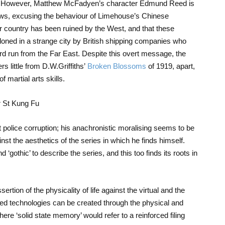
ity. However, Matthew McFadyen’s character Edmund Reed is
iews, excusing the behaviour of Limehouse’s Chinese
r country has been ruined by the West, and that these
oned in a strange city by British shipping companies who
d run from the Far East. Despite this overt message, the
s little from D.W.Griffiths’
Broken Blossoms
of 1919, apart,
 martial arts skills.
t police corruption; his anachronistic moralising seems to be
st the aesthetics of the series in which he finds himself.
‘gothic’ to describe the series, and this too finds its roots in
rtion of the physicality of life against the virtual and the
ced technologies can be created through the physical and
ere ‘solid state memory’ would refer to a reinforced filing