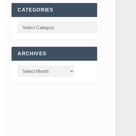
CATEGORIES
ARCHIVES