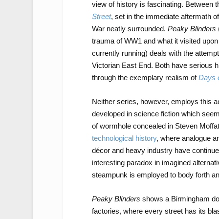
view of history is fascinating. Between
Street
, set in the immediate aftermath o
War neatly surrounded.
Peaky Blinders
trauma of WW1 and what it visited upon 
currently running) deals with the attempt 
Victorian East End. Both have serious hi
through the exemplary realism of
Days 
Neither series, however, employs this ae
developed in science fiction which see
of wormhole concealed in Steven Moffat
technological history
, where analogue and
décor and heavy industry have continued
interesting paradox in imagined alternati
steampunk is employed to body forth an 
Peaky Blinders
shows a Birmingham domi
factories, where every street has its b