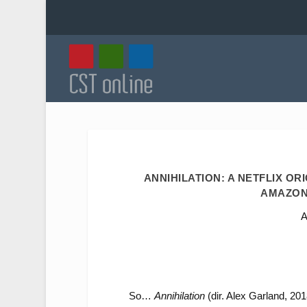
ANNIHILATION: A NETFLIX OR
AMAZON
A
So…
Annihilation
(dir. Alex Garland, 2