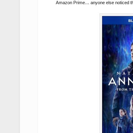
Amazon Prime… anyone else noticed th