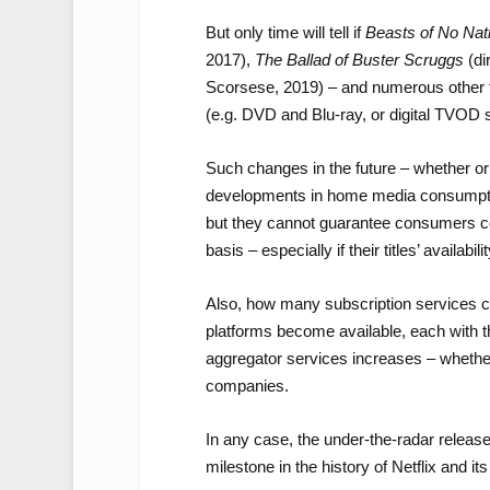
But only time will tell if
Beasts of No Nat
2017),
The Ballad of Buster Scruggs
(di
Scorsese, 2019) – and numerous other fe
(e.g. DVD and Blu-ray, or digital TVOD 
Such changes in the future – whether or 
developments in home media consumption
but they cannot guarantee consumers con
basis – especially if their titles’ availabi
Also, how many subscription services c
platforms become available, each with th
aggregator services increases – whether 
companies.
In any case, the under-the-radar releas
milestone in the history of Netflix and it