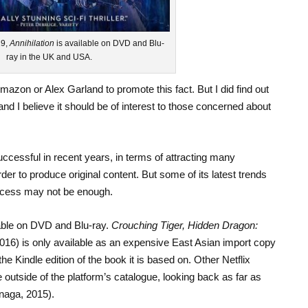
19,
Annihilation
is available on DVD and Blu-
ray in the UK and USA.
zon or Alex Garland to promote this fact. But I did find out
d I believe it should be of interest to those concerned about
ccessful in recent years, in terms of attracting many
rder to produce original content. But some of its latest trends
ccess may not be enough.
lable on DVD and Blu-ray.
Crouching Tiger, Hidden Dragon:
016) is only available as an expensive East Asian import copy
 Kindle edition of the book it is based on. Other Netflix
e outside of the platform’s catalogue, looking back as far as
unaga, 2015).