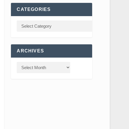
CATEGORIES
ARCHIVES