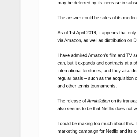
may be deterred by its increase in subsc
The answer could be sales of its media 
As of 1st April 2019, it appears that onl
via Amazon, as well as distribution on 
I have admired Amazon’s film and TV sel
can, but it expands and contracts at a 
international territories, and they also d
regular basis – such as the acquisition 
and other tennis tournaments.
The release of
Annihilation
on its transa
also seems to be that Netflix does not w
I could be making too much about this. It
marketing campaign for Netflix and its co