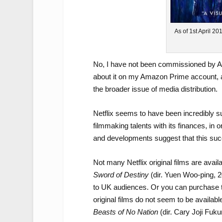
As of 1st April 20
No, I have not been commissioned by Ama
about it on my Amazon Prime account, an
the broader issue of media distribution.
Netflix seems to have been incredibly su
filmmaking talents with its finances, in o
and developments suggest that this su
Not many Netflix original films are avai
Sword of Destiny
(dir. Yuen Woo-ping, 2
to UK audiences. Or you can purchase the
original films do not seem to be availabl
Beasts of No Nation
(dir. Cary Joji Fuk