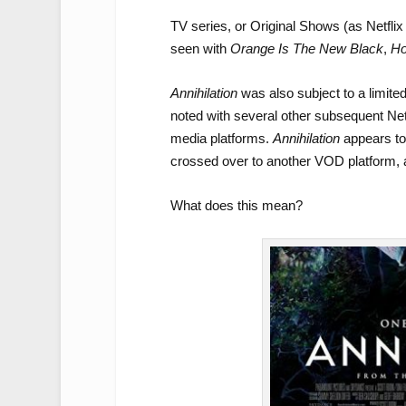
TV series, or Original Shows (as Netfli
seen with
Orange Is The New Black
,
Ho
Annihilation
was also subject to a limite
noted with several other subsequent Netfl
media platforms.
Annihilation
appears to 
crossed over to another VOD platform, 
What does this mean?