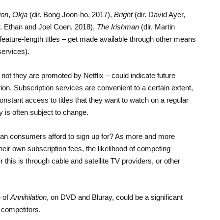
ion
,
Okja
(dir. Bong Joon-ho, 2017),
Bright
(dir. David Ayer,
r. Ethan and Joel Coen, 2018),
The Irishman
(dir. Martin
ature-length titles – get made available through other means
services).
not they are promoted by Netflix – could indicate future
. Subscription services are convenient to a certain extent,
stant access to titles that they want to watch on a regular
lity is often subject to change.
an consumers afford to sign up for? As more and more
eir own subscription fees, the likelihood of competing
this is through cable and satellite TV providers, or other
e of
Annihilation
, on DVD and Bluray, could be a significant
s competitors.