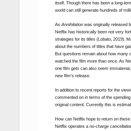
itself. Though there has been a long-te
world can still generate hundreds of mill
As
Annihilation
was originally released b
Netflix has historically been not very for
strategies for its titles (Lobato, 2019)
about the numbers of titles that have g
But questions remain about how many of 
watched the film more than once. As Net
one film gets can also seem immaterial, 
new film’s release.
In addition to recent reports for the view
commented on in terms of the spending bu
original content. Currently this is estima
How can Netflix hope to return on thes
Netflix operates a no-charge cancellati