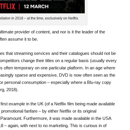
ilation
in 2018 – at the time, exclusively on Netflix.
ltimate provider of content, and nor is it the leader of the
ten assume it to be.
les that streaming services and their catalogues should not be
ompetitors change their titles on a regular basis (usually every
 is often temporary on one particular platform. In an age where
creasingly sparse and expensive, DVD is now often seen as the
 for personal consumption – especially where a Blu-ray copy
rg, 2018).
 first example in the UK (of a Netflix film being made available
omotional fanfare – by either Netflix or its original
, Paramount. Furthermore, it was made available in the USA
18 – again, with next to no marketing. This is curious in of