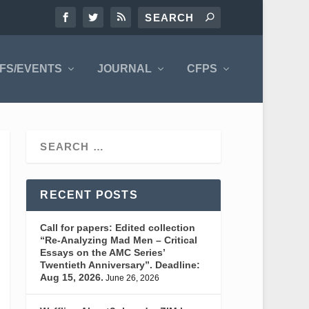
FS/EVENTS
JOURNAL
CFPS
RECENT POSTS
Call for papers: Edited collection
“Re-Analyzing Mad Men – Critical
Essays on the AMC Series’
Twentieth Anniversary”. Deadline:
Aug 15, 2026.
June 26, 2026