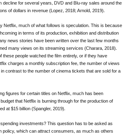
rm decline for several years, DVD and Blu-ray sales around the
ions of dollars in revenue (Lopez, 2018; Arnold, 2019).
y Netflix, much of what follows is speculation. This is because
thcoming in terms of its production, exhibition and distribution
. Many news stories have been written over the last few months
ained many views on its streaming services (Charara, 2018).
these people watched the film entirely, or if they have
flix charges a monthly subscription fee, the number of views
in contrast to the number of cinema tickets that are sold for a
ing figures for certain titles on Netflix, much has been
dget that Netflix is burning through for the production of
ted at $15 billion (Spangler, 2019).
e spending investments? This question has to be asked as
on policy, which can attract consumers, as much as others