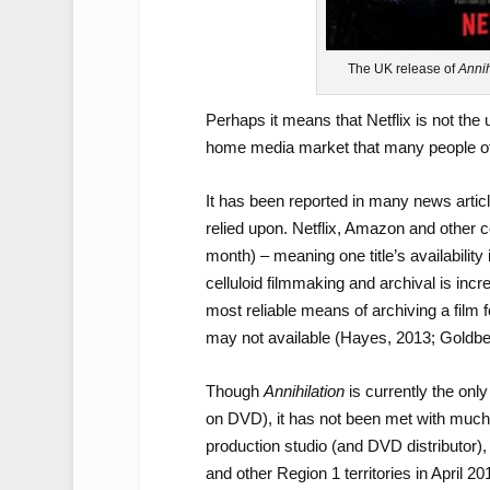
The UK release of
Annih
Perhaps it means that Netflix is not the u
home media market that many people of
It has been reported in many news artic
relied upon. Netflix, Amazon and other c
month) – meaning one title’s availability
celluloid filmmaking and archival is in
most reliable means of archiving a film
may not available (Hayes, 2013; Goldbe
Though
Annihilation
is currently the only
on DVD), it has not been met with much pr
production studio (and DVD distributor)
and other Region 1 territories in April 20