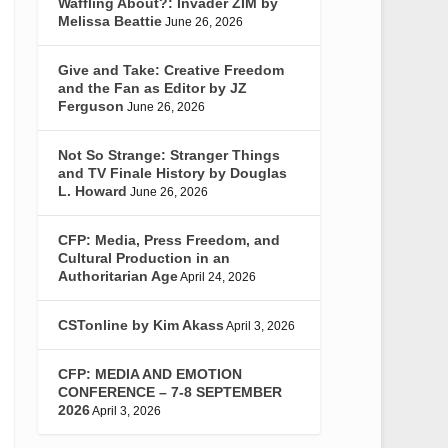
Waffling About?: Invader ZIM by
Melissa Beattie
June 26, 2026
Give and Take: Creative Freedom
and the Fan as Editor by JZ
Ferguson
June 26, 2026
Not So Strange: Stranger Things
and TV Finale History by Douglas
L. Howard
June 26, 2026
CFP: Media, Press Freedom, and
Cultural Production in an
Authoritarian Age
April 24, 2026
CSTonline by Kim Akass
April 3, 2026
CFP: MEDIA AND EMOTION
CONFERENCE – 7-8 SEPTEMBER
2026
April 3, 2026