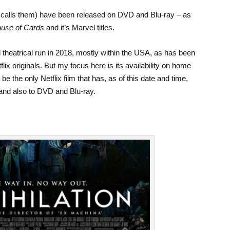
x calls them) have been released on DVD and Blu-ray – as
use of Cards
and it’s Marvel titles.
d theatrical run in 2018, mostly within the USA, as has been
ix originals. But my focus here is its availability on home
be the only Netflix film that has, as of this date and time,
and also to DVD and Blu-ray.