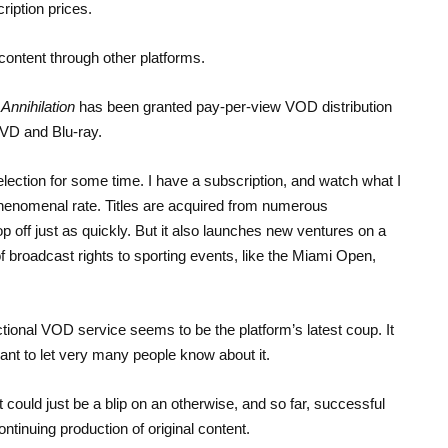
ription prices.
content through other platforms.
y
Annihilation
has been granted pay-per-view VOD distribution
DVD and Blu-ray.
ection for some time. I have a subscription, and watch what I
phenomenal rate. Titles are acquired from numerous
rop off just as quickly. But it also launches new ventures on a
of broadcast rights to sporting events, like the Miami Open,
ctional VOD service seems to be the platform’s latest coup. It
ant to let very many people know about it.
 could just be a blip on an otherwise, and so far, successful
ntinuing production of original content.