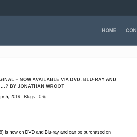
HOME
CON
IGINAL – NOW AVAILABLE VIA DVD, BLU-RAY AND
…? BY JONATHAN WROOT
pr 5, 2019
|
Blogs
|
0
018) is now on DVD and Blu-ray and can be purchased on