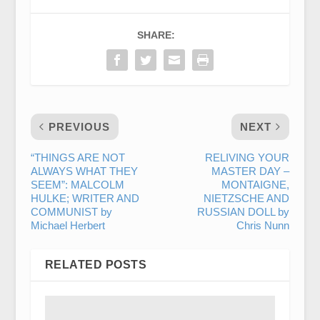
SHARE:
PREVIOUS
NEXT
“THINGS ARE NOT
RELIVING YOUR
ALWAYS WHAT THEY
MASTER DAY –
SEEM”: MALCOLM
MONTAIGNE,
HULKE; WRITER AND
NIETZSCHE AND
COMMUNIST by
RUSSIAN DOLL by
Michael Herbert
Chris Nunn
RELATED POSTS