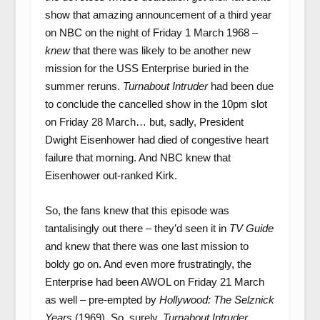
show that amazing announcement of a third year
on NBC on the night of Friday 1 March 1968 –
knew
that there was likely to be another new
mission for the USS Enterprise buried in the
summer reruns.
Turnabout Intruder
had been due
to conclude the cancelled show in the 10pm slot
on Friday 28 March… but, sadly, President
Dwight Eisenhower had died of congestive heart
failure that morning. And NBC knew that
Eisenhower out-ranked Kirk.
So, the fans knew that this episode was
tantalisingly out there – they’d seen it in
TV Guide
and knew that there was one last mission to
boldy go on. And even more frustratingly, the
Enterprise had been AWOL on Friday 21 March
as well – pre-empted by
Hollywood: The Selznick
Years
(1969). So, surely,
Turnabout Intruder