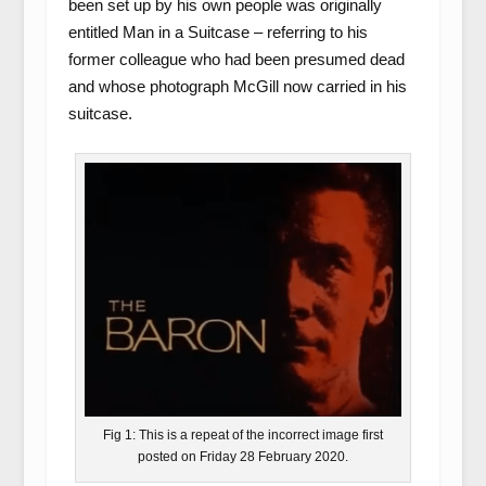
been set up by his own people was originally
entitled Man in a Suitcase – referring to his
former colleague who had been presumed dead
and whose photograph McGill now carried in his
suitcase.
Fig 1: This is a repeat of the incorrect image first
posted on Friday 28 February 2020.