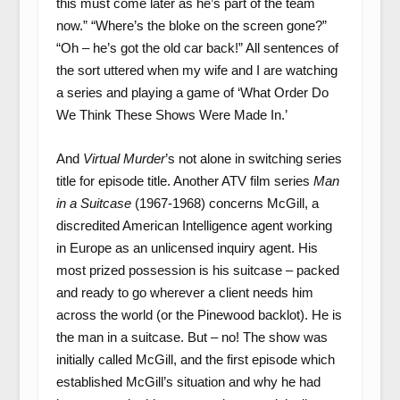
this must come later as he’s part of the team
now.” “Where’s the bloke on the screen gone?”
“Oh – he’s got the old car back!” All sentences of
the sort uttered when my wife and I are watching
a series and playing a game of ‘What Order Do
We Think These Shows Were Made In.’
And
Virtual Murder
’s not alone in switching series
title for episode title. Another ATV film series
Man
in a Suitcase
(1967-1968) concerns McGill, a
discredited American Intelligence agent working
in Europe as an unlicensed inquiry agent. His
most prized possession is his suitcase – packed
and ready to go wherever a client needs him
across the world (or the Pinewood backlot). He is
the man in a suitcase. But – no! The show was
initially called McGill, and the first episode which
established McGill’s situation and why he had