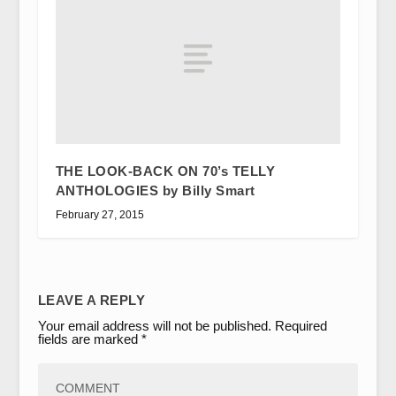
THE LOOK-BACK ON 70’s TELLY
ANTHOLOGIES by Billy Smart
February 27, 2015
LEAVE A REPLY
Your email address will not be published.
Required
fields are marked
*