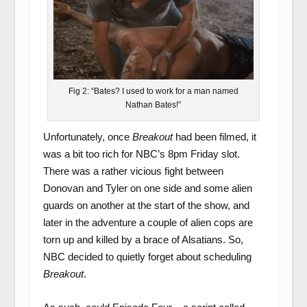
Fig 2: “Bates? I used to work for a man named
Nathan Bates!”
Unfortunately, once
Breakout
had been filmed, it
was a bit too rich for NBC’s 8pm Friday slot.
There was a rather vicious fight between
Donovan and Tyler on one side and some alien
guards on another at the start of the show, and
later in the adventure a couple of alien cops are
torn up and killed by a brace of Alsatians. So,
NBC decided to quietly forget about scheduling
Breakout
.