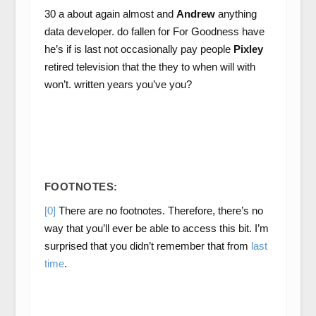
30 a about again almost and
Andrew
anything
data developer. do fallen for For Goodness have
he’s if is last not occasionally pay people
Pixley
retired television that the they to when will with
won’t. written years you’ve you?
FOOTNOTES:
[0]
There are no footnotes. Therefore, there’s no
way that you’ll ever be able to access this bit. I’m
surprised that you didn’t remember that from
last
time
.