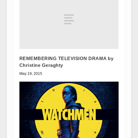
REMEMBERING TELEVISION DRAMA by
Christine Geraghty
May 19, 2015