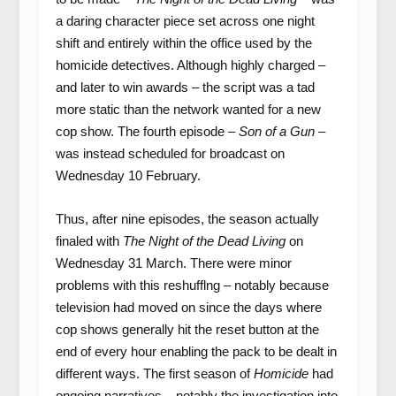
a daring character piece set across one night
shift and entirely within the office used by the
homicide detectives. Although highly charged –
and later to win awards – the script was a tad
more static than the network wanted for a new
cop show. The fourth episode –
Son of a Gun
–
was instead scheduled for broadcast on
Wednesday 10 February.
Thus, after nine episodes, the season actually
finaled with
The
Night of the Dead Living
on
Wednesday 31 March. There were minor
problems with this reshufflng – notably because
television had moved on since the days where
cop shows generally hit the reset button at the
end of every hour enabling the pack to be dealt in
different ways. The first season of
Homicide
had
ongoing narratives – notably the investigation into