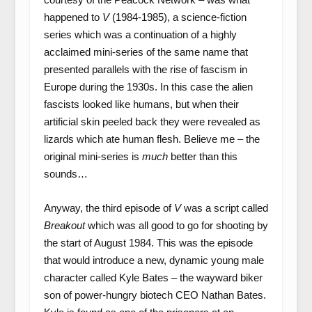
happened to
V
(1984-1985), a science-fiction
series which was a continuation of a highly
acclaimed mini-series of the same name that
presented parallels with the rise of fascism in
Europe during the 1930s. In this case the alien
fascists looked like humans, but when their
artificial skin peeled back they were revealed as
lizards which ate human flesh. Believe me – the
original mini-series is
much
better than this
sounds…
Anyway, the third episode of
V
was a script called
Breakout
which was all good to go for shooting by
the start of August 1984. This was the episode
that would introduce a new, dynamic young male
character called Kyle Bates – the wayward biker
son of power-hungry biotech CEO Nathan Bates.