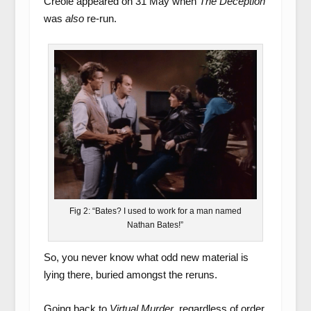
Creole appeared on 31 May when
The Deception
was
also
re-run.
Fig 2: “Bates? I used to work for a man named
Nathan Bates!”
So, you never know what odd new material is
lying there, buried amongst the reruns.
Going back to
Virtual Murder
, regardless of order