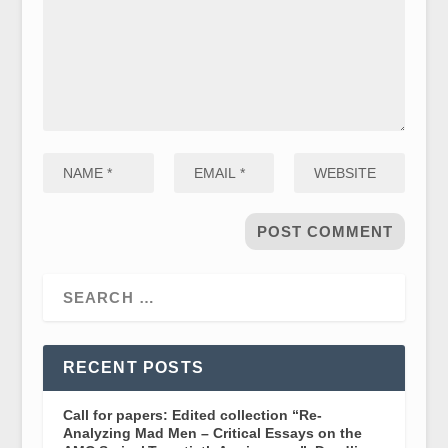
RECENT POSTS
Call for papers: Edited collection “Re-
Analyzing Mad Men – Critical Essays on the