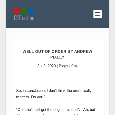
WELL OUT OF ORDER BY ANDREW
PIXLEY
Jul 3, 2020
|
Blogs
|
0
So, in conclusion, I don’t think the order really
matters. Do you?
“Oh, she’s still got the dog in this one”. “Ah, but