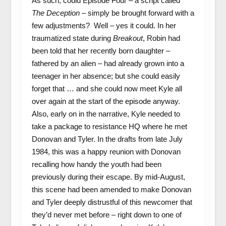
As such, could Episode Four – a script called
The Deception
– simply be brought forward with a
few adjustments? Well – yes it could. In her
traumatized state during
Breakout
, Robin had
been told that her recently born daughter –
fathered by an alien – had already grown into a
teenager in her absence; but she could easily
forget that … and she could now meet Kyle all
over again at the start of the episode anyway.
Also, early on in the narrative, Kyle needed to
take a package to resistance HQ where he met
Donovan and Tyler. In the drafts from late July
1984, this was a happy reunion with Donovan
recalling how handy the youth had been
previously during their escape. By mid-August,
this scene had been amended to make Donovan
and Tyler deeply distrustful of this newcomer that
they’d never met before – right down to one of