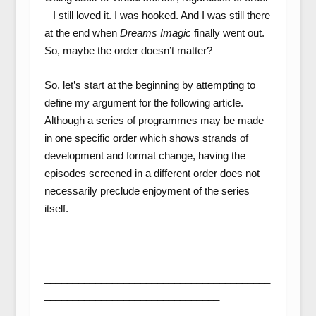
– I still loved it. I was hooked. And I was still there
at the end when
Dreams Imagic
finally went out.
So, maybe the order doesn’t matter?
So, let’s start at the beginning by attempting to
define my argument for the following article.
Although a series of programmes may be made
in one specific order which shows strands of
development and format change, having the
episodes screened in a different order does not
necessarily preclude enjoyment of the series
itself.
________________________________________
_______________________________