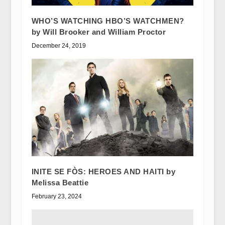
WHO’S WATCHING HBO’S WATCHMEN?
by Will Brooker and William Proctor
December 24, 2019
INITE SE FÒS: HEROES AND HAITI by
Melissa Beattie
February 23, 2024