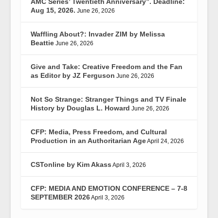
AMC Series’ Twentieth Anniversary”. Deadline:
Aug 15, 2026.
June 26, 2026
Waffling About?: Invader ZIM by Melissa
Beattie
June 26, 2026
Give and Take: Creative Freedom and the Fan
as Editor by JZ Ferguson
June 26, 2026
Not So Strange: Stranger Things and TV Finale
History by Douglas L. Howard
June 26, 2026
CFP: Media, Press Freedom, and Cultural
Production in an Authoritarian Age
April 24, 2026
CSTonline by Kim Akass
April 3, 2026
CFP: MEDIA AND EMOTION CONFERENCE – 7-8
SEPTEMBER 2026
April 3, 2026