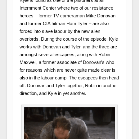
Kyle is found as one of the prisoners at an
Internment Center where two of our resistance
heroes – former TV cameraman Mike Donovan
and former CIA hitman Ham Tyler – are also
forced into slave labour by the new alien
overlords. During the course of the episode, Kyle
works with Donovan and Tyler, and the three are
amongst several escapees, along with Robin
Maxwell, a former associate of Donovan’s who
for reasons which are never quite made clear is
also in the labour camp. The escapees then head
off: Donovan and Tyler together, Robin in another
direction, and Kyle in yet another.