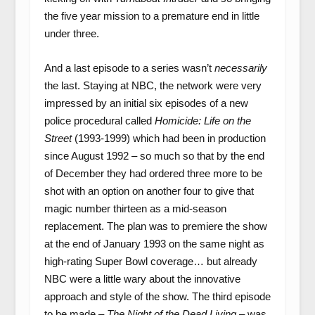
the five year mission to a premature end in little
under three.
And a last episode to a series wasn’t
necessarily
the last. Staying at NBC, the network were very
impressed by an initial six episodes of a new
police procedural called
Homicide: Life on the
Street
(1993-1999) which had been in production
since August 1992 – so much so that by the end
of December they had ordered three more to be
shot with an option on another four to give that
magic number thirteen as a mid-season
replacement. The plan was to premiere the show
at the end of January 1993 on the same night as
high-rating Super Bowl coverage… but already
NBC were a little wary about the innovative
approach and style of the show. The third episode
to be made –
The Night of the Dead Living
– was