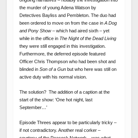
the murder of young Adena Watson by
Detectives Bayliss and Pembleton. The duo had
been ordered to move on from the case in
A Dog
and Pony Show
– which had aired sixth – yet
while in the office in
The Night of the Dead Living
they were still engaged in this investigation.
Furthermore, the deferred episode featured
Officer Chris Thompson who had been shot and
blinded in
Son of a Gun
but who here was still on
active duty with his normal vision.
The solution? The addition of a caption at the
start of the show: ‘One hot night, last
September…’
Episode Threes appear to be particularly tricky –
if not contradictory. Another real corker –
courtesy of the Peacock Network – was what