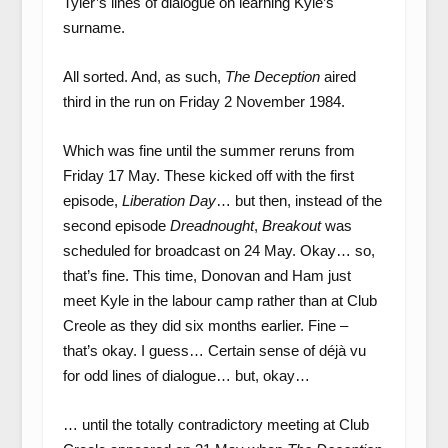
Tyler’s lines of dialogue on learning Kyle’s
surname.
All sorted. And, as such,
The Deception
aired
third in the run on Friday 2 November 1984.
Which was fine until the summer reruns from
Friday 17 May. These kicked off with the first
episode,
Liberation Day
… but then, instead of the
second episode
Dreadnought
,
Breakout
was
scheduled for broadcast on 24 May. Okay… so,
that’s fine. This time, Donovan and Ham just
meet Kyle in the labour camp rather than at Club
Creole as they did six months earlier. Fine –
that’s okay. I guess… Certain sense of déjà vu
for odd lines of dialogue… but, okay…
… until the totally contradictory meeting at Club