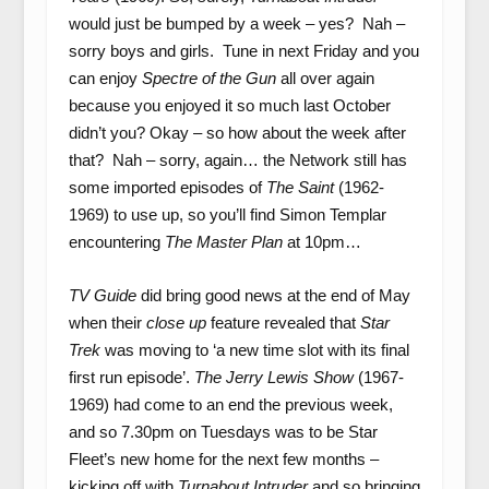
would just be bumped by a week – yes? Nah –
sorry boys and girls. Tune in next Friday and you
can enjoy
Spectre of the Gun
all over again
because you enjoyed it so much last October
didn’t you? Okay – so how about the week after
that? Nah – sorry, again… the Network still has
some imported episodes of
The Saint
(1962-
1969) to use up, so you’ll find Simon Templar
encountering
The Master Plan
at 10pm…
TV Guide
did bring good news at the end of May
when their
close up
feature revealed that
Star
Trek
was moving to ‘a new time slot with its final
first run episode’.
The Jerry Lewis Show
(1967-
1969) had come to an end the previous week,
and so 7.30pm on Tuesdays was to be Star
Fleet’s new home for the next few months –
kicking off with
Turnabout Intruder
and so bringing