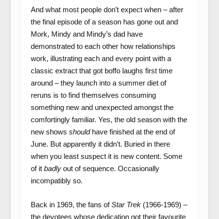
And what most people don’t expect when – after
the final episode of a season has gone out and
Mork, Mindy and Mindy’s dad have
demonstrated to each other how relationships
work, illustrating each and every point with a
classic extract that got boffo laughs first time
around – they launch into a summer diet of
reruns is to find themselves consuming
something new and unexpected amongst the
comfortingly familiar. Yes, the old season with the
new shows
should
have finished at the end of
June. But apparently it didn’t. Buried in there
when you least suspect it is new content. Some
of it
badly
out of sequence. Occasionally
incompatibly so.
Back in 1969, the fans of
Star Trek
(1966-1969) –
the devotees whose dedication got their favourite