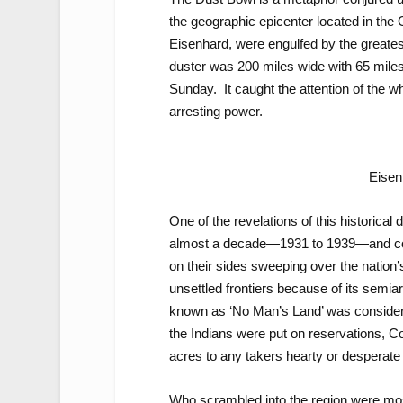
the geographic epicenter located in th
Eisenhard, were engulfed by the greatest
duster was 200 miles wide with 65 mile
Sunday. It caught the attention of the wh
arresting power.
Eisen
One of the revelations of this historical 
almost a decade—1931 to 1939—and com
on their sides sweeping over the nation’s
unsettled frontiers because of its semia
known as ‘No Man’s Land’ was considered
the Indians were put on reservations, 
acres to any takers hearty or desperate
Who scrambled into the region were mos