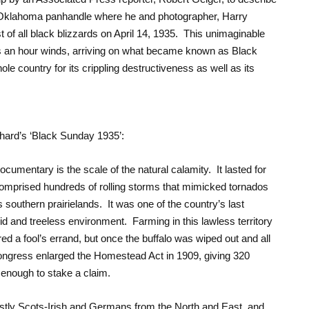
e Oklahoma panhandle where he and photographer, Harry
 of all black blizzards on April 14, 1935. This unimaginable
s an hour winds, arriving on what became known as Black
ole country for its crippling destructiveness as well as its
hard’s ‘Black Sunday 1935’:
documentary is the scale of the natural calamity. It lasted for
prised hundreds of rolling storms that mimicked tornados
 southern prairielands. It was one of the country’s last
rid and treeless environment. Farming in this lawless territory
 a fool’s errand, but once the buffalo was wiped out and all
Congress enlarged the Homestead Act in 1909, giving 320
 enough to stake a claim.
tly Scots-Irish and Germans from the North and East, and