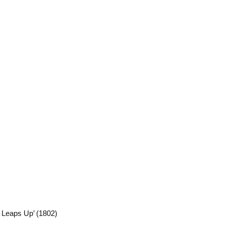
Leaps Up’ (1802)