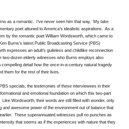
ns as a romantic. I’ve never seen him that way. My take
ntary poet attuned to America’s idealistic aspirations. As a
poem by the romantic poet William Wordsworth, which came to
Ken Burns’s latest Public Broadcasting Service (PBS)
th expresses an adult’s guileless and childlike reconnection
The two-dozen elderly witnesses who Burns employs also
 compelling detail how the once-in-a-century natural tragedy
hem for the rest of their lives.
BS specials, the testimonies of these interviewees in their
nformational and emotional foundation on which this two-part
. Like Wordsworth, their words are still filled with wonder, only
ying and awesome power of the environment out of balance that
 earlier. These superannuated witnesses pull no punches as
 intensity that seems as if the experiences with nature that they