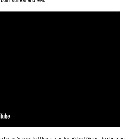
oth ‘surreal’ and ‘evil.’
p by an Associated Press reporter, Robert Geiger, to describe