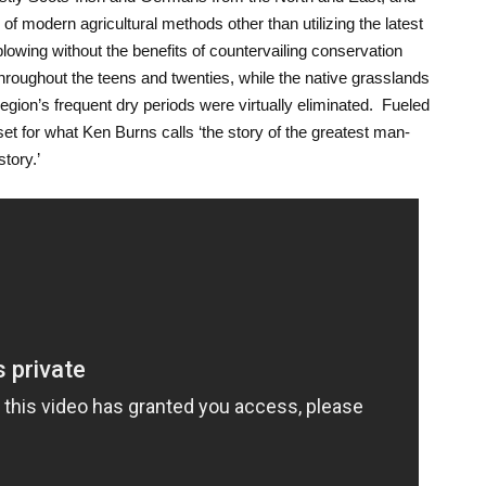
of modern agricultural methods other than utilizing the latest
owing without the benefits of countervailing conservation
 throughout the teens and twenties, while the native grasslands
gion’s frequent dry periods were virtually eliminated. Fueled
et for what Ken Burns calls ‘the story of the greatest man-
tory.’