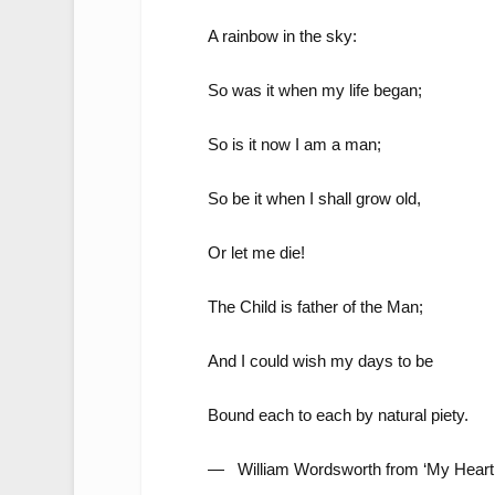
A rainbow in the sky:
So was it when my life began;
So is it now I am a man;
So be it when I shall grow old,
Or let me die!
The Child is father of the Man;
And I could wish my days to be
Bound each to each by natural piety.
— William Wordsworth from ‘My Heart 