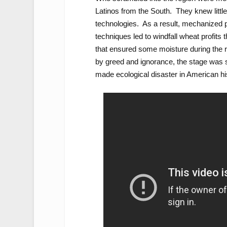
Latinos from the South. They knew little 
technologies. As a result, mechanized pl
techniques led to windfall wheat profits
that ensured some moisture during the re
by greed and ignorance, the stage was s
made ecological disaster in American his