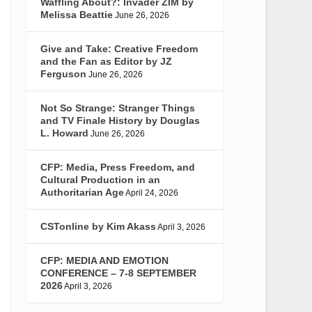
Waffling About?: Invader ZIM by
Melissa Beattie
June 26, 2026
Give and Take: Creative Freedom
and the Fan as Editor by JZ
Ferguson
June 26, 2026
Not So Strange: Stranger Things
and TV Finale History by Douglas
L. Howard
June 26, 2026
CFP: Media, Press Freedom, and
Cultural Production in an
Authoritarian Age
April 24, 2026
CSTonline by Kim Akass
April 3, 2026
CFP: MEDIA AND EMOTION
CONFERENCE – 7-8 SEPTEMBER
2026
April 3, 2026