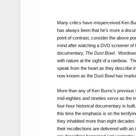
Many critics have misperceived Ken Bur
has always been that he’s more a docume
point of contrast, consider the above 
mind after watching a DVD screener of 
documentary,
The Dust Bowl
. Wordswor
with nature at the sight of a rainbow. 
speak from the heart as they describe in
now known as the Dust Bowl has marked t
More than any of Ken Burns’s previous P
mid-eighties and nineties serve as the i
four-hour historical documentary is built
this time the emphasis is on the terrif
they inhabited more than eight decades
their recollections are delivered with an