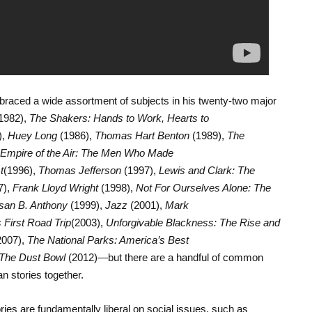
mbraced a wide assortment of subjects in his twenty-two major
1982),
The Shakers: Hands to Work, Hearts to
),
Huey Long
(1986),
Thomas Hart Benton
(1989),
The
Empire of the Air: The Men Who Made
t
(1996),
Thomas Jefferson
(1997),
Lewis and Clark: The
7),
Frank Lloyd Wright
(1998),
Not For Ourselves Alone: The
usan B. Anthony
(1999),
Jazz
(2001),
Mark
 First Road Trip
(2003),
Unforgivable Blackness: The Rise and
2007),
The National Parks: America’s Best
The Dust Bowl
(2012)—but there are a handful of common
n stories together.
ories are fundamentally liberal on social issues, such as