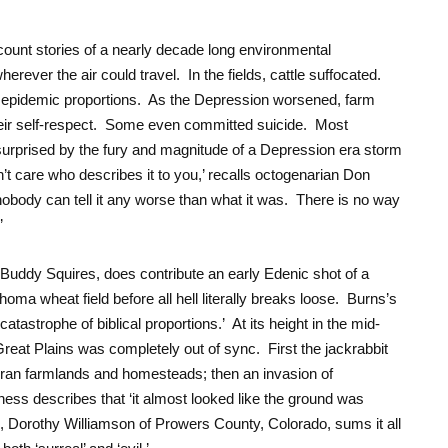
count stories of a nearly decade long environmental
rever the air could travel. In the fields, cattle suffocated.
epidemic proportions. As the Depression worsened, farm
eir self-respect. Some even committed suicide. Most
surprised by the fury and magnitude of a Depression era storm
n’t care who describes it to you,’ recalls octogenarian Don
body can tell it any worse than what it was. There is no way
’
Buddy Squires, does contribute an early Edenic shot of a
oma wheat field before all hell literally breaks loose. Burns’s
 catastrophe of biblical proportions.’ At its height in the mid-
Great Plains was completely out of sync. First the jackrabbit
rran farmlands and homesteads; then an invasion of
ss describes that ‘it almost looked like the ground was
, Dorothy Williamson of Prowers County, Colorado, sums it all