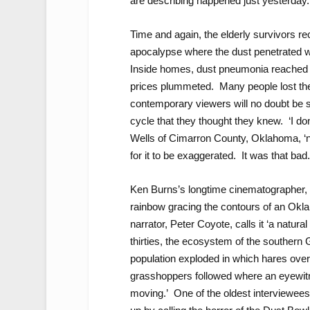
are describing happened just yesterday.
Time and again, the elderly survivors re
apocalypse where the dust penetrated whe
Inside homes, dust pneumonia reached 
prices plummeted. Many people lost th
contemporary viewers will no doubt be 
cycle that they thought they knew. ‘I do
Wells of Cimarron County, Oklahoma, ‘no
for it to be exaggerated. It was that bad.
Ken Burns’s longtime cinematographer, 
rainbow gracing the contours of an Oklah
narrator, Peter Coyote, calls it ‘a natural
thirties, the ecosystem of the southern 
population exploded in which hares ove
grasshoppers followed where an eyewitne
moving.’ One of the oldest interviewees