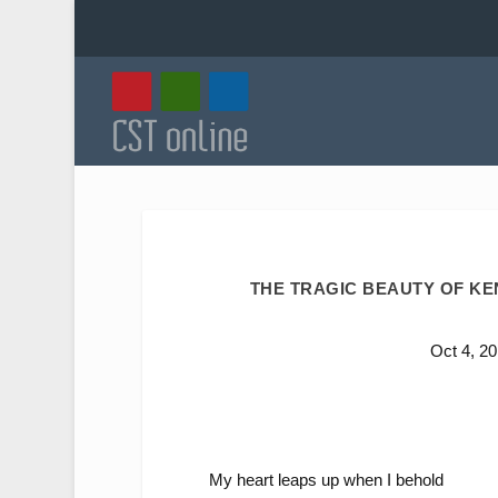
THE TRAGIC BEAUTY OF KEN
Oct 4, 2
My heart leaps up when I behold