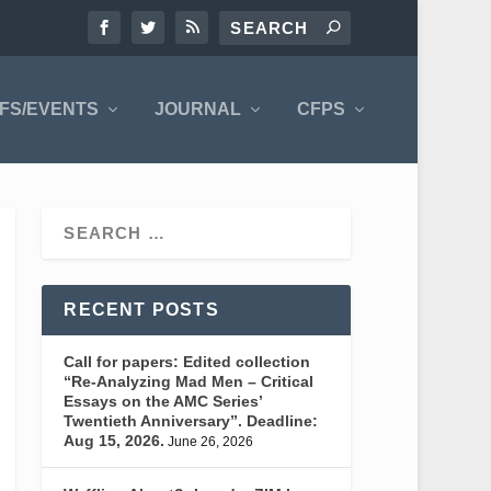
FS/EVENTS
JOURNAL
CFPS
RECENT POSTS
Call for papers: Edited collection
“Re-Analyzing Mad Men – Critical
Essays on the AMC Series’
Twentieth Anniversary”. Deadline:
Aug 15, 2026.
June 26, 2026