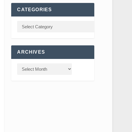
CATEGORIES
ARCHIVES