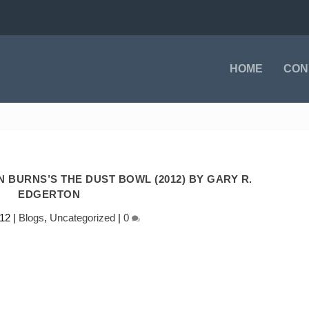
HOME
CON
 BURNS’S THE DUST BOWL (2012) BY GARY R.
EDGERTON
012
|
Blogs
,
Uncategorized
|
0