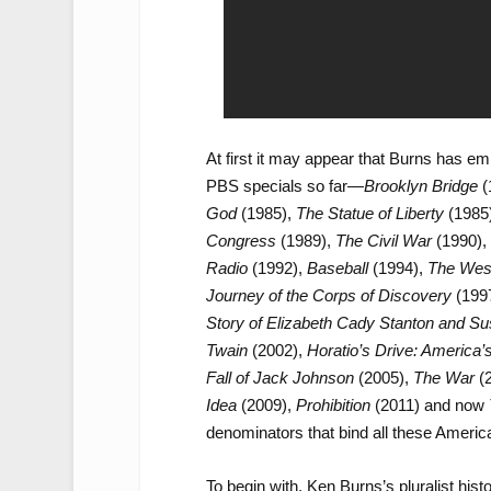
At first it may appear that Burns has e
PBS specials so far—
Brooklyn Bridge
(
God
(1985),
The Statue of Liberty
(1985
Congress
(1989),
The Civil War
(1990),
Radio
(1992),
Baseball
(1994),
The Wes
Journey of the Corps of Discovery
(199
Story of Elizabeth Cady Stanton and S
Twain
(2002),
Horatio’s Drive: America’s
Fall of Jack Johnson
(2005),
The War
(
Idea
(2009),
Prohibition
(2011) and now
denominators that bind all these America
To begin with, Ken Burns’s pluralist hist