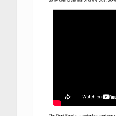
up by calling the horror of the Dust Bowl b
The Dust Bowl is a metaphor conjured u