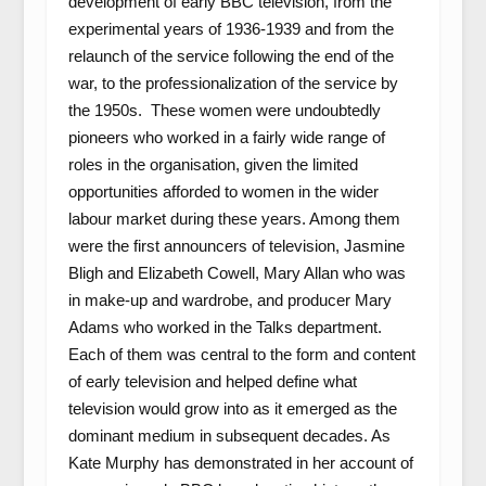
development of early BBC television, from the
experimental years of 1936-1939 and from the
relaunch of the service following the end of the
war, to the professionalization of the service by
the 1950s. These women were undoubtedly
pioneers who worked in a fairly wide range of
roles in the organisation, given the limited
opportunities afforded to women in the wider
labour market during these years. Among them
were the first announcers of television, Jasmine
Bligh and Elizabeth Cowell, Mary Allan who was
in make-up and wardrobe, and producer Mary
Adams who worked in the Talks department.
Each of them was central to the form and content
of early television and helped define what
television would grow into as it emerged as the
dominant medium in subsequent decades. As
Kate Murphy has demonstrated in her account of