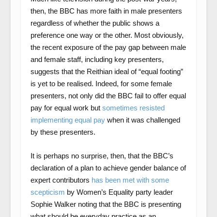
then, the BBC has more faith in male presenters
regardless of whether the public shows a
preference one way or the other. Most obviously,
the recent exposure of the pay gap between male
and female staff, including key presenters,
suggests that the Reithian ideal of “equal footing”
is yet to be realised. Indeed, for some female
presenters, not only did the BBC fail to offer equal
pay for equal work but
sometimes resisted
implementing equal pay
when it was challenged
by these presenters.
It is perhaps no surprise, then, that the BBC’s
declaration of a plan to achieve gender balance of
expert contributors
has been met with some
scepticism
by Women’s Equality party leader
Sophie Walker noting that the BBC is presenting
what should be everyday practice as an