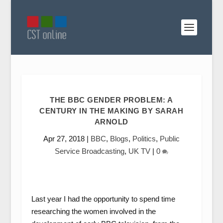
THE BBC GENDER PROBLEM: A
CENTURY IN THE MAKING BY SARAH
ARNOLD
Apr 27, 2018
|
BBC
,
Blogs
,
Politics
,
Public
Service Broadcasting
,
UK TV
|
0
Last year I had the opportunity to spend time
researching the women involved in the