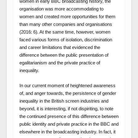
women in early BBC broadcasting history, the
organisation was more accommodating to
women and created more opportunities for them
than many other companies and organisations
(2016: 6). At the same time, however, women
faced various forms of isolation, discrimination
and career limitations that evidenced the
difference between the public presentation of
egalitarianism and the private practice of
inequality.
In our current moment of heightened awareness
of, and anger towards, the persistence of gender
inequality in the British screen industries and
beyond, it is interesting, if not dispiriting, to note
the continued presence of this difference between
public identity and private practice in the BBC and
elsewhere in the broadcasting industry. In fact, it