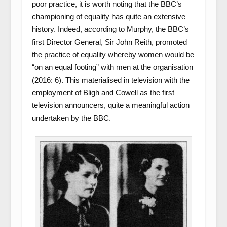
poor practice, it is worth noting that the BBC’s
championing of equality has quite an extensive
history. Indeed, according to Murphy, the BBC’s
first Director General, Sir John Reith, promoted
the practice of equality whereby women would be
“on an equal footing” with men at the organisation
(2016: 6). This materialised in television with the
employment of Bligh and Cowell as the first
television announcers, quite a meaningful action
undertaken by the BBC.