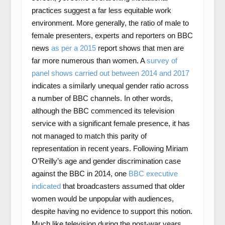
practices suggest a far less equitable work
environment. More generally, the ratio of male to
female presenters, experts and reporters on BBC
news
as per a 2015
report shows that men are
far more numerous than women. A
survey of
panel shows carried out between 2014 and 2017
indicates a similarly unequal gender ratio across
a number of BBC channels. In other words,
although the BBC commenced its television
service with a significant female presence, it has
not managed to match this parity of
representation in recent years. Following Miriam
O’Reilly’s age and gender discrimination case
against the BBC in 2014, one
BBC executive
indicated
that broadcasters assumed that older
women would be unpopular with audiences,
despite having no evidence to support this notion.
Much like television during the post-war years,