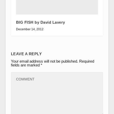
BIG FISH by David Lavery
December 14, 2012
LEAVE A REPLY
Your email address will not be published.
Required
fields are marked
*