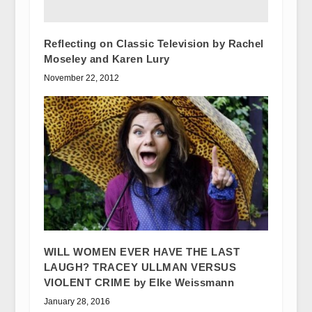
Reflecting on Classic Television by Rachel
Moseley and Karen Lury
November 22, 2012
WILL WOMEN EVER HAVE THE LAST
LAUGH? TRACEY ULLMAN VERSUS
VIOLENT CRIME by Elke Weissmann
January 28, 2016