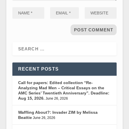
RECENT POSTS
Call for papers: Edited collection “Re-
Analyzing Mad Men – Critical Essays on the
AMC Series’ Twentieth Anniversary”. Deadline:
Aug 15, 2026.
June 26, 2026
Waffling About?: Invader ZIM by Melissa
Beattie
June 26, 2026