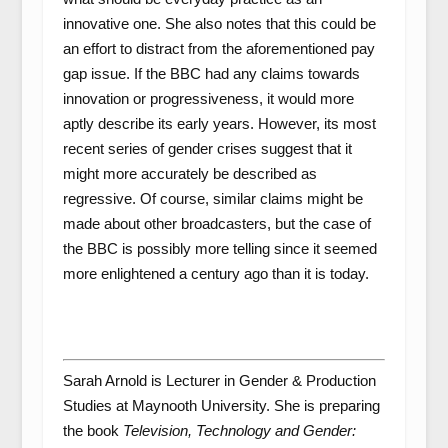
innovative one. She also notes that this could be
an effort to distract from the aforementioned pay
gap issue. If the BBC had any claims towards
innovation or progressiveness, it would more
aptly describe its early years. However, its most
recent series of gender crises suggest that it
might more accurately be described as
regressive. Of course, similar claims might be
made about other broadcasters, but the case of
the BBC is possibly more telling since it seemed
more enlightened a century ago than it is today.
Sarah Arnold is Lecturer in Gender & Production
Studies at Maynooth University. She is preparing
the book
Television, Technology and Gender: