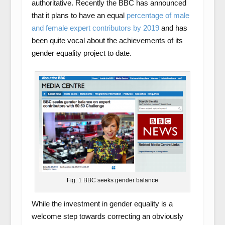
authoritative. Recently the BBC has announced
that it plans to have an equal
percentage of male
and female expert contributors by 2019
and has
been quite vocal about the achievements of its
gender equality project to date.
Fig. 1 BBC seeks gender balance
While the investment in gender equality is a
welcome step towards correcting an obviously