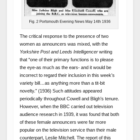
Fig. 2 Portsmouth Evening News May 14th 1936
The critical response to the presence of two
women as announcers was mixed, with the
Yorkshire Post and Leeds Intelligencer
writing
that “one of their primary functions is to please
the eye-as much as the ears- and it would be
incorrect to regard their inclusion in this week’s
variety bill…as anything more than a tit-bit
novelty.” (1936) Such attitudes appeared
periodically throughout Cowell and Bligh’s tenure.
However, when the BBC carried out television
audience research in 1939, it was found that both
of these female announcers were far more
popular on the television service than their male
counterpart, Leslie Mitchell. The report of this