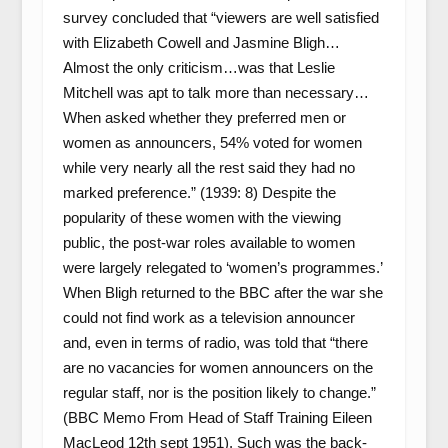
survey concluded that “viewers are well satisfied
with Elizabeth Cowell and Jasmine Bligh…
Almost the only criticism…was that Leslie
Mitchell was apt to talk more than necessary…
When asked whether they preferred men or
women as announcers, 54% voted for women
while very nearly all the rest said they had no
marked preference.” (1939: 8) Despite the
popularity of these women with the viewing
public, the post-war roles available to women
were largely relegated to ‘women’s programmes.’
When Bligh returned to the BBC after the war she
could not find work as a television announcer
and, even in terms of radio, was told that “there
are no vacancies for women announcers on the
regular staff, nor is the position likely to change.”
(BBC Memo From Head of Staff Training Eileen
MacLeod 12
th
sept 1951). Such was the back-