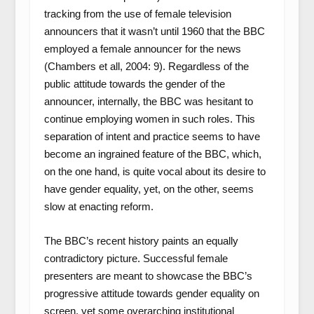
tracking from the use of female television
announcers that it wasn’t until 1960 that the BBC
employed a female announcer for the news
(Chambers et all, 2004: 9). Regardless of the
public attitude towards the gender of the
announcer, internally, the BBC was hesitant to
continue employing women in such roles. This
separation of intent and practice seems to have
become an ingrained feature of the BBC, which,
on the one hand, is quite vocal about its desire to
have gender equality, yet, on the other, seems
slow at enacting reform.
The BBC’s recent history paints an equally
contradictory picture. Successful female
presenters are meant to showcase the BBC’s
progressive attitude towards gender equality on
screen, yet some overarching institutional