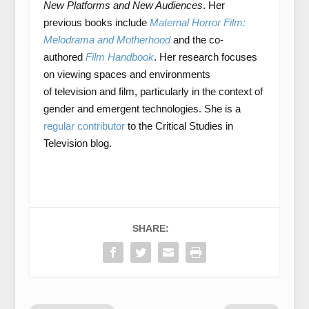
New Platforms and New Audiences
. Her
previous books include
Maternal Horror Film:
Melodrama and Motherhood
and the co-
authored
Film Handbook
. Her research focuses
on viewing spaces and environments
of television and film, particularly in the context of
gender and emergent technologies. She is a
regular contributor
to the Critical Studies in
Television blog.
SHARE: