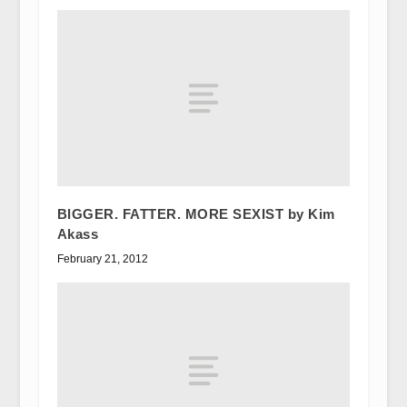
BIGGER. FATTER. MORE SEXIST by Kim
Akass
February 21, 2012