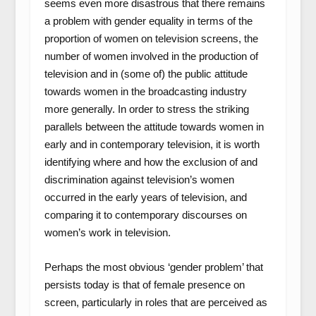
seems even more disastrous that there remains
a problem with gender equality in terms of the
proportion of women on television screens, the
number of women involved in the production of
television and in (some of) the public attitude
towards women in the broadcasting industry
more generally. In order to stress the striking
parallels between the attitude towards women in
early and in contemporary television, it is worth
identifying where and how the exclusion of and
discrimination against television’s women
occurred in the early years of television, and
comparing it to contemporary discourses on
women’s work in television.
Perhaps the most obvious ‘gender problem’ that
persists today is that of female presence on
screen, particularly in roles that are perceived as