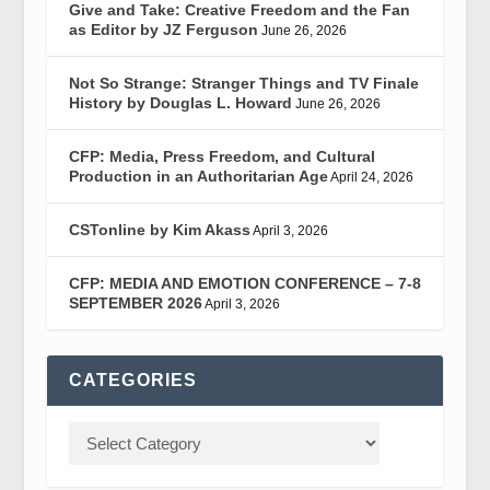
Give and Take: Creative Freedom and the Fan
as Editor by JZ Ferguson
June 26, 2026
Not So Strange: Stranger Things and TV Finale
History by Douglas L. Howard
June 26, 2026
CFP: Media, Press Freedom, and Cultural
Production in an Authoritarian Age
April 24, 2026
CSTonline by Kim Akass
April 3, 2026
CFP: MEDIA AND EMOTION CONFERENCE – 7-8
SEPTEMBER 2026
April 3, 2026
CATEGORIES