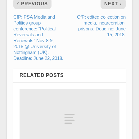
PREVIOUS
NEXT
CfP: PSA Media and
CfP: edited collection on
Politics group
media, incarceration,
conference: “Political
prisons. Deadline: June
Reversals and
15, 2018.
Renewals” Nov 8-9,
2018 @ University of
Nottingham (UK).
Deadline: June 22, 2018.
RELATED POSTS