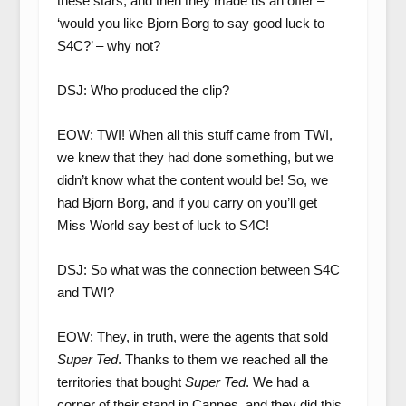
these stars, and then they made us an offer –
‘would you like Bjorn Borg to say good luck to
S4C?’ – why not?
DSJ: Who produced the clip?
EOW: TWI! When all this stuff came from TWI,
we knew that they had done something, but we
didn’t know what the content would be! So, we
had Bjorn Borg, and if you carry on you’ll get
Miss World say best of luck to S4C!
DSJ: So what was the connection between S4C
and TWI?
EOW: They, in truth, were the agents that sold
Super Ted
. Thanks to them we reached all the
territories that bought
Super Ted
. We had a
corner of their stand in Cannes, and they did this