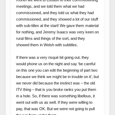
meetings, and we told them what we had
commissioned, and they told us what they had
commissioned, and they showed a lot of our stuff
with sub-titles at the start! We gave them material
for nothing, and Jeremy Isaacs was very keen on
rural films and things of the sort, and they
showed them in Welsh with subtitles.
If there was a very risqué bit going out, they
would phone us on the night and say ‘be careful
on this one you can edit the beginning of part two
because we think we might be in trouble on it’, but
we never did because the instinct was – the old
ITV thing – that is you broke ranks you put them
in a hole. So, if there was something libellous, it
went out with us as well. If they were willing to
pay, that was OK. But we were not going to pull