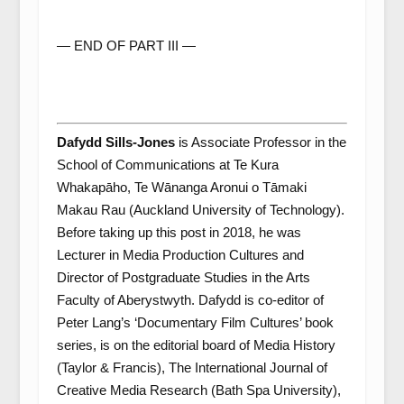
— END OF PART III —
Dafydd Sills-Jones
is Associate Professor in the
School of Communications at Te Kura
Whakapāho, Te Wānanga Aronui o Tāmaki
Makau Rau (Auckland University of Technology).
Before taking up this post in 2018, he was
Lecturer in Media Production Cultures and
Director of Postgraduate Studies in the Arts
Faculty of Aberystwyth. Dafydd is co-editor of
Peter Lang’s ‘Documentary Film Cultures’ book
series, is on the editorial board of Media History
(Taylor & Francis), The International Journal of
Creative Media Research (Bath Spa University),