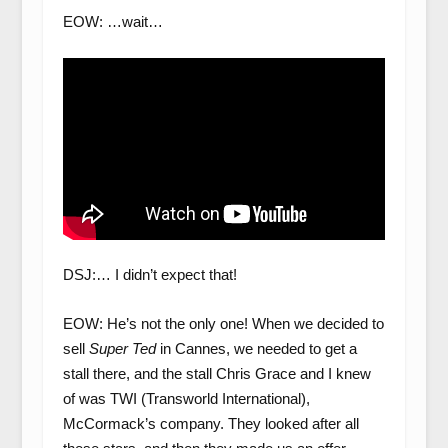
EOW: …wait…
DSJ:… I didn’t expect that!
EOW: He’s not the only one! When we decided to
sell
Super Ted
in Cannes, we needed to get a
stall there, and the stall Chris Grace and I knew
of was TWI (Transworld International),
McCormack’s company. They looked after all