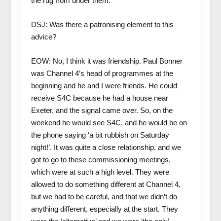
the rug from under them.
DSJ: Was there a patronising element to this
advice?
EOW: No, I think it was friendship. Paul Bonner
was Channel 4’s head of programmes at the
beginning and he and I were friends. He could
receive S4C because he had a house near
Exeter, and the signal came over. So, on the
weekend he would see S4C, and he would be on
the phone saying ‘a bit rubbish on Saturday
night!’. It was quite a close relationship, and we
got to go to these commissioning meetings,
which were at such a high level. They were
allowed to do something different at Channel 4,
but we had to be careful, and that we didn’t do
anything different, especially at the start. They