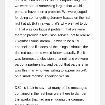
we were part of something larger, that would
perhaps have been a problem. We were judged
for doing so, for getting Jeremy Isaacs on the first
night at all. But in a way that’s why we had to do
it. That was our biggest problem, that we were
there to provide a television service, not to realise
Gwynfor Evans’ dream – it was to be a TV
channel, and if it does all the things it should, the
desired outcomes would follow naturally. But it
was foremost a television channel, and we were
part of a partnership, and part of that partnership
was this man who was willing to appear on S4C,
on a small monitor, speaking Welsh.
DSJ: is it fair to say that many of the messages
contained in the first hour were there to dampen
the sparks that had arisen during the campaign