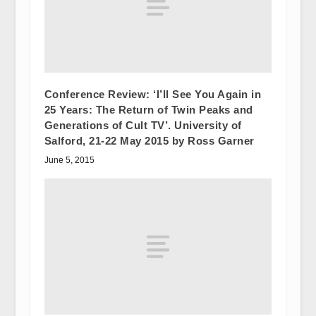
Conference Review: ‘I’ll See You Again in
25 Years: The Return of Twin Peaks and
Generations of Cult TV’. University of
Salford, 21-22 May 2015 by Ross Garner
June 5, 2015