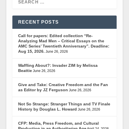
RECENT POSTS
Call for papers: Edited collection “Re-
Analyzing Mad Men – Critical Essays on the
AMC Series’ Twentieth Anniversary”. Deadline:
Aug 15, 2026.
June 26, 2026
Waffling About?: Invader ZIM by Melissa
Beattie
June 26, 2026
Give and Take: Creative Freedom and the Fan
as Editor by JZ Ferguson
June 26, 2026
Not So Strange: Stranger Things and TV Finale
History by Douglas L. Howard
June 26, 2026
CFP: Media, Press Freedom, and Cultural
Production in an Authoritarian Age
April 24, 2026