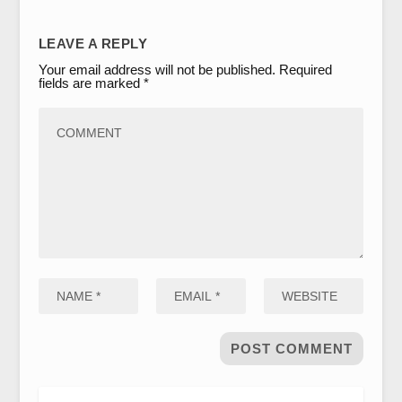
LEAVE A REPLY
Your email address will not be published.
Required
fields are marked
*