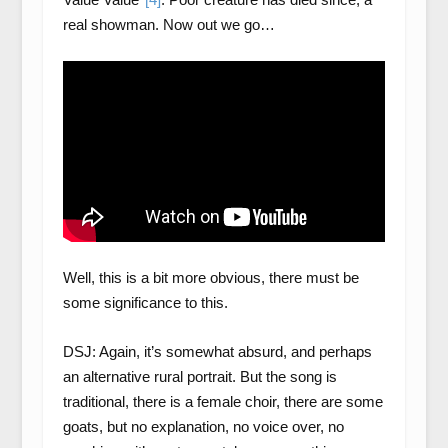
real showman. Now out we go…
Well, this is a bit more obvious, there must be
some significance to this.
DSJ: Again, it’s somewhat absurd, and perhaps
an alternative rural portrait. But the song is
traditional, there is a female choir, there are some
goats, but no explanation, no voice over, no