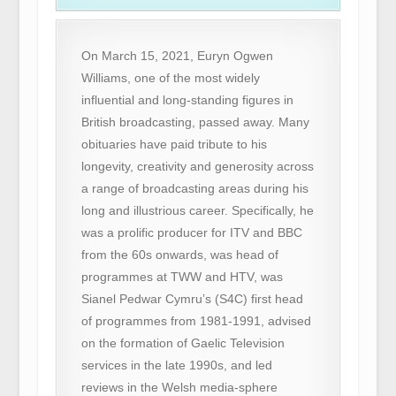
On March 15, 2021, Euryn Ogwen
Williams, one of the most widely
influential and long-standing figures in
British broadcasting, passed away. Many
obituaries have paid tribute to his
longevity, creativity and generosity across
a range of broadcasting areas during his
long and illustrious career. Specifically, he
was a prolific producer for ITV and BBC
from the 60s onwards, was head of
programmes at TWW and HTV, was
Sianel Pedwar Cymru’s (S4C) first head
of programmes from 1981-1991, advised
on the formation of Gaelic Television
services in the late 1990s, and led
reviews in the Welsh media-sphere