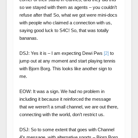
so we stayed with them as agents – you couldn’t
refuse after that! So, what we got were mini-docs
with people who claimed a connection with us,
saying good luck to S4C! So, that was totally
bananas.
DSJ: Yes it is – I am expecting Dewi Pws
[2]
to
jump out at any moment and start playing tennis
with Bjorn Borg. This looks like another sign to
me.
EOW: It was a sign. We had no problem in
including it because it reinforced the message
that we weren’t a small channel, we are out there,
connecting with the world, don’t restrict us.
DSJ: So to some extent that goes with Channel
4’s message, with alternative sports – Bjorn Borg