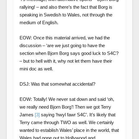
rallying! – and also there’s the fact that Borg is
speaking in Swedish to Wales, not through the
medium of English.
EOW: Once this material arrived, we had the
discussion – ‘are we just going to have the
section when Bjorn Borg says good luck to S4C?
– but to hell with it, why not let them have their
mini doc as well.
DSJ: Was that somewhat accidental?
EOW: Totally! We never sat down and said ‘oh,
we really need Bjorn Borg’! Then we got Terry
James
[3]
saying ‘hwyl fawr S4C’. It’s likely that
Terry came through TWO as well. We certainly
wanted to establish Wales’ place in the world, that
Wales had gone out to Hollywood and