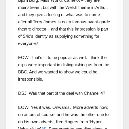
Bjorn Borg, Miss World, Camelot – they are
mainstream, but with the Welsh theme in Arthur,
and they give a feeling of what was to come –
after all Terry James is not a famous avant-garde
theatre director – and that this impression is part
of S4c’s identity as supplying something for
everyone?
EOW: That’s it, to be popular as well. I think the
clips were important in distinguishing us from the
BBC. And we wanted to show we could be
irresponsible.
DSJ: Was that part of the deal with Channel 4?
EOW: Yes it was. Onwards. More adverts now;
no actors of course; and he was the other one to
do his own adverts, Ken Rogers from ‘Hyper
Value Value’
[4]
. Poor creature has died since, a