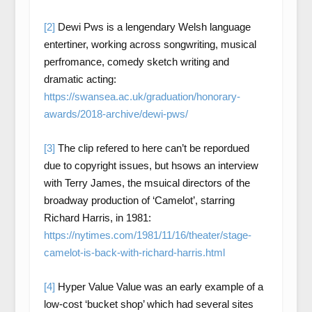
[2]
Dewi Pws is a lengendary Welsh language
entertiner, working across songwriting, musical
perfromance, comedy sketch writing and
dramatic acting:
https://swansea.ac.uk/graduation/honorary-
awards/2018-archive/dewi-pws/
[3]
The clip refered to here can’t be repordued
due to copyright issues, but hsows an interview
with Terry James, the msuical directors of the
broadway production of ‘Camelot’, starring
Richard Harris, in 1981:
https://nytimes.com/1981/11/16/theater/stage-
camelot-is-back-with-richard-harris.html
[4]
Hyper Value Value was an early example of a
low-cost ‘bucket shop’ which had several sites