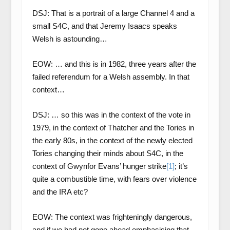
DSJ: That is a portrait of a large Channel 4 and a
small S4C, and that Jeremy Isaacs speaks
Welsh is astounding…
EOW: … and this is in 1982, three years after the
failed referendum for a Welsh assembly. In that
context…
DSJ: … so this was in the context of the vote in
1979, in the context of Thatcher and the Tories in
the early 80s, in the context of the newly elected
Tories changing their minds about S4C, in the
context of Gwynfor Evans’ hunger strike
[1]
; it’s
quite a combustible time, with fears over violence
and the IRA etc?
EOW: The context was frighteningly dangerous,
and if we had not gone ahead emphasising that