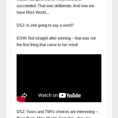
succeeded. That was deliberate. And now we
have Miss World…
DSJ: Is she going to say a word?
EOW: Not straight after winning – that was not
the first thing that came to her mind!
DSJ: Yours and TWI’s choices are interesting –