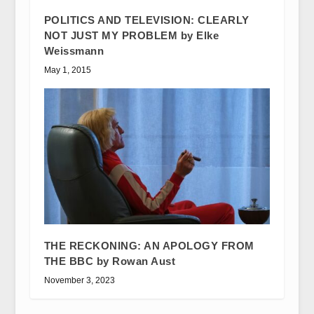
POLITICS AND TELEVISION: CLEARLY
NOT JUST MY PROBLEM by Elke
Weissmann
May 1, 2015
THE RECKONING: AN APOLOGY FROM
THE BBC by Rowan Aust
November 3, 2023