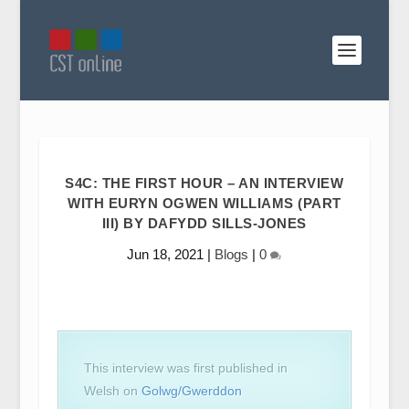
S4C: THE FIRST HOUR – AN INTERVIEW
WITH EURYN OGWEN WILLIAMS (PART
III) BY DAFYDD SILLS-JONES
Jun 18, 2021
|
Blogs
|
0
This interview was first published in
Welsh on
Golwg/Gwerddon