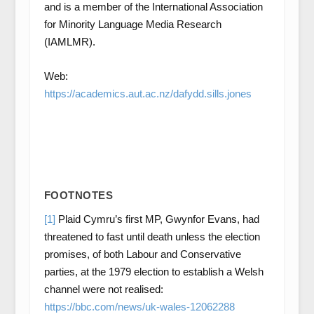
and is a member of the International Association
for Minority Language Media Research
(IAMLMR).
Web:
https://academics.aut.ac.nz/dafydd.sills.jones
FOOTNOTES
[1]
Plaid Cymru’s first MP, Gwynfor Evans, had
threatened to fast until death unless the election
promises, of both Labour and Conservative
parties, at the 1979 election to establish a Welsh
channel were not realised:
https://bbc.com/news/uk-wales-12062288