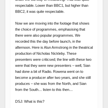
respectable. Lower than BBC1, but higher than
BBC2, it was quite respectable.
Now we are moving into the footage that shows
the choice of programmes, emphasising that
there were also popular programmes. We
recorded this the day before launch, in the
afternoon. Here is Alun Armstrong in the theatrical
production of Nicholas Nickleby. These
presenters were criticsed; the line with these two
were that they were new presenters – well, Sian
had done a bit of Radio. Rowena went on to
become a producer after two years, and she still
produces – she was from the North, and Sian
from the South… listen to this then…
DSJ: What is this?