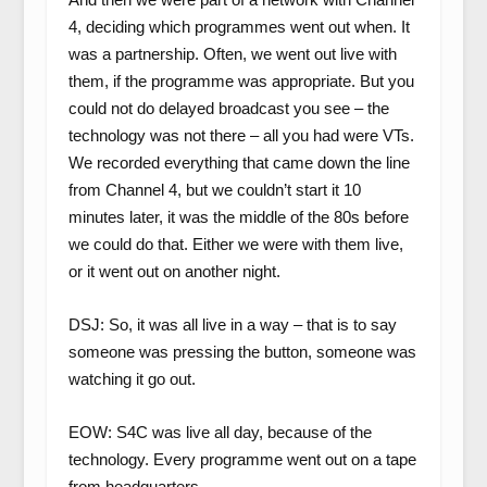
4, deciding which programmes went out when. It
was a partnership. Often, we went out live with
them, if the programme was appropriate. But you
could not do delayed broadcast you see – the
technology was not there – all you had were VTs.
We recorded everything that came down the line
from Channel 4, but we couldn’t start it 10
minutes later, it was the middle of the 80s before
we could do that. Either we were with them live,
or it went out on another night.
DSJ: So, it was all live in a way – that is to say
someone was pressing the button, someone was
watching it go out.
EOW: S4C was live all day, because of the
technology. Every programme went out on a tape
from headquarters.