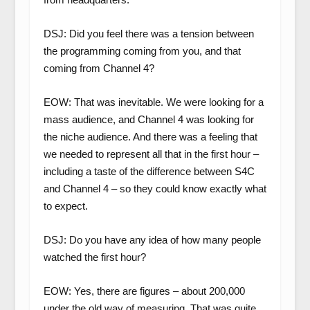
DSJ: Did you feel there was a tension between
the programming coming from you, and that
coming from Channel 4?
EOW: That was inevitable. We were looking for a
mass audience, and Channel 4 was looking for
the niche audience. And there was a feeling that
we needed to represent all that in the first hour –
including a taste of the difference between S4C
and Channel 4 – so they could know exactly what
to expect.
DSJ: Do you have any idea of how many people
watched the first hour?
EOW: Yes, there are figures – about 200,000
under the old way of measuring. That was quite