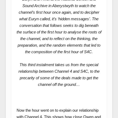
Sound Archive in Aberystwyth to watch the
channel’s first hour once again, and to decipher
what Euryn called, it’s ‘hidden messages’. The
conversation that follows seeks to dig beneath
the surface of the first hour to analyse the roots of
the channel, and to reflect on the thinking, the
preparation, and the random elements that led to
the composition of the first hour of S4C.
This third instalment takes us from the special
relationship between Channel 4 and S4C, to the
precarity of some of the deals made to get the
channel off the ground…
Now the hour went on to explain our relationship
with Channel 4. This shows how close Owen and