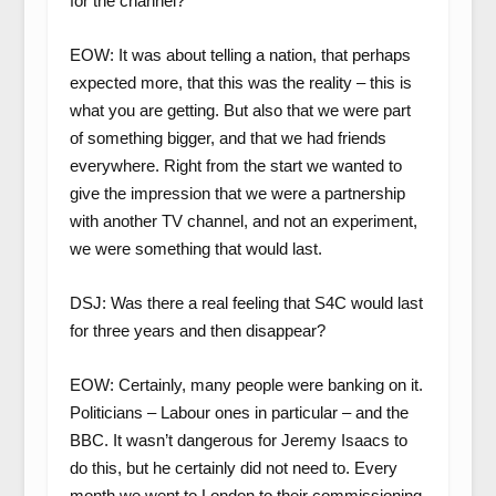
for the channel?
EOW: It was about telling a nation, that perhaps
expected more, that this was the reality – this is
what you are getting. But also that we were part
of something bigger, and that we had friends
everywhere. Right from the start we wanted to
give the impression that we were a partnership
with another TV channel, and not an experiment,
we were something that would last.
DSJ: Was there a real feeling that S4C would last
for three years and then disappear?
EOW: Certainly, many people were banking on it.
Politicians – Labour ones in particular – and the
BBC. It wasn’t dangerous for Jeremy Isaacs to
do this, but he certainly did not need to. Every
month we went to London to their commissioning