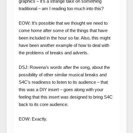
graphics – it’s a strange take on something
traditional – am I reading too much into this?
EOW: It’s possible that we thought we need to
come home after some of the things that have
been included in the hour so far. Also, this might
have been another example of how to deal with
the problems of breaks and adverts.
DSJ: Rowena’s words after the song, about the
possibility of other similar musical breaks and
S4C’s readiness to listen to its audience – that
this was a DIY insert – goes along with your
feeling that this insert was designed to bring S4C
back to its core audience.
EOW: Exactly.