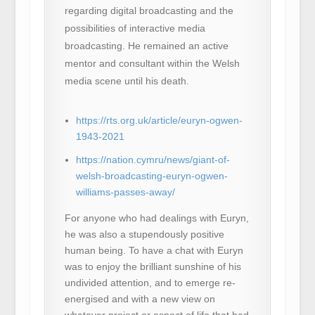
regarding digital broadcasting and the
possibilities of interactive media
broadcasting. He remained an active
mentor and consultant within the Welsh
media scene until his death.
https://rts.org.uk/article/euryn-ogwen-
1943-2021
https://nation.cymru/news/giant-of-
welsh-broadcasting-euryn-ogwen-
williams-passes-away/
For anyone who had dealings with Euryn,
he was also a stupendously positive
human being. To have a chat with Euryn
was to enjoy the brilliant sunshine of his
undivided attention, and to emerge re-
energised and with a new view on
whatever project or aspect of life that had