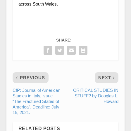
across South Wales.
SHARE:
PREVIOUS
NEXT
CfP: Journal of American
CRITICAL STUDIES IN
Studies in Italy, issue
STUFF? by Douglas L.
“The Fractured States of
Howard
America”. Deadline: July
15, 2021.
RELATED POSTS