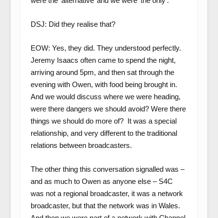
were the ‘alternative’ and we were ‘the only’.
DSJ: Did they realise that?
EOW: Yes, they did. They understood perfectly.
Jeremy Isaacs often came to spend the night,
arriving around 5pm, and then sat through the
evening with Owen, with food being brought in.
And we would discuss where we were heading,
were there dangers we should avoid? Were there
things we should do more of? It was a special
relationship, and very different to the traditional
relations between broadcasters.
The other thing this conversation signalled was –
and as much to Owen as anyone else – S4C
was not a regional broadcaster, it was a network
broadcaster, but that the network was in Wales.
And then we were part of a network with Channel