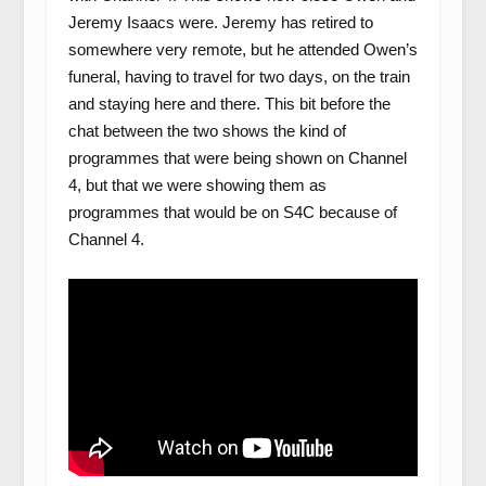
Jeremy Isaacs were. Jeremy has retired to
somewhere very remote, but he attended Owen’s
funeral, having to travel for two days, on the train
and staying here and there. This bit before the
chat between the two shows the kind of
programmes that were being shown on Channel
4, but that we were showing them as
programmes that would be on S4C because of
Channel 4.