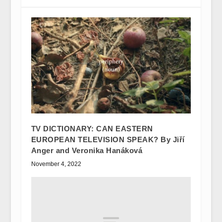
TV DICTIONARY: CAN EASTERN
EUROPEAN TELEVISION SPEAK? By Jiří
Anger and Veronika Hanáková
November 4, 2022