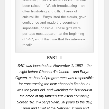
been raised. In Welsh broadcasting – an
often frustrating and difficult area of
cultural life – Euryn lifted the clouds, gave
confidence and made the seemingly
impossible, possible. These gifts were
perhaps most apparent at the beginning
of S4C, and it this time that this interview
recalls.
PART III
S4C was launched on November 1, 1982 – the
night before Channel 4’s launch – and Euryn
Ogwen, as head of programmes was responsible
for constructing the new channel’s first hour. I
was ten years old, and watching the first hour in
the office of my father’s television company,
Screen ’82, in Aberystwyth. 30 years to the day,
Euryn and I met at the National Screen and