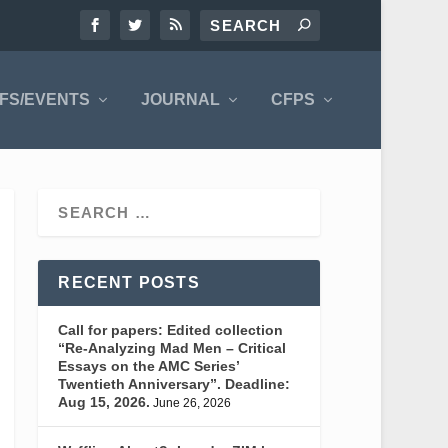
FS/EVENTS
JOURNAL
CFPS
RECENT POSTS
Call for papers: Edited collection
“Re-Analyzing Mad Men – Critical
Essays on the AMC Series’
Twentieth Anniversary”. Deadline:
Aug 15, 2026.
June 26, 2026