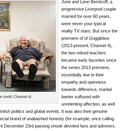
June and Leon Bernicoff, a
progressive Liverpool couple
married for over 60 years,
were never your typical
reality TV stars. But since the
premiere of of
Gogglebox
(2013-present, Channel 4),
the two retired teachers
became early favorites since
the series 2013 premiere,
essentially due to their
empathy and openness
towards difference, marital
banter suffused with
e credit: Channel 4)
unrelenting affection, as well
tish politics and global events. It was also their genuine
cial brand of unabashed honesty (for example, once calling
cent December 23rd passing shook devoted fans and admirers.