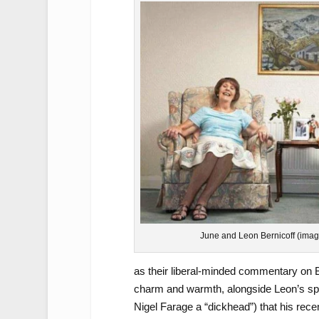
June and Leon Bernicoff (imag
as their liberal-minded commentary on Bri
charm and warmth, alongside Leon’s spe
Nigel Farage a “dickhead”) that his re