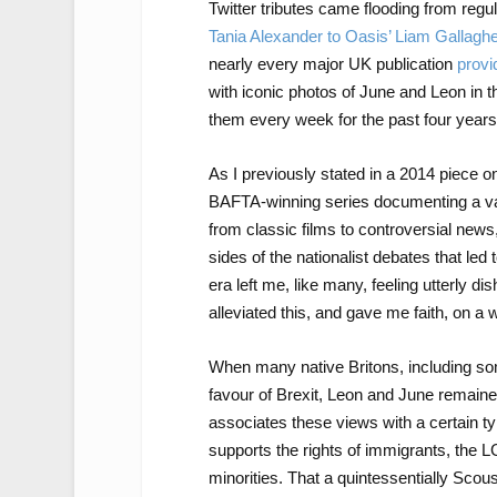
Twitter tributes came flooding from regu
Tania Alexander to Oasis’ Liam Gallagh
nearly every major UK publication
provi
with iconic photos of June and Leon in 
them every week for the past four years
As I previously stated in a 2014 piece 
BAFTA-winning series documenting a var
from classic films to controversial news,
sides of the nationalist debates that led
era left me, like many, feeling utterly 
alleviated this, and gave me faith, on a 
When many native Britons, including s
favour of Brexit, Leon and June remaine
associates these views with a certain t
supports the rights of immigrants, the 
minorities. That a quintessentially Sco