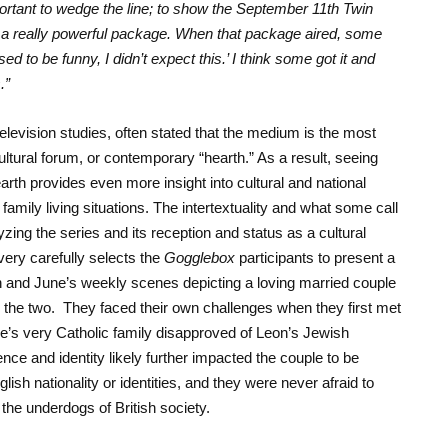
mportant to wedge the line; to show the September 11
th
Twin
a really powerful package. When that package aired, some
 to be funny, I didn’t expect this.’ I think some got it and
.”
levision studies, often stated that the medium is the most
ultural forum, or contemporary “hearth.” As a result, seeing
earth provides even more insight into cultural and national
s family living situations. The intertextuality and what some call
yzing the series and its reception and status as a cultural
very carefully selects the
Gogglebox
participants to present a
 and June’s weekly scenes depicting a loving married couple
 the two. They faced their own challenges when they first met
une’s very Catholic family disapproved of Leon’s Jewish
rence and identity likely further impacted the couple to be
lish nationality or identities, and they were never afraid to
 the underdogs of British society.