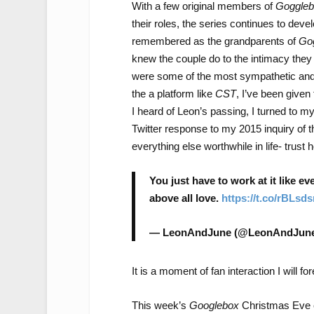
With a few original members of
Goggleb
their roles, the series continues to deve
remembered as the grandparents of
Go
knew the couple do to the intimacy they
were some of the most sympathetic and 
the a platform like
CST
, I’ve been given
I heard of Leon’s passing, I turned to
Twitter response to my 2015 inquiry of th
everything else worthwhile in life- trust
You just have to work at it like e
above all love.
https://t.co/rBLsd
— LeonAndJune (@LeonAndJun
It is a moment of fan interaction I will fo
This week’s
Googlebox
Christmas Eve e