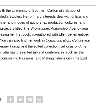
th the University of Southern California’s School of
dia Studies. Her primary interests deal with critical and
runner and modes of authorship, production cultures, and
roject is titled
The Showrunner: Authorship, Agency and
easing her first book, co-authored with Ellen Seiter, entitled
You can also find her work in
Communication, Culture and
ender Forum
and the edited collection
ReFocus on Amy
). She has presented talks at conferences such as the
Console-ing Passions, and Making Television in the 21st
E: