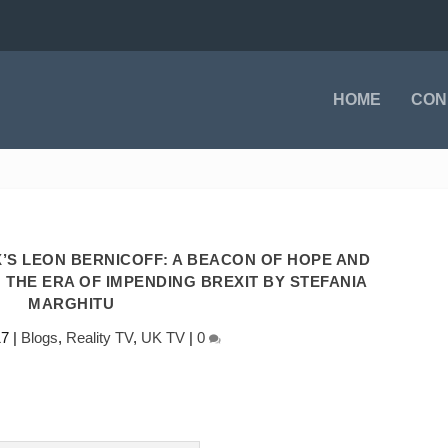
HOME
CON
S LEON BERNICOFF: A BEACON OF HOPE AND
 THE ERA OF IMPENDING BREXIT BY STEFANIA
MARGHITU
17
|
Blogs
,
Reality TV
,
UK TV
|
0