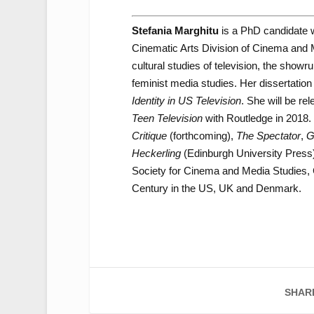
Stefania Marghitu
is a PhD candidate wi
Cinematic Arts Division of Cinema and Me
cultural studies of television, the show
feminist media studies. Her dissertation p
Identity in US Television
. She will be rel
Teen Television
with Routledge in 2018. 
Critique
(forthcoming),
The Spectator
,
G
Heckerling
(Edinburgh University Press
Society for Cinema and Media Studies, 
Century in the US, UK and Denmark.
SHAR