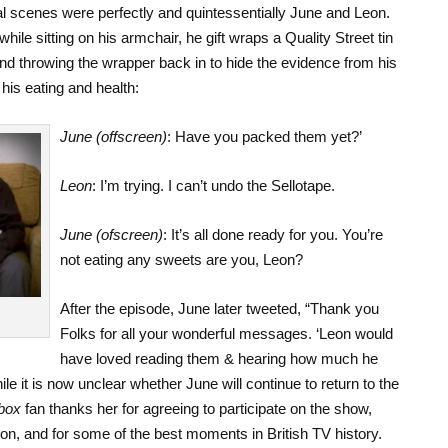
final scenes were perfectly and quintessentially June and Leon.
e sitting on his armchair, he gift wraps a Quality Street tin
and throwing the wrapper back in to hide the evidence from his
his eating and health:
June (offscreen)
: Have you packed them yet?’
Leon
: I’m trying. I can’t undo the Sellotape.
June (ofscreen)
: It’s all done ready for you. You’re
not eating any sweets are you, Leon?
After the episode, June later tweeted, “Thank you
Folks for all your wonderful messages. ‘Leon would
have loved reading them & hearing how much he
 it is now unclear whether June will continue to return to the
box
fan thanks her for agreeing to participate on the show,
ion, and for some of the best moments in British TV history.