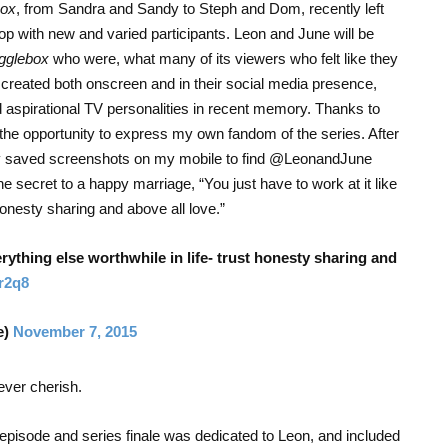
ox
, from Sandra and Sandy to Steph and Dom, recently left
lop with new and varied participants. Leon and June will be
gglebox
who were, what many of its viewers who felt like they
 created both onscreen and in their social media presence,
aspirational TV personalities in recent memory. Thanks to
 the opportunity to express my own fandom of the series. After
 my saved screenshots on my mobile to find @LeonandJune
e secret to a happy marriage, “You just have to work at it like
 honesty sharing and above all love.”
verything else worthwhile in life- trust honesty sharing and
sr2q8
e)
November 7, 2015
rever cherish.
pisode and series finale was dedicated to Leon, and included