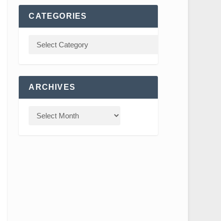
CATEGORIES
ARCHIVES