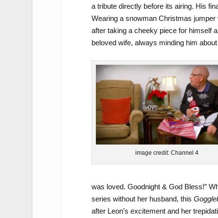
a tribute directly before its airing. His 
Wearing a snowman Christmas jumper whil
after taking a cheeky piece for himself 
beloved wife, always minding him about 
image credit: Channel 4
was loved. Goodnight & God Bless!” While
series without her husband, this
Goggle
after Leon’s excitement and her trepidat