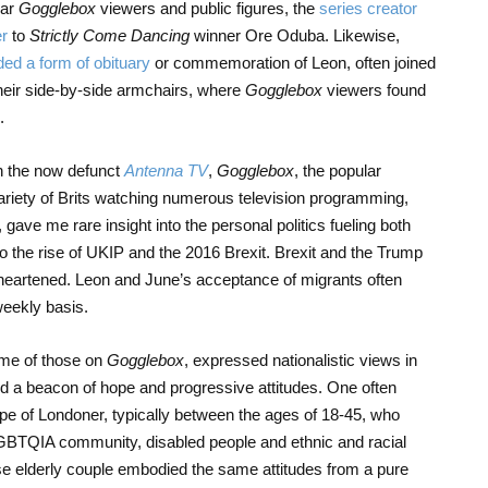
lar
Gogglebox
viewers and public figures, the
series creator
er
to
Strictly Come Dancing
winner Ore Oduba. Likewise,
ded a form of obituary
or commemoration of Leon, often joined
their side-by-side armchairs, where
Gogglebox
viewers found
.
on the now defunct
Antenna TV
,
Gogglebox
, the popular
iety of Brits watching numerous television programming,
 gave me rare insight into the personal politics fueling both
 to the rise of UKIP and the 2016 Brexit. Brexit and the Trump
disheartened. Leon and June’s acceptance of migrants often
weekly basis.
ome of those on
Gogglebox
, expressed nationalistic views in
d a beacon of hope and progressive attitudes. One often
ype of Londoner, typically between the ages of 18-45, who
LGBTQIA community, disabled people and ethnic and racial
use elderly couple embodied the same attitudes from a pure