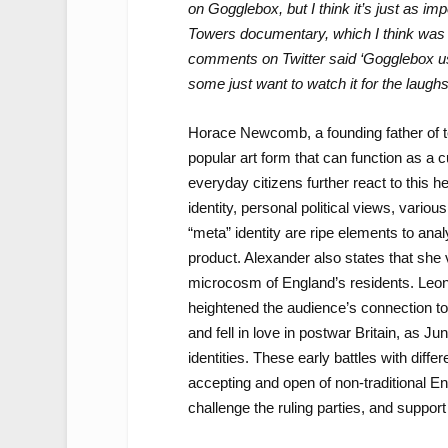
on Gogglebox, but I think it’s just as i
Towers documentary, which I think was 
comments on Twitter said ‘Gogglebox used
some just want to watch it for the laughs
Horace Newcomb, a founding father of te
popular art form that can function as a c
everyday citizens further react to this h
identity, personal political views, variou
“meta” identity are ripe elements to anal
product. Alexander also states that she 
microcosm of England’s residents. Leon
heightened the audience’s connection to
and fell in love in postwar Britain, as J
identities. These early battles with diffe
accepting and open of non-traditional Eng
challenge the ruling parties, and support