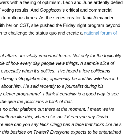
ers with a feeling of optimism. Leon and June ardently defied
” voting results. And
Gogglebox
’s critical and commercial
n tumultuous times. As the series creator Tania Alexander
ith her on
CST
, she pushed the Friday night program beyond
m to challenge the status quo and create a
national forum of
 affairs are vitally important to me. Not only for the topicality
mple of how every day people view things. A sample slice of
especially when it’s politics. I’ve heard a few politicians
being a Gogglebox fan, apparently he and his wife love it. I
 about him. He said recently to a journalist during his
ry clever programme’. I think it certainly is a good way to see
 give the politicians a blink of that.
e’s no other platform out there at the moment, I mean we’ve
 platform like this, where else on TV can you say David
else can you say Nick Clegg has a face that looks like he’s
 this besides on Twitter? Everyone expects to be entertained