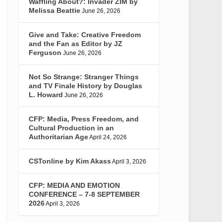
Waffling About?: Invader ZIM by
Melissa Beattie
June 26, 2026
Give and Take: Creative Freedom
and the Fan as Editor by JZ
Ferguson
June 26, 2026
Not So Strange: Stranger Things
and TV Finale History by Douglas
L. Howard
June 26, 2026
CFP: Media, Press Freedom, and
Cultural Production in an
Authoritarian Age
April 24, 2026
CSTonline by Kim Akass
April 3, 2026
CFP: MEDIA AND EMOTION
CONFERENCE – 7-8 SEPTEMBER
2026
April 3, 2026