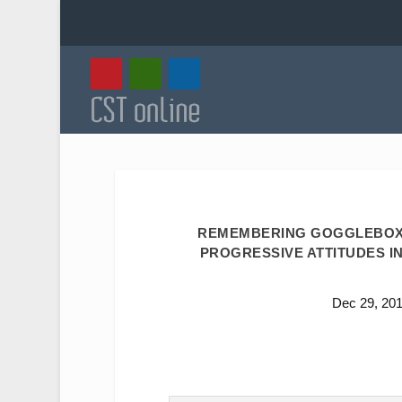
REMEMBERING GOGGLEBOX’
PROGRESSIVE ATTITUDES IN
Dec 29, 20