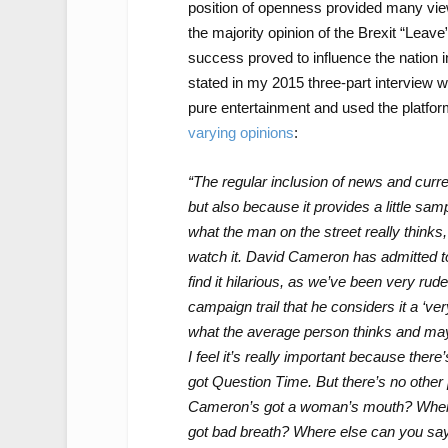
position of openness provided many view
the majority opinion of the Brexit “Leave
success proved to influence the nation i
stated in my 2015 three-part interview w
pure entertainment and used the platfor
varying opinions
:
“The regular inclusion of news and current
but also because it provides a little sa
what the man on the street really thinks, 
watch it. David Cameron has admitted to 
find it hilarious, as we’ve been very rude
campaign trail that he considers it a ‘ve
what the average person thinks and maybe
I feel it’s really important because ther
got Question Time. But there’s no other
Cameron’s got a woman’s mouth? Where 
got bad breath? Where else can you say