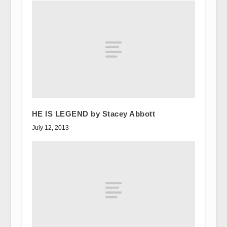
HE IS LEGEND by Stacey Abbott
July 12, 2013