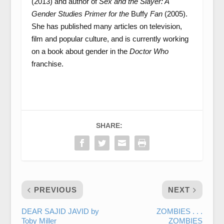
(2013) and author of
Sex and the Slayer: A
Gender Studies Primer for the
Buffy
Fan
(2005).
She has published many articles on television,
film and popular culture, and is currently working
on a book about gender in the
Doctor Who
franchise.
SHARE:
PREVIOUS
NEXT
DEAR SAJID JAVID by
ZOMBIES . . .
Toby Miller
ZOMBIES