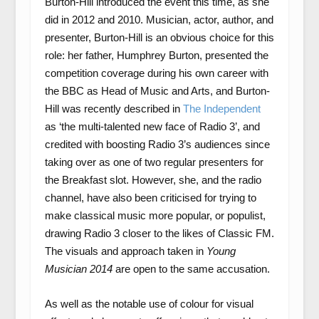
Burton-Hill introduced the event this time, as she
did in 2012 and 2010. Musician, actor, author, and
presenter, Burton-Hill is an obvious choice for this
role: her father, Humphrey Burton, presented the
competition coverage during his own career with
the BBC as Head of Music and Arts, and Burton-
Hill was recently described in
The Independent
as ‘the multi-talented new face of Radio 3’, and
credited with boosting Radio 3’s audiences since
taking over as one of two regular presenters for
the Breakfast slot. However, she, and the radio
channel, have also been criticised for trying to
make classical music more popular, or populist,
drawing Radio 3 closer to the likes of Classic FM.
The visuals and approach taken in
Young
Musician 2014
are open to the same accusation.
As well as the notable use of colour for visual