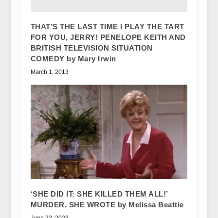
THAT’S THE LAST TIME I PLAY THE TART
FOR YOU, JERRY! PENELOPE KEITH AND
BRITISH TELEVISION SITUATION
COMEDY by Mary Irwin
March 1, 2013
‘SHE DID IT: SHE KILLED THEM ALL!’
MURDER, SHE WROTE by Melissa Beattie
June 23, 2023