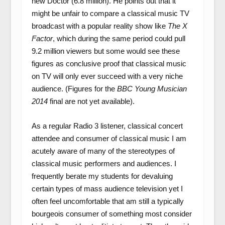
new Doctor (6.8 million). He points out that it
might be unfair to compare a classical music TV
broadcast with a popular reality show like
The X
Factor
, which during the same period could pull
9.2 million viewers but some would see these
figures as conclusive proof that classical music
on TV will only ever succeed with a very niche
audience. (Figures for the
BBC Young Musician
2014
final are not yet available).
As a regular Radio 3 listener, classical concert
attendee and consumer of classical music I am
acutely aware of many of the stereotypes of
classical music performers and audiences. I
frequently berate my students for devaluing
certain types of mass audience television yet I
often feel uncomfortable that am still a typically
bourgeois consumer of something most consider