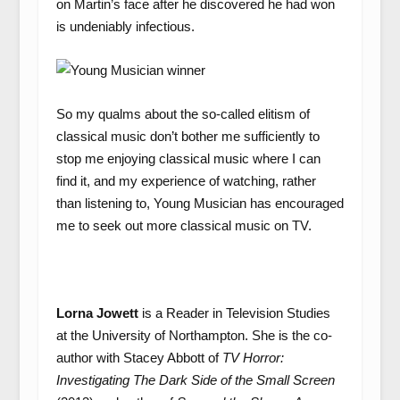
on Martin’s face after he discovered he had won
is undeniably infectious.
So my qualms about the so-called elitism of
classical music don’t bother me sufficiently to
stop me enjoying classical music where I can
find it, and my experience of watching, rather
than listening to, Young Musician has encouraged
me to seek out more classical music on TV.
Lorna Jowett
is a Reader in Television Studies
at the University of Northampton. She is the co-
author with Stacey Abbott of
TV Horror:
Investigating The Dark Side of the Small Screen