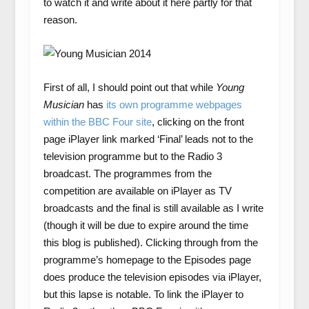
to watch it and write about it here partly for that
reason.
First of all, I should point out that while
Young
Musician
has
its own programme webpages
within the BBC Four site
, clicking on the front
page iPlayer link marked ‘Final’ leads not to the
television programme but to the Radio 3
broadcast. The programmes from the
competition are available on iPlayer as TV
broadcasts and the final is still available as I write
(though it will be due to expire around the time
this blog is published). Clicking through from the
programme’s homepage to the Episodes page
does produce the television episodes via iPlayer,
but this lapse is notable. To link the iPlayer to