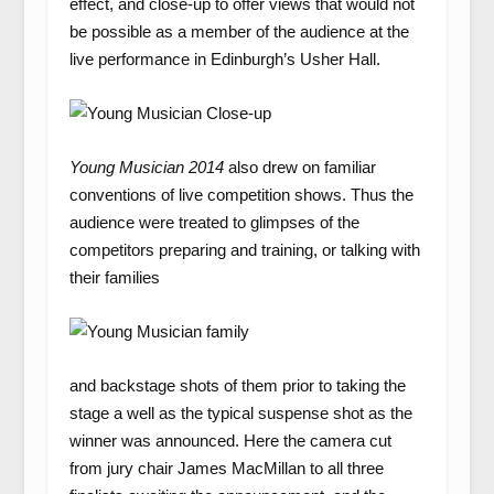
effect, and close-up to offer views that would not
be possible as a member of the audience at the
live performance in Edinburgh’s Usher Hall.
Young Musician 2014
also drew on familiar
conventions of live competition shows. Thus the
audience were treated to glimpses of the
competitors preparing and training, or talking with
their families
and backstage shots of them prior to taking the
stage a well as the typical suspense shot as the
winner was announced. Here the camera cut
from jury chair James MacMillan to all three