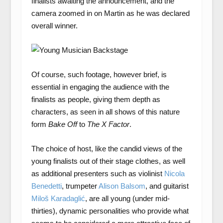
finalists awaiting the announcement, and the
camera zoomed in on Martin as he was declared
overall winner.
Of course, such footage, however brief, is
essential in engaging the audience with the
finalists as people, giving them depth as
characters, as seen in all shows of this nature
form
Bake Off
to
The X Factor
.
The choice of host, like the candid views of the
young finalists out of their stage clothes, as well
as additional presenters such as violinist
Nicola
Benedetti
, trumpeter
Alison Balsom
, and guitarist
Miloš Karadaglić
, are all young (under mid-
thirties), dynamic personalities who provide what