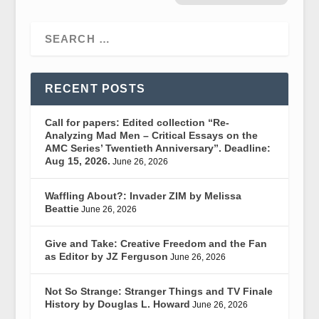
RECENT POSTS
Call for papers: Edited collection “Re-
Analyzing Mad Men – Critical Essays on the
AMC Series’ Twentieth Anniversary”. Deadline:
Aug 15, 2026.
June 26, 2026
Waffling About?: Invader ZIM by Melissa
Beattie
June 26, 2026
Give and Take: Creative Freedom and the Fan
as Editor by JZ Ferguson
June 26, 2026
Not So Strange: Stranger Things and TV Finale
History by Douglas L. Howard
June 26, 2026