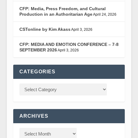
CFP: Media, Press Freedom, and Cultural
Production in an Authoritarian Age
April 24, 2026
CSTonline by Kim Akass
April 3, 2026
CFP: MEDIA AND EMOTION CONFERENCE – 7-8
SEPTEMBER 2026
April 3, 2026
CATEGORIES
ARCHIVES