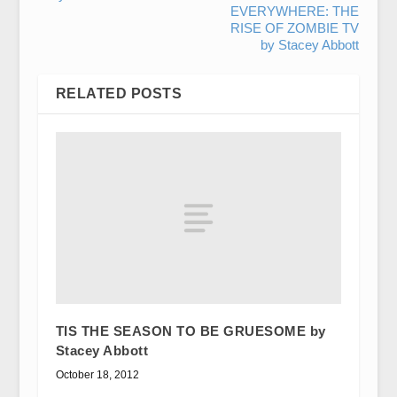
EVERYWHERE: THE
RISE OF ZOMBIE TV
by Stacey Abbott
RELATED POSTS
TIS THE SEASON TO BE GRUESOME by
Stacey Abbott
October 18, 2012