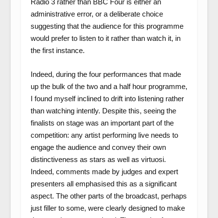
Radio 3 rather than BBC Four is either an
administrative error, or a deliberate choice
suggesting that the audience for this programme
would prefer to listen to it rather than watch it, in
the first instance.
Indeed, during the four performances that made
up the bulk of the two and a half hour programme,
I found myself inclined to drift into listening rather
than watching intently. Despite this, seeing the
finalists on stage was an important part of the
competition: any artist performing live needs to
engage the audience and convey their own
distinctiveness as stars as well as virtuosi.
Indeed, comments made by judges and expert
presenters all emphasised this as a significant
aspect. The other parts of the broadcast, perhaps
just filler to some, were clearly designed to make