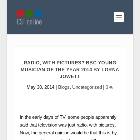
RADIO, WITH PICTURES? BBC YOUNG
MUSICIAN OF THE YEAR 2014 BY LORNA
JOWETT
May 30, 2014
|
Blogs
,
Uncategorized
|
0
In the early days of TV, some people apparently
said that television was just radio, with pictures.
Now, the general opinion would be that this is by