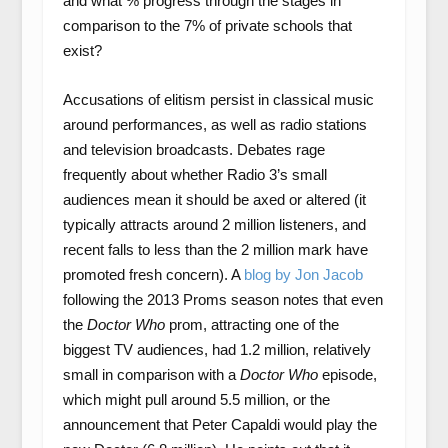
and what % progress through the stages in
comparison to the 7% of private schools that
exist?
Accusations of elitism persist in classical music
around performances, as well as radio stations
and television broadcasts. Debates rage
frequently about whether Radio 3’s small
audiences mean it should be axed or altered (it
typically attracts around 2 million listeners, and
recent falls to less than the 2 million mark have
promoted fresh concern). A
blog by Jon Jacob
following the 2013 Proms season notes that even
the
Doctor Who
prom, attracting one of the
biggest TV audiences, had 1.2 million, relatively
small in comparison with a
Doctor Who
episode,
which might pull around 5.5 million, or the
announcement that Peter Capaldi would play the