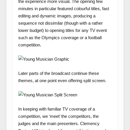
the experience more visual. The opening few
minutes in particular featured colourful titles, fast
editing and dynamic images, producing a
sequence not dissimilar (though with a rather
lower budget) to opening titles for any TV event
such as the Olympics coverage or a football
competition.
Later parts of the broadcast continue these
themes, at one point even offering split screen.
In keeping with familiar TV coverage of a
competition, we ‘meet’ the competitors, the
judges and the main presenters. Clemency