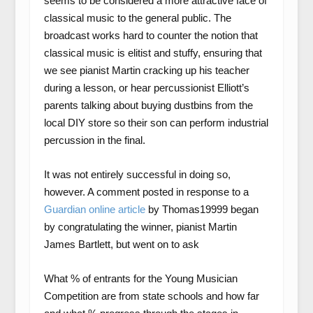
seems to be considered a more attractive face of
classical music to the general public. The
broadcast works hard to counter the notion that
classical music is elitist and stuffy, ensuring that
we see pianist Martin cracking up his teacher
during a lesson, or hear percussionist Elliott’s
parents talking about buying dustbins from the
local DIY store so their son can perform industrial
percussion in the final.
It was not entirely successful in doing so,
however. A comment posted in response to a
Guardian online article
by Thomas19999 began
by congratulating the winner, pianist Martin
James Bartlett, but went on to ask
What % of entrants for the Young Musician
Competition are from state schools and how far