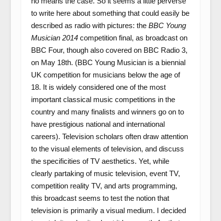
no means the case. So it seems a little perverse
to write here about something that could easily be
described as radio with pictures: the
BBC Young
Musician 2014
competition final, as broadcast on
BBC Four, though also covered on BBC Radio 3,
on May 18th. (BBC Young Musician is a biennial
UK competition for musicians below the age of
18. It is widely considered one of the most
important classical music competitions in the
country and many finalists and winners go on to
have prestigious national and international
careers). Television scholars often draw attention
to the visual elements of television, and discuss
the specificities of TV aesthetics. Yet, while
clearly partaking of music television, event TV,
competition reality TV, and arts programming,
this broadcast seems to test the notion that
television is primarily a visual medium. I decided