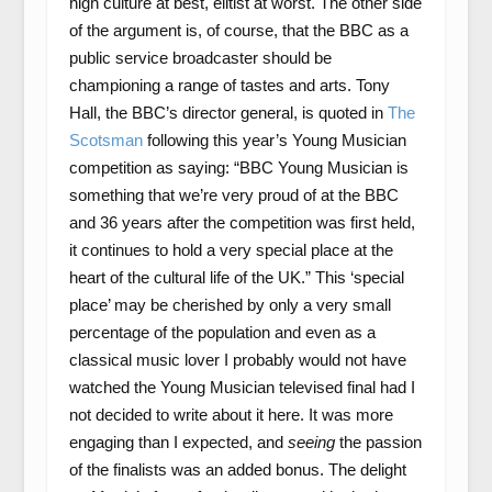
high culture at best, elitist at worst. The other side
of the argument is, of course, that the BBC as a
public service broadcaster should be
championing a range of tastes and arts. Tony
Hall, the BBC’s director general, is quoted in
The
Scotsman
following this year’s Young Musician
competition as saying: “BBC Young Musician is
something that we’re very proud of at the BBC
and 36 years after the competition was first held,
it continues to hold a very special place at the
heart of the cultural life of the UK.” This ‘special
place’ may be cherished by only a very small
percentage of the population and even as a
classical music lover I probably would not have
watched the Young Musician televised final had I
not decided to write about it here. It was more
engaging than I expected, and
seeing
the passion
of the finalists was an added bonus. The delight