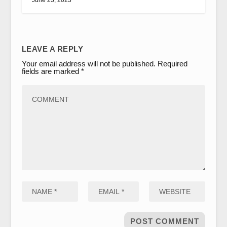
LEAVE A REPLY
Your email address will not be published.
Required
fields are marked
*