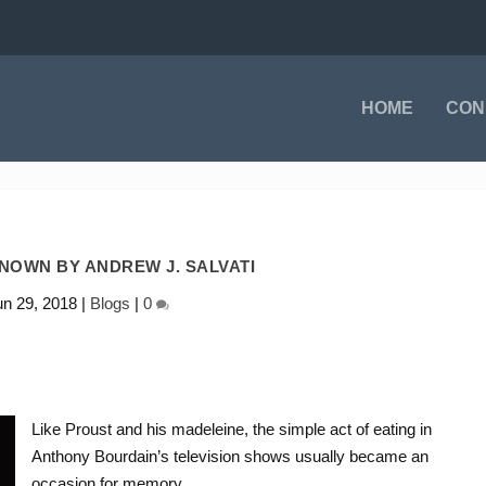
HOME
CON
NOWN BY ANDREW J. SALVATI
un 29, 2018
|
Blogs
|
0
Like Proust and his madeleine, the simple act of eating in
Anthony Bourdain’s television shows usually became an
occasion for memory.