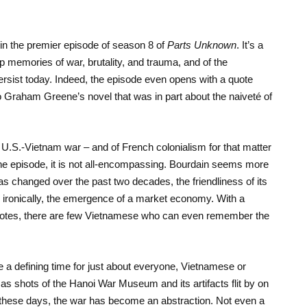
in the premier episode of season 8 of
Parts Unknown
. It’s a
 memories of war, brutality, and trauma, and of the
l persist today. Indeed, the episode even opens with a quote
to Graham Greene’s novel that was in part about the naiveté of
 U.S.-Vietnam war – and of French colonialism for that matter
he episode, it is not all-encompassing. Bourdain seems more
s changed over the past two decades, the friendliness of its
d, ironically, the emergence of a market economy. With a
 notes, there are few Vietnamese who can even remember the
re a defining time for just about everyone, Vietnamese or
as shots of the Hanoi War Museum and its artifacts flit by on
these days, the war has become an abstraction. Not even a