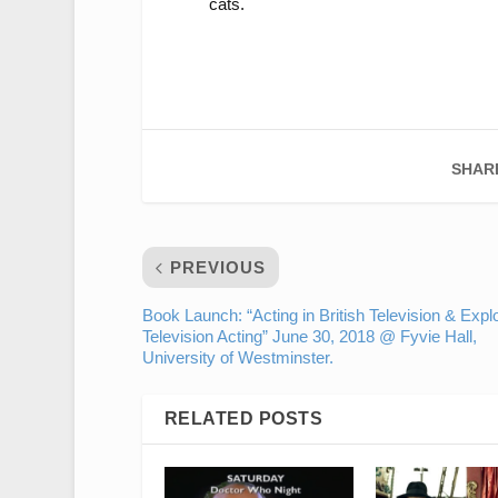
cats.
SHAR
PREVIOUS
Book Launch: “Acting in British Television & Expl
Television Acting” June 30, 2018 @ Fyvie Hall,
University of Westminster.
RELATED POSTS