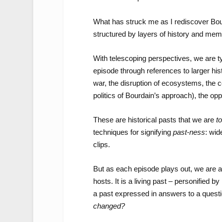
What has struck me as I rediscover Bour
structured by layers of history and mem
With telescoping perspectives, we are ty
episode through references to larger his
war, the disruption of ecosystems, the c
politics of Bourdain’s approach), the op
These are historical pasts that we are
to
techniques for signifying
past-ness
: wid
clips.
But as each episode plays out, we are 
hosts. It is a living past – personified b
a past expressed in answers to a questio
changed?