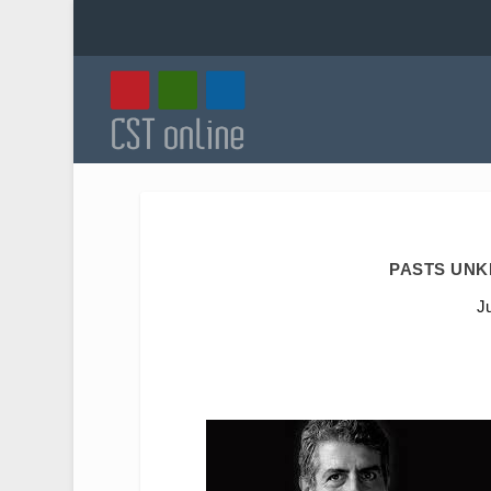
PASTS UNK
J