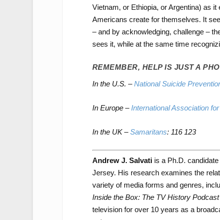
Vietnam, or Ethiopia, or Argentina) as it 
Americans create for themselves. It see
– and by acknowledging, challenge – the 
sees it, while at the same time recogni
REMEMBER, HELP IS JUST A PHO
In the U.S. –
National Suicide Prevention
In Europe
–
International Association fo
In the UK –
Samaritans
: 116 123
Andrew J. Salvati
is a Ph.D. candidate
Jersey. His research examines the relat
variety of media forms and genres, incl
Inside the Box: The TV History Podcast
television for over 10 years as a broadc