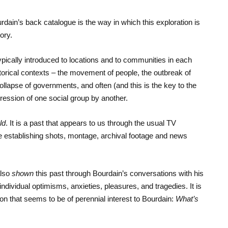
dain’s back catalogue is the way in which this exploration is
ory.
pically introduced to locations and to communities in each
torical contexts – the movement of people, the outbreak of
ollapse of governments, and often (and this is the key to the
pression of one social group by another.
ld
. It is a past that appears to us through the usual TV
e establishing shots, montage, archival footage and news
also
shown
this past through Bourdain’s conversations with his
y individual optimisms, anxieties, pleasures, and tragedies. It is
n that seems to be of perennial interest to Bourdain:
What’s