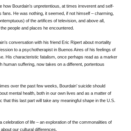
 how Bourdain’s unpretentious, at times irreverent and self-
s fans. He was nothing, it seemed, if not himself – charming,
ontemptuous) of the artifices of television, and above all,
 the people and places he encountered.
’s conversation with his friend Eric Ripert about mortality
nfession to a psychotherapist in Buenos Aires of his feelings of
e. His characteristic fatalism, once perhaps read as a marker
ith human suffering, now takes on a different, portentous
 times over the past few weeks, Bourdain’ suicide should
bout mental health, both in our own lives and as a matter of
c that this last part will take any meaningful shape in the U.S.
a celebration of life – an exploration of the commonalities of
bout our cultural differences.