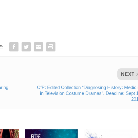
E:
NEXT
oring
CfP: Edited Collection “Diagnosing History: Medic
in Television Costume Dramas”. Deadline: Sept 
201