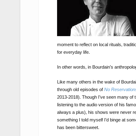
moment to reflect on local rituals, trad
for everyday life.
In other words, in Bourdain’s anthropolo
Like many others in the wake of Bourdain
through old episodes of
No Reservation
2013-2018). Though I’ve seen many of t
listening to the audio version of his fa
always a plus), his shows were never r
something I told myself I’d binge at some
has been bittersweet.