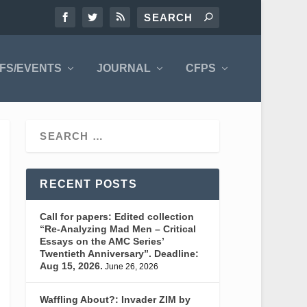
FS/EVENTS
JOURNAL
CFPS
RECENT POSTS
Call for papers: Edited collection
“Re-Analyzing Mad Men – Critical
Essays on the AMC Series’
Twentieth Anniversary”. Deadline:
Aug 15, 2026.
June 26, 2026
Waffling About?: Invader ZIM by