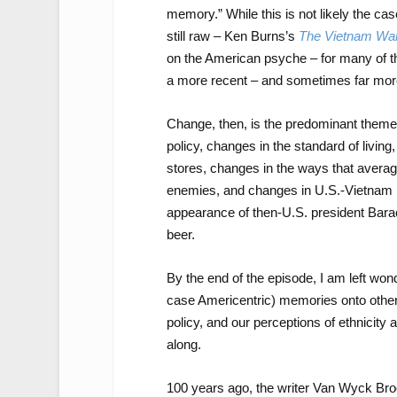
memory.” While this is not likely the ca
still raw – Ken Burns’s
The Vietnam Wa
on the American psyche – for many of
a more recent – and sometimes far more
Change, then, is the predominant them
policy, changes in the standard of livin
stores, changes in the ways that averag
enemies, and changes in U.S.-Vietnam rel
appearance of then-U.S. president Bara
beer.
By the end of the episode, I am left won
case Americentric) memories onto other
policy, and our perceptions of ethnicity 
along.
100 years ago, the writer Van Wyck Br