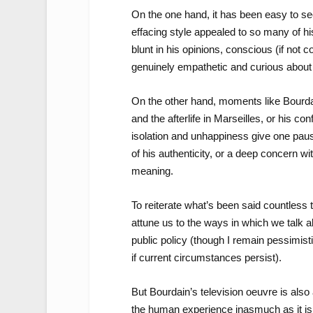
On the one hand, it has been easy to see
effacing style appealed to so many of hi
blunt in his opinions, conscious (if not c
genuinely empathetic and curious about
On the other hand, moments like Bourdain
and the afterlife in Marseilles, or his co
isolation and unhappiness give one paus
of his authenticity, or a deep concern w
meaning.
To reiterate what’s been said countless
attune us to the ways in which we talk a
public policy (though I remain pessimisti
if current circumstances persist).
But Bourdain’s television oeuvre is also 
the human experience inasmuch as it is a