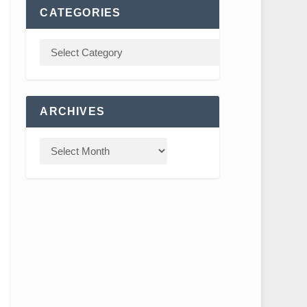
CATEGORIES
ARCHIVES