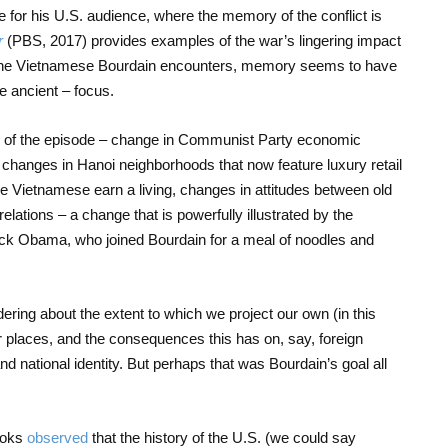
se for his U.S. audience, where the memory of the conflict is
r
(PBS, 2017) provides examples of the war’s lingering impact
 the Vietnamese Bourdain encounters, memory seems to have
 ancient – focus.
e of the episode – change in Communist Party economic
g, changes in Hanoi neighborhoods that now feature luxury retail
e Vietnamese earn a living, changes in attitudes between old
ations – a change that is powerfully illustrated by the
ck Obama, who joined Bourdain for a meal of noodles and
dering about the extent to which we project our own (in this
 places, and the consequences this has on, say, foreign
and national identity. But perhaps that was Bourdain’s goal all
ooks
observed
that the history of the U.S. (we could say