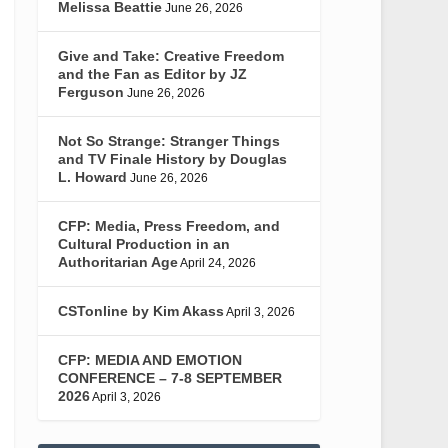
Melissa Beattie
June 26, 2026
Give and Take: Creative Freedom
and the Fan as Editor by JZ
Ferguson
June 26, 2026
Not So Strange: Stranger Things
and TV Finale History by Douglas
L. Howard
June 26, 2026
CFP: Media, Press Freedom, and
Cultural Production in an
Authoritarian Age
April 24, 2026
CSTonline by Kim Akass
April 3, 2026
CFP: MEDIA AND EMOTION
CONFERENCE – 7-8 SEPTEMBER
2026
April 3, 2026