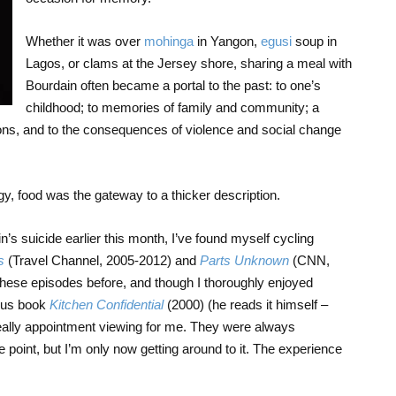
Whether it was over
mohinga
in Yangon,
egusi
soup in
Lagos, or clams at the Jersey shore, sharing a meal with
Bourdain often became a portal to the past: to one’s
childhood; to memories of family and community; a
itions, and to the consequences of violence and social change
gy, food was the gateway to a thicker description.
’s suicide earlier this month, I’ve found myself cycling
s
(Travel Channel, 2005-2012) and
Parts Unknown
(CNN,
hese episodes before, and though I thoroughly enjoyed
mous book
Kitchen Confidential
(2000) (he reads it himself –
eally appointment viewing for me. They were always
 point, but I’m only now getting around to it. The experience