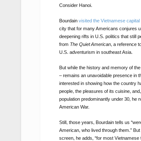
Consider Hanoi.
Bourdain
visited the Vietnamese capital
city that for many Americans conjures up
deepening rifts in U.S. politics that stil
from
The Quiet American
, a reference 
U.S. adventurism in southeast Asia.
But while the history and memory of the
– remains an unavoidable presence in t
interested in showing how the country ha
people, the pleasures of its cuisine, an
population predominantly under 30, he
American War.
Still, those years, Bourdain tells us “we
American, who lived through them.” But 
screen, he adds, “for most Vietnamese 