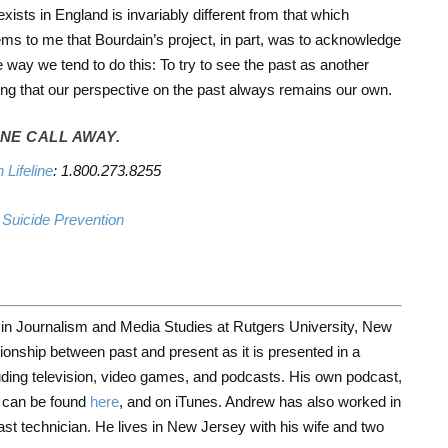
exists in England is invariably different from that which
ms to me that Bourdain’s project, in part, was to acknowledge
way we tend to do this: To try to see the past as another
zing that our perspective on the past always remains our own.
NE CALL AWAY.
 Lifeline
: 1.800.273.8255
r Suicide Prevention
 in Journalism and Media Studies at Rutgers University, New
ionship between past and present as it is presented in a
uding television, video games, and podcasts. His own podcast,
can be found
here
, and on iTunes. Andrew has also worked in
ast technician. He lives in New Jersey with his wife and two