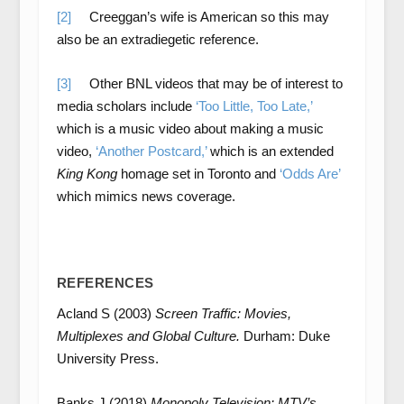
[2]
Creeggan’s wife is American so this may
also be an extradiegetic reference.
[3]
Other BNL videos that may be of interest to
media scholars include
‘Too Little, Too Late,’
which is a music video about making a music
video,
‘Another Postcard,’
which is an extended
King Kong
homage set in Toronto and
‘Odds Are’
which mimics news coverage.
REFERENCES
Acland S (2003)
Screen Traffic: Movies,
Multiplexes and Global Culture.
Durham: Duke
University Press.
Banks J (2018)
Monopoly Television: MTV’s