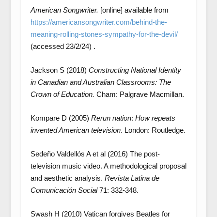
American Songwriter.
[online] available from
https://americansongwriter.com/behind-the-
meaning-rolling-stones-sympathy-for-the-devil/
(accessed 23/2/24) .
Jackson S (2018)
Constructing National Identity
in Canadian and Australian Classrooms: The
Crown of Education.
Cham: Palgrave Macmillan.
Kompare D (2005)
Rerun nation
:
How repeats
invented American television
. London: Routledge.
Sedeño Valdellós A et al (2016) The post-
television music video. A methodological proposal
and aesthetic analysis.
Revista Latina de
Comunicación Social
71: 332-348.
Swash H (2010) Vatican forgives Beatles for