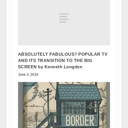
ABSOLUTELY FABULOUS? POPULAR TV
AND ITS TRANSITION TO THE BIG
SCREEN by Kenneth Longden
June 3, 2016