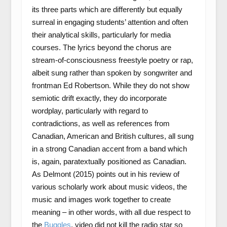
its three parts which are differently but equally
surreal in engaging students’ attention and often
their analytical skills, particularly for media
courses. The lyrics beyond the chorus are
stream-of-consciousness freestyle poetry or rap,
albeit sung rather than spoken by songwriter and
frontman Ed Robertson. While they do not show
semiotic drift exactly, they do incorporate
wordplay, particularly with regard to
contradictions, as well as references from
Canadian, American and British cultures, all sung
in a strong Canadian accent from a band which
is, again, paratextually positioned as Canadian.
As Delmont (2015) points out in his review of
various scholarly work about music videos, the
music and images work together to create
meaning – in other words, with all due respect to
the
Buggles
, video did not kill the radio star so