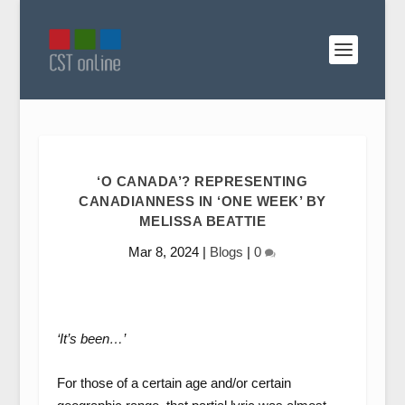
‘O CANADA’? REPRESENTING
CANADIANNESS IN ‘ONE WEEK’ BY
MELISSA BEATTIE
Mar 8, 2024
|
Blogs
|
0
‘It’s been…’
For those of a certain age and/or certain