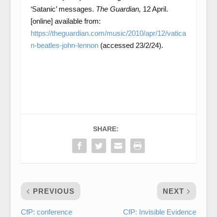
‘Satanic’ messages.
The Guardian,
12 April.
[online] available from:
https://theguardian.com/music/2010/apr/12/vatica
n-beatles-john-lennon
(accessed 23/2/24).
SHARE:
PREVIOUS
NEXT
CfP: conference
CfP: Invisible Evidence