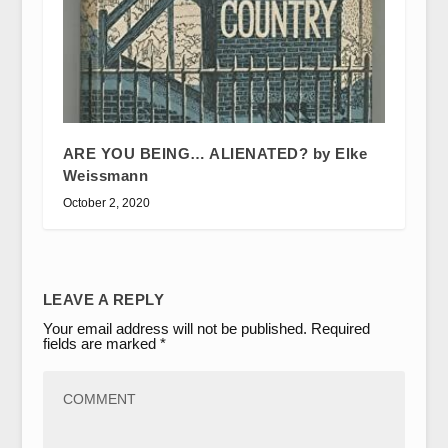
ARE YOU BEING… ALIENATED? by Elke
Weissmann
October 2, 2020
LEAVE A REPLY
Your email address will not be published.
Required
fields are marked
*