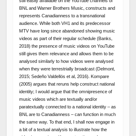
still easily available on the YouTube channels of
BNL and Warner Brothers Music, constructs and
represents Canadianness to a transnational
audience. While both VH1 and its predecessor
MTV have long since abandoned showing music
videos as part of their regular schedule (Banks,
2018) the presence of music videos on YouTube
still gives them relevance and allows them to be
analysed similarly to how videos were analysed
when they were terrestrially broadcast (Delmont,
2015; Sedeño Valdellós et al, 2016). Kompare
(2005) argues that reruns help construct national
identity; I would argue that the omnipresence of
music videos which are textually and/or
paratextually connected to a national identity – as
BNL are to Canadianness – can function in much
the same way. To that end, I shall now engage in
a bit of a textual analysis to illustrate how the