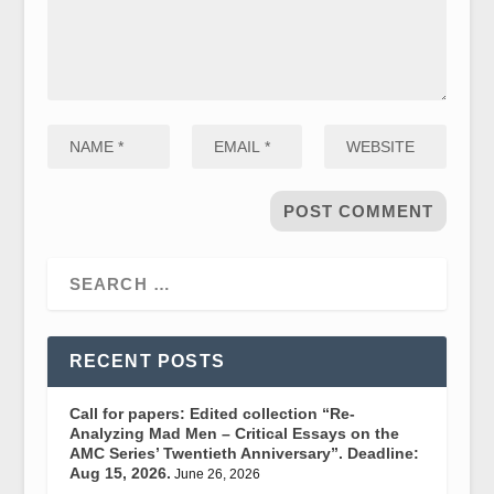
RECENT POSTS
Call for papers: Edited collection “Re-
Analyzing Mad Men – Critical Essays on the
AMC Series’ Twentieth Anniversary”. Deadline:
Aug 15, 2026.
June 26, 2026