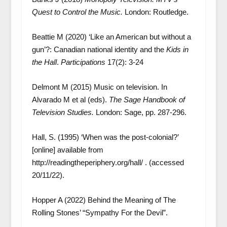
Quest to Control the Music.
London: Routledge.
Beattie M (2020) ‘Like an American but without a
gun’?: Canadian national identity and the
Kids in
the Hall
.
Participations
17(2): 3-24
Delmont M (2015) Music on television. In
Alvarado M et al (eds).
The Sage Handbook of
Television Studies.
London: Sage, pp. 287-296.
Hall, S. (1995) ‘When was the post-colonial?’
[online] available from
http://readingtheperiphery.org/hall/ . (accessed
20/11/22).
Hopper A (2022) Behind the Meaning of The
Rolling Stones’ “Sympathy For the Devil”.