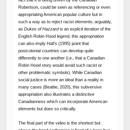
Robertson, could be seen as referencing or even
appropriating American popular culture but in
such a way as to reject racist elements; arguably,
as
Dukes of Hazzard
is an explicit iteration of the
English Robin Hood legend, this appropriation
can also imply Hall’s (1995) point that
postcolonial countries can develop quite
differently to one another (i.e., that a Canadian
Robin Hood story would avoid such racist or
other problematic symbols). While Canadian
social justice is more an ideal than a reality in
many cases (Beattie, 2020), this subversive
appropriation also illustrates a distinctive
Canadianness which can incorporate American
elements but does so critically.
The final part of the video is the shortest but