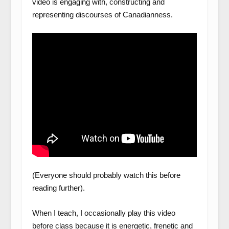
video is engaging with, constructing and
representing discourses of Canadianness.
(Everyone should probably watch this before
reading further).
When I teach, I occasionally play this video
before class because it is energetic, frenetic and