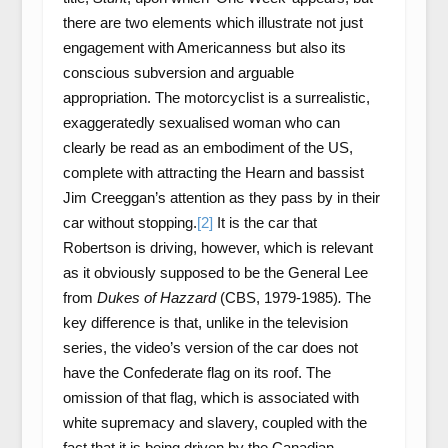
there are two elements which illustrate not just
engagement with Americanness but also its
conscious subversion and arguable
appropriation. The motorcyclist is a surrealistic,
exaggeratedly sexualised woman who can
clearly be read as an embodiment of the US,
complete with attracting the Hearn and bassist
Jim Creeggan’s attention as they pass by in their
car without stopping.
[2]
It is the car that
Robertson is driving, however, which is relevant
as it obviously supposed to be the General Lee
from
Dukes of Hazzard
(CBS, 1979-1985)
.
The
key difference is that, unlike in the television
series, the video’s version of the car does not
have the Confederate flag on its roof. The
omission of that flag, which is associated with
white supremacy and slavery, coupled with the
fact that it is being driven by the Canadian