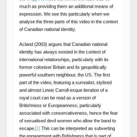
much as providing them an additional means of
expression. We see this particularly when we
analyse the three parts of this video in the context
of Canadian national identity.
Acland (2003) argues that Canadian national
identity has always existed in the context of
international relationships, particularly with its
former coloniser Britain and its geopolitically
powerful southern neighbour, the US. The first
part of the video, featuring a surrealist, stylised
and almost Lewis Carroll-esque iteration of a
royal court can be read as a version of
Britishness or Europeanness, particularly
associated with conservativeness, hence the fear
of sexualised devil women who allow the band to
escape.
[1]
This can be interpreted as subverting
the engagement with Britishness that is part of