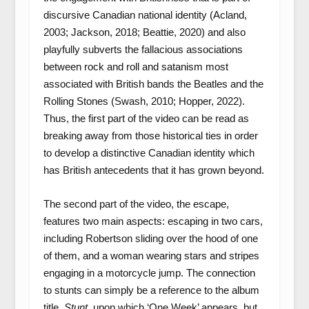
discursive Canadian national identity (Acland,
2003; Jackson, 2018; Beattie, 2020) and also
playfully subverts the fallacious associations
between rock and roll and satanism most
associated with British bands the Beatles and the
Rolling Stones (Swash, 2010; Hopper, 2022).
Thus, the first part of the video can be read as
breaking away from those historical ties in order
to develop a distinctive Canadian identity which
has British antecedents that it has grown beyond.
The second part of the video, the escape,
features two main aspects: escaping in two cars,
including Robertson sliding over the hood of one
of them, and a woman wearing stars and stripes
engaging in a motorcycle jump. The connection
to stunts can simply be a reference to the album
title,
Stunt
, upon which ‘One Week’ appears, but