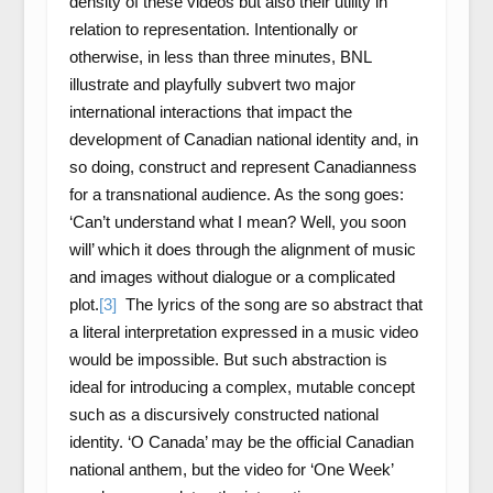
density of these videos but also their utility in
relation to representation. Intentionally or
otherwise, in less than three minutes, BNL
illustrate and playfully subvert two major
international interactions that impact the
development of Canadian national identity and, in
so doing, construct and represent Canadianness
for a transnational audience. As the song goes:
‘Can’t understand what I mean? Well, you soon
will’ which it does through the alignment of music
and images without dialogue or a complicated
plot.
[3]
The lyrics of the song are so abstract that
a literal interpretation expressed in a music video
would be impossible. But such abstraction is
ideal for introducing a complex, mutable concept
such as a discursively constructed national
identity. ‘O Canada’ may be the official Canadian
national anthem, but the video for ‘One Week’