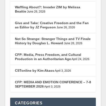
Waffling About?: Invader ZIM by Melissa
Beattie
June 26, 2026
Give and Take: Creative Freedom and the Fan
as Editor by JZ Ferguson
June 26, 2026
Not So Strange: Stranger Things and TV Finale
History by Douglas L. Howard
June 26, 2026
CFP: Media, Press Freedom, and Cultural
Production in an Authoritarian Age
April 24, 2026
CSTonline by Kim Akass
April 3, 2026
CFP: MEDIA AND EMOTION CONFERENCE – 7-8
SEPTEMBER 2026
April 3, 2026
CATEGORIES