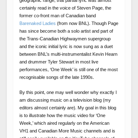
geographic range, that partial lyric was almost
certainly read in the voice of Steven Page, the
former co-front man of Canadian band
Barenaked Ladies
(from now BNL). Though Page
has since become both a solo artist and part of
the Trans-Canadian Highwaymen supergroup
and the iconic initial lyric is now sung as a duet
between BNL’s multi-instrumentalist Kevin Hearn
and drummer Tyler Stewart in most live
performances, ‘One Week’ is still one of the most
recognisable songs of the late 1990s.
By this point, one may well wonder why exactly I
am discussing music on a television blog (my
editors almost certainly are). My goal in this blog
is to illustrate how the music video for ‘One
Week,’ which aired regularly on the American
VH1 and Canadian More Music channels and is