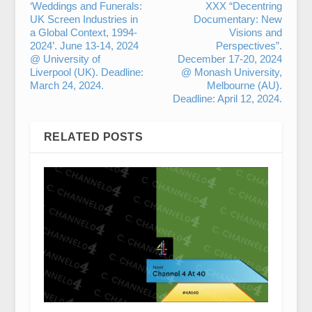
‘Weddings and Funerals:
XXX “Decentring
UK Screen Industries in
Documentary: New
a Global Context, 1994-
Visions and
2024’. June 13-14, 2024
Perspectives”.
@ University of
December 17-20, 2024
Liverpool (UK). Deadline:
@ Monash University,
March 24, 2024.
Melbourne (AU).
Deadline: April 12, 2024.
RELATED POSTS