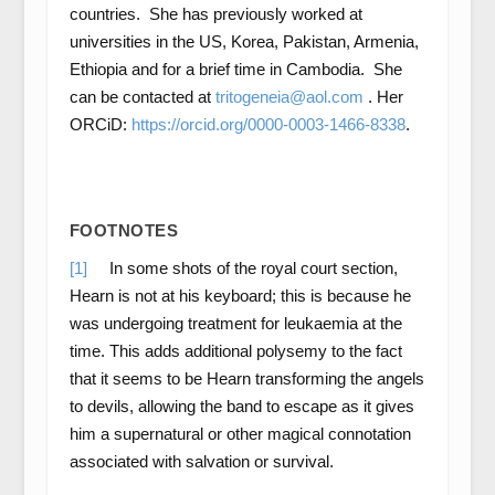
countries. She has previously worked at
universities in the US, Korea, Pakistan, Armenia,
Ethiopia and for a brief time in Cambodia. She
can be contacted at
tritogeneia@aol.com
. Her
ORCiD:
https://orcid.org/0000-0003-1466-8338
.
FOOTNOTES
[1]
In some shots of the royal court section,
Hearn is not at his keyboard; this is because he
was undergoing treatment for leukaemia at the
time. This adds additional polysemy to the fact
that it seems to be Hearn transforming the angels
to devils, allowing the band to escape as it gives
him a supernatural or other magical connotation
associated with salvation or survival.