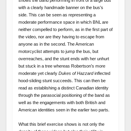
shows the band performing in front of a large bus
with a clearly handmade banner on the bus’s
side. This can be seen as representing a
moderate performance space in which BNL are
neither compelled to perform, as in the first part of
the video, nor are they having to escape from
anyone as in the second. The American
motorcyclist attempts to jump the bus, but
overreaches, and the stunt ends with her unhurt
but stuck in a tree whereas Robertson’s more
moderate yet clearly
Dukes of Hazzard
inflected
hood-sliding stunt succeeds. This can then be
read as establishing a distinct Canadian identity
through the parasocial positioning of the band as
well as the engagements with both British and
American identities seen in the earlier two parts.
What this brief exercise shows is not only the