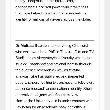
surely encapsulates the interactions,
engagements and soft power subversiveness
that have helped construct Canadian national
identity for millions of viewers across the globe.
Dr Melissa Beattie
is a recovering Classicist
who was awarded a PhD in Theatre, Film and TV
Studies from Aberystwyth University where she
studied
Torchwood
and national identity through
fan/audience research as well as textual
analysis. She has published and presented
several papers relating to transnational television,
audience research and/or national identity. She is
currently an adjunct with Southern New
Hampshire University and is under contract with
Lexington for an academic book on fictitious