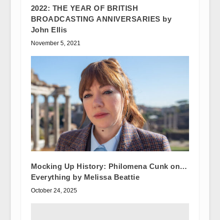
2022: THE YEAR OF BRITISH
BROADCASTING ANNIVERSARIES by
John Ellis
November 5, 2021
Mocking Up History: Philomena Cunk on…
Everything by Melissa Beattie
October 24, 2025