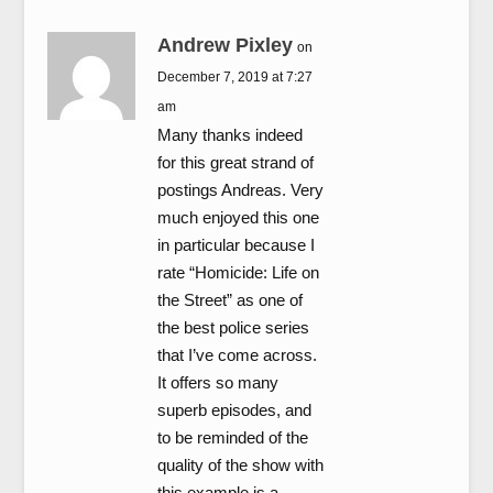
Andrew Pixley
on
December 7, 2019 at 7:27
am
Many thanks indeed
for this great strand of
postings Andreas. Very
much enjoyed this one
in particular because I
rate “Homicide: Life on
the Street” as one of
the best police series
that I’ve come across.
It offers so many
superb episodes, and
to be reminded of the
quality of the show with
this example is a