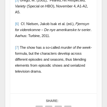
[5]
Grego, M. (2002), “Feared,Yet Respected,”
Variety
(Special on HBO), November 4, A1-A2,
A5.
[6]
Cf. Nielsen, Jakob Isak et al. (ed.),
Fjernsyn
for viderekomne – De nye amerikanske tv-serier
.
Aarhus: Turbine, 2011.
[7]
The show has a so-called
murder of the week
-
formula, but the characters develop across
different episodes and seasons, thus blending
elements from episodic shows and serialized
television drama.
SHARE: