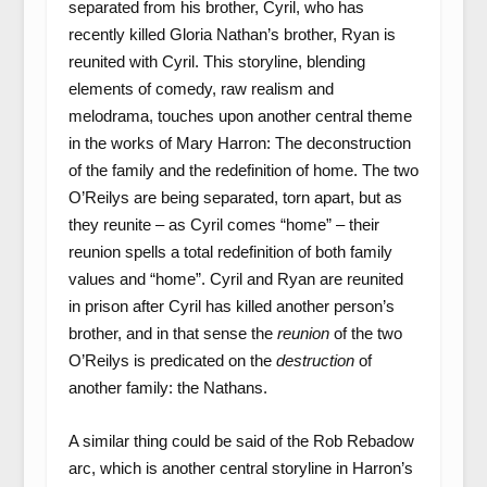
separated from his brother, Cyril, who has
recently killed Gloria Nathan’s brother, Ryan is
reunited with Cyril. This storyline, blending
elements of comedy, raw realism and
melodrama, touches upon another central theme
in the works of Mary Harron: The deconstruction
of the family and the redefinition of home. The two
O’Reilys are being separated, torn apart, but as
they reunite – as Cyril comes “home” – their
reunion spells a total redefinition of both family
values and “home”. Cyril and Ryan are reunited
in prison after Cyril has killed another person’s
brother, and in that sense the
reunion
of the two
O’Reilys is predicated on the
destruction
of
another family: the Nathans.
A similar thing could be said of the Rob Rebadow
arc, which is another central storyline in Harron’s