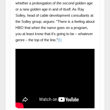
whether a prolongation of
the second golden age
or a new
golden age
in and of itself. As Ray
Solley, head of cable development consultants at
the Solley group, argues: “There is a feeling about
HBO that when the name goes on a program,
you at least know that it’s going to be – whatever
genre – the top of the line.”
[5]