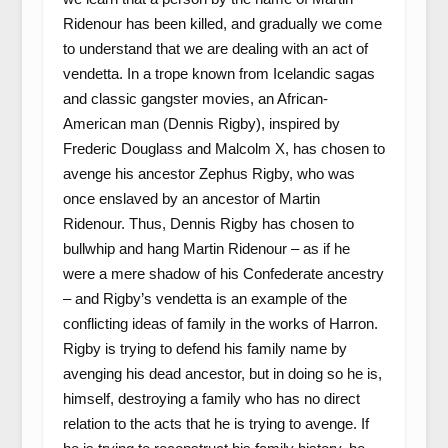
Ridenour has been killed, and gradually we come
to understand that we are dealing with an act of
vendetta. In a trope known from Icelandic sagas
and classic gangster movies, an African-
American man (Dennis Rigby), inspired by
Frederic Douglass and Malcolm X, has chosen to
avenge his ancestor Zephus Rigby, who was
once enslaved by an ancestor of Martin
Ridenour. Thus, Dennis Rigby has chosen to
bullwhip and hang Martin Ridenour – as if he
were a mere shadow of his Confederate ancestry
– and Rigby’s vendetta is an example of the
conflicting ideas of family in the works of Harron.
Rigby is trying to defend his family name by
avenging his dead ancestor, but in doing so he is,
himself, destroying a family who has no direct
relation to the acts that he is trying to avenge. If