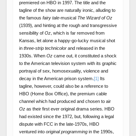
premiered on HBO in 1997. The title and the
tagline of the show are naturally ironic, alluding to
the famous
fairy tale-
musical
The Wizard of Oz
(1939), and hinting at the rough and transgressive
sensibility of
Oz
, which is far removed from
Kansas, let alone a happy-go-lucky musical shot
in
three-strip technicolor
and released in the
1930s. When
Oz
came out, it constituted a shock
to the American television system with its graphic
portrayal of sex, homosexuality, violence and
decay in the American prison system.
[1]
Its
tagline, however, could also be a reference to
HBO (Home Box Office), the premium cable
channel which had produced and chosen to air
Oz
as their first ever original drama series. HBO
had existed since the 1972, but, following a legal
dispute with FCC in the late-1970s, HBO
ventured into
original programming
in the 1990s,