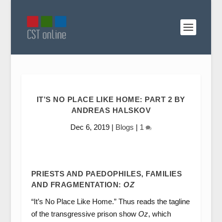
IT’S NO PLACE LIKE HOME: PART 2 BY
ANDREAS HALSKOV
Dec 6, 2019
|
Blogs
|
1
PRIESTS AND PAEDOPHILES, FAMILIES
AND FRAGMENTATION:
OZ
“It’s No Place Like Home.” Thus reads the tagline
of the transgressive prison show
Oz
, which