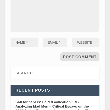
RECENT POSTS
Call for papers: Edited collection “Re-
Analyzing Mad Men – Critical Essays on the