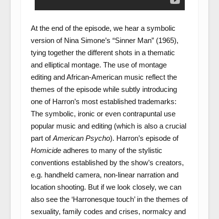
At the end of the episode, we hear a symbolic
version of Nina Simone’s “Sinner Man” (1965),
tying together the different shots in a thematic
and elliptical montage. The use of montage
editing and African-American music reflect the
themes of the episode while subtly introducing
one of Harron’s most established trademarks:
The symbolic, ironic or even contrapuntal use
popular music and editing (which is also a crucial
part of
American Psycho
). Harron’s episode of
Homicide
adheres to many of the stylistic
conventions established by the show’s creators,
e.g. handheld camera, non-linear narration and
location shooting. But if we look closely, we can
also see the ‘Harronesque touch’ in the themes of
sexuality, family codes and crises, normalcy and