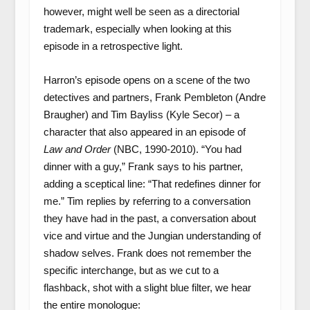
however, might well be seen as a directorial
trademark, especially when looking at this
episode in a retrospective light.
Harron’s episode opens on a scene of the two
detectives and partners, Frank Pembleton (Andre
Braugher) and Tim Bayliss (Kyle Secor) – a
character that also appeared in an episode of
Law and Order
(NBC, 1990-2010). “You had
dinner with a guy,” Frank says to his partner,
adding a sceptical line: “That redefines dinner for
me.” Tim replies by referring to a conversation
they have had in the past, a conversation about
vice and virtue and the Jungian understanding of
shadow selves. Frank does not remember the
specific interchange, but as we cut to a
flashback, shot with a slight blue filter, we hear
the entire monologue: