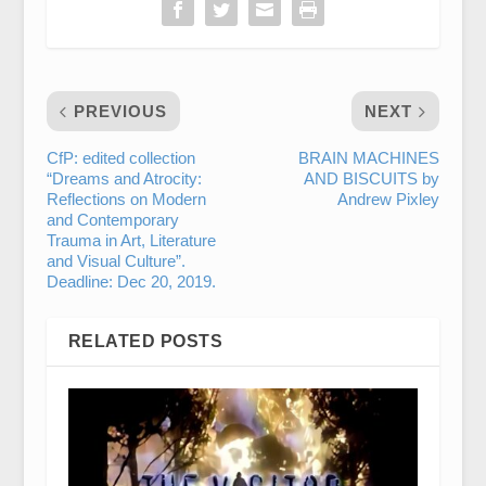
PREVIOUS
NEXT
CfP: edited collection
BRAIN MACHINES
“Dreams and Atrocity:
AND BISCUITS by
Reflections on Modern
Andrew Pixley
and Contemporary
Trauma in Art, Literature
and Visual Culture”.
Deadline: Dec 20, 2019.
RELATED POSTS