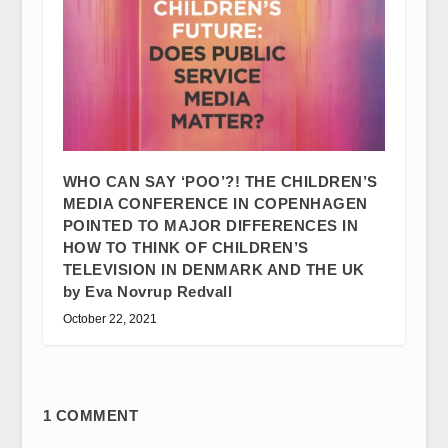
WHO CAN SAY ‘POO’?! THE CHILDREN’S
MEDIA CONFERENCE IN COPENHAGEN
POINTED TO MAJOR DIFFERENCES IN
HOW TO THINK OF CHILDREN’S
TELEVISION IN DENMARK AND THE UK
by Eva Novrup Redvall
October 22, 2021
1 COMMENT