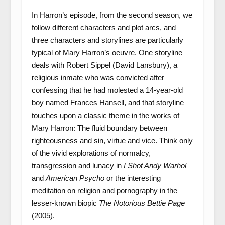
In Harron’s episode, from the second season, we
follow different characters and plot arcs, and
three characters and storylines are particularly
typical of Mary Harron’s oeuvre. One storyline
deals with Robert Sippel (David Lansbury), a
religious inmate who was convicted after
confessing that he had molested a 14-year-old
boy named Frances Hansell, and that storyline
touches upon a classic theme in the works of
Mary Harron: The fluid boundary between
righteousness and sin, virtue and vice. Think only
of the vivid explorations of normalcy,
transgression and lunacy in
I Shot Andy Warhol
and
American Psycho
or the interesting
meditation on religion and pornography in the
lesser-known biopic
The Notorious Bettie Page
(2005).