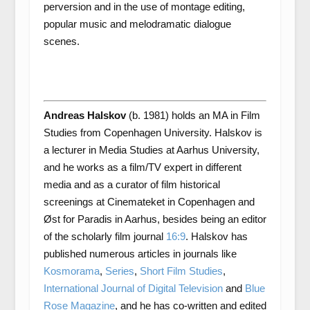
perversion and in the use of montage editing,
popular music and melodramatic dialogue
scenes.
Andreas Halskov
(b. 1981) holds an MA in Film
Studies from Copenhagen University. Halskov is
a lecturer in Media Studies at Aarhus University,
and he works as a film/TV expert in different
media and as a curator of film historical
screenings at Cinemateket in Copenhagen and
Øst for Paradis in Aarhus, besides being an editor
of the scholarly film journal
16:9
. Halskov has
published numerous articles in journals like
Kosmorama
,
Series
,
Short Film Studies
,
International Journal of Digital Television
and
Blue
Rose Magazine
, and he has co-written and edited