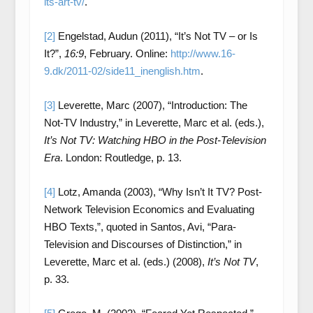
its-art-tv/
.
[2]
Engelstad, Audun (2011), “It’s Not TV – or Is
It?”,
16:9
, February. Online:
http://www.16-
9.dk/2011-02/side11_inenglish.htm
.
[3]
Leverette, Marc (2007), “Introduction: The
Not-TV Industry,” in Leverette, Marc et al. (eds.),
It’s Not TV: Watching HBO in the Post-Television
Era
. London: Routledge, p. 13.
[4]
Lotz, Amanda (2003), “Why Isn’t It TV? Post-
Network Television Economics and Evaluating
HBO Texts,”, quoted in Santos, Avi, “Para-
Television and Discourses of Distinction,” in
Leverette, Marc et al. (eds.) (2008),
It’s Not TV
,
p. 33.