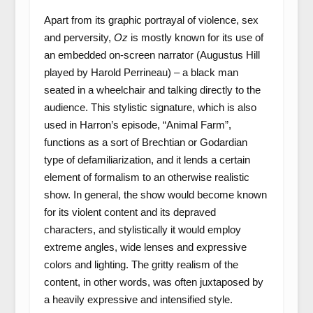
Apart from its graphic portrayal of violence, sex
and perversity,
Oz
is mostly known for its use of
an embedded on-screen narrator (Augustus Hill
played by Harold Perrineau) – a black man
seated in a wheelchair and talking directly to the
audience. This stylistic signature, which is also
used in Harron’s episode, “Animal Farm”,
functions as a sort of Brechtian or Godardian
type of defamiliarization, and it lends a certain
element of formalism to an otherwise realistic
show. In general, the show would become known
for its violent content and its depraved
characters, and stylistically it would employ
extreme angles, wide lenses and expressive
colors and lighting. The gritty realism of the
content, in other words, was often juxtaposed by
a heavily expressive and intensified style.