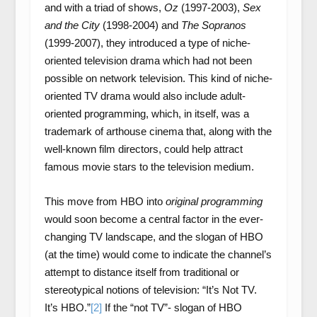
and with a triad of shows,
Oz
(1997-2003),
Sex
and the City
(1998-2004) and
The Sopranos
(1999-2007), they introduced a type of niche-
oriented television drama which had not been
possible on network television. This kind of niche-
oriented TV drama would also include adult-
oriented programming, which, in itself, was a
trademark of arthouse cinema that, along with the
well-known film directors, could help attract
famous movie stars to the television medium.
This move from HBO into
original programming
would soon become a central factor in the ever-
changing TV landscape, and the slogan of HBO
(at the time) would come to indicate the channel’s
attempt to distance itself from traditional or
stereotypical notions of television: “It’s Not TV.
It’s HBO.”
[2]
If the “not TV”- slogan of HBO