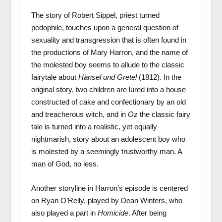
The story of Robert Sippel, priest turned
pedophile, touches upon a general question of
sexuality and transgression that is often found in
the productions of Mary Harron, and the name of
the molested boy seems to allude to the classic
fairytale about
Hänsel und Gretel
(1812). In the
original story, two children are lured into a house
constructed of cake and confectionary by an old
and treacherous witch, and in
Oz
the classic fairy
tale is turned into a realistic, yet equally
nightmarish, story about an adolescent boy who
is molested by a seemingly trustworthy man. A
man of God, no less.
Another storyline in Harron’s episode is centered
on Ryan O’Reily, played by Dean Winters, who
also played a part in
Homicide
. After being