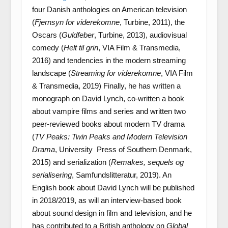
four Danish anthologies on American television
(
Fjernsyn for viderekomne
, Turbine, 2011), the
Oscars (
Guldfeber
, Turbine, 2013), audiovisual
comedy (
Helt til grin
, VIA Film & Transmedia,
2016) and tendencies in the modern streaming
landscape (
Streaming for viderekomne
, VIA Film
& Transmedia, 2019) Finally, he has written a
monograph on David Lynch, co-written a book
about vampire films and series and written two
peer-reviewed books about modern TV drama
(
TV Peaks: Twin Peaks and Modern Television
Drama
, University Press of Southern Denmark,
2015) and serialization (
Remakes, sequels og
serialisering
, Samfundslitteratur, 2019). An
English book about David Lynch will be published
in 2018/2019, as will an interview-based book
about sound design in film and television, and he
has contributed to a British anthology on
Global