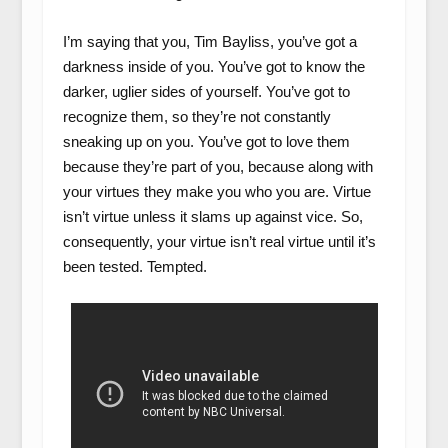
I’m saying that you, Tim Bayliss, you’ve got a
darkness inside of you. You’ve got to know the
darker, uglier sides of yourself. You’ve got to
recognize them, so they’re not constantly
sneaking up on you. You’ve got to love them
because they’re part of you, because along with
your virtues they make you who you are. Virtue
isn’t virtue unless it slams up against vice. So,
consequently, your virtue isn’t real virtue until it’s
been tested. Tempted.