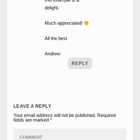
delight.
Much appreciated!
All the best
Andrew
REPLY
LEAVE A REPLY
Your email address will not be published.
Required
fields are marked
*