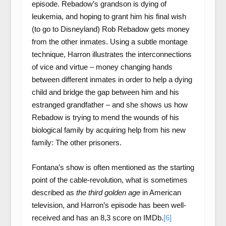
episode. Rebadow’s grandson is dying of
leukemia, and hoping to grant him his final wish
(to go to Disneyland) Rob Rebadow gets money
from the other inmates. Using a subtle montage
technique, Harron illustrates the interconnections
of vice and virtue – money changing hands
between different inmates in order to help a dying
child and bridge the gap between him and his
estranged grandfather – and she shows us how
Rebadow is trying to mend the wounds of his
biological family by acquiring help from his new
family: The other prisoners.
Fontana’s show is often mentioned as the starting
point of the cable-revolution, what is sometimes
described as
the third golden age
in American
television, and Harron’s episode has been well-
received and has an 8,3 score on IMDb.
[6]