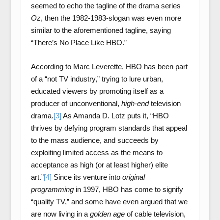
seemed to echo the tagline of the drama series
Oz
, then the 1982-1983-slogan was even more
similar to the aforementioned tagline, saying
“There’s No Place Like HBO.”
According to Marc Leverette, HBO has been part
of a “not TV industry,” trying to lure urban,
educated viewers by promoting itself as a
producer of unconventional,
high-end
television
drama.
[3]
As Amanda D. Lotz puts it, “HBO
thrives by defying program standards that appeal
to the mass audience, and succeeds by
exploiting limited access as the means to
acceptance as high (or at least higher) elite
art.”
[4]
Since its venture into
original
programming
in 1997, HBO has come to signify
“quality TV,” and some have even argued that we
are now living in a
golden age
of cable television,