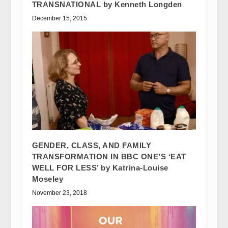
TRANSNATIONAL by Kenneth Longden
December 15, 2015
GENDER, CLASS, AND FAMILY
TRANSFORMATION IN BBC ONE’S ‘EAT
WELL FOR LESS’ by Katrina-Louise
Moseley
November 23, 2018