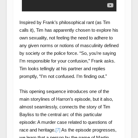
Inspired by Frank’s philosophical rant (as Tim
calls it), Tim has apparently chosen to explore his
own sexuality, not feeling the need to adhere to
any given norms or notions of masculinity defined
by society or the police force. “So, you’re saying
I’m responsible for your confusion,” Frank asks.
Tim looks tellingly at his partner and replies
promptly, “I’m not confused. I’m finding out.”
This opening sequence introduces one of the
main storylines of Harron’s episode, but it also,
almost seamlessly, connects the story of Tim
Bayliss to the central arc of this particular
episode: A murder case related to questions of
race and heritage.
[7]
As the episode progresses,
we learn that a person by the name of Martin