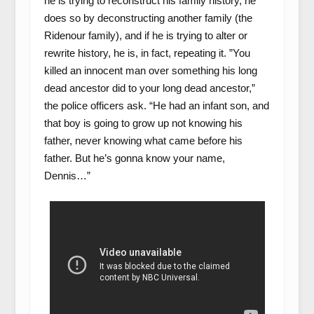
he is trying to reconstruct his family history, he
does so by deconstructing another family (the
Ridenour family), and if he is trying to alter or
rewrite history, he is, in fact, repeating it. ”You
killed an innocent man over something his long
dead ancestor did to your long dead ancestor,”
the police officers ask. “He had an infant son, and
that boy is going to grow up not knowing his
father, never knowing what came before his
father. But he’s gonna know your name,
Dennis…”