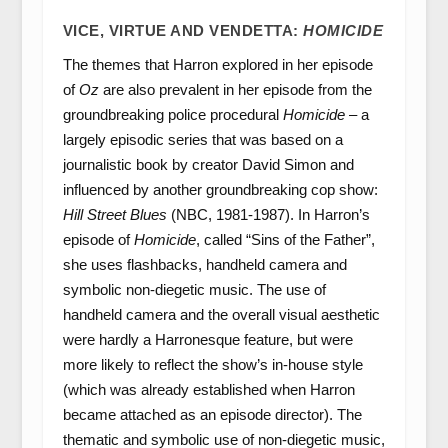
VICE, VIRTUE AND VENDETTA:
HOMICIDE
The themes that Harron explored in her episode
of
Oz
are also prevalent in her episode from the
groundbreaking police procedural
Homicide
– a
largely episodic series that was based on a
journalistic book by creator David Simon and
influenced by another groundbreaking cop show:
Hill Street Blues
(NBC, 1981-1987). In Harron’s
episode of
Homicide
, called “Sins of the Father”,
she uses flashbacks, handheld camera and
symbolic non-diegetic music. The use of
handheld camera and the overall visual aesthetic
were hardly a Harronesque feature, but were
more likely to reflect the show’s in-house style
(which was already established when Harron
became attached as an episode director). The
thematic and symbolic use of non-diegetic music,