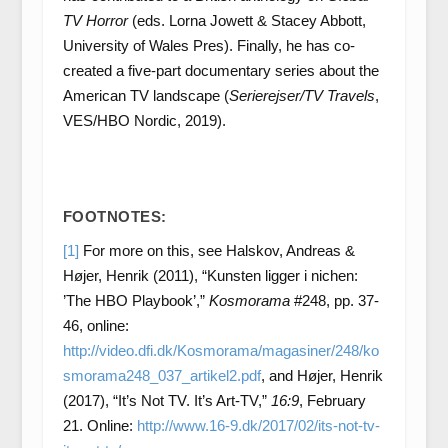
TV Horror
(eds. Lorna Jowett & Stacey Abbott,
University of Wales Pres). Finally, he has co-
created a five-part documentary series about the
American TV landscape (
Serierejser/TV Travels
,
VES/HBO Nordic, 2019).
FOOTNOTES:
[1]
For more on this, see Halskov, Andreas &
Højer, Henrik (2011), “Kunsten ligger i nichen:
’The HBO Playbook’,”
Kosmorama
#248, pp. 37-
46, online:
http://video.dfi.dk/Kosmorama/magasiner/248/ko
smorama248_037_artikel2.pdf
, and Højer, Henrik
(2017), “It’s Not TV. It’s Art-TV,”
16:9
, February
21. Online:
http://www.16-9.dk/2017/02/its-not-tv-