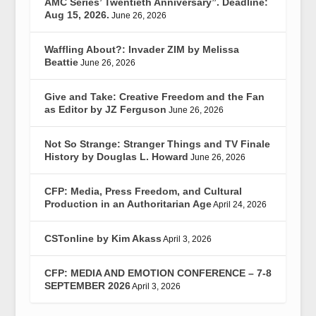
AMC Series’ Twentieth Anniversary”. Deadline:
Aug 15, 2026.
June 26, 2026
Waffling About?: Invader ZIM by Melissa
Beattie
June 26, 2026
Give and Take: Creative Freedom and the Fan
as Editor by JZ Ferguson
June 26, 2026
Not So Strange: Stranger Things and TV Finale
History by Douglas L. Howard
June 26, 2026
CFP: Media, Press Freedom, and Cultural
Production in an Authoritarian Age
April 24, 2026
CSTonline by Kim Akass
April 3, 2026
CFP: MEDIA AND EMOTION CONFERENCE – 7-8
SEPTEMBER 2026
April 3, 2026