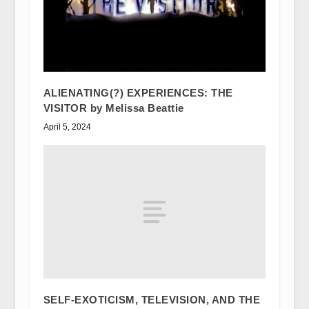
ALIENATING(?) EXPERIENCES: THE
VISITOR by Melissa Beattie
April 5, 2024
SELF-EXOTICISM, TELEVISION, AND THE